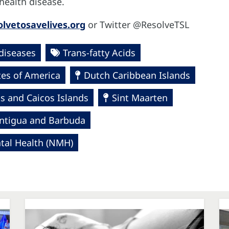
r health disease.
lvetosavelives.org
or Twitter @ResolveTSL
diseases
Trans-fatty Acids
tes of America
Dutch Caribbean Islands
s and Caicos Islands
Sint Maarten
ntigua and Barbuda
al Health (NMH)