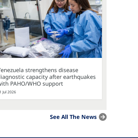
Venezuela strengthens disease
iagnostic capacity after earthquakes
with PAHO/WHO support
1 Jul 2026
See All The News