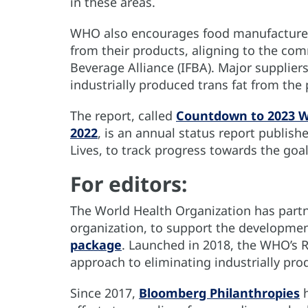
in these areas.
WHO also encourages food manufacturers 
from their products, aligning to the c
Beverage Alliance (IFBA). Major suppliers
industrially produced trans fat from the
The report, called
Countdown to 2023 WH
2022
, is an annual status report publis
Lives, to track progress towards the goal
For editors:
The World Health Organization has partne
organization, to support the developme
package
. Launched in 2018, the WHO’s 
approach to eliminating industrially pro
Since 2017,
Bloomberg Philanthropies
h