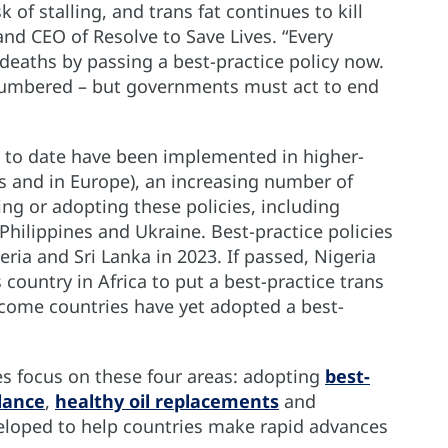
sk of stalling, and trans fat continues to kill
and CEO of Resolve to Save Lives. “Every
eaths by passing a best-practice policy now.
e numbered – but governments must act to end
es to date have been implemented in higher-
s and in Europe), an increasing number of
g or adopting these policies, including
Philippines and Ukraine. Best-practice policies
ria and Sri Lanka in 2023. If passed, Nigeria
ountry in Africa to put a best-practice trans
income countries have yet adopted a best-
 focus on these four areas: adopting
best-
lance
,
healthy oil replacements
and
loped to help countries make rapid advances