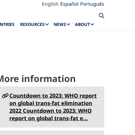
English
Español
Português
NTRIES
RESOURCES
NEWS
ABOUT
More information
Countdown to 2023: WHO report
on global trans-fat elimination
2022 Countdown to 2023: WHO
report on global trans-fat e…