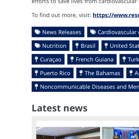
efforts to save lives from cardiovascula
To find out more, visit:
https://www.reso
News Releases
Cardiovascular 
Nutrition
Brasil
United Sta
Curaçao
French Guiana
Turk
Puerto Rico
The Bahamas
A
Noncommunicable Diseases and Ment
Latest news