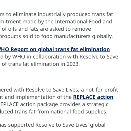
to eliminate industrially produced trans fat
ommitment made by the International Food and
 of oils and fats are asked to remove
 products sold to food manufacturers globally.
O Report on global trans fat elimination
hed by WHO in collaboration with Resolve to Save
 of trans fat elimination in 2023.
red with Resolve to Save Lives, a not-for-profit
nt and implementation of the
REPLACE action
REPLACE action package provides a strategic
duced trans fat from national food supplies.
as supported Resolve to Save Lives’ global