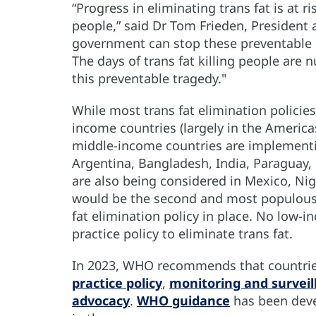
“Progress in eliminating trans fat is at ri
people,” said Dr Tom Frieden, President 
government can stop these preventable d
The days of trans fat killing people ar
this preventable tragedy."
While most trans fat elimination polici
income countries (largely in the America
middle-income countries are implementin
Argentina, Bangladesh, India, Paraguay, 
are also being considered in Mexico, Nige
would be the second and most populous c
fat elimination policy in place. No low-
practice policy to eliminate trans fat.
In 2023, WHO recommends that countries
practice policy
,
monitoring and surveil
advocacy
.
WHO guidance
has been deve