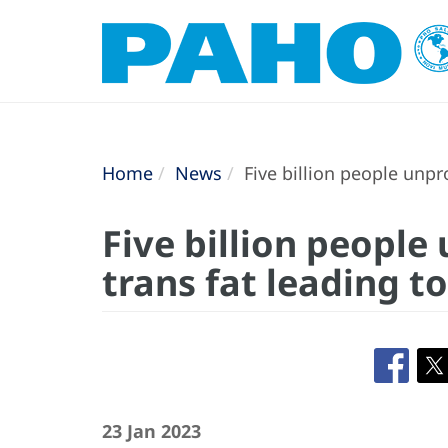
Home
News
Five billion people unpr
Five billion people
trans fat leading t
23 Jan 2023