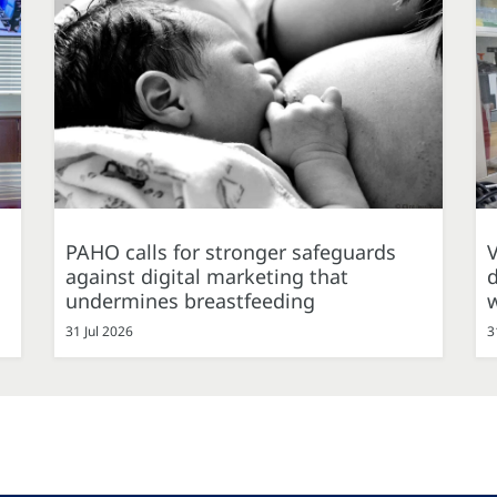
PAHO calls for stronger safeguards
against digital marketing that
d
undermines breastfeeding
31 Jul 2026
3