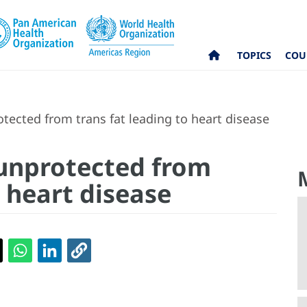
TOPICS
COU
otected from trans fat leading to heart disease
 unprotected from
o heart disease