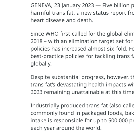
GENEVA, 23 January 2023 — Five billion 
harmful trans fat, a new status report f
heart disease and death.
Since WHO first called for the global elim
2018 – with an elimination target set fo
policies has increased almost six-fold.
best-practice policies for tackling trans 
globally.
Despite substantial progress, however, thi
trans fat’s devastating health impacts wit
2023 remaining unattainable at this time
Industrially produced trans fat (also call
commonly found in packaged foods, bake
intake is responsible for up to 500 000
each year around the world.