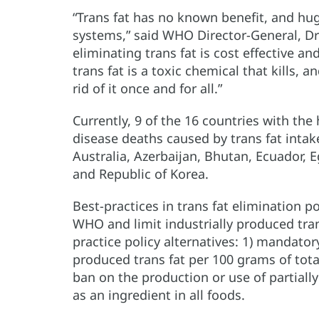
“Trans fat has no known benefit, and hug
systems,” said WHO Director-General, D
eliminating trans fat is cost effective a
trans fat is a toxic chemical that kills, a
rid of it once and for all.”
Currently, 9 of the 16 countries with th
disease deaths caused by trans fat intake
Australia, Azerbaijan, Bhutan, Ecuador, E
and Republic of Korea.
Best-practices in trans fat elimination po
WHO and limit industrially produced trans
practice policy alternatives: 1) mandatory
produced trans fat per 100 grams of total
ban on the production or use of partially
as an ingredient in all foods.