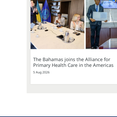
The Bahamas joins the Alliance for
Primary Health Care in the Americas
5 Aug 2026