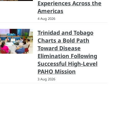
Experiences Across the
Americas
4 Aug 2026
Trinidad and Tobago
Charts a Bold Path
Toward Disease
Elimination Following
Successful High-Level
PAHO Mission
3 Aug 2026