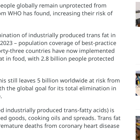
people globally remain unprotected from
rom WHO has found, increasing their risk of
ination of industrially produced trans fat in
r 2023 – population coverage of best-practice
 Forty-three countries have now implemented
fat in food, with 2.8 billion people protected
s still leaves 5 billion worldwide at risk from
h the global goal for its total elimination in
.
ed industrially produced trans-fatty acids) is
d goods, cooking oils and spreads. Trans fat
 premature deaths from coronary heart disease