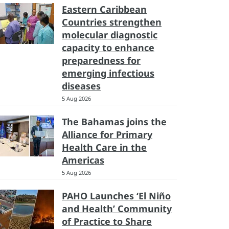
Eastern Caribbean
Countries strengthen
molecular diagnostic
capacity to enhance
preparedness for
emerging infectious
diseases
5 Aug 2026
The Bahamas joins the
Alliance for Primary
Health Care in the
Americas
5 Aug 2026
PAHO Launches ‘El Niño
and Health’ Community
of Practice to Share