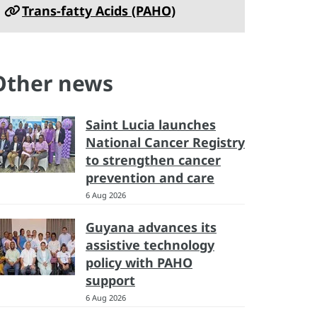
Trans-fatty Acids (PAHO)
Other news
Saint Lucia launches
National Cancer Registry
to strengthen cancer
prevention and care
6 Aug 2026
Guyana advances its
assistive technology
policy with PAHO
support
6 Aug 2026