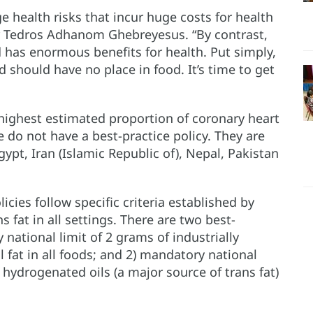
e health risks that incur huge costs for health
r Tedros Adhanom Ghebreyesus. “By contrast,
nd has enormous benefits for health. Put simply,
nd should have no place in food. It’s time to get
e highest estimated proportion of coronary heart
 do not have a best-practice policy. They are
gypt, Iran (Islamic Republic of), Nepal, Pakistan
licies follow specific criteria established by
 fat in all settings. There are two best-
 national limit of 2 grams of industrially
 fat in all foods; and 2) mandatory national
 hydrogenated oils (a major source of trans fat)