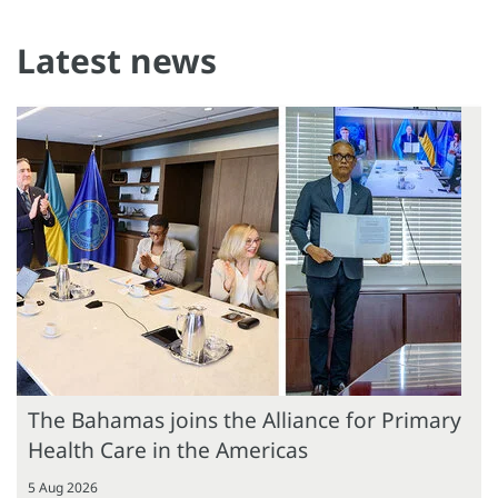
Latest news
The Bahamas joins the Alliance for Primary
Health Care in the Americas
5 Aug 2026