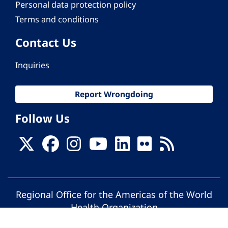
Personal data protection policy
Terms and conditions
Contact Us
Inquiries
Report Wrongdoing
Follow Us
Regional Office for the Americas of the World
Health Organization
© Pan American Health Organization. All