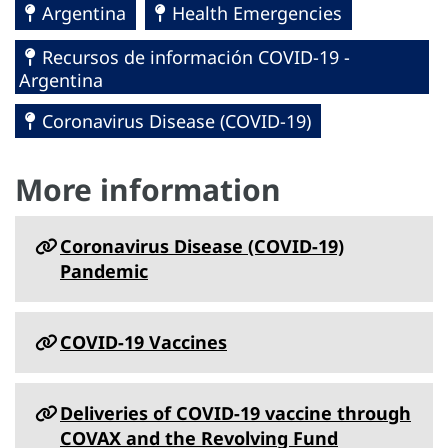
Argentina
Health Emergencies
Recursos de información COVID-19 -
Argentina
Coronavirus Disease (COVID-19)
More information
Coronavirus Disease (COVID-19)
Pandemic
COVID-19 Vaccines
Deliveries of COVID-19 vaccine through
COVAX and the Revolving Fund