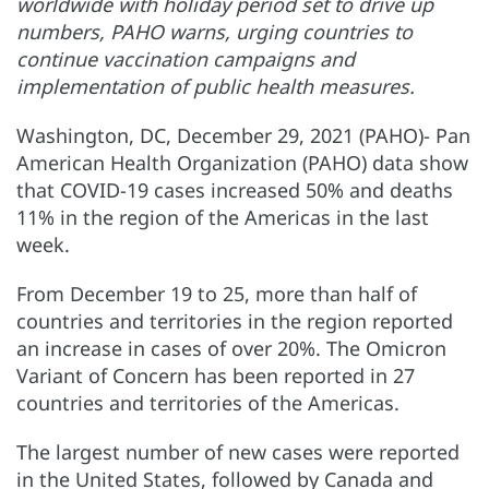
worldwide with holiday period set to drive up
numbers, PAHO warns, urging countries to
continue vaccination campaigns and
implementation of public health measures.
Washington, DC, December 29, 2021 (PAHO)- Pan
American Health Organization (PAHO) data show
that COVID-19 cases increased 50% and deaths
11% in the region of the Americas in the last
week.
From December 19 to 25, more than half of
countries and territories in the region reported
an increase in cases of over 20%. The Omicron
Variant of Concern has been reported in 27
countries and territories of the Americas.
The largest number of new cases were reported
in the United States, followed by Canada and