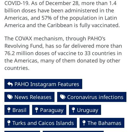
COVID-19. As of December 28, more than 1.4
billion doses have been administered in the
Americas, and 57% of the population in Latin
America and the Caribbean is fully vaccinated.
The COVAX mechanism, through PAHO's
Revolving Fund, has so far delivered more than
76.2 million doses of vaccine to 33 countries in
the Americas, many of them donated by other
countries.
PAHO Instagram Features
News Releases
Coronavirus infections
Brasil
Paraguay
Uruguay
Turks and Caicos Islands
The Bahamas