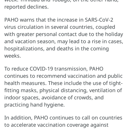
reported declines.
PAHO warns that the increase in SARS-CoV-2
virus circulation in several countries, coupled
with greater personal contact due to the holiday
and vacation season, may lead to a rise in cases,
hospitalizations, and deaths in the coming
weeks.
To reduce COVID-19 transmission, PAHO
continues to recommend vaccination and public
health measures. These include the use of tight-
fitting masks, physical distancing, ventilation of
indoor spaces, avoidance of crowds, and
practicing hand hygiene.
In addition, PAHO continues to call on countries
to accelerate vaccination coverage against