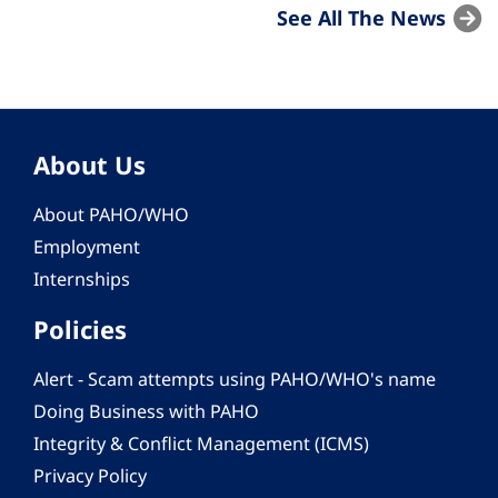
See All The News
About Us
About PAHO/WHO
Employment
Internships
Policies
Alert - Scam attempts using PAHO/WHO's name
Doing Business with PAHO
Integrity & Conflict Management (ICMS)
Privacy Policy