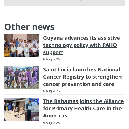
Other news
Guyana advances its assistive
technology policy with PAHO
support
6 Aug 2026
Saint Lucia launches National
Cancer Registry to strengthen
cancer prevention and care
6 Aug 2026
The Bahamas joins the Alliance
for Primary Health Care in the
Americas
5 Aug 2026