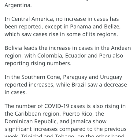
Argentina.
In Central America, no increase in cases has
been reported, except in Panama and Belize,
which saw cases rise in some of its regions.
Bolivia leads the increase in cases in the Andean
region, with Colombia, Ecuador and Peru also
reporting rising numbers.
In the Southern Cone, Paraguay and Uruguay
reported increases, while Brazil saw a decrease
in cases.
The number of COVID-19 cases is also rising in
the Caribbean region. Puerto Rico, the
Dominican Republic, and Jamaica show
significant increases compared to the previous
week. Trinidad and Tobago, on the other hand,