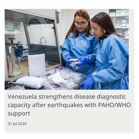
Venezuela strengthens disease diagnostic
capacity after earthquakes with PAHO/WHO
support
31 Jul 2026