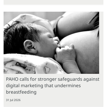
PAHO calls for stronger safeguards against
digital marketing that undermines
breastfeeding
31 Jul 2026