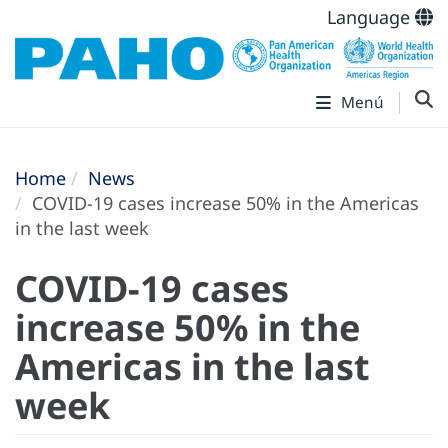
Language
Menú
Home
News
COVID-19 cases increase 50% in the Americas
in the last week
COVID-19 cases
increase 50% in the
Americas in the last
week