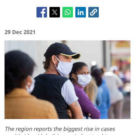
29 Dec 2021
The region reports the biggest rise in cases