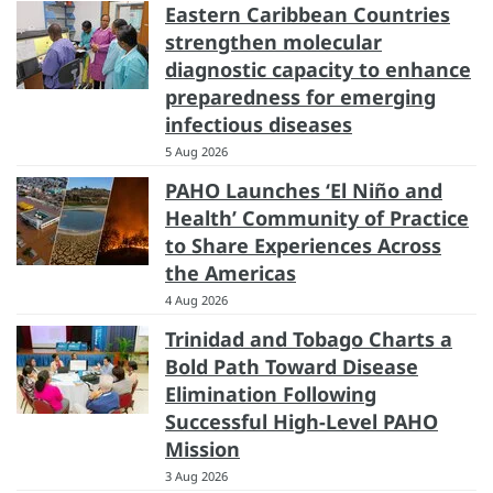
Eastern Caribbean Countries
strengthen molecular
diagnostic capacity to enhance
preparedness for emerging
infectious diseases
5 Aug 2026
PAHO Launches ‘El Niño and
Health’ Community of Practice
to Share Experiences Across
the Americas
4 Aug 2026
Trinidad and Tobago Charts a
Bold Path Toward Disease
Elimination Following
Successful High-Level PAHO
Mission
3 Aug 2026