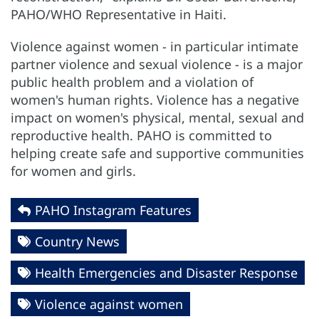
PAHO/WHO Representative in Haiti.
Violence against women - in particular intimate
partner violence and sexual violence - is a major
public health problem and a violation of
women's human rights. Violence has a negative
impact on women's physical, mental, sexual and
reproductive health. PAHO is committed to
helping create safe and supportive communities
for women and girls.
PAHO Instagram Features
Country News
Health Emergencies and Disaster Response
Violence against women