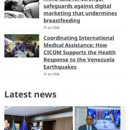
safeguards against digital
marketing that undermines
breastfeeding
31 Jul 2026
Coordinating International
Medical Assistance: How
CICOM Supports the Health
Response to the Venezuela
Earthquakes
31 Jul 2026
Latest news