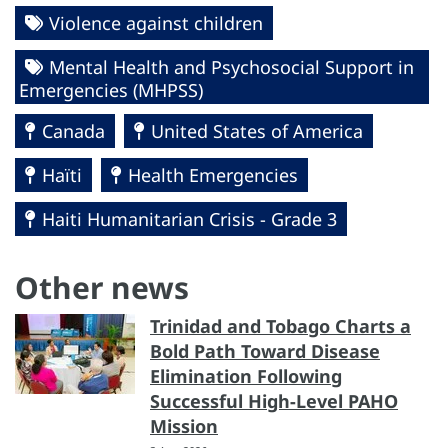
Violence against children
Mental Health and Psychosocial Support in
Emergencies (MHPSS)
Canada
United States of America
Haïti
Health Emergencies
Haiti Humanitarian Crisis - Grade 3
Other news
Trinidad and Tobago Charts a
Bold Path Toward Disease
Elimination Following
Successful High-Level PAHO
Mission