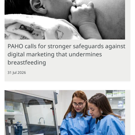
PAHO calls for stronger safeguards against
digital marketing that undermines
breastfeeding
31 Jul 2026