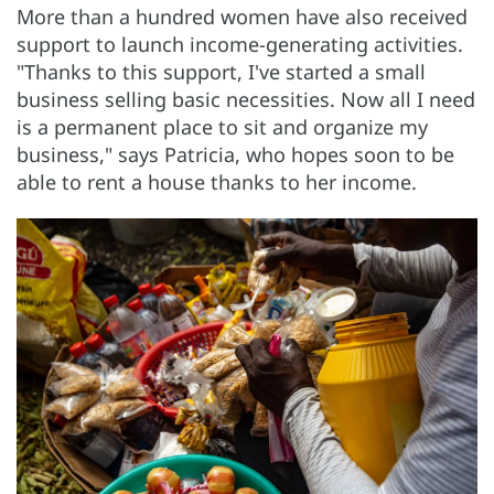
More than a hundred women have also received
support to launch income-generating activities.
"Thanks to this support, I've started a small
business selling basic necessities. Now all I need
is a permanent place to sit and organize my
business," says Patricia, who hopes soon to be
able to rent a house thanks to her income.