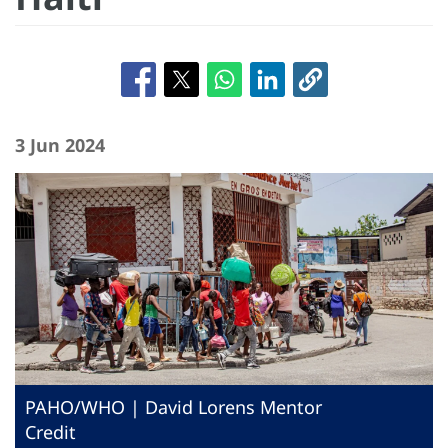
3 Jun 2024
PAHO/WHO | David Lorens Mentor
Credit