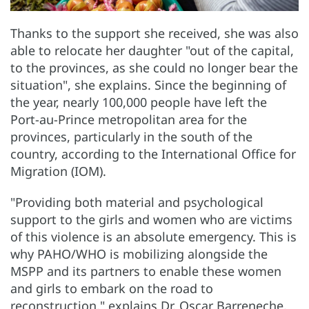
Thanks to the support she received, she was also
able to relocate her daughter "out of the capital,
to the provinces, as she could no longer bear the
situation", she explains. Since the beginning of
the year, nearly 100,000 people have left the
Port-au-Prince metropolitan area for the
provinces, particularly in the south of the
country, according to the International Office for
Migration (IOM).
"Providing both material and psychological
support to the girls and women who are victims
of this violence is an absolute emergency. This is
why PAHO/WHO is mobilizing alongside the
MSPP and its partners to enable these women
and girls to embark on the road to
reconstruction," explains Dr. Oscar Barreneche,