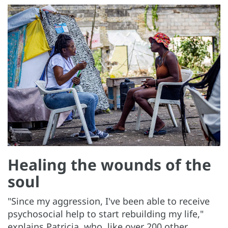
Healing the wounds of the
soul
"Since my aggression, I've been able to receive
psychosocial help to start rebuilding my life,"
explains Patricia, who, like over 200 other