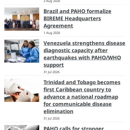
3 Aug 2026
Brazil and PAHO formalize
BIREME Headquarters
Agreement
1 Aug 2026
Venezuela strengthens disease
diagnostic capacity after
earthquakes with PAHO/WHO
support
31 Jul 2026
Trinidad and Tobago becomes
first Caribbean country to
advance a national roadmap
for communicable disease
elimination
31 Jul 2026
PAHO calls for stronger