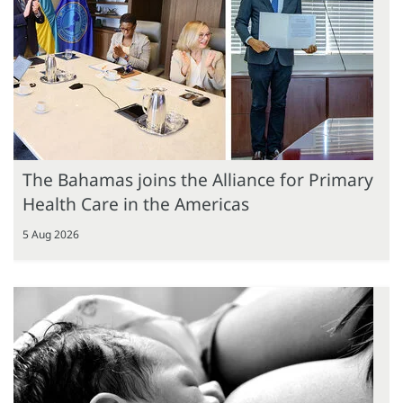
The Bahamas joins the Alliance for Primary
Health Care in the Americas
5 Aug 2026