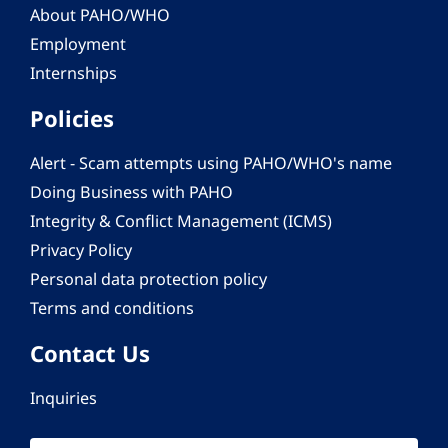
About PAHO/WHO
Employment
Internships
Policies
Alert - Scam attempts using PAHO/WHO's name
Doing Business with PAHO
Integrity & Conflict Management (ICMS)
Privacy Policy
Personal data protection policy
Terms and conditions
Contact Us
Inquiries