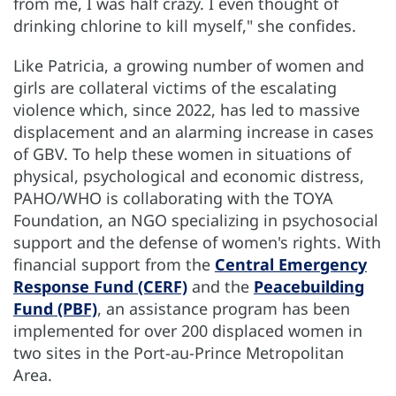
from me, I was half crazy. I even thought of
drinking chlorine to kill myself," she confides.
Like Patricia, a growing number of women and
girls are collateral victims of the escalating
violence which, since 2022, has led to massive
displacement and an alarming increase in cases
of GBV. To help these women in situations of
physical, psychological and economic distress,
PAHO/WHO is collaborating with the TOYA
Foundation, an NGO specializing in psychosocial
support and the defense of women's rights. With
financial support from the
Central Emergency
Response Fund (CERF)
and the
Peacebuilding
Fund (PBF)
, an assistance program has been
implemented for over 200 displaced women in
two sites in the Port-au-Prince Metropolitan
Area.