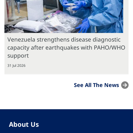
Venezuela strengthens disease diagnostic
capacity after earthquakes with PAHO/WHO
support
31 Jul 2026
See All The News
About Us