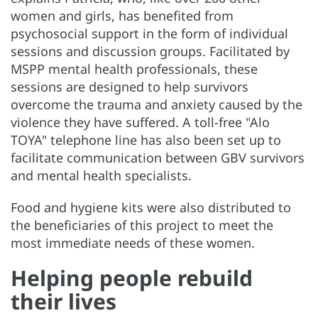
women and girls, has benefited from
psychosocial support in the form of individual
sessions and discussion groups. Facilitated by
MSPP mental health professionals, these
sessions are designed to help survivors
overcome the trauma and anxiety caused by the
violence they have suffered. A toll-free "Alo
TOYA" telephone line has also been set up to
facilitate communication between GBV survivors
and mental health specialists.
Food and hygiene kits were also distributed to
the beneficiaries of this project to meet the
most immediate needs of these women.
Helping people rebuild
their lives