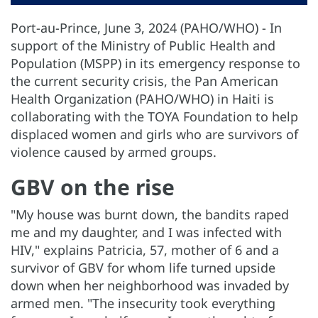
Port-au-Prince, June 3, 2024 (PAHO/WHO) - In
support of the Ministry of Public Health and
Population (MSPP) in its emergency response to
the current security crisis, the Pan American
Health Organization (PAHO/WHO) in Haiti is
collaborating with the TOYA Foundation to help
displaced women and girls who are survivors of
violence caused by armed groups.
GBV on the rise
"My house was burnt down, the bandits raped
me and my daughter, and I was infected with
HIV," explains Patricia, 57, mother of 6 and a
survivor of GBV for whom life turned upside
down when her neighborhood was invaded by
armed men. "The insecurity took everything