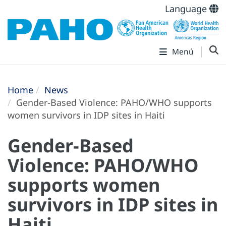
Language
Menú
Home
News
Gender-Based Violence: PAHO/WHO supports
women survivors in IDP sites in Haiti
Gender-Based
Violence: PAHO/WHO
supports women
survivors in IDP sites in
Haiti