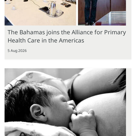
The Bahamas joins the Alliance for Primary
Health Care in the Americas
5 Aug 2026