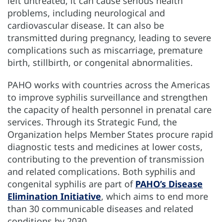
left untreated, it can cause serious health
problems, including neurological and
cardiovascular disease. It can also be
transmitted during pregnancy, leading to severe
complications such as miscarriage, premature
birth, stillbirth, or congenital abnormalities.
PAHO works with countries across the Americas
to improve syphilis surveillance and strengthen
the capacity of health personnel in prenatal care
services. Through its Strategic Fund, the
Organization helps Member States procure rapid
diagnostic tests and medicines at lower costs,
contributing to the prevention of transmission
and related complications. Both syphilis and
congenital syphilis are part of
PAHO’s Disease
Elimination Initiative
, which aims to end more
than 30 communicable diseases and related
conditions by 2030.