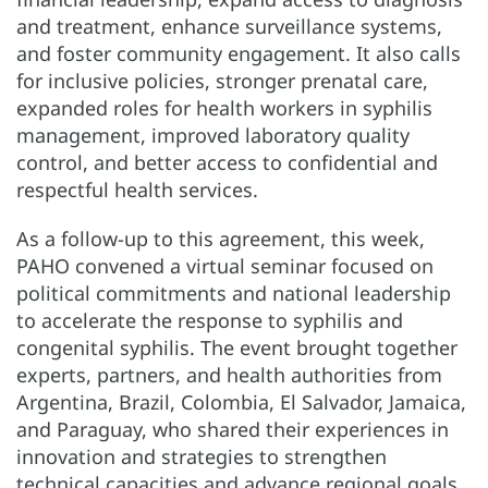
and treatment, enhance surveillance systems,
and foster community engagement. It also calls
for inclusive policies, stronger prenatal care,
expanded roles for health workers in syphilis
management, improved laboratory quality
control, and better access to confidential and
respectful health services.
As a follow-up to this agreement, this week,
PAHO convened a virtual seminar focused on
political commitments and national leadership
to accelerate the response to syphilis and
congenital syphilis. The event brought together
experts, partners, and health authorities from
Argentina, Brazil, Colombia, El Salvador, Jamaica,
and Paraguay, who shared their experiences in
innovation and strategies to strengthen
technical capacities and advance regional goals