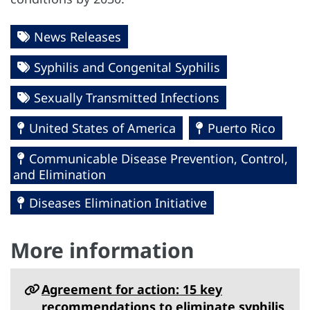
News Releases
Syphilis and Congenital Syphilis
Sexually Transmitted Infections
United States of America
Puerto Rico
Communicable Disease Prevention, Control,
and Elimination
Diseases Elimination Initiative
More information
Agreement for action: 15 key
recommendations to eliminate syphilis