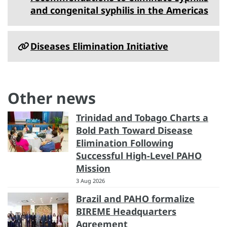
and congenital syphilis in the Americas
Diseases Elimination Initiative
Other news
Trinidad and Tobago Charts a
Bold Path Toward Disease
Elimination Following
Successful High-Level PAHO
Mission
3 Aug 2026
Brazil and PAHO formalize
BIREME Headquarters
Agreement