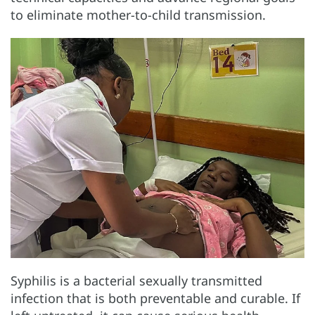
to eliminate mother-to-child transmission.
Syphilis is a bacterial sexually transmitted
infection that is both preventable and curable. If