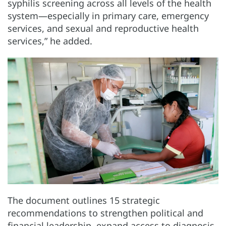
syphilis screening across all levels of the health
system—especially in primary care, emergency
services, and sexual and reproductive health
services,” he added.
The document outlines 15 strategic
recommendations to strengthen political and
financial leadership, expand access to diagnosis