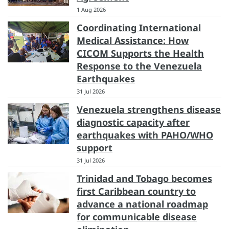
1 Aug 2026
Coordinating International
Medical Assistance: How
CICOM Supports the Health
Response to the Venezuela
Earthquakes
31 Jul 2026
Venezuela strengthens disease
diagnostic capacity after
earthquakes with PAHO/WHO
support
31 Jul 2026
Trinidad and Tobago becomes
first Caribbean country to
advance a national roadmap
for communicable disease