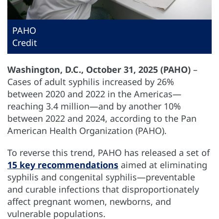
PAHO
Credit
Washington, D.C., October 31, 2025 (PAHO)
–
Cases of adult syphilis increased by 26%
between 2020 and 2022 in the Americas—
reaching 3.4 million—and by another 10%
between 2022 and 2024, according to the Pan
American Health Organization (PAHO).
To reverse this trend, PAHO has released a set of
15 key recommendations
aimed at eliminating
syphilis and congenital syphilis—preventable
and curable infections that disproportionately
affect pregnant women, newborns, and
vulnerable populations.