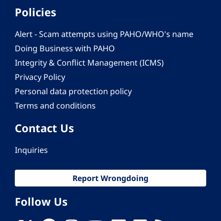
Policies
Alert - Scam attempts using PAHO/WHO's name
Doing Business with PAHO
Integrity & Conflict Management (ICMS)
Privacy Policy
Personal data protection policy
Terms and conditions
Contact Us
Inquiries
Report Wrongdoing
Follow Us