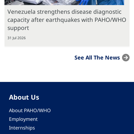
Venezuela strengthens disease diagnostic
capacity after earthquakes with PAHO/WHO
support
31 Jul 2026
See All The News
About Us
About PAHO/WHO
Employment
Internships