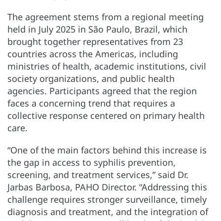
The agreement stems from a regional meeting
held in July 2025 in São Paulo, Brazil, which
brought together representatives from 23
countries across the Americas, including
ministries of health, academic institutions, civil
society organizations, and public health
agencies. Participants agreed that the region
faces a concerning trend that requires a
collective response centered on primary health
care.
“One of the main factors behind this increase is
the gap in access to syphilis prevention,
screening, and treatment services,” said Dr.
Jarbas Barbosa, PAHO Director. “Addressing this
challenge requires stronger surveillance, timely
diagnosis and treatment, and the integration of