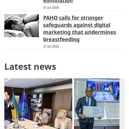
elimination
31 Jul 2026
PAHO calls for stronger
safeguards against digital
marketing that undermines
breastfeeding
31 Jul 2026
Latest news