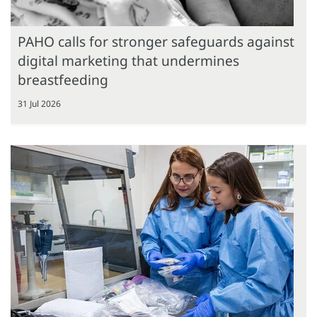
PAHO calls for stronger safeguards against
digital marketing that undermines
breastfeeding
31 Jul 2026