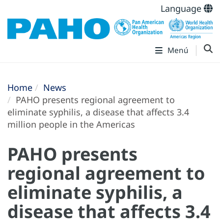
Language
Menú
Home
News
PAHO presents regional agreement to
eliminate syphilis, a disease that affects 3.4
million people in the Americas
PAHO presents
regional agreement to
eliminate syphilis, a
disease that affects 3.4