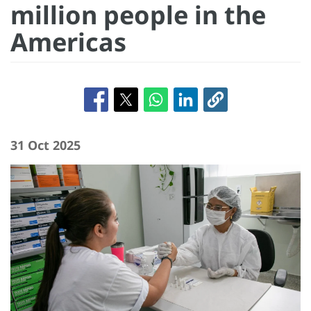
million people in the
Americas
31 Oct 2025