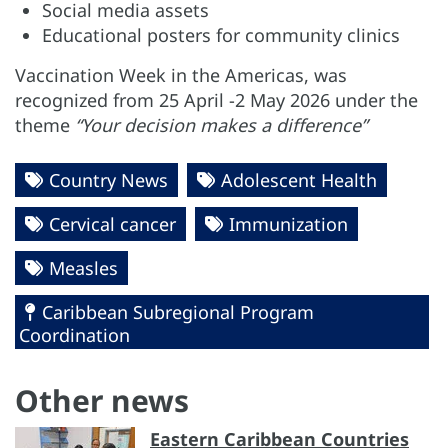
Social media assets
Educational posters for community clinics
Vaccination Week in the Americas, was
recognized from 25 April -2 May 2026 under the
theme
“Your decision makes a difference”
Country News
Adolescent Health
Cervical cancer
Immunization
Measles
Caribbean Subregional Program
Coordination
Other news
Eastern Caribbean Countries