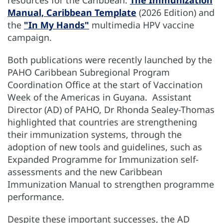
Manual, Caribbean Template
(2026 Edition) and
the
"In My Hands"
multimedia HPV vaccine
campaign.
Both publications were recently launched by the
PAHO Caribbean Subregional Program
Coordination Office at the start of Vaccination
Week of the Americas in Guyana. Assistant
Director (AD) of PAHO, Dr Rhonda Sealey-Thomas
highlighted that countries are strengthening
their immunization systems, through the
adoption of new tools and guidelines, such as
Expanded Programme for Immunization self-
assessments and the new Caribbean
Immunization Manual to strengthen programme
performance.
Despite these important successes, the AD