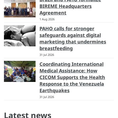
BIREME Headquarters
Agreement
1 Aug 2026
PAHO calls for stronger
safeguards against digital
marketing that undermines
breastfeeding
31 Jul 2026
Coordinating International
Medical Assistance: How
CICOM Supports the Health
Response to the Venezuela
Earthquakes
31 Jul 2026
Latest news