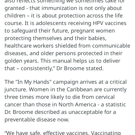
also reflects something we sometimes take for
granted - that immunization is not only about
children – it is about protection across the life
course. It is adolescents receiving HPV vaccines
to safeguard their future, pregnant women
protecting themselves and their babies,
healthcare workers shielded from communicable
diseases, and older persons protected in their
golden years. This manual helps us to deliver
that – consistently,” Dr Broome stated.
The "In My Hands" campaign arrives at a critical
juncture. Women in the Caribbean are currently
three times more likely to die from cervical
cancer than those in North America - a statistic
Dr. Broome described as unacceptable for a
preventable disease now.
“We have safe, effective vaccines. Vaccinating