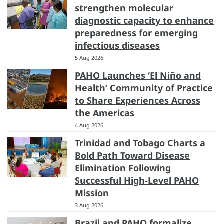
strengthen molecular
diagnostic capacity to enhance
preparedness for emerging
infectious diseases
5 Aug 2026
PAHO Launches ‘El Niño and
Health’ Community of Practice
to Share Experiences Across
the Americas
4 Aug 2026
Trinidad and Tobago Charts a
Bold Path Toward Disease
Elimination Following
Successful High-Level PAHO
Mission
3 Aug 2026
Brazil and PAHO formalize