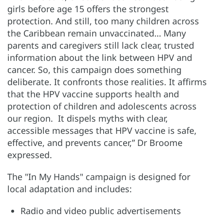
girls before age 15 offers the strongest
protection. And still, too many children across
the Caribbean remain unvaccinated… Many
parents and caregivers still lack clear, trusted
information about the link between HPV and
cancer. So, this campaign does something
deliberate. It confronts those realities. It affirms
that the HPV vaccine supports health and
protection of children and adolescents across
our region. It dispels myths with clear,
accessible messages that HPV vaccine is safe,
effective, and prevents cancer,” Dr Broome
expressed.
The "In My Hands" campaign is designed for
local adaptation and includes:
Radio and video public advertisements