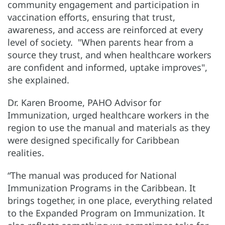
community engagement and participation in
vaccination efforts, ensuring that trust,
awareness, and access are reinforced at every
level of society. "When parents hear from a
source they trust, and when healthcare workers
are confident and informed, uptake improves",
she explained.
Dr. Karen Broome, PAHO Advisor for
Immunization, urged healthcare workers in the
region to use the manual and materials as they
were designed specifically for Caribbean
realities.
“The manual was produced for National
Immunization Programs in the Caribbean. It
brings together, in one place, everything related
to the Expanded Program on Immunization. It