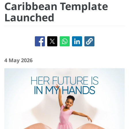
Caribbean Template
Launched
4 May 2026