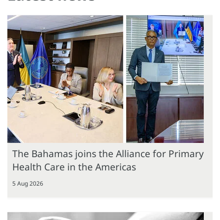
The Bahamas joins the Alliance for Primary
Health Care in the Americas
5 Aug 2026