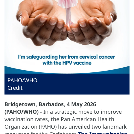
PAHO/WHO
Credit
Bridgetown, Barbados, 4 May 2026
(PAHO/WHO) -
In a strategic move to improve
vaccination rates, the Pan American Health
Organization (PAHO) has unveiled two landmark
resources for the Caribbean:
The Immunization