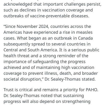
acknowledged that important challenges persist,
such as declines in vaccination coverage and
outbreaks of vaccine-preventable diseases.
“Since November 2024, countries across the
Americas have experienced a rise in measles
cases. What began as an outbreak in Canada
subsequently spread to several countries in
Central and South America. It is a serious public
health threat and a strong reminder of the
importance of safeguarding the progress
achieved and of maintaining high vaccination
coverage to prevent illness, death, and broader
societal disruption,” Dr. Sealey-Thomas stated.
Trust is critical and remains a priority for PAHO.
Dr. Sealey-Thomas noted that sustaining
progress will also depend on strengthening