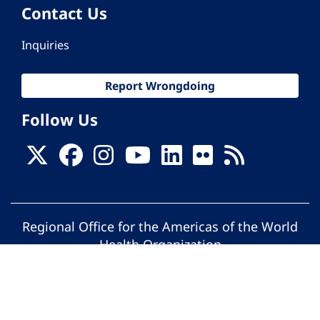
Contact Us
Inquiries
Report Wrongdoing
Follow Us
Regional Office for the Americas of the World
Health Organization
© Pan American Health Organization. All
rights reserved.