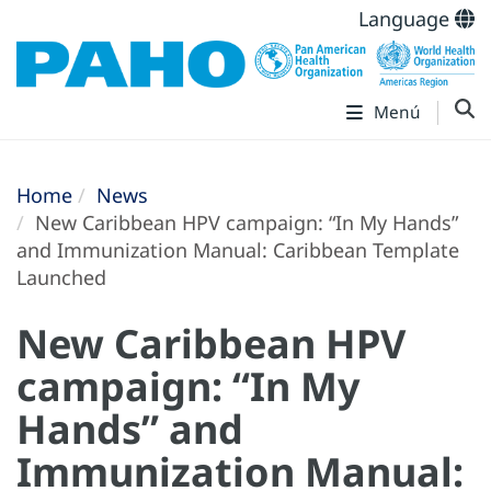
Language
Menú
Home
News
New Caribbean HPV campaign: “In My Hands”
and Immunization Manual: Caribbean Template
Launched
New Caribbean HPV
campaign: “In My
Hands” and
Immunization Manual: