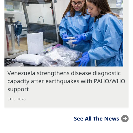
Venezuela strengthens disease diagnostic
capacity after earthquakes with PAHO/WHO
support
31 Jul 2026
See All The News