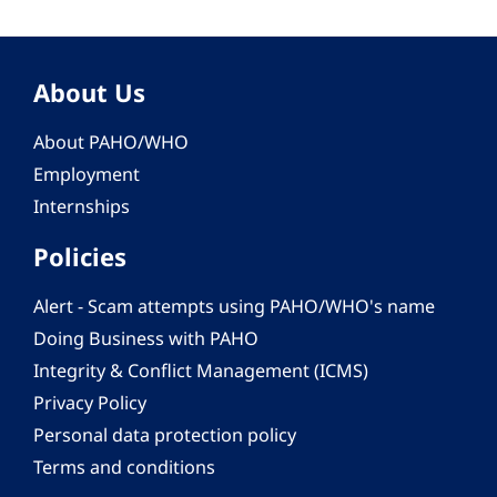
About Us
About PAHO/WHO
Employment
Internships
Policies
Alert - Scam attempts using PAHO/WHO's name
Doing Business with PAHO
Integrity & Conflict Management (ICMS)
Privacy Policy
Personal data protection policy
Terms and conditions