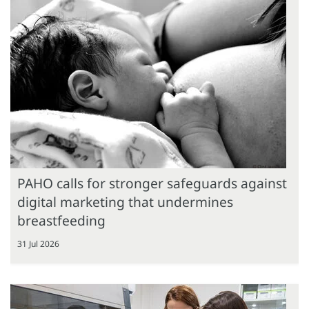
PAHO calls for stronger safeguards against
digital marketing that undermines
breastfeeding
31 Jul 2026