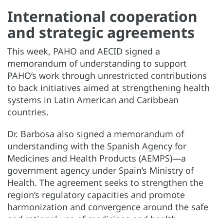
International cooperation
and strategic agreements
This week, PAHO and AECID signed a
memorandum of understanding to support
PAHO’s work through unrestricted contributions
to back initiatives aimed at strengthening health
systems in Latin American and Caribbean
countries.
Dr. Barbosa also signed a memorandum of
understanding with the Spanish Agency for
Medicines and Health Products (AEMPS)—a
government agency under Spain’s Ministry of
Health. The agreement seeks to strengthen the
region’s regulatory capacities and promote
harmonization and convergence around the safe