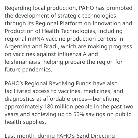
Regarding local production, PAHO has promoted
the development of strategic technologies
through its Regional Platform on Innovation and
Production of Health Technologies, including
regional mRNA vaccine production centers in
Argentina and Brazil, which are making progress
on vaccines against influenza A and
leishmaniasis, helping prepare the region for
future pandemics.
PAHO’s Regional Revolving Funds have also
facilitated access to vaccines, medicines, and
diagnostics at affordable prices—benefiting
approximately 180 million people in the past two
years and achieving up to 50% savings on public
health supplies.
Last month, during PAHO’s 62nd Directing