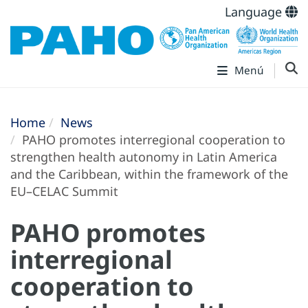
Language
Menú
Home
News
PAHO promotes interregional cooperation to
strengthen health autonomy in Latin America
and the Caribbean, within the framework of the
EU–CELAC Summit
PAHO promotes
interregional
cooperation to