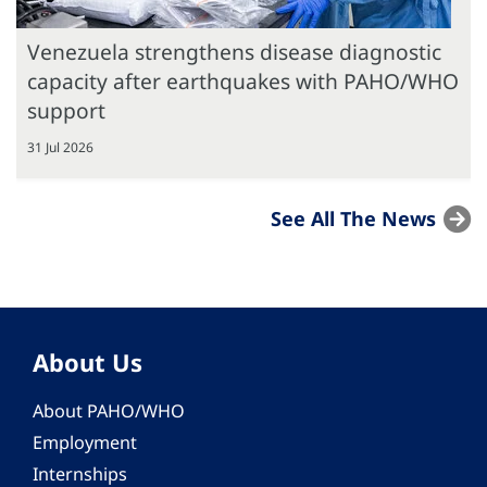
Venezuela strengthens disease diagnostic
capacity after earthquakes with PAHO/WHO
support
31 Jul 2026
See All The News
About Us
About PAHO/WHO
Employment
Internships