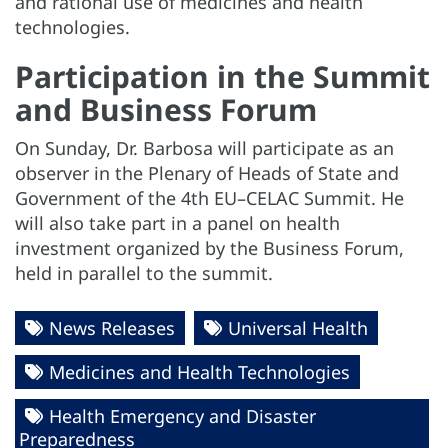
and rational use of medicines and health
technologies.
Participation in the Summit
and Business Forum
On Sunday, Dr. Barbosa will participate as an
observer in the Plenary of Heads of State and
Government of the 4th EU–CELAC Summit. He
will also take part in a panel on health
investment organized by the Business Forum,
held in parallel to the summit.
News Releases
Universal Health
Medicines and Health Technologies
Health Emergency and Disaster
Preparedness