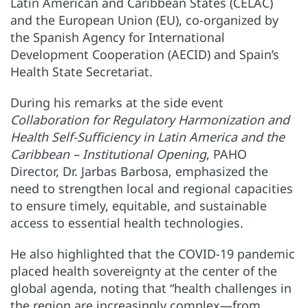
Latin American and Caribbean States (CELAC)
and the European Union (EU), co-organized by
the Spanish Agency for International
Development Cooperation (AECID) and Spain’s
Health State Secretariat.
During his remarks at the side event
Collaboration for Regulatory Harmonization and
Health Self-Sufficiency in Latin America and the
Caribbean – Institutional Opening
, PAHO
Director, Dr. Jarbas Barbosa, emphasized the
need to strengthen local and regional capacities
to ensure timely, equitable, and sustainable
access to essential health technologies.
He also highlighted that the COVID-19 pandemic
placed health sovereignty at the center of the
global agenda, noting that “health challenges in
the region are increasingly complex—from