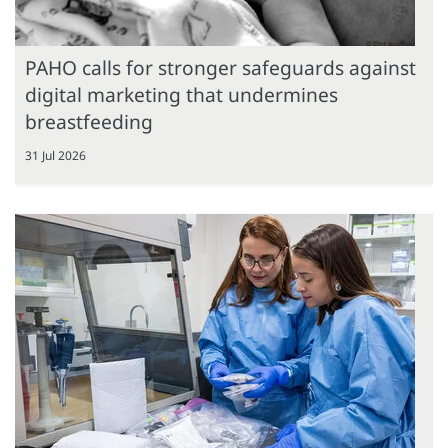
PAHO calls for stronger safeguards against
digital marketing that undermines
breastfeeding
31 Jul 2026