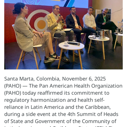
Santa Marta, Colombia, November 6, 2025
(PAHO) — The Pan American Health Organization
(PAHO) today reaffirmed its commitment to
regulatory harmonization and health self-
reliance in Latin America and the Caribbean,
during a side event at the 4th Summit of Heads
of State and Government of the Community of