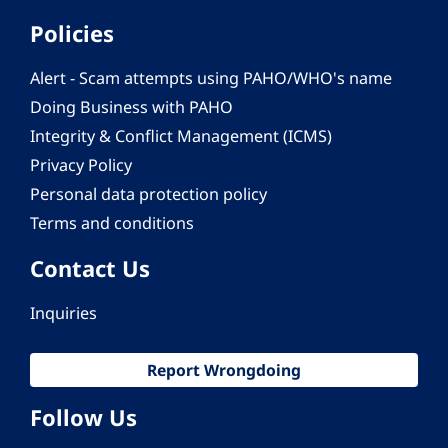
Policies
Alert - Scam attempts using PAHO/WHO's name
Doing Business with PAHO
Integrity & Conflict Management (ICMS)
Privacy Policy
Personal data protection policy
Terms and conditions
Contact Us
Inquiries
Report Wrongdoing
Follow Us