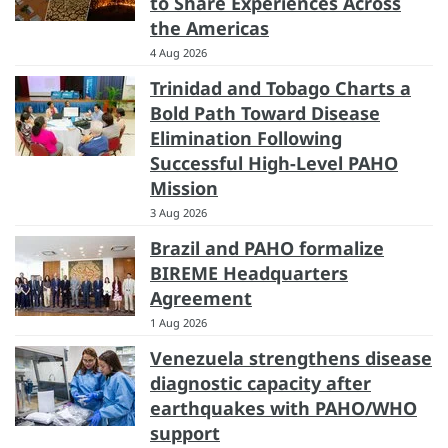
to Share Experiences Across
the Americas
4 Aug 2026
Trinidad and Tobago Charts a
Bold Path Toward Disease
Elimination Following
Successful High-Level PAHO
Mission
3 Aug 2026
Brazil and PAHO formalize
BIREME Headquarters
Agreement
1 Aug 2026
Venezuela strengthens disease
diagnostic capacity after
earthquakes with PAHO/WHO
support