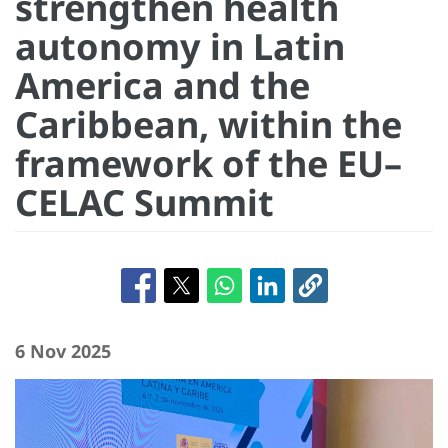
strengthen health
autonomy in Latin
America and the
Caribbean, within the
framework of the EU–
CELAC Summit
6 Nov 2025