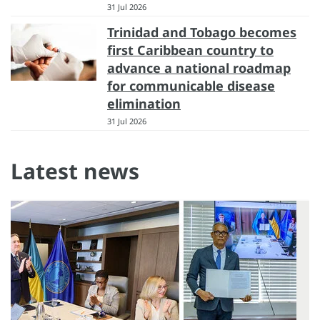
31 Jul 2026
Trinidad and Tobago becomes
first Caribbean country to
advance a national roadmap
for communicable disease
elimination
31 Jul 2026
Latest news