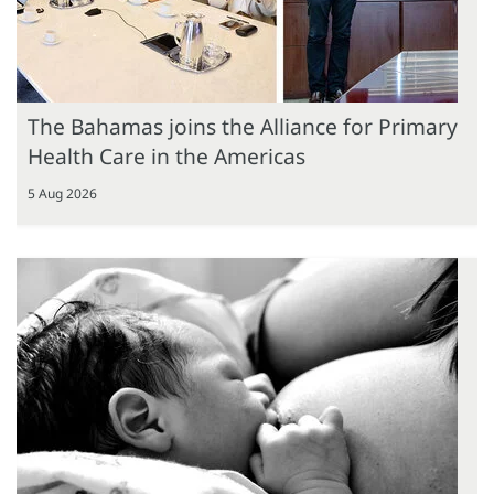
The Bahamas joins the Alliance for Primary
Health Care in the Americas
5 Aug 2026