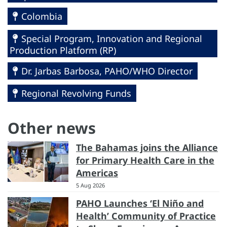
Colombia
Special Program, Innovation and Regional
Production Platform (RP)
Dr. Jarbas Barbosa, PAHO/WHO Director
Regional Revolving Funds
Other news
The Bahamas joins the Alliance
for Primary Health Care in the
Americas
5 Aug 2026
PAHO Launches ‘El Niño and
Health’ Community of Practice