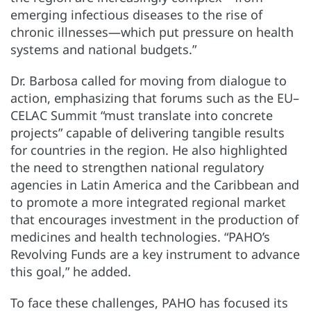
emerging infectious diseases to the rise of
chronic illnesses—which put pressure on health
systems and national budgets.”
Dr. Barbosa called for moving from dialogue to
action, emphasizing that forums such as the EU–
CELAC Summit “must translate into concrete
projects” capable of delivering tangible results
for countries in the region. He also highlighted
the need to strengthen national regulatory
agencies in Latin America and the Caribbean and
to promote a more integrated regional market
that encourages investment in the production of
medicines and health technologies. “PAHO’s
Revolving Funds are a key instrument to advance
this goal,” he added.
To face these challenges, PAHO has focused its