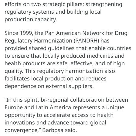
efforts on two strategic pillars: strengthening
regulatory systems and building local
production capacity.
Since 1999, the Pan American Network for Drug
Regulatory Harmonization (PANDRH) has
provided shared guidelines that enable countries
to ensure that locally produced medicines and
health products are safe, effective, and of high
quality. This regulatory harmonization also
facilitates local production and reduces
dependence on external suppliers.
“In this spirit, bi-regional collaboration between
Europe and Latin America represents a unique
opportunity to accelerate access to health
innovations and advance toward global
convergence,” Barbosa said.