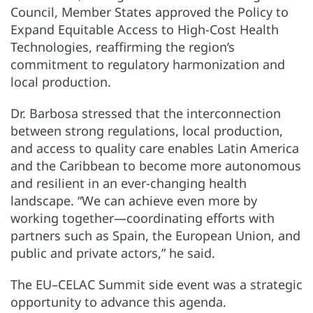
Council, Member States approved the Policy to
Expand Equitable Access to High-Cost Health
Technologies, reaffirming the region’s
commitment to regulatory harmonization and
local production.
Dr. Barbosa stressed that the interconnection
between strong regulations, local production,
and access to quality care enables Latin America
and the Caribbean to become more autonomous
and resilient in an ever-changing health
landscape. “We can achieve even more by
working together—coordinating efforts with
partners such as Spain, the European Union, and
public and private actors,” he said.
The EU–CELAC Summit side event was a strategic
opportunity to advance this agenda.