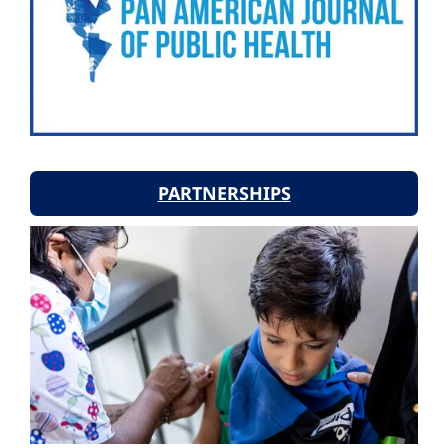
PARTNERSHIPS