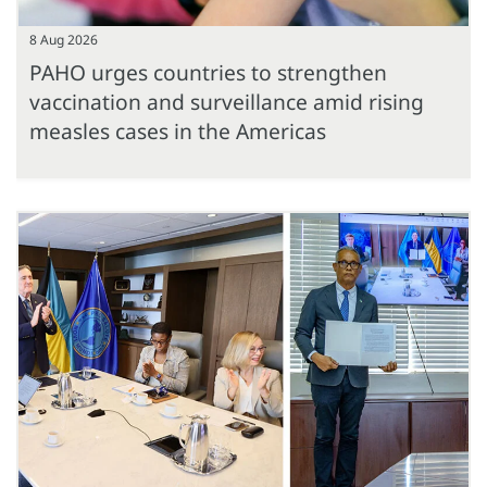
8 Aug 2026
PAHO urges countries to strengthen
vaccination and surveillance amid rising
measles cases in the Americas