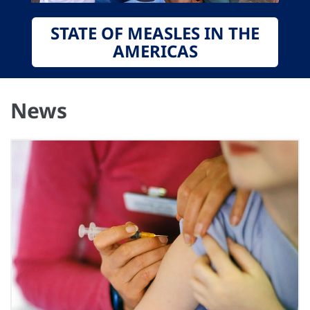
STATE OF MEASLES IN THE
AMERICAS
News