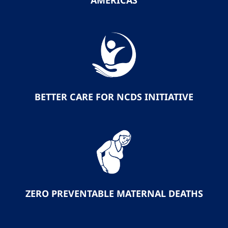
AMERICAS
BETTER CARE FOR NCDS INITIATIVE
ZERO PREVENTABLE MATERNAL DEATHS