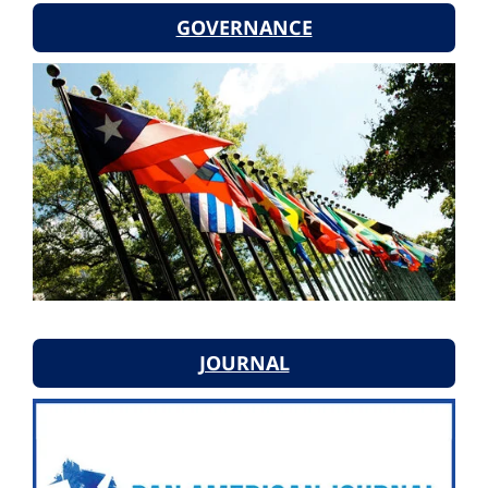
GOVERNANCE
JOURNAL