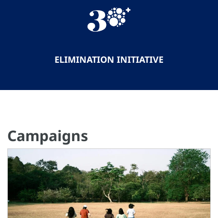
ELIMINATION INITIATIVE
Campaigns