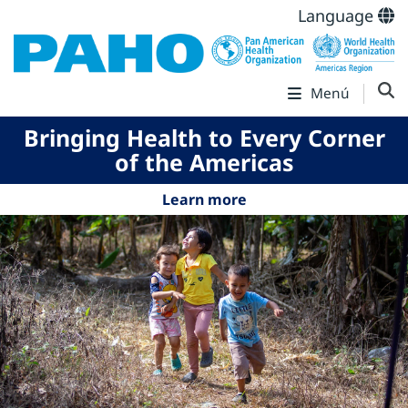
Language
Menú
Bringing Health to Every Corner
of the Americas
Learn more