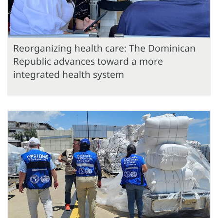
Reorganizing health care: The Dominican
Republic advances toward a more
integrated health system