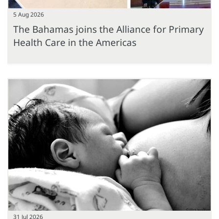
5 Aug 2026
The Bahamas joins the Alliance for Primary
Health Care in the Americas
31 Jul 2026