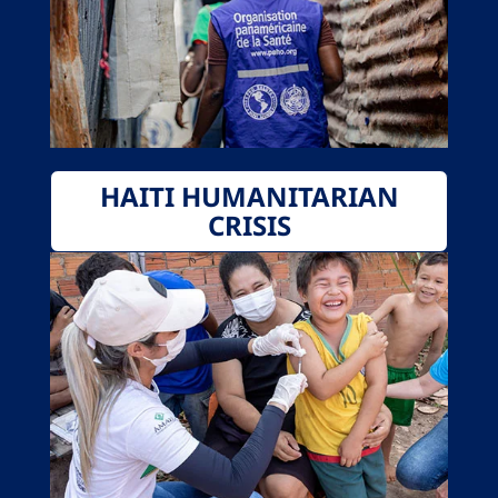
HAITI HUMANITARIAN
CRISIS