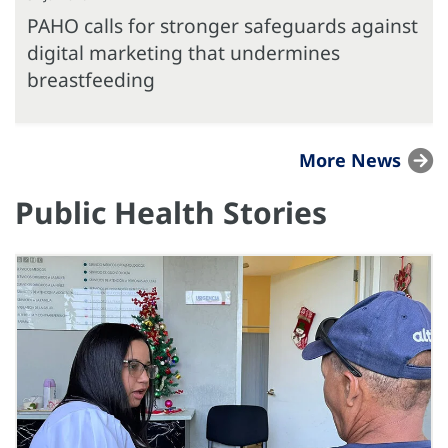
PAHO calls for stronger safeguards against
digital marketing that undermines
breastfeeding
More News
Public Health Stories