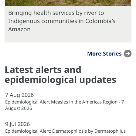
Bringing health services by river to
Indigenous communities in Colombia's
Amazon
More Stories
Latest alerts and
epidemiological updates
7
Aug
2026
Epidemiological Alert Measles in the Americas Region - 7
August 2026
9
Jul
2026
Epidemiological Alert: Dermatophilosis by Dermatophilus