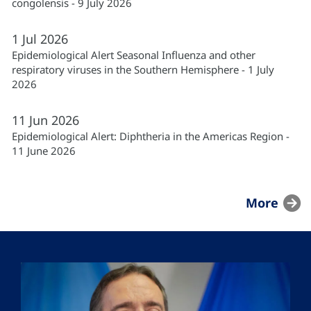
congolensis - 9 July 2026
1
Jul
2026
Epidemiological Alert Seasonal Influenza and other
respiratory viruses in the Southern Hemisphere - 1 July
2026
11
Jun
2026
Epidemiological Alert: Diphtheria in the Americas Region -
11 June 2026
More