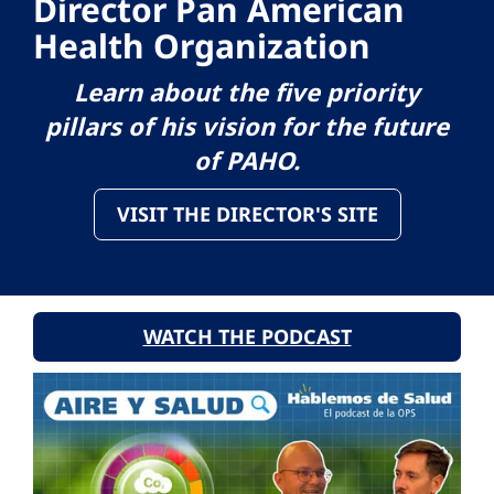
Director Pan American
Health Organization
Learn about the five priority
pillars of his vision for the future
of PAHO.
VISIT THE DIRECTOR'S SITE
WATCH THE PODCAST