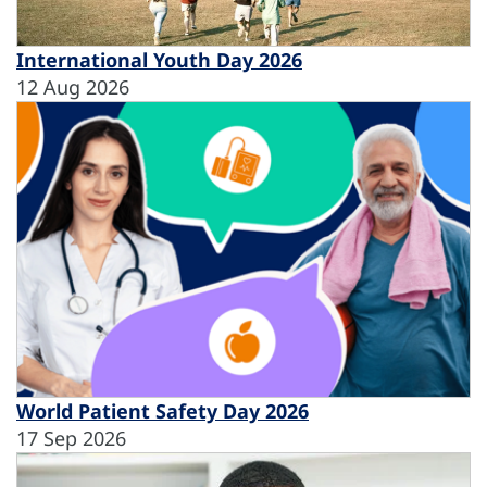
International Youth Day 2026
12 Aug 2026
World Patient Safety Day 2026
17 Sep 2026