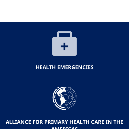
HEALTH EMERGENCIES
ALLIANCE FOR PRIMARY HEALTH CARE IN THE