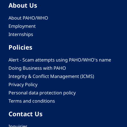
About Us
About PAHO/WHO
Employment
Internships
Policies
Alert - Scam attempts using PAHO/WHO's name
Doing Business with PAHO
Integrity & Conflict Management (ICMS)
Privacy Policy
Personal data protection policy
Terms and conditions
Contact Us
Inquiries