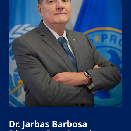
Dr. Jarbas Barbosa