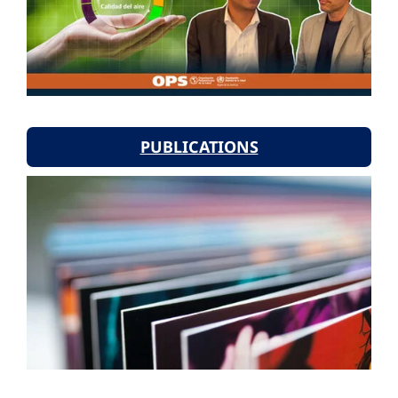
PUBLICATIONS