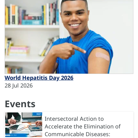
World Hepatitis Day 2026
28 Jul 2026
Events
Intersectoral Action to
Accelerate the Elimination of
Communicable Diseases: