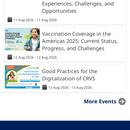
Experiences, Challenges, and
Opportunities
11 Aug 2026 - 11 Aug 2026
Vaccination Coverage in the
Americas 2025: Current Status,
Progress, and Challenges
12 Aug 2026 - 12 Aug 2026
Good Practices for the
Digitalization of CRVS
13 Aug 2026 - 13 Aug 2026
More Events