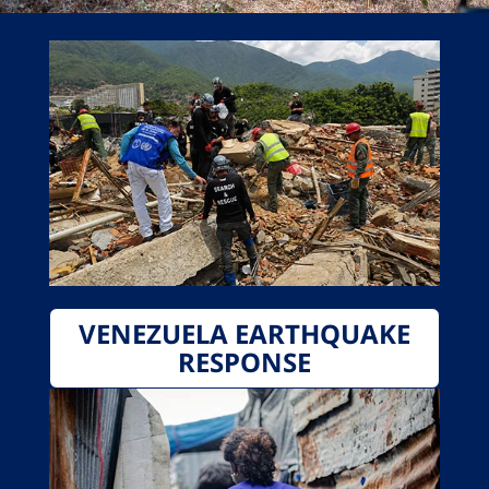
VENEZUELA EARTHQUAKE
RESPONSE