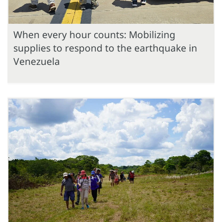
When every hour counts: Mobilizing
supplies to respond to the earthquake in
Venezuela