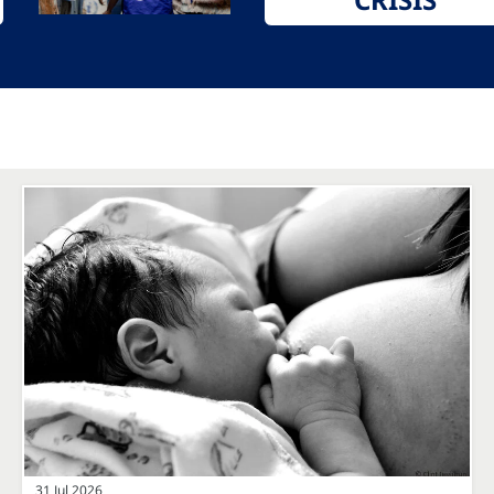
31 Jul 2026