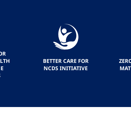
OR
ALTH
BETTER CARE FOR
ZER
HE
NCDS INITIATIVE
MAT
S