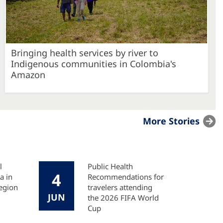
Bringing health services by river to
Indigenous communities in Colombia's
Amazon
More Stories
l
Public Health
4
a in
Recommendations for
egion
travelers attending
JUN
the 2026 FIFA World
Cup