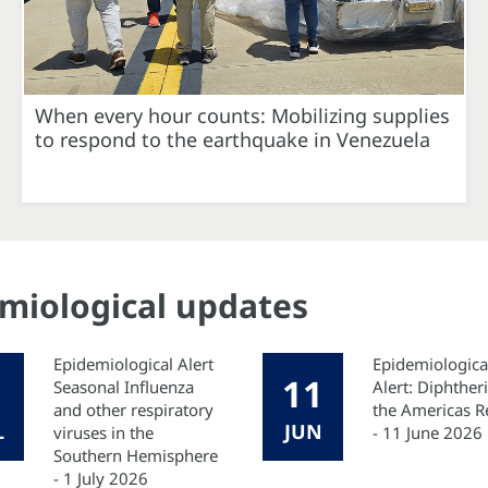
When every hour counts: Mobilizing supplies
to respond to the earthquake in Venezuela
emiological updates
Epidemiological Alert
Epidemiologica
11
Seasonal Influenza
Alert: Diphtheri
and other respiratory
the Americas R
L
JUN
viruses in the
- 11 June 2026
Southern Hemisphere
- 1 July 2026