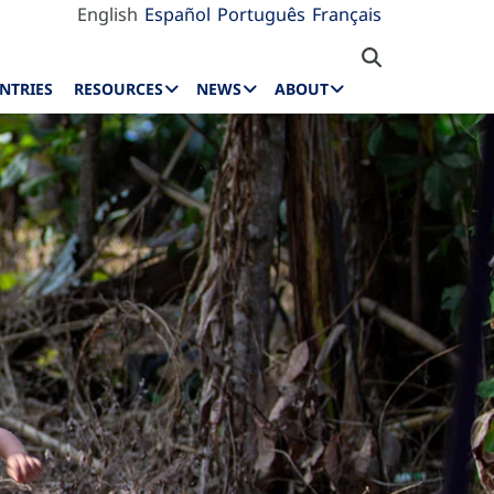
English
Español
Português
Français
NTRIES
RESOURCES
NEWS
ABOUT