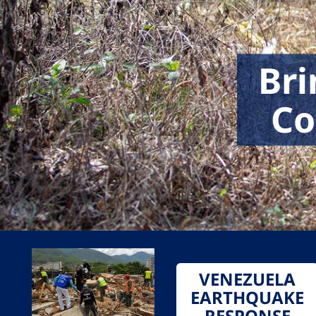
Bri
Co
VENEZUELA
EARTHQUAKE
RESPONSE