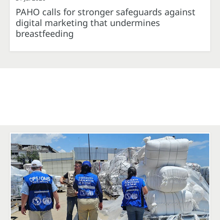
PAHO calls for stronger safeguards against
digital marketing that undermines
breastfeeding