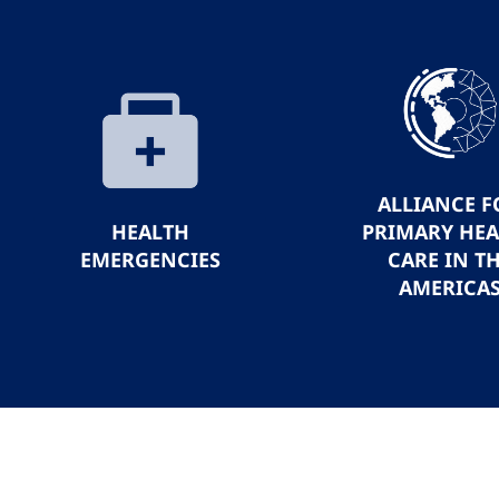
ALLIANCE F
HEALTH
PRIMARY HE
EMERGENCIES
CARE IN T
AMERICA