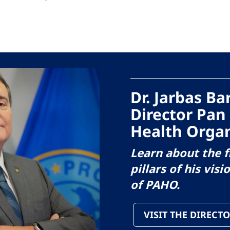
Dr. Jarbas B
Director Pan
Health Organ
Learn about the f
pillars of his visi
of PAHO.
VISIT THE DIRECTO