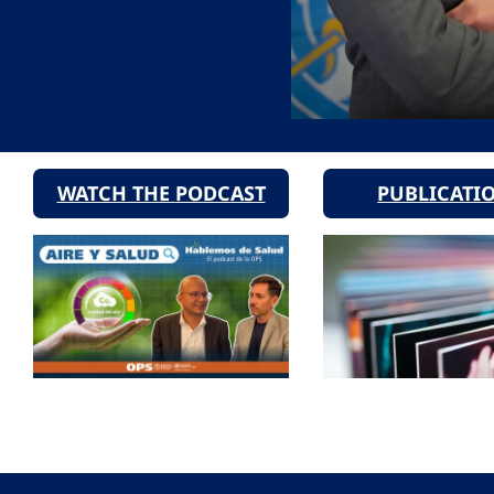
WATCH THE PODCAST
PUBLICATI