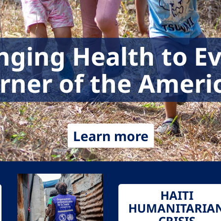
nging Health to E
rner of the Ameri
Learn more
HAITI
HUMANITARIA
CRISIS