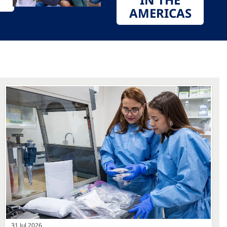
AMERICAS
31 Jul 2026