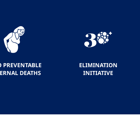
O PREVENTABLE
ELIMINATION
ERNAL DEATHS
INITIATIVE