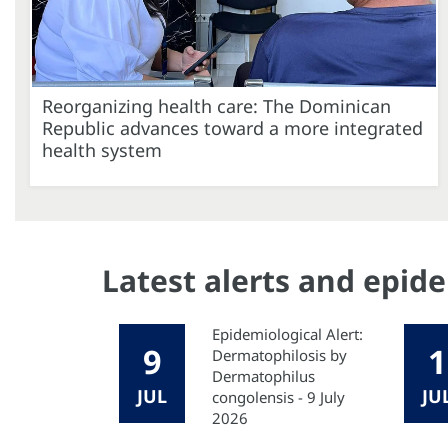
Reorganizing health care: The Dominican
Republic advances toward a more integrated
health system
Latest alerts and epid
Epidemiological Alert:
9
1
Dermatophilosis by
Dermatophilus
JUL
JU
congolensis - 9 July
2026