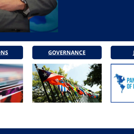
ONS
GOVERNANCE