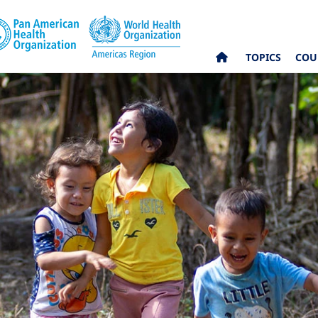
TOPICS
COU