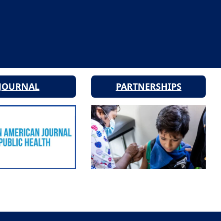
JOURNAL
PARTNERSHIPS