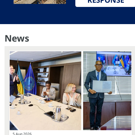
News
5 Aug 2026