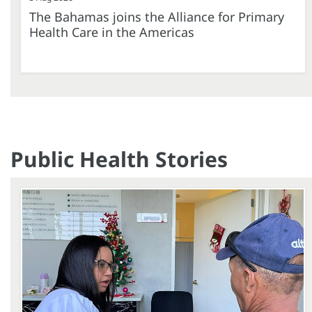
The Bahamas joins the Alliance for Primary
Health Care in the Americas
Public Health Stories