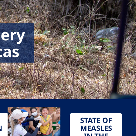
very
cas
STATE OF
N
MEASLES
IN THE