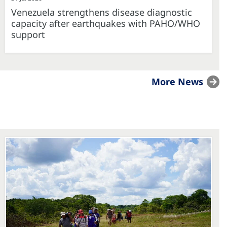
Venezuela strengthens disease diagnostic
capacity after earthquakes with PAHO/WHO
support
More News