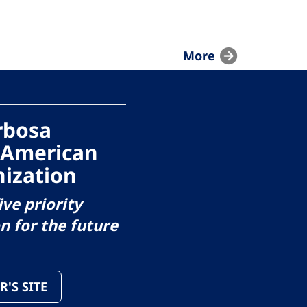
More
arbosa
 American
ization
ive priority
on for the future
R'S SITE