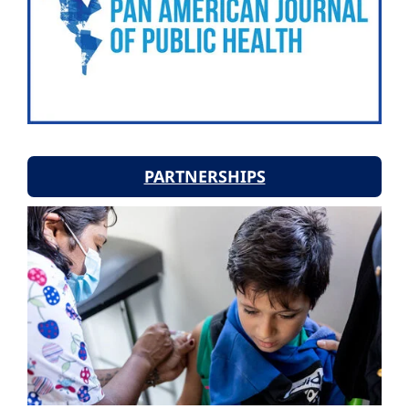
PARTNERSHIPS