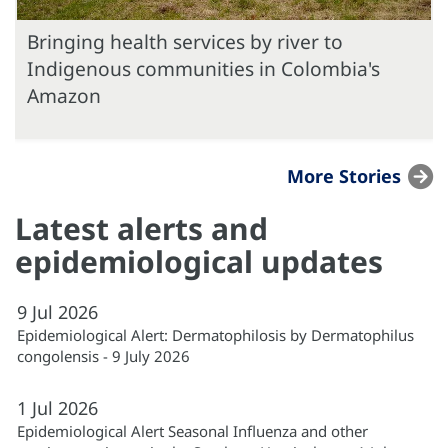
Bringing health services by river to
Indigenous communities in Colombia's
Amazon
More Stories
Latest alerts and
epidemiological updates
9
Jul
2026
Epidemiological Alert: Dermatophilosis by Dermatophilus
congolensis - 9 July 2026
1
Jul
2026
Epidemiological Alert Seasonal Influenza and other