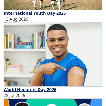
International Youth Day 2026
12 Aug 2026
World Hepatitis Day 2026
28 Jul 2026