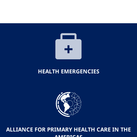
HEALTH EMERGENCIES
ALLIANCE FOR PRIMARY HEALTH CARE IN THE