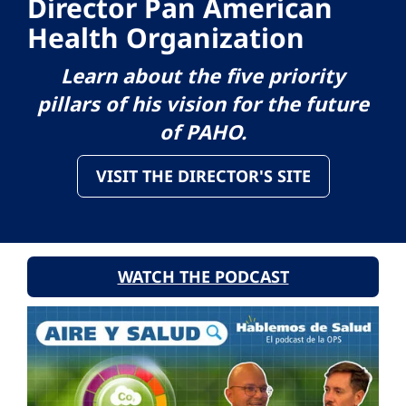
Director Pan American
Health Organization
Learn about the five priority
pillars of his vision for the future
of PAHO.
VISIT THE DIRECTOR'S SITE
WATCH THE PODCAST