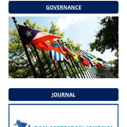
GOVERNANCE
JOURNAL