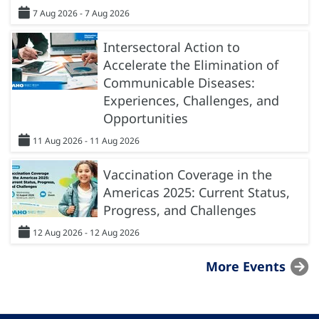
7 Aug 2026 - 7 Aug 2026
Intersectoral Action to
Accelerate the Elimination of
Communicable Diseases:
Experiences, Challenges, and
Opportunities
11 Aug 2026 - 11 Aug 2026
Vaccination Coverage in the
Americas 2025: Current Status,
Progress, and Challenges
12 Aug 2026 - 12 Aug 2026
More Events