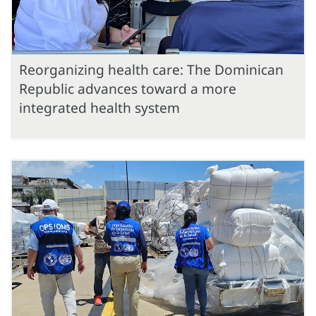
Reorganizing health care: The Dominican
Republic advances toward a more
integrated health system