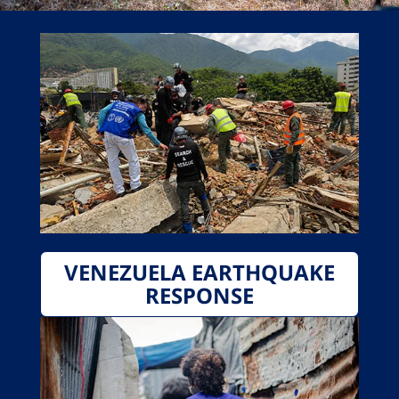
VENEZUELA EARTHQUAKE
RESPONSE