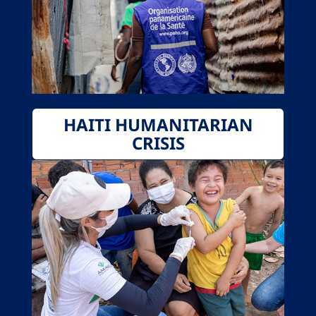
HAITI HUMANITARIAN
CRISIS