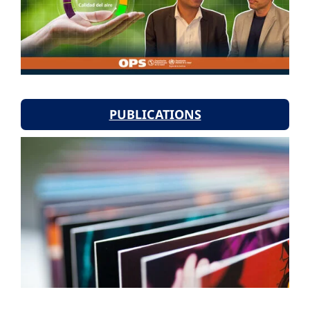
PUBLICATIONS