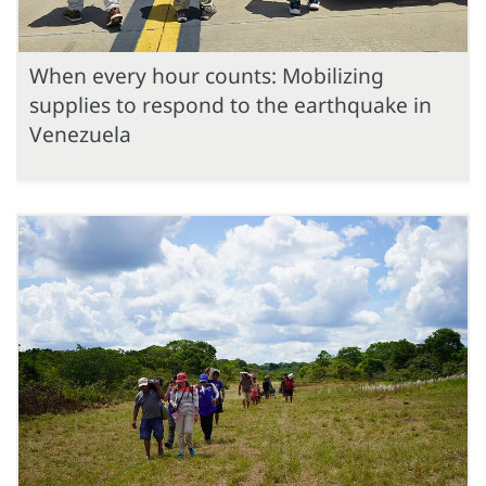
When every hour counts: Mobilizing
supplies to respond to the earthquake in
Venezuela