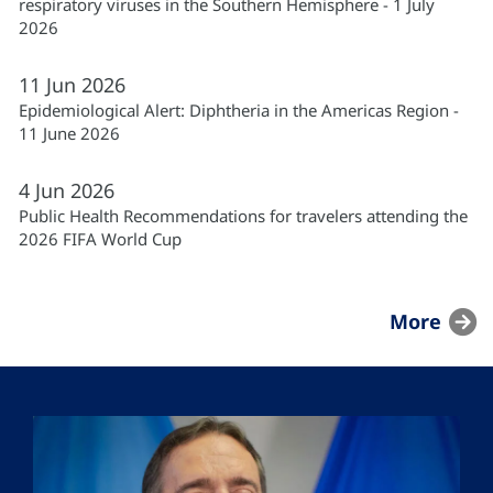
respiratory viruses in the Southern Hemisphere - 1 July
2026
11
Jun
2026
Epidemiological Alert: Diphtheria in the Americas Region -
11 June 2026
4
Jun
2026
Public Health Recommendations for travelers attending the
2026 FIFA World Cup
More