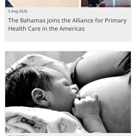
5 Aug 2026
The Bahamas joins the Alliance for Primary
Health Care in the Americas