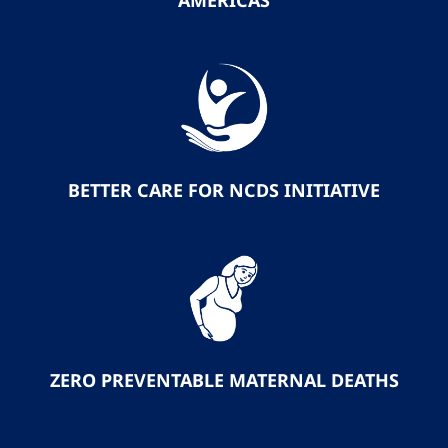
AMERICAS
BETTER CARE FOR NCDS INITIATIVE
ZERO PREVENTABLE MATERNAL DEATHS