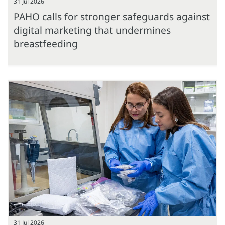
31 Jul 2026
PAHO calls for stronger safeguards against
digital marketing that undermines
breastfeeding
31 Jul 2026