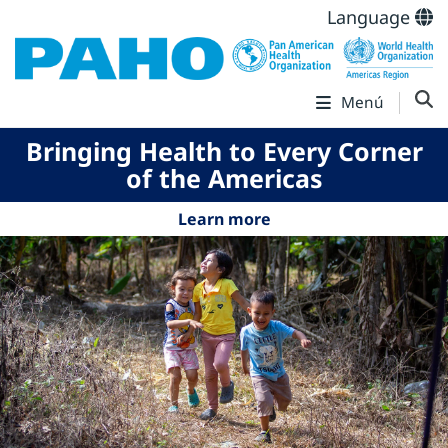
Language
Menú
Bringing Health to Every Corner
of the Americas
Learn more