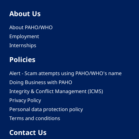
About Us
About PAHO/WHO
Employment
Internships
Policies
Alert - Scam attempts using PAHO/WHO's name
Doing Business with PAHO
Integrity & Conflict Management (ICMS)
Privacy Policy
Personal data protection policy
Terms and conditions
Contact Us