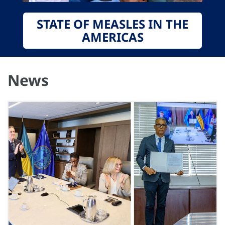
STATE OF MEASLES IN THE
AMERICAS
News