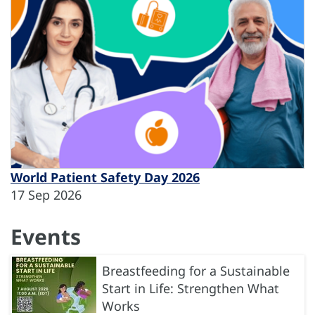
World Patient Safety Day 2026
17 Sep 2026
Events
Breastfeeding for a Sustainable
Start in Life: Strengthen What
Works