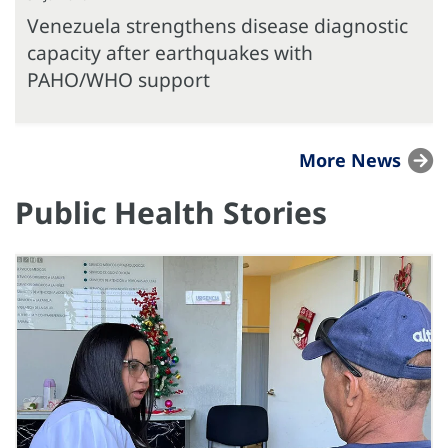
Venezuela strengthens disease diagnostic
capacity after earthquakes with
PAHO/WHO support
More News
Public Health Stories