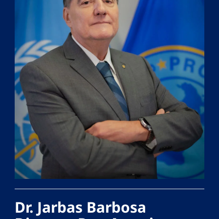
Dr. Jarbas Barbosa