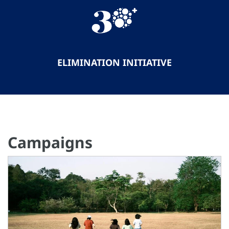
ELIMINATION INITIATIVE
Campaigns