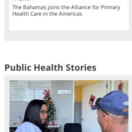
The Bahamas joins the Alliance for Primary
Health Care in the Americas
Public Health Stories