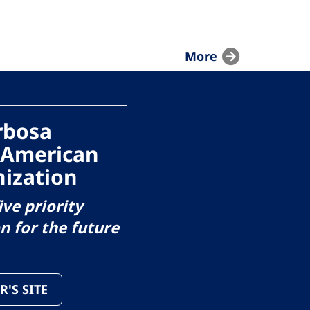
More
arbosa
 American
ization
ive priority
on for the future
R'S SITE