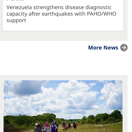
Venezuela strengthens disease diagnostic
capacity after earthquakes with PAHO/WHO
support
More News