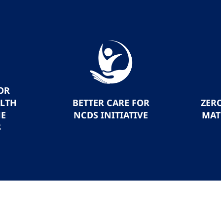
OR
ALTH
BETTER CARE FOR
ZER
HE
NCDS INITIATIVE
MAT
S