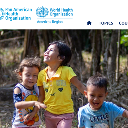
TOPICS
COU