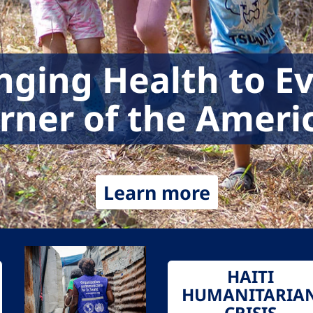
nging Health to E
rner of the Ameri
Learn more
HAITI
HUMANITARIA
CRISIS