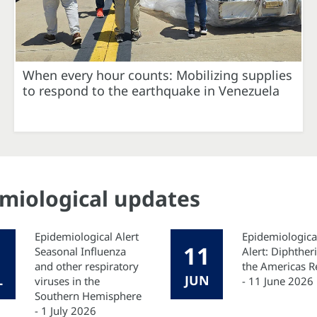
When every hour counts: Mobilizing supplies
to respond to the earthquake in Venezuela
emiological updates
Epidemiological Alert
Epidemiologica
11
Seasonal Influenza
Alert: Diphtheri
and other respiratory
the Americas R
L
JUN
viruses in the
- 11 June 2026
Southern Hemisphere
- 1 July 2026