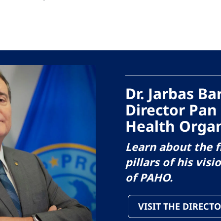
Dr. Jarbas B
Director Pan
Health Organ
Learn about the f
pillars of his visi
of PAHO.
VISIT THE DIRECTO