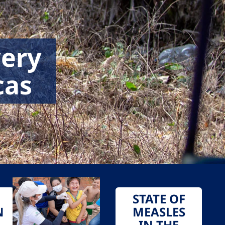
very
cas
STATE OF
N
MEASLES
IN THE