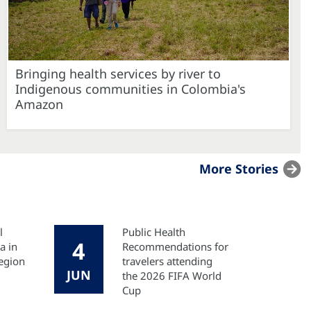
Bringing health services by river to
Indigenous communities in Colombia's
Amazon
More Stories
l
Public Health
4
a in
Recommendations for
egion
travelers attending
JUN
the 2026 FIFA World
Cup