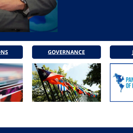
ONS
GOVERNANCE