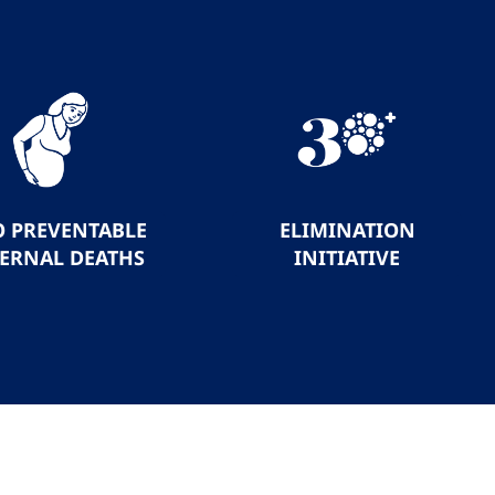
O PREVENTABLE
ELIMINATION
ERNAL DEATHS
INITIATIVE