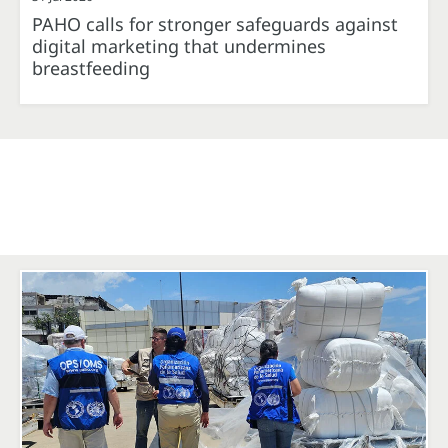
PAHO calls for stronger safeguards against
digital marketing that undermines
breastfeeding