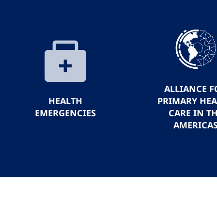
ALLIANCE F
HEALTH
PRIMARY HE
EMERGENCIES
CARE IN T
AMERICA