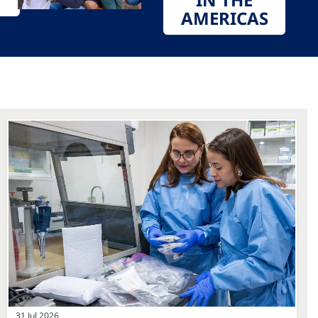
AMERICAS
31 Jul 2026