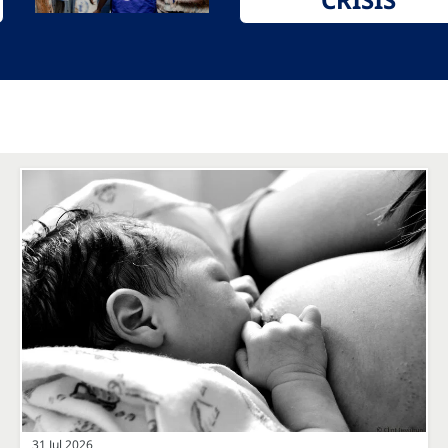
31 Jul 2026