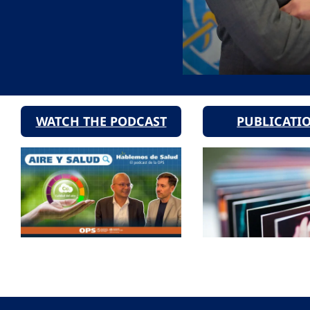
WATCH THE PODCAST
PUBLICATI