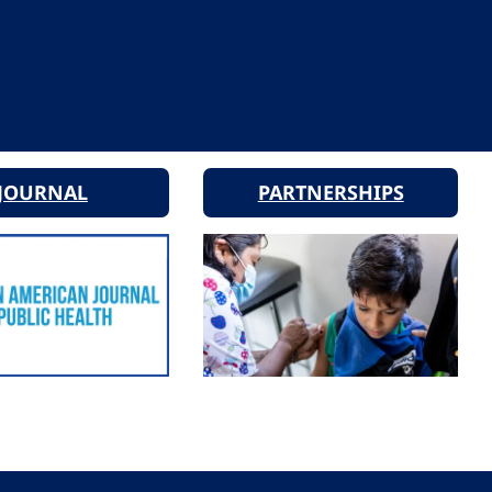
JOURNAL
PARTNERSHIPS