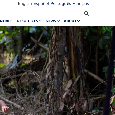
English
Español
Português
Français
NTRIES
RESOURCES
NEWS
ABOUT