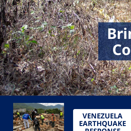
Bri
Co
VENEZUELA
EARTHQUAKE
RESPONSE