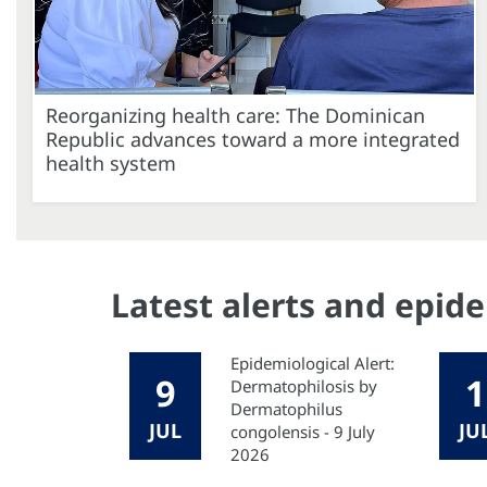
Reorganizing health care: The Dominican
Republic advances toward a more integrated
health system
Latest alerts and epid
Epidemiological Alert:
9
1
Dermatophilosis by
Dermatophilus
JUL
JU
congolensis - 9 July
2026