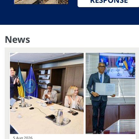
News
5 Aug 2026