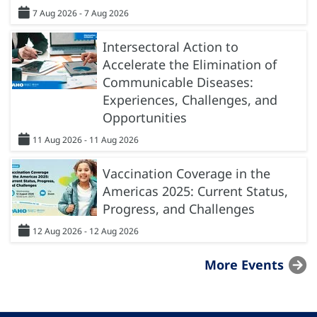
7 Aug 2026 - 7 Aug 2026
Intersectoral Action to
Accelerate the Elimination of
Communicable Diseases:
Experiences, Challenges, and
Opportunities
11 Aug 2026 - 11 Aug 2026
Vaccination Coverage in the
Americas 2025: Current Status,
Progress, and Challenges
12 Aug 2026 - 12 Aug 2026
More Events