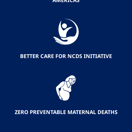
AMERICAS
BETTER CARE FOR NCDS INITIATIVE
ZERO PREVENTABLE MATERNAL DEATHS