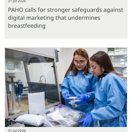
31 Jul 2026
PAHO calls for stronger safeguards against
digital marketing that undermines
breastfeeding
31 Jul 2026