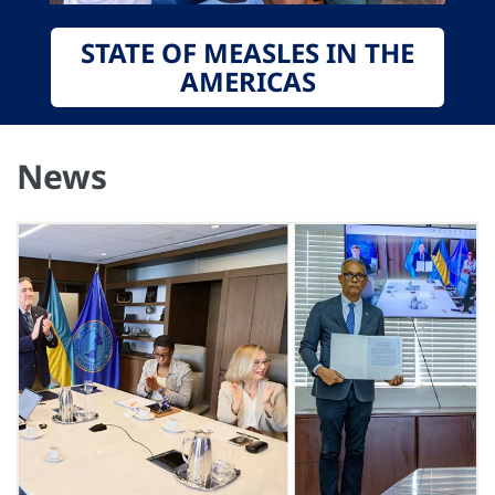
STATE OF MEASLES IN THE
AMERICAS
News