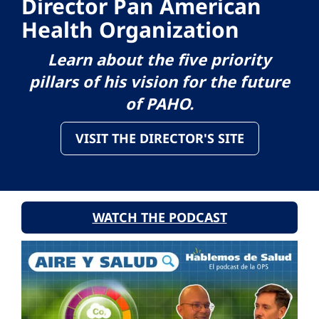
Director Pan American
Health Organization
Learn about the five priority
pillars of his vision for the future
of PAHO.
VISIT THE DIRECTOR'S SITE
WATCH THE PODCAST