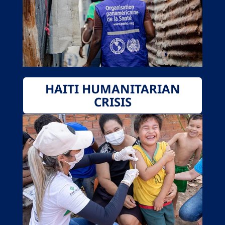
HAITI HUMANITARIAN
CRISIS