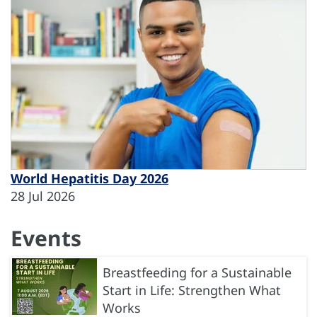
World Hepatitis Day 2026
28 Jul 2026
Events
Breastfeeding for a Sustainable
Start in Life: Strengthen What
Works