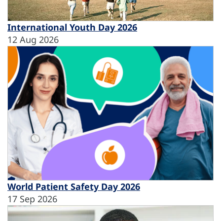
International Youth Day 2026
12 Aug 2026
World Patient Safety Day 2026
17 Sep 2026