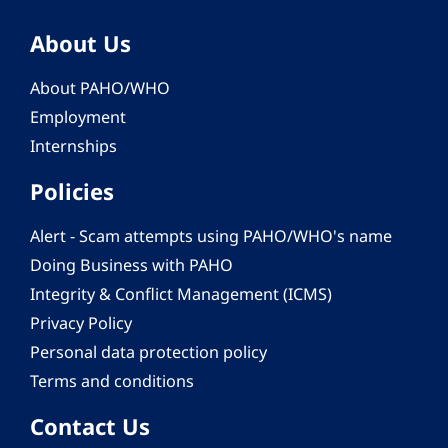
About Us
About PAHO/WHO
Employment
Internships
Policies
Alert - Scam attempts using PAHO/WHO's name
Doing Business with PAHO
Integrity & Conflict Management (ICMS)
Privacy Policy
Personal data protection policy
Terms and conditions
Contact Us