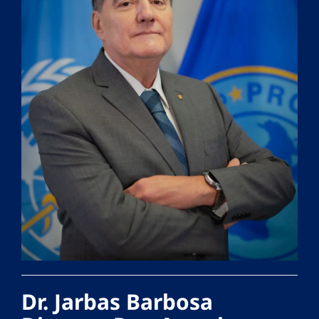
Dr. Jarbas Barbosa