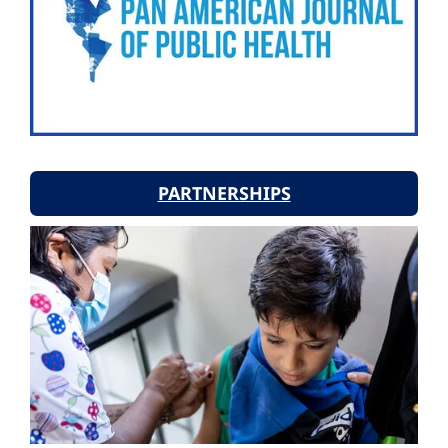
PARTNERSHIPS