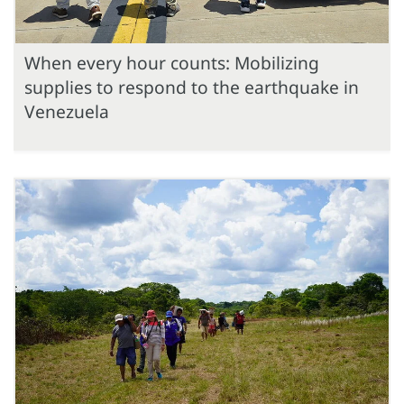
When every hour counts: Mobilizing
supplies to respond to the earthquake in
Venezuela