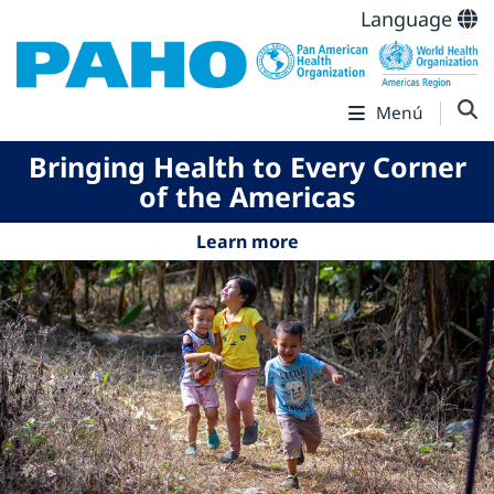
Language
Menú
Bringing Health to Every Corner
of the Americas
Learn more