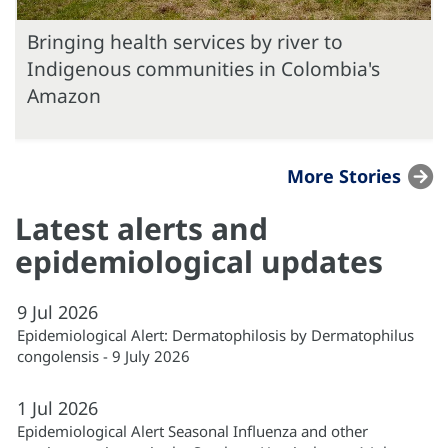
Bringing health services by river to
Indigenous communities in Colombia's
Amazon
More Stories
Latest alerts and
epidemiological updates
9
Jul
2026
Epidemiological Alert: Dermatophilosis by Dermatophilus
congolensis - 9 July 2026
1
Jul
2026
Epidemiological Alert Seasonal Influenza and other