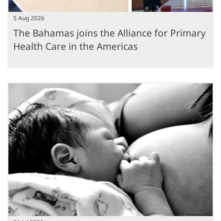
5 Aug 2026
The Bahamas joins the Alliance for Primary
Health Care in the Americas