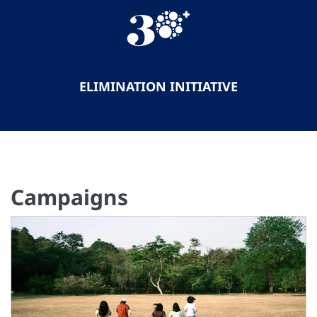
ELIMINATION INITIATIVE
Campaigns