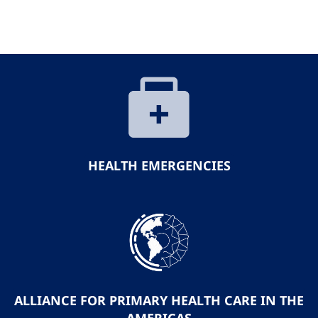
HEALTH EMERGENCIES
ALLIANCE FOR PRIMARY HEALTH CARE IN THE