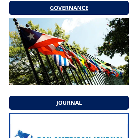
GOVERNANCE
JOURNAL