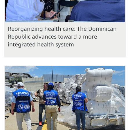
Reorganizing health care: The Dominican
Republic advances toward a more
integrated health system