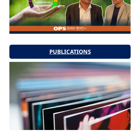
PUBLICATIONS