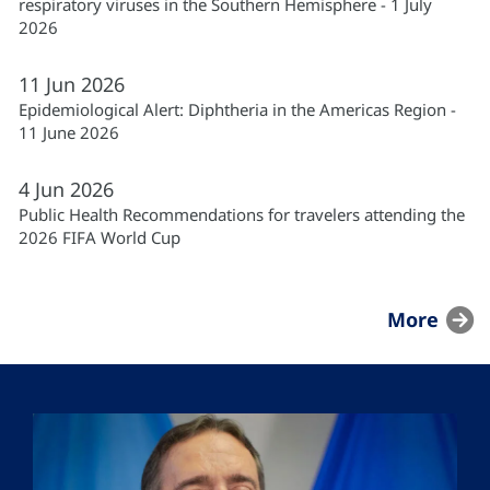
respiratory viruses in the Southern Hemisphere - 1 July
2026
11
Jun
2026
Epidemiological Alert: Diphtheria in the Americas Region -
11 June 2026
4
Jun
2026
Public Health Recommendations for travelers attending the
2026 FIFA World Cup
More