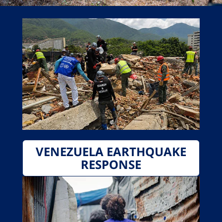
VENEZUELA EARTHQUAKE
RESPONSE