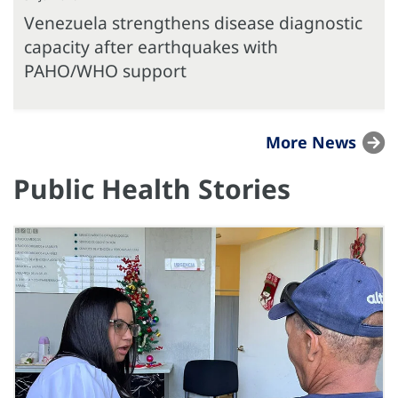
Venezuela strengthens disease diagnostic
capacity after earthquakes with
PAHO/WHO support
More News
Public Health Stories