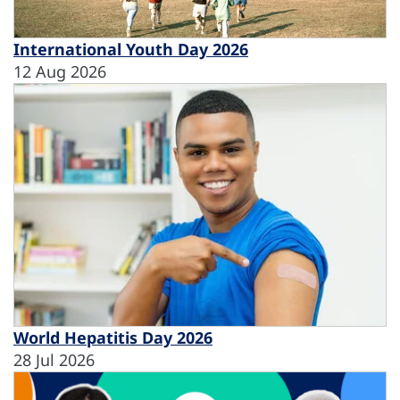
International Youth Day 2026
12 Aug 2026
World Hepatitis Day 2026
28 Jul 2026