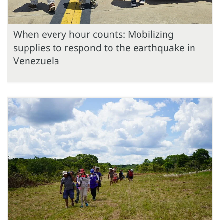
When every hour counts: Mobilizing
supplies to respond to the earthquake in
Venezuela