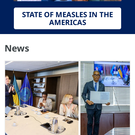
STATE OF MEASLES IN THE
AMERICAS
News