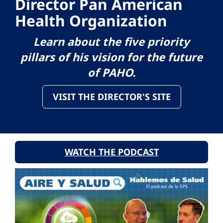
Director Pan American
Health Organization
Learn about the five priority
pillars of his vision for the future
of PAHO.
VISIT THE DIRECTOR'S SITE
WATCH THE PODCAST