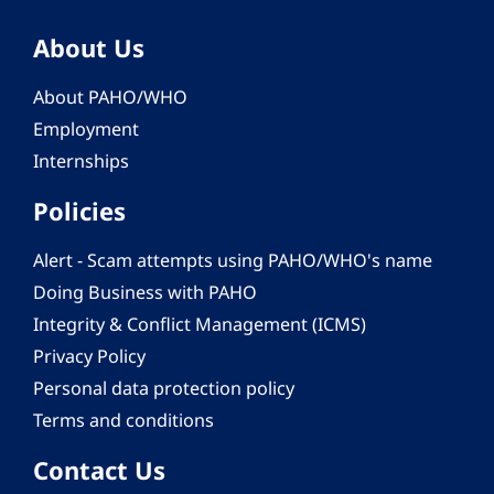
About Us
About PAHO/WHO
Employment
Internships
Policies
Alert - Scam attempts using PAHO/WHO's name
Doing Business with PAHO
Integrity & Conflict Management (ICMS)
Privacy Policy
Personal data protection policy
Terms and conditions
Contact Us