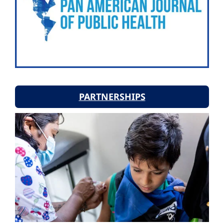
PARTNERSHIPS