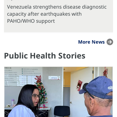
Venezuela strengthens disease diagnostic
capacity after earthquakes with
PAHO/WHO support
More News
Public Health Stories