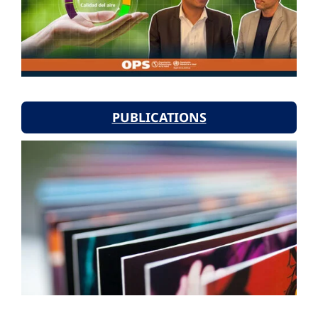
PUBLICATIONS