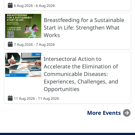
6 Aug 2026 - 6 Aug 2026
Breastfeeding for a Sustainable
Start in Life: Strengthen What
Works
7 Aug 2026 - 7 Aug 2026
Intersectoral Action to
Accelerate the Elimination of
Communicable Diseases:
Experiences, Challenges, and
Opportunities
11 Aug 2026 - 11 Aug 2026
More Events