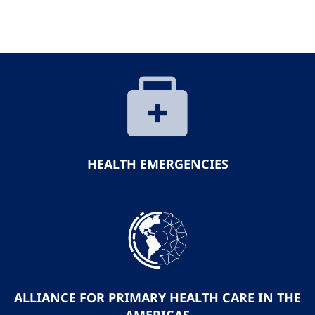
HEALTH EMERGENCIES
ALLIANCE FOR PRIMARY HEALTH CARE IN THE