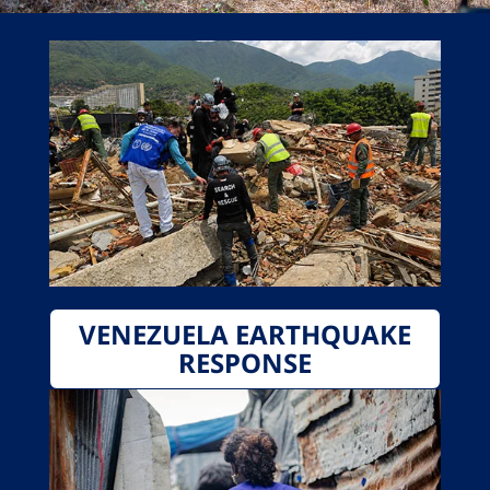
VENEZUELA EARTHQUAKE
RESPONSE