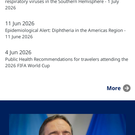
respiratory viruses in the Southern Hemisphere - 1 July
2026
11
Jun
2026
Epidemiological Alert: Diphtheria in the Americas Region -
11 June 2026
4
Jun
2026
Public Health Recommendations for travelers attending the
2026 FIFA World Cup
More