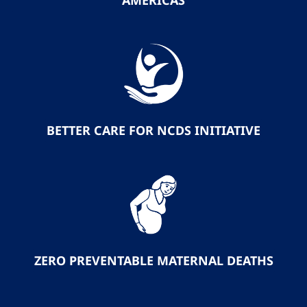
AMERICAS
BETTER CARE FOR NCDS INITIATIVE
ZERO PREVENTABLE MATERNAL DEATHS