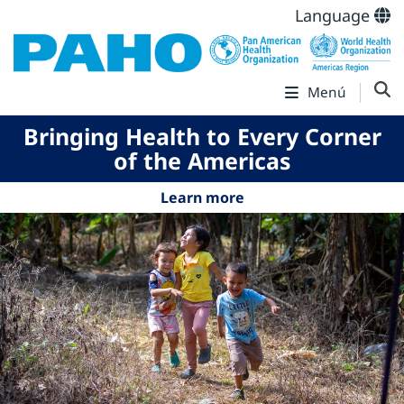
Language
Menú
Bringing Health to Every Corner
of the Americas
Learn more