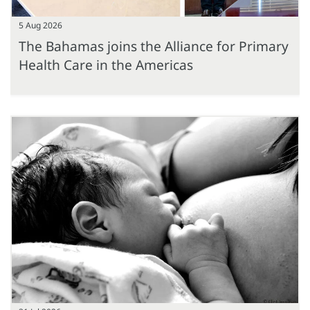
5 Aug 2026
The Bahamas joins the Alliance for Primary
Health Care in the Americas