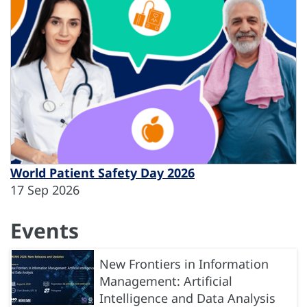
World Patient Safety Day 2026
17 Sep 2026
Events
New Frontiers in Information
Management: Artificial
Intelligence and Data Analysis