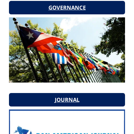
GOVERNANCE
JOURNAL