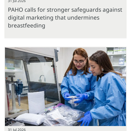
31 Jul 2026
PAHO calls for stronger safeguards against
digital marketing that undermines
breastfeeding
31 Jul 2026