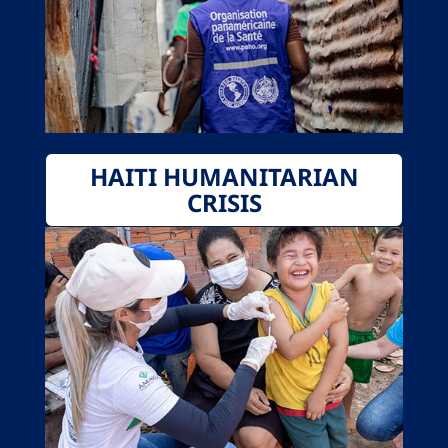
HAITI HUMANITARIAN
CRISIS