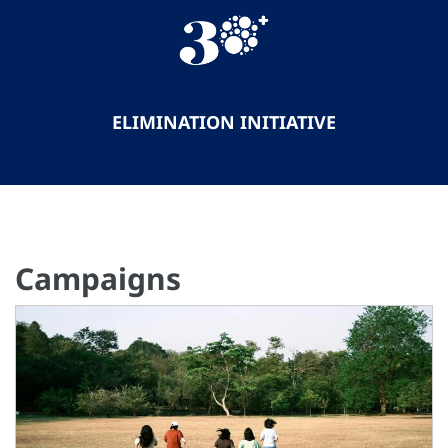
ELIMINATION INITIATIVE
Campaigns