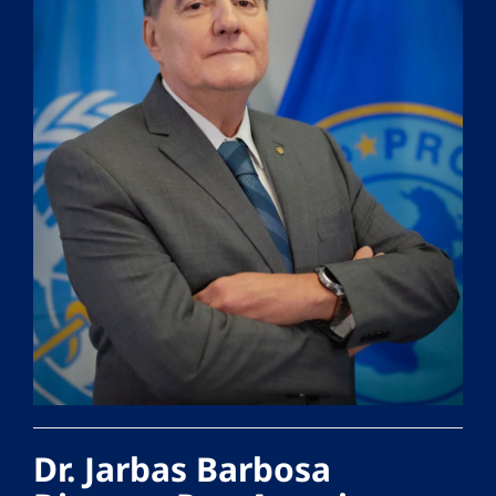
Dr. Jarbas Barbosa