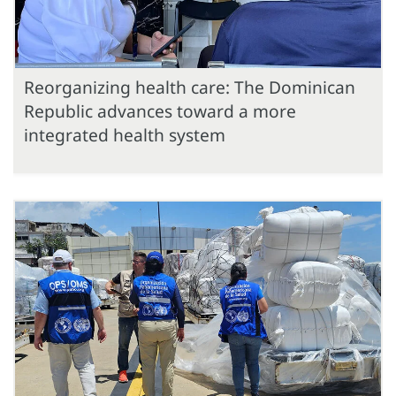
Reorganizing health care: The Dominican
Republic advances toward a more
integrated health system