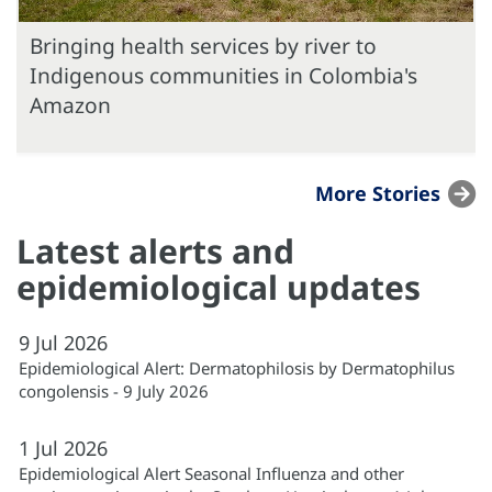
Bringing health services by river to
Indigenous communities in Colombia's
Amazon
More Stories
Latest alerts and
epidemiological updates
9
Jul
2026
Epidemiological Alert: Dermatophilosis by Dermatophilus
congolensis - 9 July 2026
1
Jul
2026
Epidemiological Alert Seasonal Influenza and other