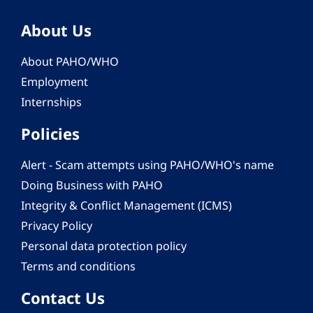
About Us
About PAHO/WHO
Employment
Internships
Policies
Alert - Scam attempts using PAHO/WHO's name
Doing Business with PAHO
Integrity & Conflict Management (ICMS)
Privacy Policy
Personal data protection policy
Terms and conditions
Contact Us