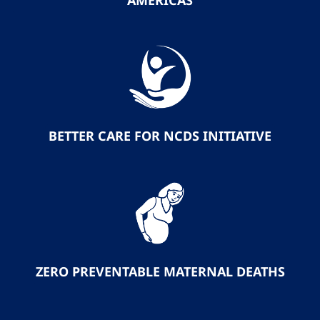
AMERICAS
BETTER CARE FOR NCDS INITIATIVE
ZERO PREVENTABLE MATERNAL DEATHS