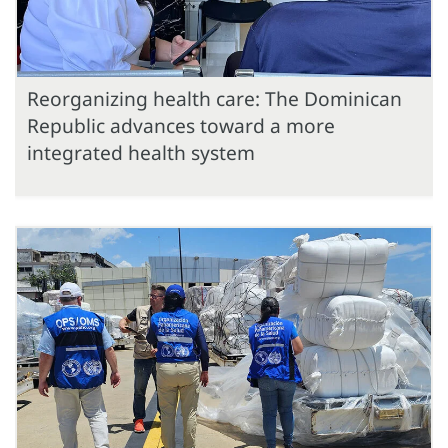
Reorganizing health care: The Dominican
Republic advances toward a more
integrated health system