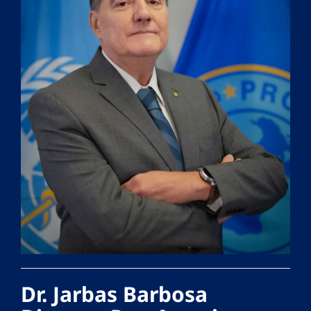
Dr. Jarbas Barbosa