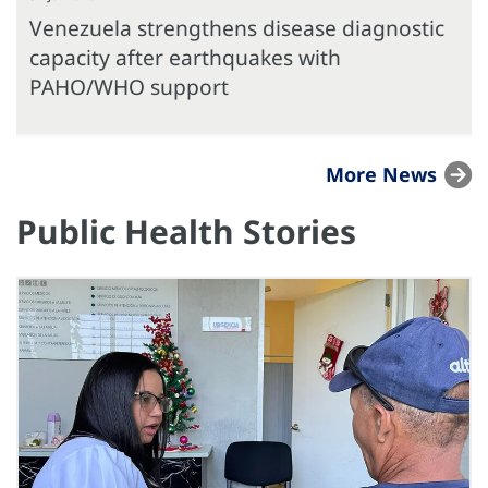
Venezuela strengthens disease diagnostic
capacity after earthquakes with
PAHO/WHO support
More News
Public Health Stories