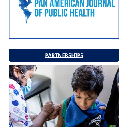
PARTNERSHIPS