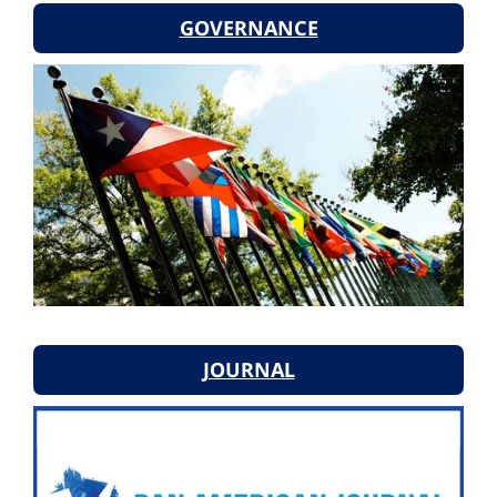
GOVERNANCE
JOURNAL