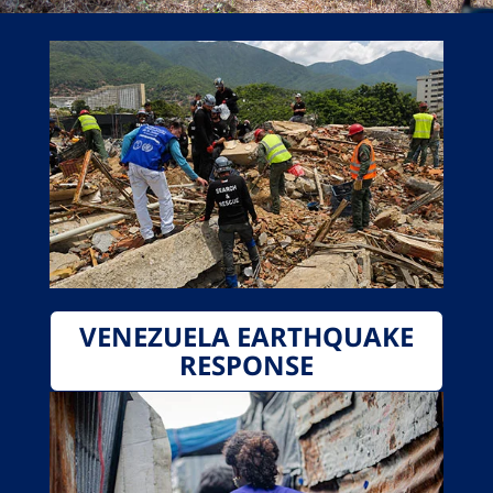
VENEZUELA EARTHQUAKE
RESPONSE