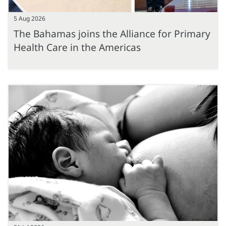
5 Aug 2026
The Bahamas joins the Alliance for Primary
Health Care in the Americas