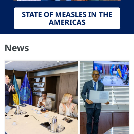
STATE OF MEASLES IN THE
AMERICAS
News