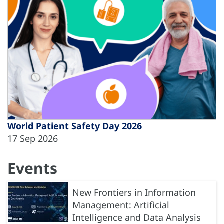
World Patient Safety Day 2026
17 Sep 2026
Events
New Frontiers in Information
Management: Artificial
Intelligence and Data Analysis