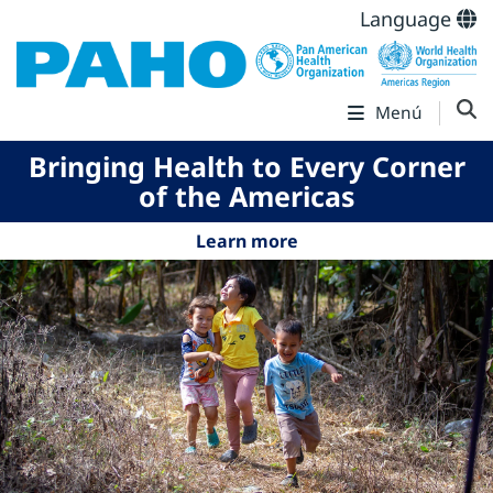
Language
Menú
Bringing Health to Every Corner
of the Americas
Learn more