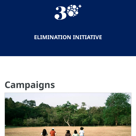
ELIMINATION INITIATIVE
Campaigns