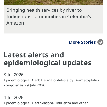
Bringing health services by river to
Indigenous communities in Colombia's
Amazon
More Stories
Latest alerts and
epidemiological updates
9
Jul
2026
Epidemiological Alert: Dermatophilosis by Dermatophilus
congolensis - 9 July 2026
1
Jul
2026
Epidemiological Alert Seasonal Influenza and other