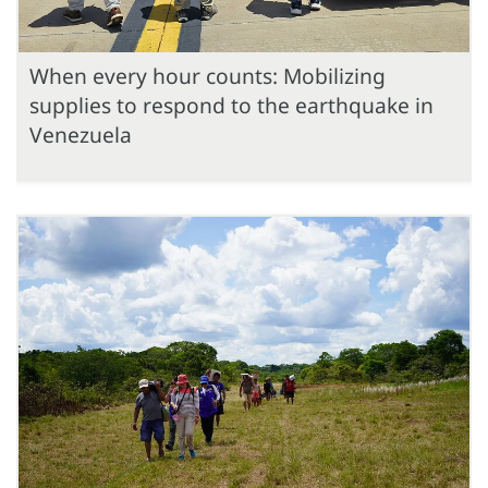
When every hour counts: Mobilizing
supplies to respond to the earthquake in
Venezuela