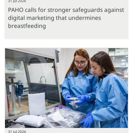
31 Jul 2026
PAHO calls for stronger safeguards against
digital marketing that undermines
breastfeeding
31 Jul 2026