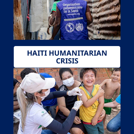
HAITI HUMANITARIAN
CRISIS