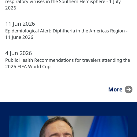
respiratory viruses in the Southern Hemisphere - 1 July
2026
11
Jun
2026
Epidemiological Alert: Diphtheria in the Americas Region -
11 June 2026
4
Jun
2026
Public Health Recommendations for travelers attending the
2026 FIFA World Cup
More