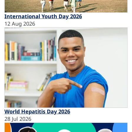
International Youth Day 2026
12 Aug 2026
World Hepatitis Day 2026
28 Jul 2026