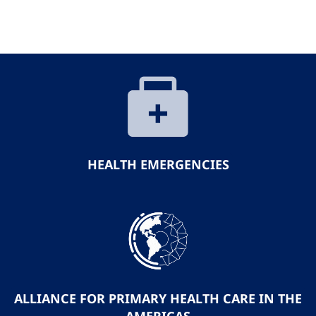
HEALTH EMERGENCIES
ALLIANCE FOR PRIMARY HEALTH CARE IN THE