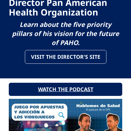
Director Pan American
Health Organization
Learn about the five priority
pillars of his vision for the future
of PAHO.
VISIT THE DIRECTOR'S SITE
WATCH THE PODCAST