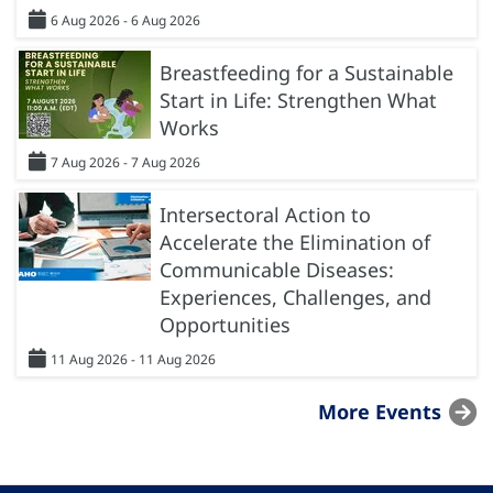
6 Aug 2026 - 6 Aug 2026
Breastfeeding for a Sustainable
Start in Life: Strengthen What
Works
7 Aug 2026 - 7 Aug 2026
Intersectoral Action to
Accelerate the Elimination of
Communicable Diseases:
Experiences, Challenges, and
Opportunities
11 Aug 2026 - 11 Aug 2026
More Events