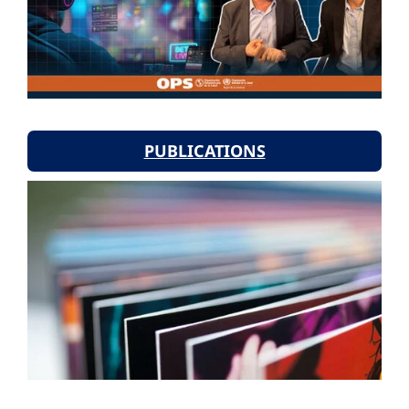
PUBLICATIONS