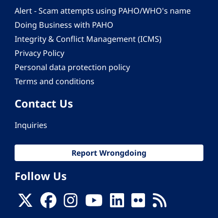
Alert - Scam attempts using PAHO/WHO's name
Doing Business with PAHO
Integrity & Conflict Management (ICMS)
Privacy Policy
Personal data protection policy
Terms and conditions
Contact Us
Inquiries
Report Wrongdoing
Follow Us