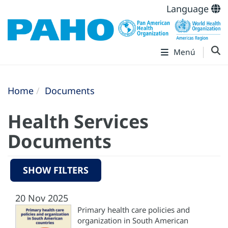
Language
Menú
Home
Documents
Health Services
Documents
SHOW FILTERS
20 Nov 2025
Primary health care policies and
organization in South American