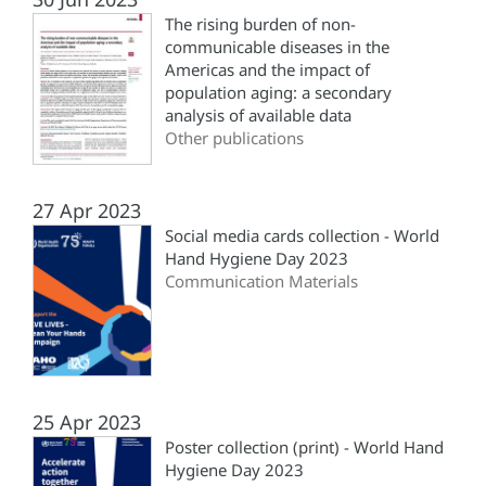
The rising burden of non-
communicable diseases in the
Americas and the impact of
population aging: a secondary
analysis of available data
Other publications
27 Apr 2023
Social media cards collection - World
Hand Hygiene Day 2023
Communication Materials
25 Apr 2023
Poster collection (print) - World Hand
Hygiene Day 2023