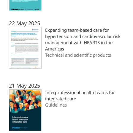
22 May 2025
Expanding team-based care for
hypertension and cardiovascular risk
management with HEARTS in the
Americas
Technical and scientific products
21 May 2025
Interprofessional health teams for
integrated care
Guidelines