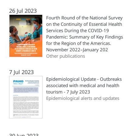
26 Jul 2023
Fourth Round of the National Survey
on the Continuity of Essential Health
Services During the COVID-19
Pandemic: Summary of Key Findings
for the Region of the Americas.
November 2022–January 202
Other publications
7 Jul 2023
Epidemiological Update - Outbreaks
associated with medical and health
tourism - 7 July 2023
Epidemiological alerts and updates
30 Jun 2023