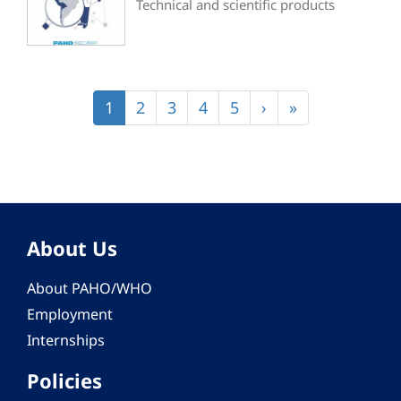
Technical and scientific products
Pagination
Current
1
Page
2
Page
3
Page
4
Page
5
Next
›
Last
»
page
page
page
About Us
About PAHO/WHO
Employment
Internships
Policies