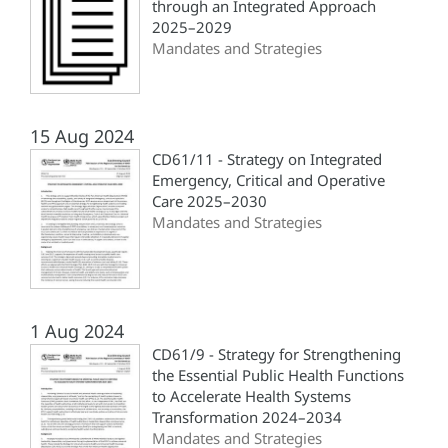
through an Integrated Approach
2025–2029
Mandates and Strategies
15 Aug 2024
CD61/11 - Strategy on Integrated
Emergency, Critical and Operative
Care 2025–2030
Mandates and Strategies
1 Aug 2024
CD61/9 - Strategy for Strengthening
the Essential Public Health Functions
to Accelerate Health Systems
Transformation 2024–2034
Mandates and Strategies