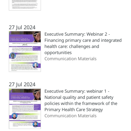
27 Jul 2024
Executive Summary: Webinar 2 -
Financing primary care and integrated
health care: challenges and
opportunities
Communication Materials
27 Jul 2024
Executive Summary: webinar 1 -
National quality and patient safety
policies within the framework of the
Primary Health Care Strategy
Communication Materials