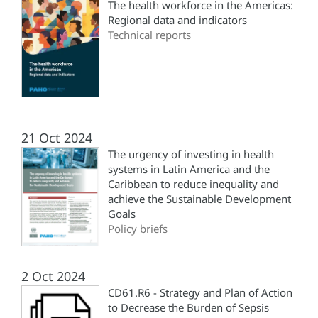
The health workforce in the Americas:
Regional data and indicators
Technical reports
21 Oct 2024
The urgency of investing in health
systems in Latin America and the
Caribbean to reduce inequality and
achieve the Sustainable Development
Goals
Policy briefs
2 Oct 2024
CD61.R6 - Strategy and Plan of Action
to Decrease the Burden of Sepsis