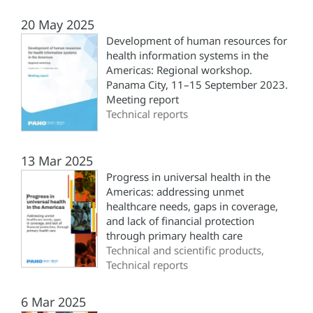
20 May 2025
Development of human resources for
health information systems in the
Americas: Regional workshop.
Panama City, 11–15 September 2023.
Meeting report
Technical reports
13 Mar 2025
Progress in universal health in the
Americas: addressing unmet
healthcare needs, gaps in coverage,
and lack of financial protection
through primary health care
Technical and scientific products,
Technical reports
6 Mar 2025