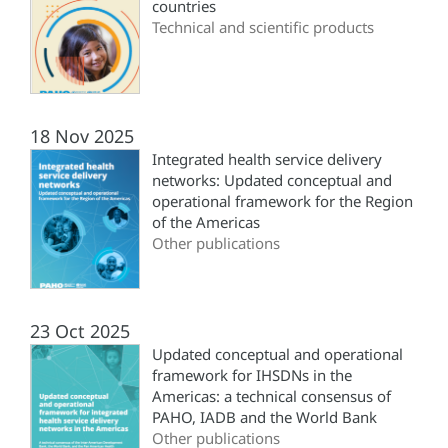
countries
Technical and scientific products
18 Nov 2025
Integrated health service delivery
networks: Updated conceptual and
operational framework for the Region
of the Americas
Other publications
23 Oct 2025
Updated conceptual and operational
framework for IHSDNs in the
Americas: a technical consensus of
PAHO, IADB and the World Bank
Other publications