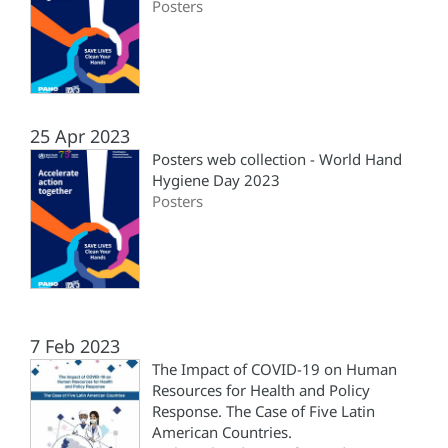
Posters
25 Apr 2023
Posters web collection - World Hand
Hygiene Day 2023
Posters
7 Feb 2023
The Impact of COVID-19 on Human
Resources for Health and Policy
Response. The Case of Five Latin
American Countries.