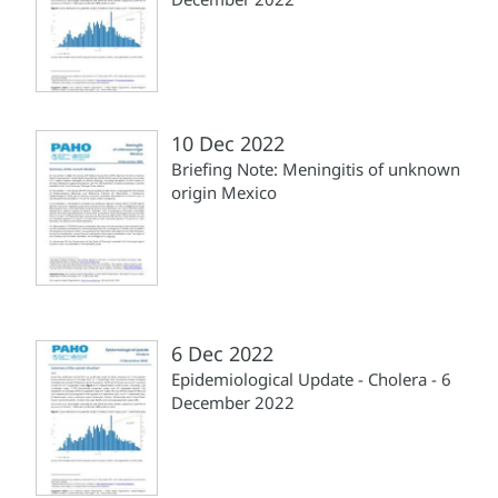
10 Dec 2022
Briefing Note: Meningitis of unknown
origin Mexico
6 Dec 2022
Epidemiological Update - Cholera - 6
December 2022