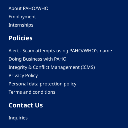
About PAHO/WHO
Employment
Internships
Policies
Alert - Scam attempts using PAHO/WHO's name
Doing Business with PAHO
Integrity & Conflict Management (ICMS)
Privacy Policy
Personal data protection policy
Terms and conditions
Contact Us
Inquiries