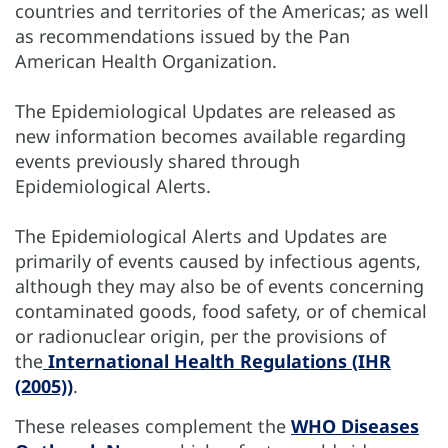
countries and territories of the Americas; as well
as recommendations issued by the Pan
American Health Organization.
The Epidemiological Updates are released as
new information becomes available regarding
events previously shared through
Epidemiological Alerts.
The Epidemiological Alerts and Updates are
primarily of events caused by infectious agents,
although they may also be of events concerning
contaminated goods, food safety, or of chemical
or radionuclear origin, per the provisions of
the
International Health Regulations (IHR
(2005))
.
These releases complement the
WHO Diseases