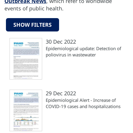
Outbreak News
, which refer to worldwide
events of public health.
SHOW FILTERS
30 Dec 2022
Epidemiological update: Detection of
poliovirus in wastewater
29 Dec 2022
Epidemiological Alert - Increase of
COVID-19 cases and hospitalizations