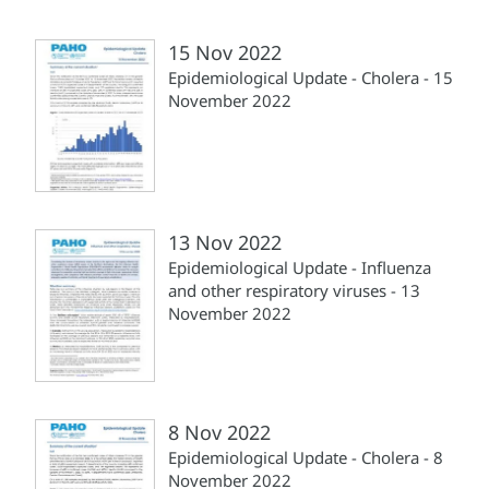
15 Nov 2022
Epidemiological Update - Cholera - 15
November 2022
13 Nov 2022
Epidemiological Update - Influenza
and other respiratory viruses - 13
November 2022
8 Nov 2022
Epidemiological Update - Cholera - 8
November 2022