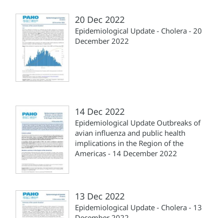
20 Dec 2022
Epidemiological Update - Cholera - 20
December 2022
14 Dec 2022
Epidemiological Update Outbreaks of
avian influenza and public health
implications in the Region of the
Americas - 14 December 2022
13 Dec 2022
Epidemiological Update - Cholera - 13
December 2022