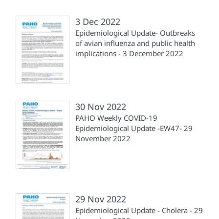
3 Dec 2022
Epidemiological Update- Outbreaks
of avian influenza and public health
implications - 3 December 2022
30 Nov 2022
PAHO Weekly COVID-19
Epidemiological Update -EW47- 29
November 2022
29 Nov 2022
Epidemiological Update - Cholera - 29