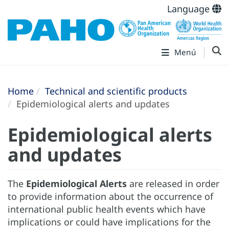
Language
Menú
Home
Technical and scientific products
Epidemiological alerts and updates
Epidemiological alerts
and updates
The
Epidemiological Alerts
are released in order
to provide information about the occurrence of
international public health events which have
implications or could have implications for the