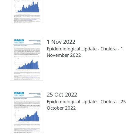
1 Nov 2022
Epidemiological Update - Cholera - 1
November 2022
25 Oct 2022
Epidemiological Update - Cholera - 25
October 2022