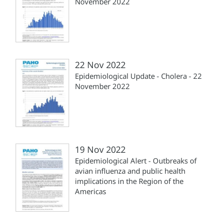
November 2022
22 Nov 2022
Epidemiological Update - Cholera - 22
November 2022
19 Nov 2022
Epidemiological Alert - Outbreaks of
avian influenza and public health
implications in the Region of the
Americas