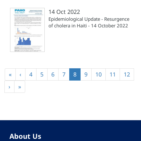
14 Oct 2022
Epidemiological Update - Resurgence
of cholera in Haiti - 14 October 2022
Pagination
First
«
Previous
‹
Page
4
Page
5
Page
6
Page
7
Current
8
Page
9
Page
10
Page
11
Page
12
page
page
page
Next
›
Last
»
page
page
About Us