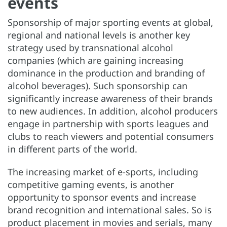
events
Sponsorship of major sporting events at global,
regional and national levels is another key
strategy used by transnational alcohol
companies (which are gaining increasing
dominance in the production and branding of
alcohol beverages). Such sponsorship can
significantly increase awareness of their brands
to new audiences. In addition, alcohol producers
engage in partnership with sports leagues and
clubs to reach viewers and potential consumers
in different parts of the world.
The increasing market of e-sports, including
competitive gaming events, is another
opportunity to sponsor events and increase
brand recognition and international sales. So is
product placement in movies and serials, many