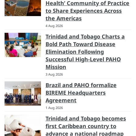
Health’ Community of Practice
to Share Experiences Across
the Americas
4 Aug 2026
Trinidad and Tobago Charts a
Bold Path Toward Disease
Elimination Following
Successful High-Level PAHO
Mission
3 Aug 2026
Brazil and PAHO formalize
BIREME Headquarters
Agreement
1 Aug 2026
Trinidad and Tobago becomes
first Caribbean country to
advance a national roadmap