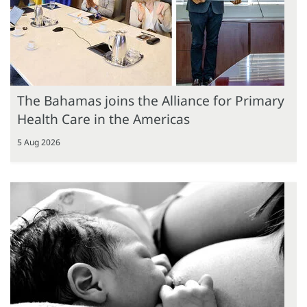
The Bahamas joins the Alliance for Primary
Health Care in the Americas
5 Aug 2026