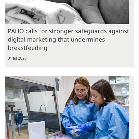
PAHO calls for stronger safeguards against
digital marketing that undermines
breastfeeding
31 Jul 2026