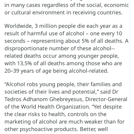
in many cases regardless of the social, economic
or cultural environment in receiving countries.
Worldwide, 3 million people die each year as a
result of harmful use of alcohol – one every 10
seconds – representing about 5% of all deaths. A
disproportionate number of these alcohol--
related deaths occur among younger people,
with 13.5% of all deaths among those who are
20–39 years of age being alcohol-related.
“Alcohol robs young people, their families and
societies of their lives and potential,” said Dr
Tedros Adhanom Ghebreyesus, Director-General
of the World Health Organization. “Yet despite
the clear risks to health, controls on the
marketing of alcohol are much weaker than for
other psychoactive products. Better, well