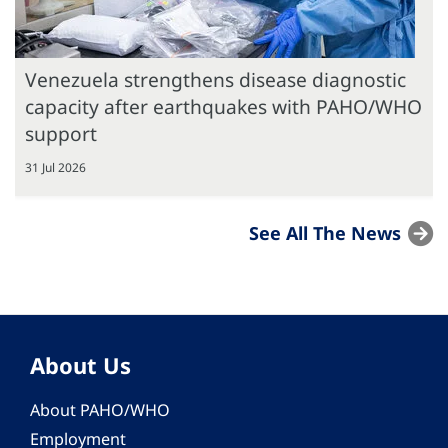
Venezuela strengthens disease diagnostic
capacity after earthquakes with PAHO/WHO
support
31 Jul 2026
See All The News
About Us
About PAHO/WHO
Employment