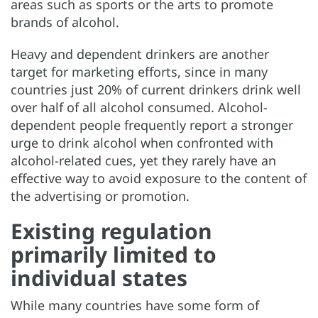
areas such as sports or the arts to promote
brands of alcohol.
Heavy and dependent drinkers are another
target for marketing efforts, since in many
countries just 20% of current drinkers drink well
over half of all alcohol consumed. Alcohol-
dependent people frequently report a stronger
urge to drink alcohol when confronted with
alcohol-related cues, yet they rarely have an
effective way to avoid exposure to the content of
the advertising or promotion.
Existing regulation
primarily limited to
individual states
While many countries have some form of