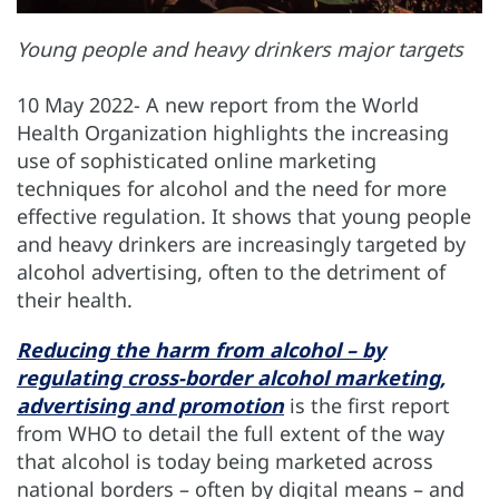
Young people and heavy drinkers major targets
10 May 2022- A new report from the World
Health Organization highlights the increasing
use of sophisticated online marketing
techniques for alcohol and the need for more
effective regulation. It shows that young people
and heavy drinkers are increasingly targeted by
alcohol advertising, often to the detriment of
their health.
Reducing the harm from alcohol – by
regulating cross-border alcohol marketing,
advertising and promotion
is the first report
from WHO to detail the full extent of the way
that alcohol is today being marketed across
national borders – often by digital means – and