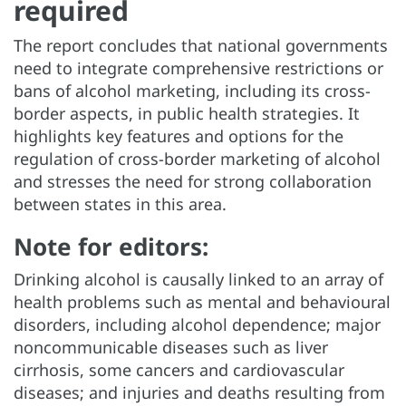
required
The report concludes that national governments
need to integrate comprehensive restrictions or
bans of alcohol marketing, including its cross-
border aspects, in public health strategies. It
highlights key features and options for the
regulation of cross-border marketing of alcohol
and stresses the need for strong collaboration
between states in this area.
Note for editors:
Drinking alcohol is causally linked to an array of
health problems such as mental and behavioural
disorders, including alcohol dependence; major
noncommunicable diseases such as liver
cirrhosis, some cancers and cardiovascular
diseases; and injuries and deaths resulting from