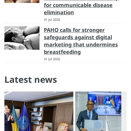
for communicable disease
elimination
31 Jul 2026
PAHO calls for stronger
safeguards against digital
marketing that undermines
breastfeeding
31 Jul 2026
Latest news