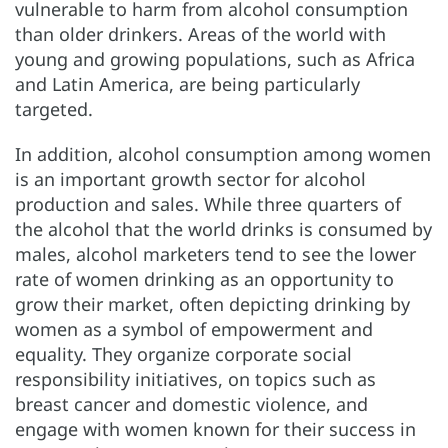
vulnerable to harm from alcohol consumption
than older drinkers. Areas of the world with
young and growing populations, such as Africa
and Latin America, are being particularly
targeted.
In addition, alcohol consumption among women
is an important growth sector for alcohol
production and sales. While three quarters of
the alcohol that the world drinks is consumed by
males, alcohol marketers tend to see the lower
rate of women drinking as an opportunity to
grow their market, often depicting drinking by
women as a symbol of empowerment and
equality. They organize corporate social
responsibility initiatives, on topics such as
breast cancer and domestic violence, and
engage with women known for their success in