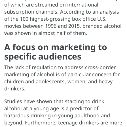
of which are streamed on international
subscription channels. According to an analysis
of the 100 highest-grossing box office U.S.
movies between 1996 and 2015, branded alcohol
was shown in almost half of them.
A focus on marketing to
specific audiences
The lack of regulation to address cross-border
marketing of alcohol is of particular concern for
children and adolescents, women, and heavy
drinkers.
Studies have shown that starting to drink
alcohol at a young age is a predictor of
hazardous drinking in young adulthood and
beyond. Furthermore, teenage drinkers are more