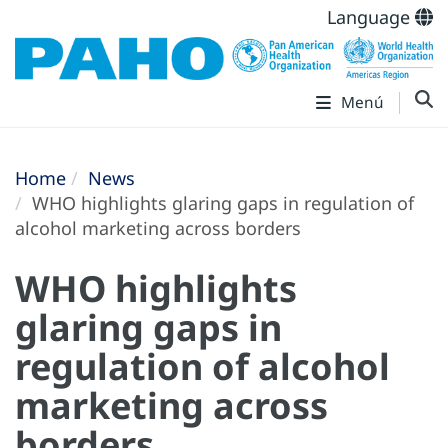
Language
Menú
Home
News
WHO highlights glaring gaps in regulation of
alcohol marketing across borders
WHO highlights
glaring gaps in
regulation of alcohol
marketing across
borders