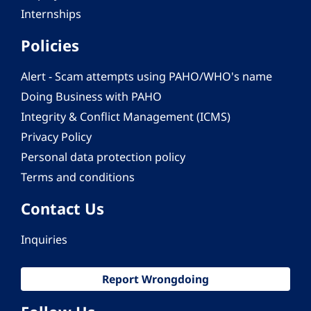
Internships
Policies
Alert - Scam attempts using PAHO/WHO's name
Doing Business with PAHO
Integrity & Conflict Management (ICMS)
Privacy Policy
Personal data protection policy
Terms and conditions
Contact Us
Inquiries
Report Wrongdoing