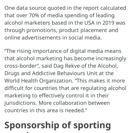
One data source quoted in the report calculated
that over 70% of media spending of leading
alcohol marketers based in the USA in 2019 was
through promotions, product placement and
online advertisements in social media.
“The rising importance of digital media means
that alcohol marketing has become increasingly
cross-border”, said Dag Rekve of the Alcohol,
Drugs and Addictive Behaviours Unit at the
World Health Organization. “This makes it more
difficult for countries that are regulating alcohol
marketing to effectively control it in their
jurisdictions. More collaboration between
countries in this area is needed.”
Sponsorship of sporting