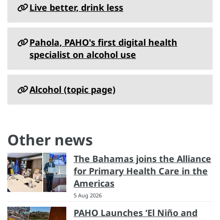
Live better, drink less
Pahola, PAHO's first digital health
specialist on alcohol use
Alcohol (topic page)
Other news
The Bahamas joins the Alliance
for Primary Health Care in the
Americas
5 Aug 2026
PAHO Launches ‘El Niño and