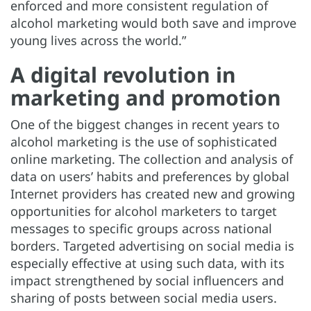
enforced and more consistent regulation of
alcohol marketing would both save and improve
young lives across the world.”
A digital revolution in
marketing and promotion
One of the biggest changes in recent years to
alcohol marketing is the use of sophisticated
online marketing. The collection and analysis of
data on users’ habits and preferences by global
Internet providers has created new and growing
opportunities for alcohol marketers to target
messages to specific groups across national
borders. Targeted advertising on social media is
especially effective at using such data, with its
impact strengthened by social influencers and
sharing of posts between social media users.