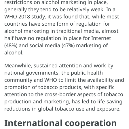
restrictions on alcohol marketing in place,
generally they tend to be relatively weak. In a
WHO 2018 study, it was found that, while most
countries have some form of regulation for
alcohol marketing in traditional media, almost
half have no regulation in place for Internet
(48%) and social media (47%) marketing of
alcohol.
Meanwhile, sustained attention and work by
national governments, the public health
community and WHO to limit the availability and
promotion of tobacco products, with specific
attention to the cross-border aspects of tobacco
production and marketing, has led to life-saving
reductions in global tobacco use and exposure.
International cooperation