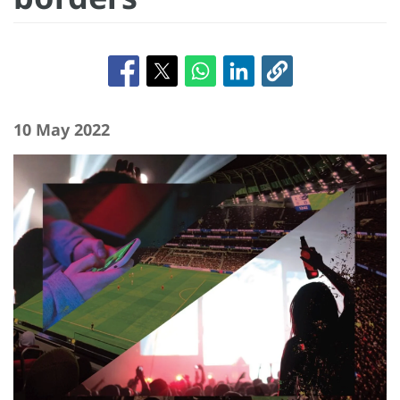
10 May 2022