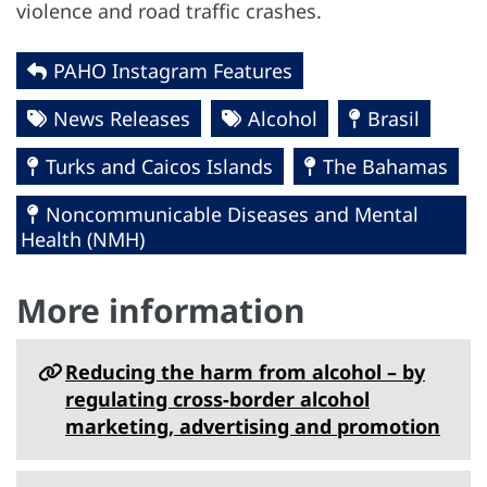
violence and road traffic crashes.
PAHO Instagram Features
News Releases
Alcohol
Brasil
Turks and Caicos Islands
The Bahamas
Noncommunicable Diseases and Mental
Health (NMH)
More information
Reducing the harm from alcohol – by
regulating cross-border alcohol
marketing, advertising and promotion