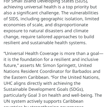
For Small Island Developing States (SIDS),
achieving universal health is a top priority but
also a significant challenge. The vulnerabilities
of SIDS, including geographic isolation, limited
economies of scale, and disproportionate
exposure to natural disasters and climate
change, require tailored approaches to build
resilient and sustainable health systems.
“Universal Health Coverage is more than a goal—
it is the foundation for a resilient and inclusive
future,” asserts Mr. Simon Springett, United
Nations Resident Coordinator for Barbados and
the Eastern Caribbean. “For the United Nations,
UHC aligns directly with achieving the
Sustainable Development Goals (SDGs),
particularly Goal 3 on health and well-being. The
UN system actively supports Caribbean
countries by strengthening governance,