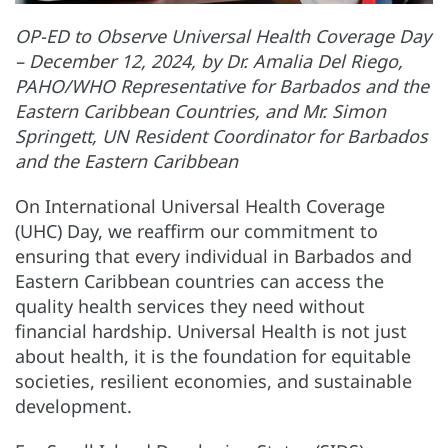
OP-ED to Observe Universal Health Coverage Day
– December 12, 2024, by Dr. Amalia Del Riego,
PAHO/WHO Representative for Barbados and the
Eastern Caribbean Countries, and Mr. Simon
Springett, UN Resident Coordinator for Barbados
and the Eastern Caribbean
On International Universal Health Coverage
(UHC) Day, we reaffirm our commitment to
ensuring that every individual in Barbados and
Eastern Caribbean countries can access the
quality health services they need without
financial hardship. Universal Health is not just
about health, it is the foundation for equitable
societies, resilient economies, and sustainable
development.