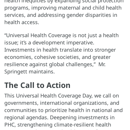
health inequities by expanding social protection
programs, improving maternal and child health
services, and addressing gender disparities in
health access.
“Universal Health Coverage is not just a health
issue; it’s a development imperative.
Investments in health translate into stronger
economies, cohesive societies, and greater
resilience against global challenges,” Mr.
Springett maintains.
The Call to Action
This Universal Health Coverage Day, we call on
governments, international organizations, and
communities to prioritize health in national and
regional agendas. Deepening investments in
PHC, strengthening climate-resilient health