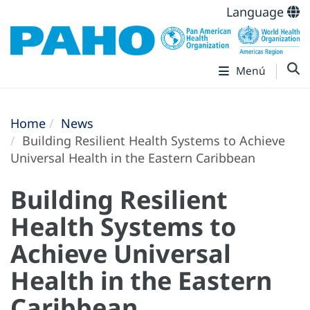
Language
Menú
Home
News
Building Resilient Health Systems to Achieve
Universal Health in the Eastern Caribbean
Building Resilient
Health Systems to
Achieve Universal
Health in the Eastern
Caribbean