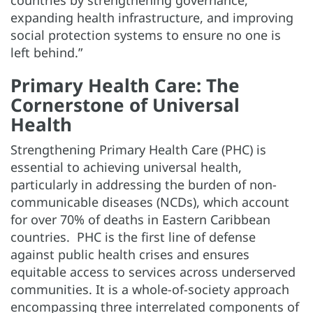
expanding health infrastructure, and improving
social protection systems to ensure no one is
left behind.”
Primary Health Care: The
Cornerstone of Universal
Health
Strengthening Primary Health Care (PHC) is
essential to achieving universal health,
particularly in addressing the burden of non-
communicable diseases (NCDs), which account
for over 70% of deaths in Eastern Caribbean
countries. PHC is the first line of defense
against public health crises and ensures
equitable access to services across underserved
communities. It is a whole-of-society approach
encompassing three interrelated components of