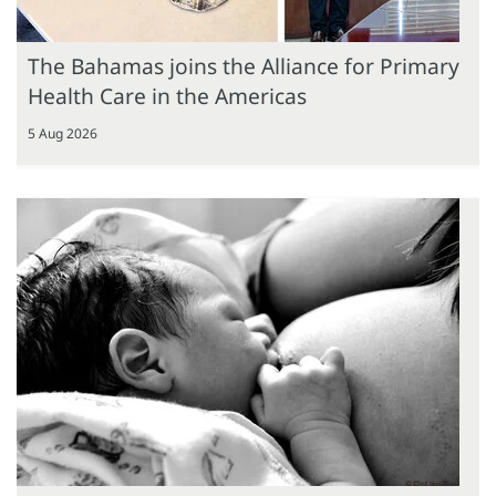
The Bahamas joins the Alliance for Primary
Health Care in the Americas
5 Aug 2026