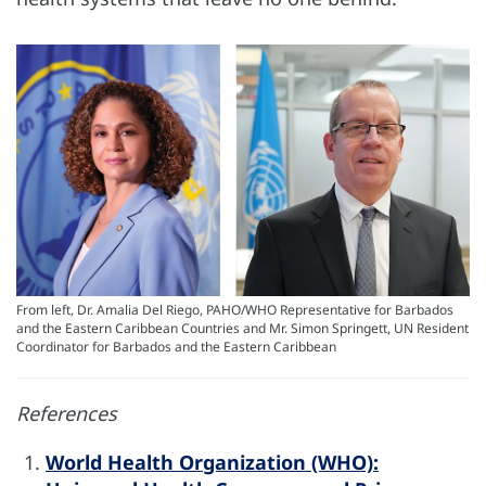
From left, Dr. Amalia Del Riego, PAHO/WHO Representative for Barbados
and the Eastern Caribbean Countries and Mr. Simon Springett, UN Resident
Coordinator for Barbados and the Eastern Caribbean
References
World Health Organization (WHO):