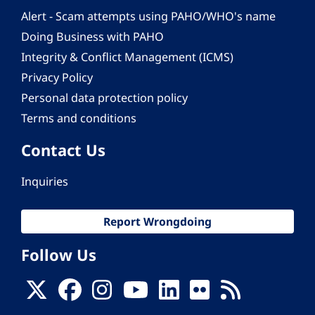
Alert - Scam attempts using PAHO/WHO's name
Doing Business with PAHO
Integrity & Conflict Management (ICMS)
Privacy Policy
Personal data protection policy
Terms and conditions
Contact Us
Inquiries
Report Wrongdoing
Follow Us