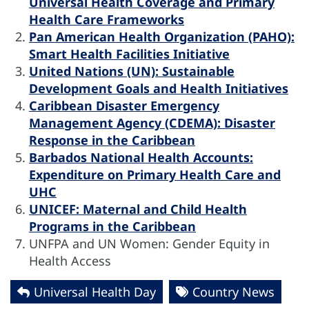
Universal Health Coverage and Primary
Health Care Frameworks
Pan American Health Organization (PAHO):
Smart Health Facilities Initiative
United Nations (UN): Sustainable
Development Goals and Health Initiatives
Caribbean Disaster Emergency
Management Agency (CDEMA): Disaster
Response in the Caribbean
Barbados National Health Accounts:
Expenditure on Primary Health Care and
UHC
UNICEF: Maternal and Child Health
Programs in the Caribbean
UNFPA and UN Women: Gender Equity in
Health Access
Universal Health Day
Country News