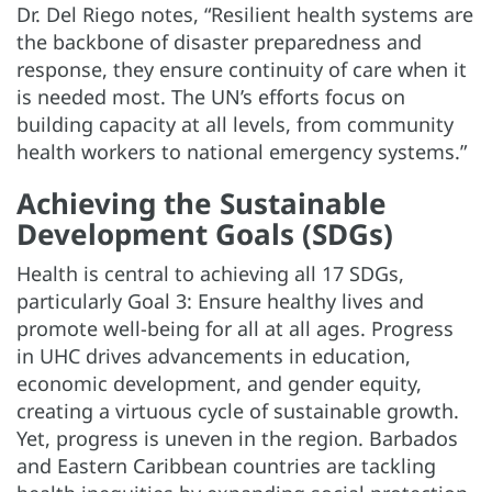
Dr. Del Riego notes, “Resilient health systems are
the backbone of disaster preparedness and
response, they ensure continuity of care when it
is needed most. The UN’s efforts focus on
building capacity at all levels, from community
health workers to national emergency systems.”
Achieving the Sustainable
Development Goals (SDGs)
Health is central to achieving all 17 SDGs,
particularly Goal 3: Ensure healthy lives and
promote well-being for all at all ages. Progress
in UHC drives advancements in education,
economic development, and gender equity,
creating a virtuous cycle of sustainable growth.
Yet, progress is uneven in the region. Barbados
and Eastern Caribbean countries are tackling