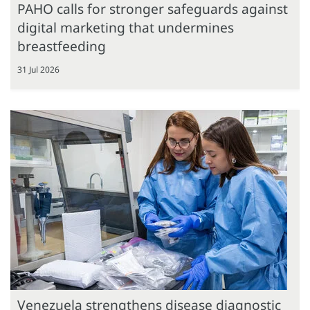
PAHO calls for stronger safeguards against
digital marketing that undermines
breastfeeding
31 Jul 2026
Venezuela strengthens disease diagnostic