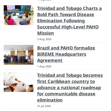
Trinidad and Tobago Charts a
Bold Path Toward Disease
Elimination Following
Successful High-Level PAHO
Mission
3 Aug 2026
Brazil and PAHO formalize
BIREME Headquarters
Agreement
1 Aug 2026
Trinidad and Tobago becomes
first Caribbean country to
advance a national roadmap
for communicable disease
elimination
31 Jul 2026