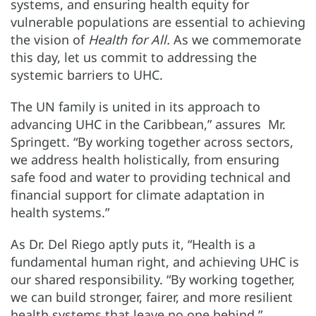
systems, and ensuring health equity for
vulnerable populations are essential to achieving
the vision of
Health for All.
As we commemorate
this day, let us commit to addressing the
systemic barriers to UHC.
The UN family is united in its approach to
advancing UHC in the Caribbean,” assures Mr.
Springett. “By working together across sectors,
we address health holistically, from ensuring
safe food and water to providing technical and
financial support for climate adaptation in
health systems.”
As Dr. Del Riego aptly puts it, “Health is a
fundamental human right, and achieving UHC is
our shared responsibility. “By working together,
we can build stronger, fairer, and more resilient
health systems that leave no one behind.”