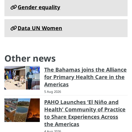
Gender equality
Data UN Women
Other news
The Bahamas joins the Alliance
for Primary Health Care in the
Americas
5 Aug 2026
PAHO Launches ‘El Niño and
Health’ Community of Practice
to Share Experiences Across
the Americas
4 Aug 2026