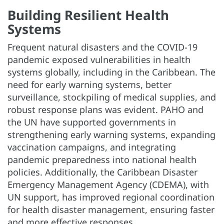
Building Resilient Health
Systems
Frequent natural disasters and the COVID-19
pandemic exposed vulnerabilities in health
systems globally, including in the Caribbean. The
need for early warning systems, better
surveillance, stockpiling of medical supplies, and
robust response plans was evident. PAHO and
the UN have supported governments in
strengthening early warning systems, expanding
vaccination campaigns, and integrating
pandemic preparedness into national health
policies. Additionally, the Caribbean Disaster
Emergency Management Agency (CDEMA), with
UN support, has improved regional coordination
for health disaster management, ensuring faster
and more effective responses.