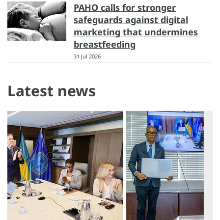
PAHO calls for stronger
safeguards against digital
marketing that undermines
breastfeeding
31 Jul 2026
Latest news