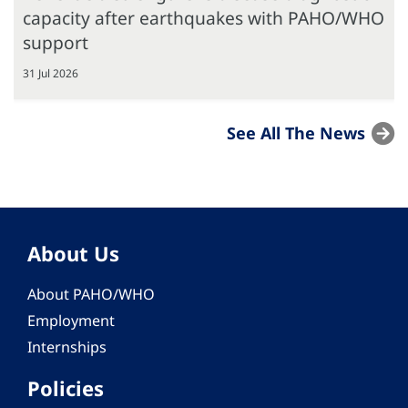
capacity after earthquakes with PAHO/WHO
support
31 Jul 2026
See All The News
About Us
About PAHO/WHO
Employment
Internships
Policies