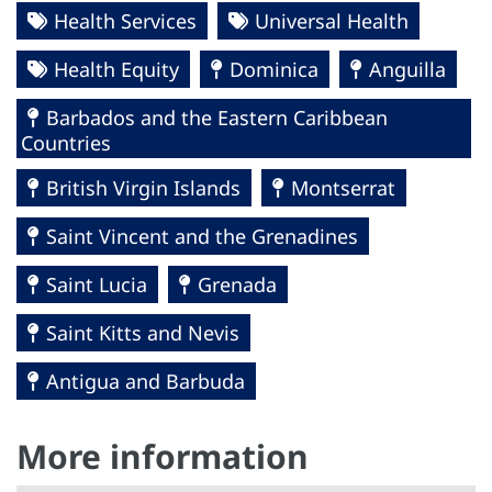
Health Services
Universal Health
Health Equity
Dominica
Anguilla
Barbados and the Eastern Caribbean
Countries
British Virgin Islands
Montserrat
Saint Vincent and the Grenadines
Saint Lucia
Grenada
Saint Kitts and Nevis
Antigua and Barbuda
More information