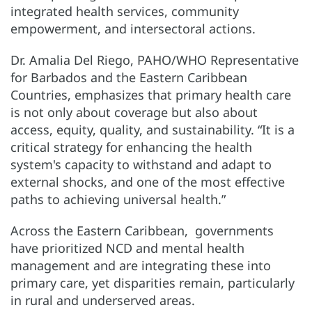
integrated health services, community
empowerment, and intersectoral actions.
Dr. Amalia Del Riego, PAHO/WHO Representative
for Barbados and the Eastern Caribbean
Countries, emphasizes that primary health care
is not only about coverage but also about
access, equity, quality, and sustainability. “It is a
critical strategy for enhancing the health
system's capacity to withstand and adapt to
external shocks, and one of the most effective
paths to achieving universal health.”
Across the Eastern Caribbean, governments
have prioritized NCD and mental health
management and are integrating these into
primary care, yet disparities remain, particularly
in rural and underserved areas.