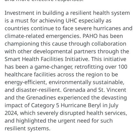
Investment in building a resilient health system
is a must for achieving UHC especially as
countries continue to face severe hurricanes and
climate-related emergencies. PAHO has been
championing this cause through collaboration
with other developmental partners through the
Smart Health Facilities Initiative. This initiative
has been a game-changer, retrofitting over 100
healthcare facilities across the region to be
energy-efficient, environmentally sustainable,
and disaster-resilient. Grenada and St. Vincent
and the Grenadines experienced the devasting
impact of Category 5 Hurricane Beryl in July
2024, which severely disrupted health services,
and highlighted the urgent need for such
resilient systems.