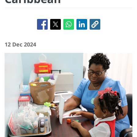
12 Dec 2024