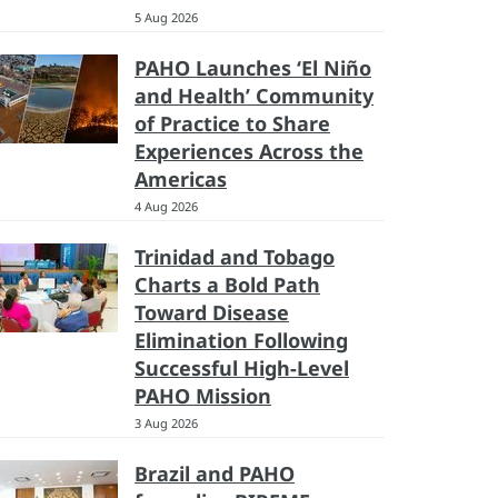
5 Aug 2026
PAHO Launches ‘El Niño
and Health’ Community
of Practice to Share
Experiences Across the
Americas
4 Aug 2026
Trinidad and Tobago
Charts a Bold Path
Toward Disease
Elimination Following
Successful High-Level
PAHO Mission
3 Aug 2026
Brazil and PAHO