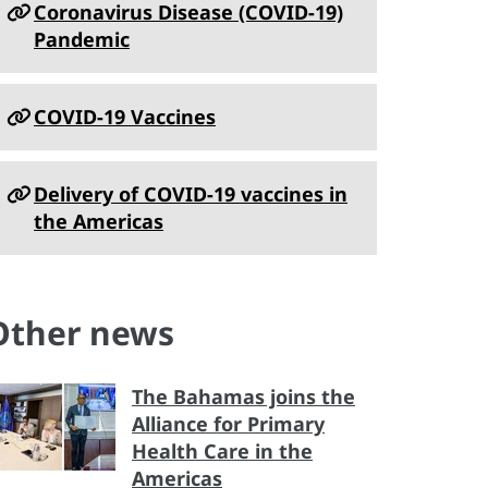
Coronavirus Disease (COVID-19)
Pandemic
COVID-19 Vaccines
Delivery of COVID-19 vaccines in
the Americas
Other news
The Bahamas joins the
Alliance for Primary
Health Care in the
Americas