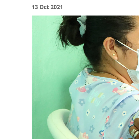
13 Oct 2021