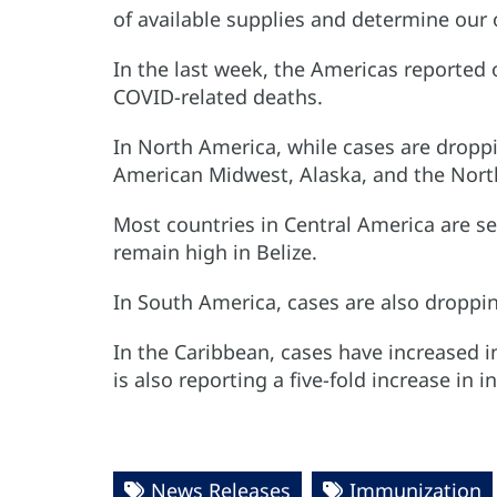
of available supplies and determine our 
In the last week, the Americas reported 
COVID-related deaths.
In North America, while cases are droppi
American Midwest, Alaska, and the North
Most countries in Central America are se
remain high in Belize.
In South America, cases are also droppin
In the Caribbean, cases have increased 
is also reporting a five-fold increase in 
News Releases
Immunization