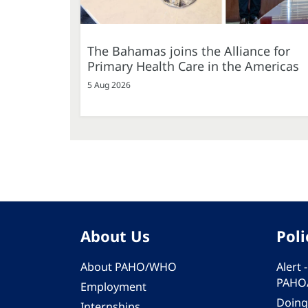
The Bahamas joins the Alliance for
Primary Health Care in the Americas
5 Aug 2026
About Us
Poli
About PAHO/WHO
Alert
PAHO
Employment
Doing
Internships