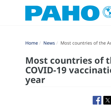
Home
News
Most countries of the A
Most countries of 
COVID-19 vaccinati
year