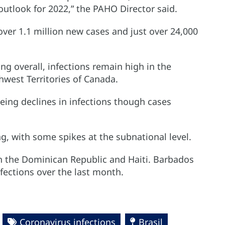
outlook for 2022,” the PAHO Director said.
over 1.1 million new cases and just over 24,000
ng overall, infections remain high in the
west Territories of Canada.
eing declines in infections though cases
g, with some spikes at the subnational level.
in the Dominican Republic and Haiti. Barbados
infections over the last month.
Coronavirus infections
Brasil