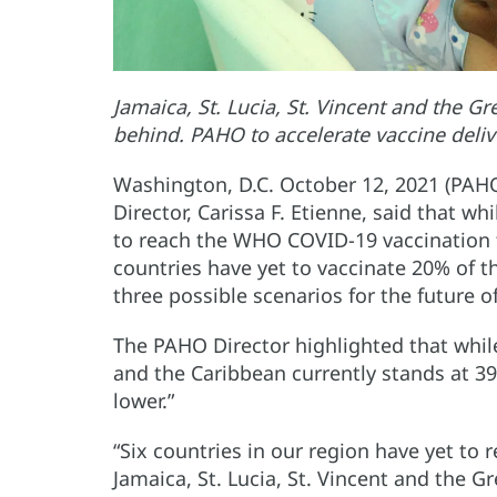
Jamaica, St. Lucia, St. Vincent and the G
behind. PAHO to accelerate vaccine deliv
Washington, D.C. October 12, 2021 (PAH
Director, Carissa F. Etienne, said that w
to reach the WHO COVID-19 vaccination ta
countries have yet to vaccinate 20% of t
three possible scenarios for the future 
The PAHO Director highlighted that while
and the Caribbean currently stands at 39
lower.”
“Six countries in our region have yet to 
Jamaica, St. Lucia, St. Vincent and the G