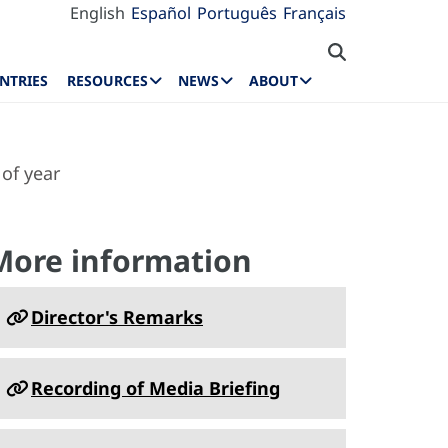
English
Español
Português
Français
NTRIES
RESOURCES
NEWS
ABOUT
of year
More information
Director's Remarks
Recording of Media Briefing