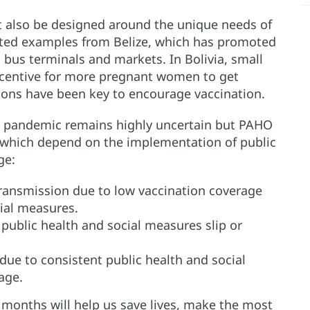
t also be designed around the unique needs of
 cited examples from Belize, which has promoted
 bus terminals and markets. In Bolivia, small
ncentive for more pregnant women to get
pions have been key to encourage vaccination.
the pandemic remains highly uncertain but PAHO
 which depend on the implementation of public
ge:
ransmission due to low vaccination coverage
cial measures.
public health and social measures slip or
due to consistent public health and social
age.
 months will help us save lives, make the most