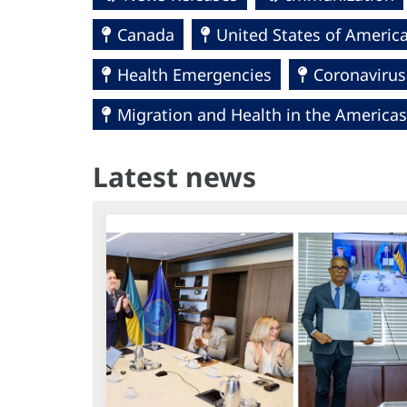
Canada
United States of Americ
Health Emergencies
Coronavirus
Migration and Health in the Americas
Latest news