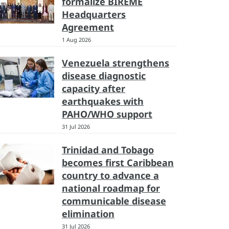
formalize BIREME
Headquarters
Agreement
1 Aug 2026
Venezuela strengthens
disease diagnostic
capacity after
earthquakes with
PAHO/WHO support
31 Jul 2026
Trinidad and Tobago
becomes first Caribbean
country to advance a
national roadmap for
communicable disease
elimination
31 Jul 2026