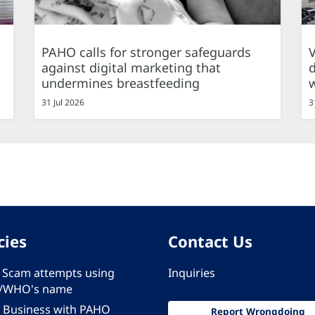
PAHO calls for stronger safeguards
against digital marketing that
d
undermines breastfeeding
31 Jul 2026
3
cies
Contact Us
 - Scam attempts using
Inquiries
/WHO's name
 Business with PAHO
Report Wrongdoing