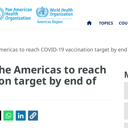
TOPICS
COU
mericas to reach COVID-19 vaccination target by end 
the Americas to reach
on target by end of