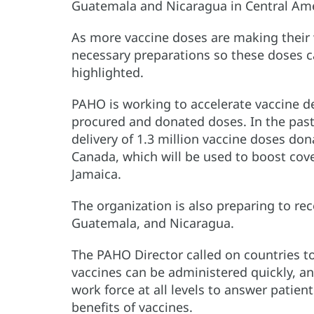
Guatemala and Nicaragua in Central Ame
As more vaccine doses are making their 
necessary preparations so these doses ca
highlighted.
PAHO is working to accelerate vaccine de
procured and donated doses. In the past
delivery of 1.3 million vaccine doses do
Canada, which will be used to boost cov
Jamaica.
The organization is also preparing to re
Guatemala, and Nicaragua.
The PAHO Director called on countries to
vaccines can be administered quickly, an
work force at all levels to answer patie
benefits of vaccines.