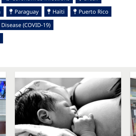
a
Paraguay
Haïti
Puerto Rico
 Disease (COVID-19)