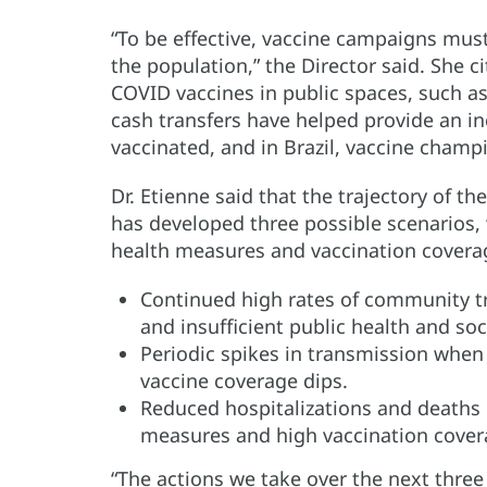
“To be effective, vaccine campaigns mus
the population,” the Director said. She
COVID vaccines in public spaces, such as
cash transfers have helped provide an i
vaccinated, and in Brazil, vaccine cham
Dr. Etienne said that the trajectory of 
has developed three possible scenarios,
health measures and vaccination covera
Continued high rates of community t
and insufficient public health and so
Periodic spikes in transmission when 
vaccine coverage dips.
Reduced hospitalizations and deaths 
measures and high vaccination cover
“The actions we take over the next three