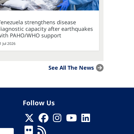
Venezuela strengthens disease
iagnostic capacity after earthquakes
with PAHO/WHO support
1 Jul 2026
See All The News
Follow Us