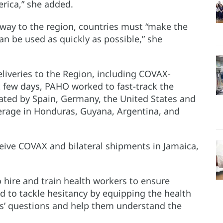
rica,” she added.
way to the region, countries must “make the
n be used as quickly as possible,” she
liveries to the Region, including COVAX-
 few days, PAHO worked to fast-track the
nated by Spain, Germany, the United States and
erage in Honduras, Guyana, Argentina, and
ceive COVAX and bilateral shipments in Jamaica,
 hire and train health workers to ensure
d to tackle hesitancy by equipping the health
nts’ questions and help them understand the