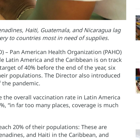
renadines, Haiti, Guatemala, and Nicaragua lag
ery to countries most in need of supplies.
O) – Pan American Health Organization (PAHO)
hile Latin America and the Caribbean is on track
rget of 40% before the end of the year, six
heir populations. The Director also introduced
of the pandemic.
 the overall vaccination rate in Latin America
%, “in far too many places, coverage is much
reach 20% of their populations: These are
renadines, and Haiti in the Caribbean, and