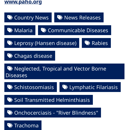
www.paho.org
Country News
News Releases
Malaria
Communicable Diseases
Leprosy (Hansen disease)
Rabies
Chagas disease
Neglected, Tropical and Vector Borne
Diseases
Schistosomiasis
Lymphatic Filariasis
Soil Transmitted Helminthiasis
Onchocerciasis - "River Blindness"
Trachoma