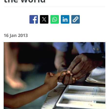
16 Jan 2013