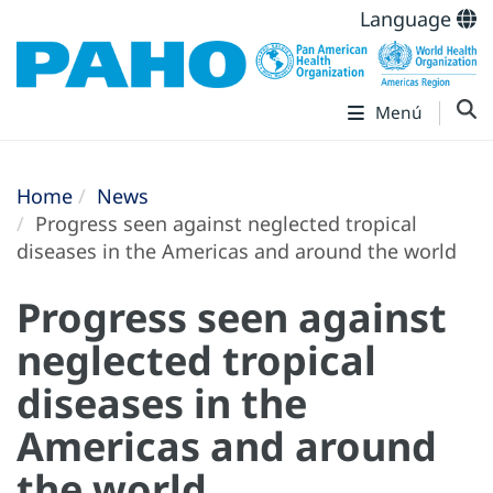
Language
Menú
Home
News
Progress seen against neglected tropical
diseases in the Americas and around the world
Progress seen against
neglected tropical
diseases in the
Americas and around
the world