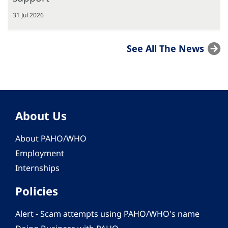
31 Jul 2026
See All The News
About Us
About PAHO/WHO
Employment
Internships
Policies
Alert - Scam attempts using PAHO/WHO's name