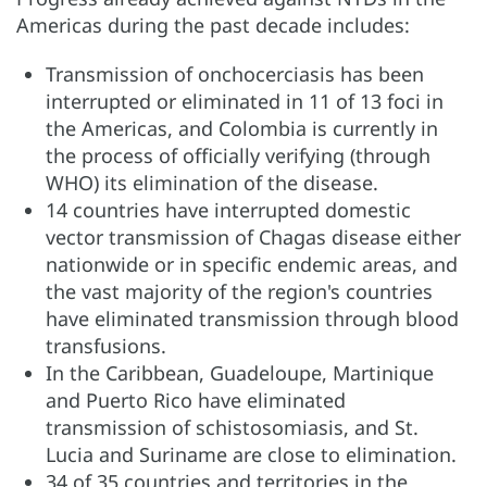
Americas during the past decade includes:
Transmission of onchocerciasis has been
interrupted or eliminated in 11 of 13 foci in
the Americas, and Colombia is currently in
the process of officially verifying (through
WHO) its elimination of the disease.
14 countries have interrupted domestic
vector transmission of Chagas disease either
nationwide or in specific endemic areas, and
the vast majority of the region's countries
have eliminated transmission through blood
transfusions.
In the Caribbean, Guadeloupe, Martinique
and Puerto Rico have eliminated
transmission of schistosomiasis, and St.
Lucia and Suriname are close to elimination.
34 of 35 countries and territories in the