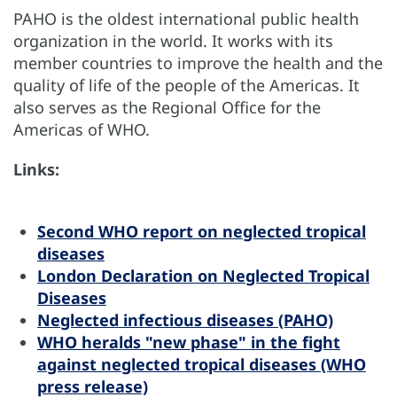
PAHO is the oldest international public health
organization in the world. It works with its
member countries to improve the health and the
quality of life of the people of the Americas. It
also serves as the Regional Office for the
Americas of WHO.
Links:
Second WHO report on neglected tropical
diseases
London Declaration on Neglected Tropical
Diseases
Neglected infectious diseases (PAHO)
WHO heralds "new phase" in the fight
against neglected tropical diseases (WHO
press release)