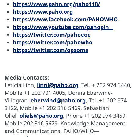
https://www.paho.org/paho110/
https://www.paho.org
https://www.facebook.com/PAHOWHO
https://www.youtube.com/pahopin
https://twitter.com/pahoeoc
https://twitter.com/pahowho
https://twitter.com/opsoms
Media Contacts:
Leticia Linn,
linnl@paho.org
, Tel. + 202 974 3440,
Mobile +1 202 701 4005, Donna Eberwine-
Villagran,
eberwind@paho.org
, Tel. +1 202 974
3122, Mobile +1 202 316 5469, Sebastián
Oliel,
oliels@paho.org
, Phone +1 202 974 3459,
Mobile 202 316 5679, Knowledge Management
and Communications, PAHO/WHO—