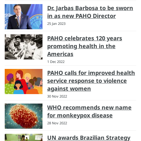
Dr. Jarbas Barbosa to be sworn
in as new PAHO Director
25 Jan 2023
PAHO celebrates 120 years
promoting health in the
Americas
1 Dec 2022
PAHO calls for improved health
service response to violence
against women
30 Nov 2022
WHO recommends new name
for monkeypox disease
28 Nov 2022
UN awards Brazilian Strategy