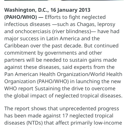
Washington, D.C., 16 January 2013
(PAHO/WHO) —
Efforts to fight neglected
infectious diseases —such as Chagas, leprosy
and onchocerciasis (river blindness)— have had
major success in Latin America and the
Caribbean over the past decade. But continued
commitment by governments and other
partners will be needed to sustain gains made
against these diseases, said experts from the
Pan American Health Organization/World Health
Organization (PAHO/WHO) in launching the new
WHO report Sustaining the drive to overcome
the global impact of neglected tropical diseases.
The report shows that unprecedented progress
has been made against 17 neglected tropical
diseases (NTDs) that affect primarily low-income