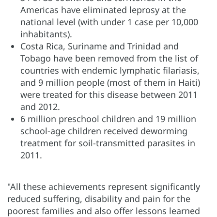
Americas have eliminated leprosy at the
national level (with under 1 case per 10,000
inhabitants).
Costa Rica, Suriname and Trinidad and
Tobago have been removed from the list of
countries with endemic lymphatic filariasis,
and 9 million people (most of them in Haiti)
were treated for this disease between 2011
and 2012.
6 million preschool children and 19 million
school-age children received deworming
treatment for soil-transmitted parasites in
2011.
"All these achievements represent significantly
reduced suffering, disability and pain for the
poorest families and also offer lessons learned