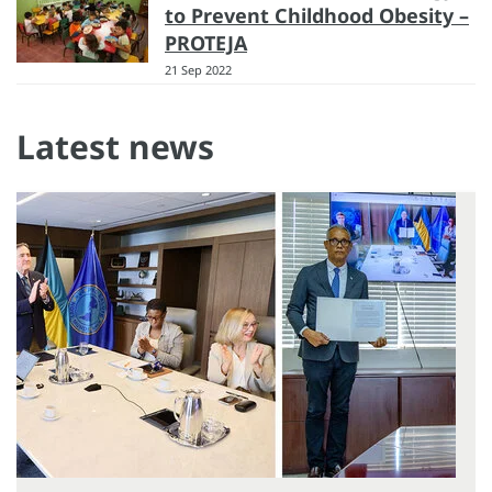
to Prevent Childhood Obesity –
PROTEJA
21 Sep 2022
Latest news