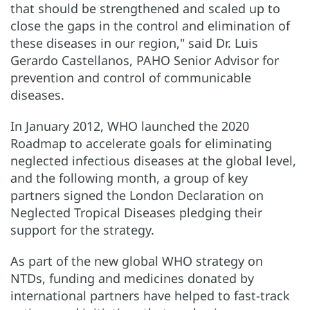
that should be strengthened and scaled up to
close the gaps in the control and elimination of
these diseases in our region," said Dr. Luis
Gerardo Castellanos, PAHO Senior Advisor for
prevention and control of communicable
diseases.
In January 2012, WHO launched the 2020
Roadmap to accelerate goals for eliminating
neglected infectious diseases at the global level,
and the following month, a group of key
partners signed the London Declaration on
Neglected Tropical Diseases pledging their
support for the strategy.
As part of the new global WHO strategy on
NTDs, funding and medicines donated by
international partners have helped to fast-track