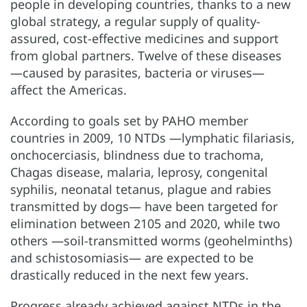
people in developing countries, thanks to a new
global strategy, a regular supply of quality-
assured, cost-effective medicines and support
from global partners. Twelve of these diseases
—caused by parasites, bacteria or viruses—
affect the Americas.
According to goals set by PAHO member
countries in 2009, 10 NTDs —lymphatic filariasis,
onchocerciasis, blindness due to trachoma,
Chagas disease, malaria, leprosy, congenital
syphilis, neonatal tetanus, plague and rabies
transmitted by dogs— have been targeted for
elimination between 2105 and 2020, while two
others —soil-transmitted worms (geohelminths)
and schistosomiasis— are expected to be
drastically reduced in the next few years.
Progress already achieved against NTDs in the