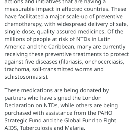
actions and initiatives that are having a
measurable impact in affected countries. These
have facilitated a major scale-up of preventive
chemotherapy, with widespread delivery of safe,
single-dose, quality-assured medicines. Of the
millions of people at risk of NTDs in Latin
America and the Caribbean, many are currently
receiving these preventive treatments to protect
against five diseases (filariasis, onchocerciasis,
trachoma, soil-transmitted worms and
schistosomiasis).
These medications are being donated by
partners who have signed the London
Declaration on NTDs, while others are being
purchased with assistance from the PAHO
Strategic Fund and the Global Fund to Fight
AIDS, Tuberculosis and Malaria.