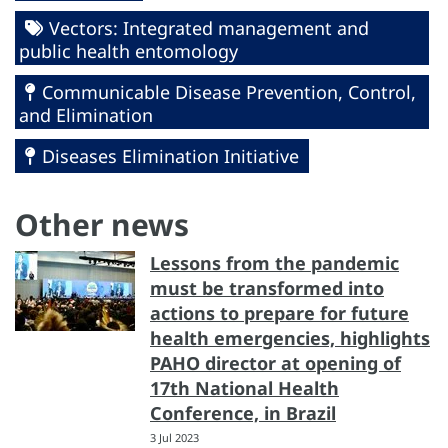
Vectors: Integrated management and
public health entomology
Communicable Disease Prevention, Control,
and Elimination
Diseases Elimination Initiative
Other news
Lessons from the pandemic
must be transformed into
actions to prepare for future
health emergencies, highlights
PAHO director at opening of
17th National Health
Conference, in Brazil
3 Jul 2023