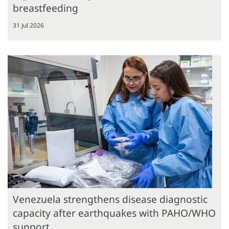
breastfeeding
31 Jul 2026
Venezuela strengthens disease diagnostic
capacity after earthquakes with PAHO/WHO
support