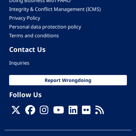
Doing Business with PAHO
Integrity & Conflict Management (ICMS)
Privacy Policy
Personal data protection policy
Terms and conditions
Contact Us
Inquiries
Report Wrongdoing
Follow Us