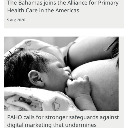
The Bahamas joins the Alliance for Primary
Health Care in the Americas
5 Aug 2026
PAHO calls for stronger safeguards against
digital marketing that undermines