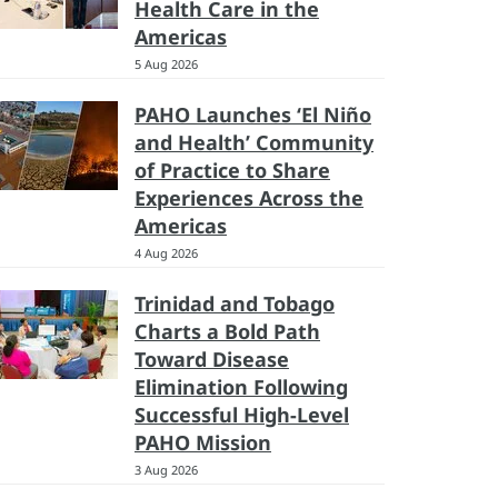
Health Care in the
Americas
5 Aug 2026
PAHO Launches ‘El Niño
and Health’ Community
of Practice to Share
Experiences Across the
Americas
4 Aug 2026
Trinidad and Tobago
Charts a Bold Path
Toward Disease
Elimination Following
Successful High-Level
PAHO Mission
3 Aug 2026