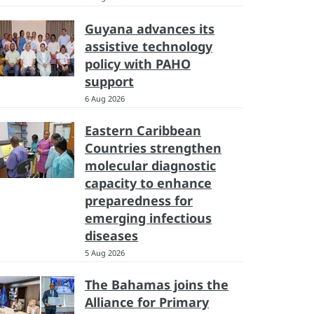
Guyana advances its
assistive technology
policy with PAHO
support
6 Aug 2026
Eastern Caribbean
Countries strengthen
molecular diagnostic
capacity to enhance
preparedness for
emerging infectious
diseases
5 Aug 2026
The Bahamas joins the
Alliance for Primary