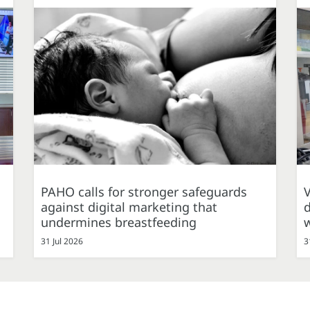
PAHO calls for stronger safeguards
against digital marketing that
d
undermines breastfeeding
31 Jul 2026
3