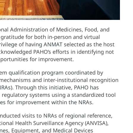
onal Administration of Medicines, Food, and
ratitude for both in-person and virtual
privilege of having ANMAT selected as the host
acknowledged PAHO’s efforts in identifying not
pportunities for improvement.
ystem qualification program coordinated by
 mechanisms and inter-institutional recognition
RAs). Through this initiative, PAHO has
s regulatory systems using a standardized tool
ties for improvement within the NRAs.
ducted visits to NRAs of regional reference,
tional Health Surveillance Agency (ANVISA),
cines, Equipment, and Medical Devices