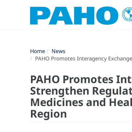
Home
News
PAHO Promotes Interagency Exchange t
PAHO Promotes Int
Strengthen Regulat
Medicines and Heal
Region