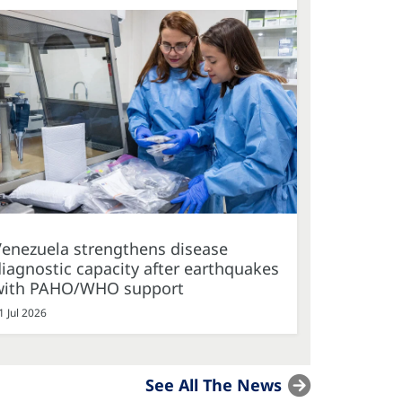
Venezuela strengthens disease
iagnostic capacity after earthquakes
with PAHO/WHO support
1 Jul 2026
See All The News