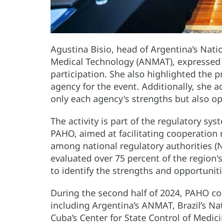
Agustina Bisio, head of Argentina’s Nati
Medical Technology (ANMAT), expressed g
participation. She also highlighted the 
agency for the event. Additionally, she 
only each agency's strengths but also o
The activity is part of the regulatory s
PAHO, aimed at facilitating cooperation
among national regulatory authorities (N
evaluated over 75 percent of the region'
to identify the strengths and opportuni
During the second half of 2024, PAHO con
including Argentina’s ANMAT, Brazil’s Na
Cuba’s Center for State Control of Medi