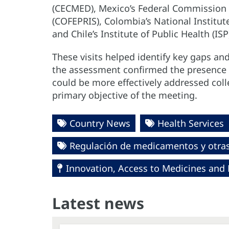
(CECMED), Mexico’s Federal Commission f
(COFEPRIS), Colombia’s National Institut
and Chile’s Institute of Public Health (ISP
These visits helped identify key gaps an
the assessment confirmed the presence o
could be more effectively addressed coll
primary objective of the meeting.
Country News
Health Services
Regulación de medicamentos y otras 
Innovation, Access to Medicines and
Latest news