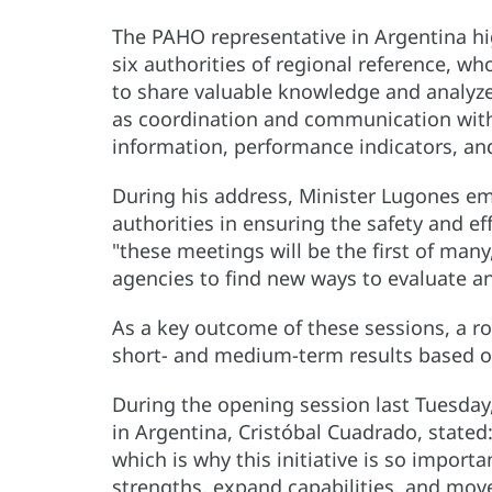
The PAHO representative in Argentina hig
six authorities of regional reference, w
to share valuable knowledge and analyze
as coordination and communication with o
information, performance indicators, and
During his address, Minister Lugones em
authorities in ensuring the safety and e
"these meetings will be the first of many
agencies to find new ways to evaluate a
As a key outcome of these sessions, a 
short- and medium-term results based on
During the opening session last Tuesday
in Argentina, Cristóbal Cuadrado, stated:
which is why this initiative is so import
strengths, expand capabilities, and move