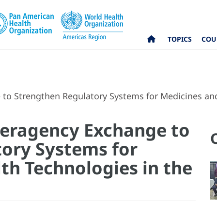
TOPICS
COU
o Strengthen Regulatory Systems for Medicines and
eragency Exchange to
ory Systems for
th Technologies in the