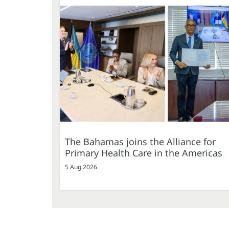
The Bahamas joins the Alliance for
Primary Health Care in the Americas
5 Aug 2026