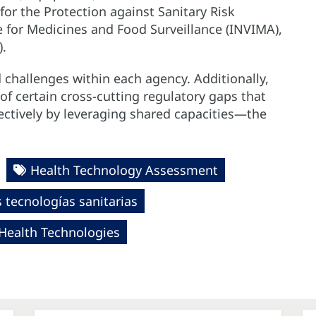
or the Protection against Sanitary Risk
e for Medicines and Food Surveillance (INVIMA),
).
d challenges within each agency. Additionally,
f certain cross-cutting regulatory gaps that
ectively by leveraging shared capacities—the
Health Technology Assessment
tecnologías sanitarias
 Health Technologies