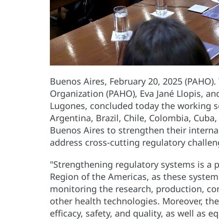
Buenos Aires, February 20, 2025 (PAHO).
Organization (PAHO), Eva Jané Llopis, an
Lugones, concluded today the working se
Argentina, Brazil, Chile, Colombia, Cuba
Buenos Aires to strengthen their intern
address cross-cutting regulatory challen
"Strengthening regulatory systems is a pu
Region of the Americas, as these system
monitoring the research, production, co
other health technologies. Moreover, th
efficacy, safety, and quality, as well as e