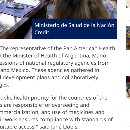
Ministerio de Salud de la Nación
Credit
 The representative of the Pan American Health
d the Minister of Health of Argentina, Mario
ssions of national regulatory agencies from
, and Mexico. These agencies gathered in
al development plans and collaboratively
ges.
blic health priority for the countries of the
s are responsible for overseeing and
mmercialization, and use of medicines and
eir work ensures compliance with standards of
quitable access," said Jané Llopis.