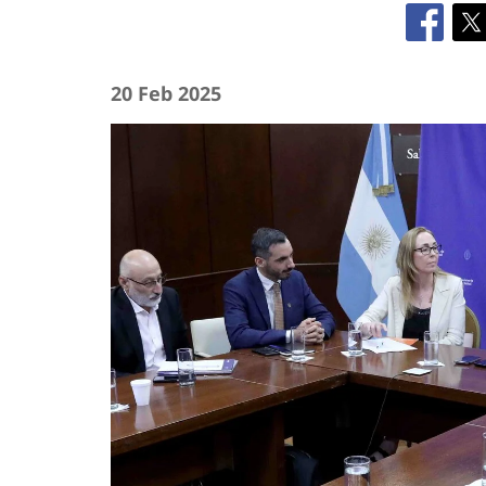
20 Feb 2025