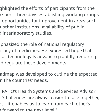
hlighted the efforts of participants from the
ho spent three days establishing working groups
 opportunities for improvement in areas such
ther institutions, availability of public
 interlaboratory studies.
phasized the role of national regulatory
fficacy of medicines. He expressed hope that
, as technology is advancing rapidly, requiring
nd regulate these developments."
roadmap was developed to outline the expected
 the countries' needs.
, PAHO’s Health Systems and Services Advisor
 "Challenges are always easier to face together,
ant—it enables us to learn from each other’s
 forward to the next level."