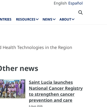
English
Español
NTRIES
RESOURCES
NEWS
ABOUT
 Health Technologies in the Region
Other news
Saint Lucia launches
National Cancer Registry
to strengthen cancer
prevention and care
6 Aug 2026