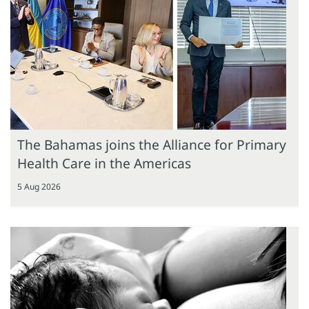
The Bahamas joins the Alliance for Primary
Health Care in the Americas
5 Aug 2026