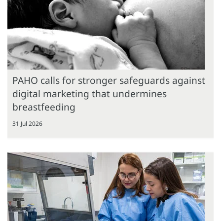
PAHO calls for stronger safeguards against
digital marketing that undermines
breastfeeding
31 Jul 2026