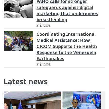
PAHO calls for stronger
safeguards against digital
marketing that undermines
breastfeeding
31 Jul 2026
Coordinating International
Medical Assistance: How
CICOM Supports the Health
Response to the Venezuela
Earthquakes
31 Jul 2026
Latest news