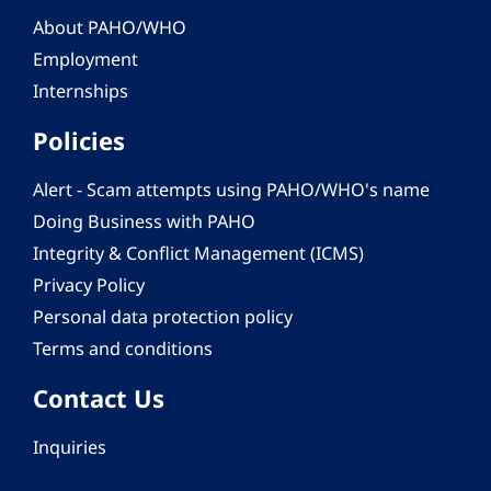
About PAHO/WHO
Employment
Internships
Policies
Alert - Scam attempts using PAHO/WHO's name
Doing Business with PAHO
Integrity & Conflict Management (ICMS)
Privacy Policy
Personal data protection policy
Terms and conditions
Contact Us
Inquiries