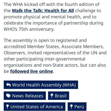
The WHA kicked off with the fourth edition of
the
Walk the Talk: Health for All
challenge to
promote physical and mental health, and to
celebrate the importance of partnership during
WHO’s 75th anniversary.
The assembly is open to registered and
accredited Member States, Associate Members,
Observers, invited representatives of the UN and
other participating inter-governmental
organizations and non-State actors, but can also
be
followed live online
.
World Health Assembly (WHA)
News Releases
Brasil
United States of America
Perú