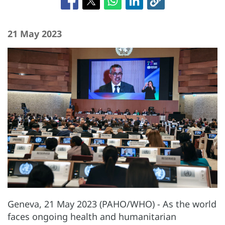
21 May 2023
Geneva, 21 May 2023 (PAHO/WHO) - As the world
faces ongoing health and humanitarian