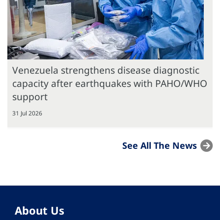
Venezuela strengthens disease diagnostic
capacity after earthquakes with PAHO/WHO
support
31 Jul 2026
See All The News
About Us