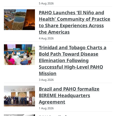
5 Aug 2026
PAHO Launches ‘El Niño and
Health’ Community of Practice
to Share Experiences Across
the Americas
4 Aug 2026
Trinidad and Tobago Charts a
Bold Path Toward Disease
Elimination Following
Successful High-Level PAHO
Mission
3 Aug 2026
Brazil and PAHO formalize
BIREME Headquarters
Agreement
1 Aug 2026