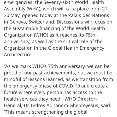
emergencies, the Seventy-sixth World Health
Assembly (WHA), which will take place from 21-
30 May, opened today at the Palais des Nations
in Geneva, Switzerland. Discussions will focus on
the sustainable financing of the World Health
Organization (WHO) as it reaches its 75th
anniversary, as well as the critical role of the
Organization in the Global Health Emergency
Architecture.
“As we mark WHO’s 75th anniversary, we can be
proud of our past achievements, but we must be
mindful of lessons learned, as we transition from
the emergency phase of COVID-19 and create a
future where every person has access to the
health services they need,” WHO Director-
General, Dr Tedros Adhanom Ghebreyesus, said.
“This means strengthening the global