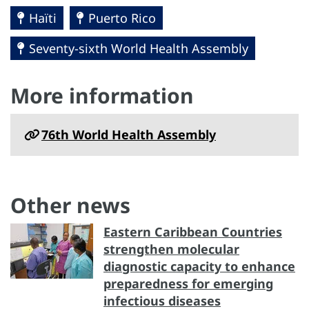
Haïti
Puerto Rico
Seventy-sixth World Health Assembly
More information
76th World Health Assembly
Other news
Eastern Caribbean Countries
strengthen molecular
diagnostic capacity to enhance
preparedness for emerging
infectious diseases