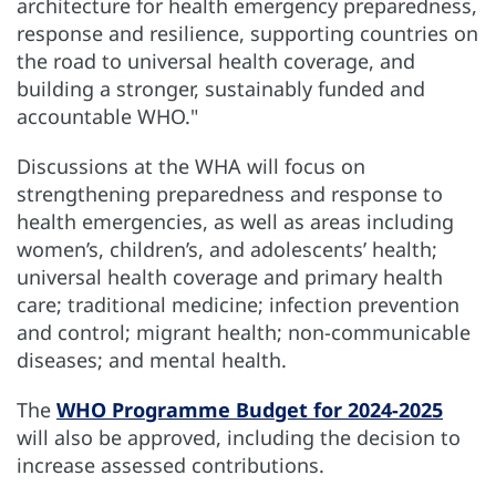
architecture for health emergency preparedness,
response and resilience, supporting countries on
the road to universal health coverage, and
building a stronger, sustainably funded and
accountable WHO."
Discussions at the WHA will focus on
strengthening preparedness and response to
health emergencies, as well as areas including
women’s, children’s, and adolescents’ health;
universal health coverage and primary health
care; traditional medicine; infection prevention
and control; migrant health; non-communicable
diseases; and mental health.
The
WHO Programme Budget for 2024-2025
will also be approved, including the decision to
increase assessed contributions.