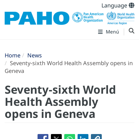
Language
Menú
Home
News
Seventy-sixth World Health Assembly opens in
Geneva
Seventy-sixth World
Health Assembly
opens in Geneva