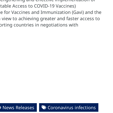
itable Access to COVID-19 Vaccines)
ce for Vaccines and Immunization (Gavi) and the
view to achieving greater and faster access to
rting countries in negotiations with
News Releases
Coronavirus infections