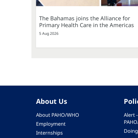
The Bahamas joins the Alliance for
Primary Health Care in the Americas
5 Aug 2026
About Us
Poli
About PAHO/WHO
Alert
PAHO
Employment
Doing
Internships