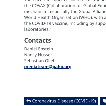
the COVAX (Collaboration for Global Equ
mechanism, especially the Global Allian
World Health Organization (WHO), with a 
the COVID-19 vaccine, including by suppo
laboratories.”
Contacts
Daniel Epstein
Nancy Nusser
Sebastián Oliel
mediateam@paho.org
Coronavirus Disease (COVID-19)