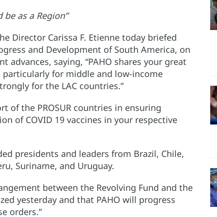
d be as a Region”
e Director Carissa F. Etienne today briefed
rogress and Development of South America, on
t advances, saying, “PAHO shares your great
s particularly for middle and low-income
rongly for the LAC countries.”
rt of the PROSUR countries in ensuring
ion of COVID 19 vaccines in your respective
d presidents and leaders from Brazil, Chile,
eru, Suriname, and Uruguay.
rrangement between the Revolving Fund and the
lized yesterday and that PAHO will progress
se orders.”