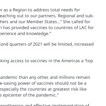
 as a Region to address total needs for
 reaching out to our partners, Regional and sub-
thers and our Member States…” She called for
 has provided vaccines to countries of LAC for
xperience and knowledge.”
cond quarters of 2021 will be limited, increased
making access to vaccines in the Americas a “top
pandemic than any other, and millions remain
ife-saving power of vaccines should not be a
 especially the countries at greatest risk like
e epicenter of the pandemic.”
trengthening and effective implementation of