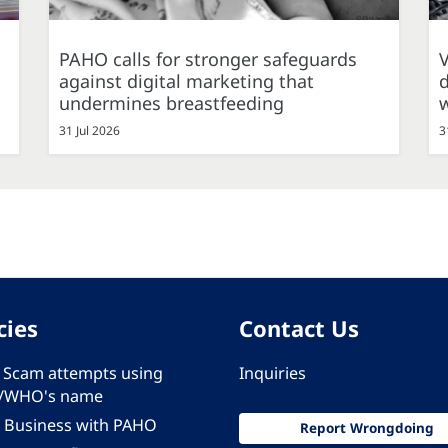
PAHO calls for stronger safeguards
against digital marketing that
d
undermines breastfeeding
31 Jul 2026
3
cies
Contact Us
 - Scam attempts using
Inquiries
/WHO's name
 Business with PAHO
Report Wrongdoing