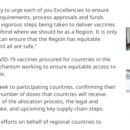
ity to urge each of you Excellencies to ensure
requirements, process approvals and funds
 vigorous steps being taken to deliver vaccines
behind where we should be as a Region. It is only
e can ensure that the Region has equitable
il all are safe."
OVID-19 vaccines procured for countries in the
hanism working to ensure equitable access to
le.
eek to participating countries, confirming their
number of doses that countries will receive.
of the allocation process, the legal and
take, and upcoming key supply chain steps.
fforts on behalf of regional countries to