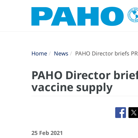
Home
News
PAHO Director briefs PR
PAHO Director brie
vaccine supply
25 Feb 2021