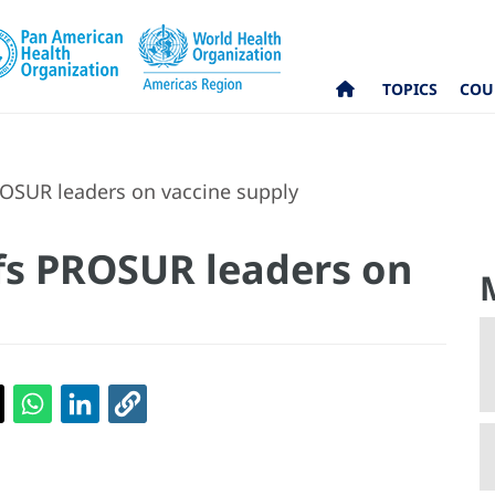
TOPICS
COU
OSUR leaders on vaccine supply
fs PROSUR leaders on