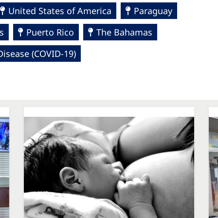
United States of America
Paraguay
s
Puerto Rico
The Bahamas
Disease (COVID-19)