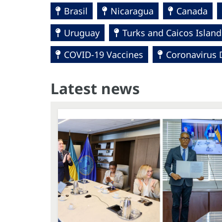
Brasil
Nicaragua
Canada
Uruguay
Turks and Caicos Island
COVID-19 Vaccines
Coronavirus 
Latest news