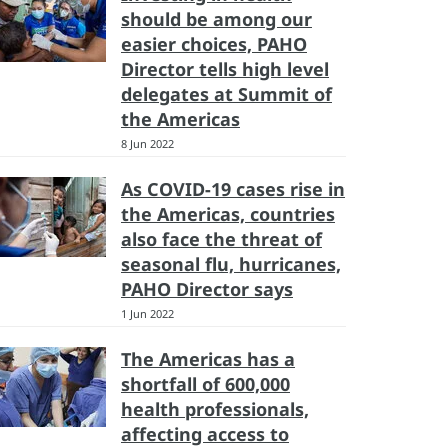
should be among our
easier choices, PAHO
Director tells high level
delegates at Summit of
the Americas
8 Jun 2022
As COVID-19 cases rise in
the Americas, countries
also face the threat of
seasonal flu, hurricanes,
PAHO Director says
1 Jun 2022
The Americas has a
shortfall of 600,000
health professionals,
affecting access to