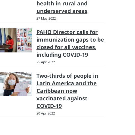
health in rural and
underserved areas
27 May 2022
PAHO Director calls for
immunization gaps to be
closed for all vaccines,
including COVID-19
25 Apr 2022
Two-thirds of people in
Latin America and the
Caribbean now
vaccinated against
COVID-19
20 Apr 2022