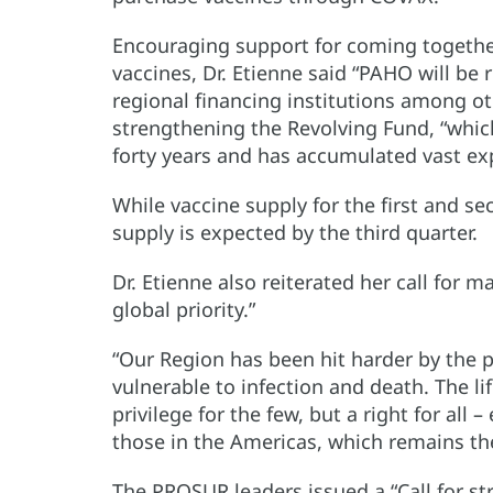
Encouraging support for coming together
vaccines, Dr. Etienne said “PAHO will be
regional financing institutions among o
strengthening the Revolving Fund, “which
forty years and has accumulated vast e
While vaccine supply for the first and se
supply is expected by the third quarter.
Dr. Etienne also reiterated her call for 
global priority.”
“Our Region has been hit harder by the 
vulnerable to infection and death. The l
privilege for the few, but a right for all –
those in the Americas, which remains th
The PROSUR leaders issued a “Call for s