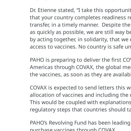
Dr. Etienne stated, “I take this opportun
that your country completes readiness 
transfer, in a timely manner. Despite the
as quickly as possible, we are still way 
by acting together, in solidarity, that w
access to vaccines. No country is safe unt
PAHO is preparing to deliver the first C
Americas through COVAX, the global mec
the vaccines, as soon as they are availab
COVAX is expected to send letters this w
allocation of vaccines and including the 
This would be coupled with explanations 
regulatory steps that countries should 
PAHO’s Revolving Fund has been leading e
purchase vaccines through COVAX.