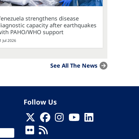
Venezuela strengthens disease
iagnostic capacity after earthquakes
with PAHO/WHO support
1 Jul 2026
See All The News
Follow Us