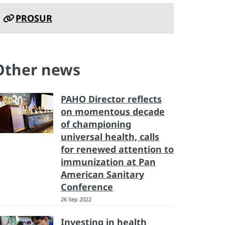
PROSUR
Other news
PAHO Director reflects
on momentous decade
of championing
universal health, calls
for renewed attention to
immunization at Pan
American Sanitary
Conference
26 Sep 2022
Investing in health