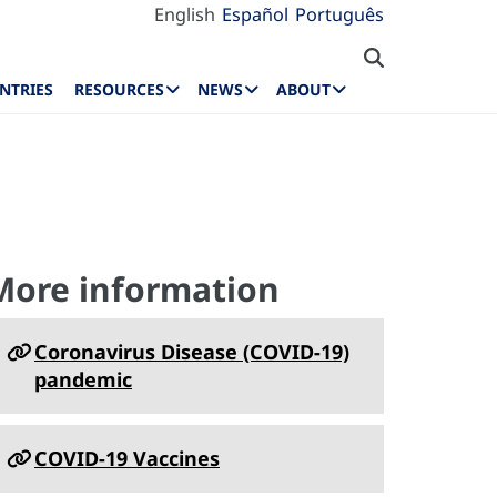
English
Español
Português
NTRIES
RESOURCES
NEWS
ABOUT
More information
Coronavirus Disease (COVID-19)
pandemic
COVID-19 Vaccines