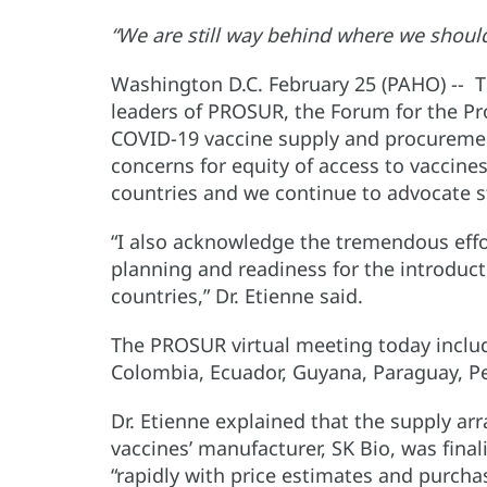
“We are still way behind where we shoul
Washington D.C. February 25 (PAHO) -- Th
leaders of PROSUR, the Forum for the P
COVID-19 vaccine supply and procuremen
concerns for equity of access to vaccine
countries and we continue to advocate st
“I also acknowledge the tremendous effo
planning and readiness for the introduct
countries,” Dr. Etienne said.
The PROSUR virtual meeting today include
Colombia, Ecuador, Guyana, Paraguay, P
Dr. Etienne explained that the supply a
vaccines’ manufacturer, SK Bio, was fina
“rapidly with price estimates and purcha