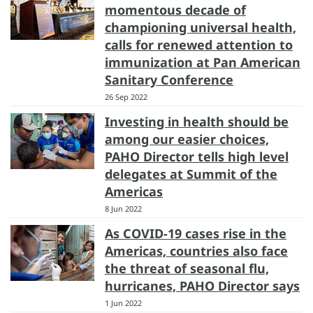
momentous decade of
championing universal health,
calls for renewed attention to
immunization at Pan American
Sanitary Conference
26 Sep 2022
Investing in health should be
among our easier choices,
PAHO Director tells high level
delegates at Summit of the
Americas
8 Jun 2022
As COVID-19 cases rise in the
Americas, countries also face
the threat of seasonal flu,
hurricanes, PAHO Director says
1 Jun 2022