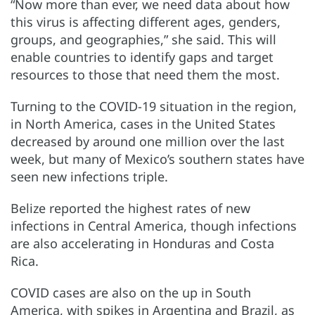
“Now more than ever, we need data about how
this virus is affecting different ages, genders,
groups, and geographies,” she said. This will
enable countries to identify gaps and target
resources to those that need them the most.
Turning to the COVID-19 situation in the region,
in North America, cases in the United States
decreased by around one million over the last
week, but many of Mexico’s southern states have
seen new infections triple.
Belize reported the highest rates of new
infections in Central America, though infections
are also accelerating in Honduras and Costa
Rica.
COVID cases are also on the up in South
America, with spikes in Argentina and Brazil, as