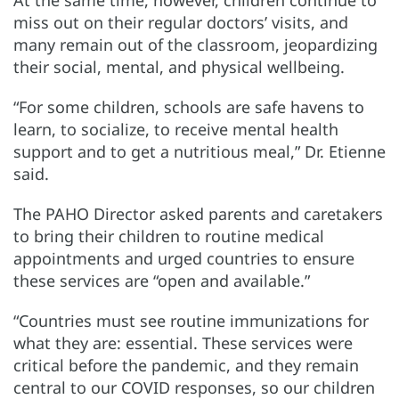
At the same time, however, children continue to
miss out on their regular doctors’ visits, and
many remain out of the classroom, jeopardizing
their social, mental, and physical wellbeing.
“For some children, schools are safe havens to
learn, to socialize, to receive mental health
support and to get a nutritious meal,” Dr. Etienne
said.
The PAHO Director asked parents and caretakers
to bring their children to routine medical
appointments and urged countries to ensure
these services are “open and available.”
“Countries must see routine immunizations for
what they are: essential. These services were
critical before the pandemic, and they remain
central to our COVID responses, so our children