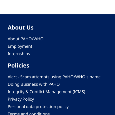
About Us
About PAHO/WHO
Employment
Internships
Policies
Alert - Scam attempts using PAHO/WHO's name
Doing Business with PAHO
Integrity & Conflict Management (ICMS)
Privacy Policy
Personal data protection policy
Terms and conditions