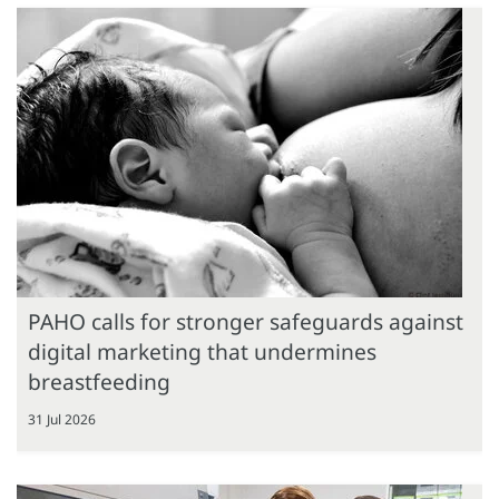
PAHO calls for stronger safeguards against
digital marketing that undermines
breastfeeding
31 Jul 2026