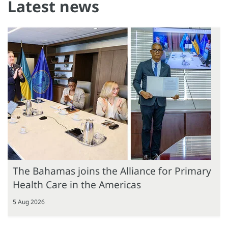
Latest news
The Bahamas joins the Alliance for Primary
Health Care in the Americas
5 Aug 2026