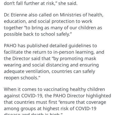
don’t fall further at risk,” she said.
Dr. Etienne also called on Ministries of health,
education, and social protection to work
together “to bring as many of our children as
possible back to school safely.”
PAHO has published detailed guidelines to
facilitate the return to in-person learning, and
the Director said that “by promoting mask
wearing and social distancing and ensuring
adequate ventilation, countries can safely
reopen schools.”
When it comes to vaccinating healthy children
against COVID-19, the PAHO Director highlighted
that countries must first “ensure that coverage
among groups at highest risk of COVID-19
disease and death is high.”