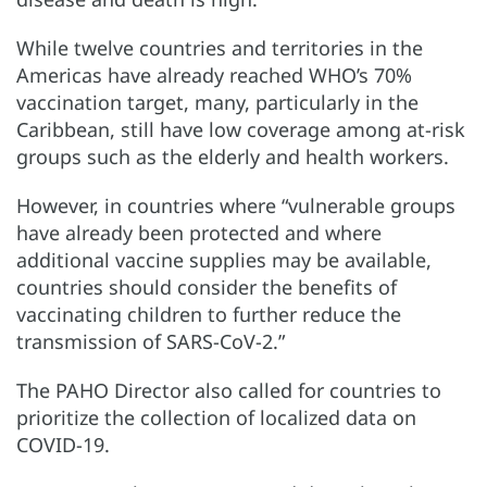
While twelve countries and territories in the
Americas have already reached WHO’s 70%
vaccination target, many, particularly in the
Caribbean, still have low coverage among at-risk
groups such as the elderly and health workers.
However, in countries where “vulnerable groups
have already been protected and where
additional vaccine supplies may be available,
countries should consider the benefits of
vaccinating children to further reduce the
transmission of SARS-CoV-2.”
The PAHO Director also called for countries to
prioritize the collection of localized data on
COVID-19.