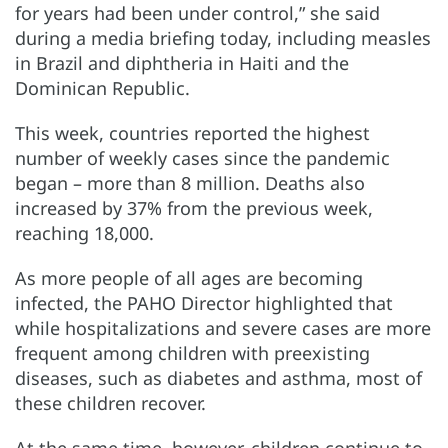
for years had been under control,” she said
during a media briefing today, including measles
in Brazil and diphtheria in Haiti and the
Dominican Republic.
This week, countries reported the highest
number of weekly cases since the pandemic
began – more than 8 million. Deaths also
increased by 37% from the previous week,
reaching 18,000.
As more people of all ages are becoming
infected, the PAHO Director highlighted that
while hospitalizations and severe cases are more
frequent among children with preexisting
diseases, such as diabetes and asthma, most of
these children recover.