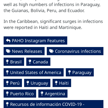
well as high numbers of infections in Paraguay,
the Guianas, Bolivia, Peru, and Ecuador.
In the Caribbean, significant surges in infections
were reported in Haiti and Martinique.
PAHO Instagram Features
News Releases
Coronavirus infections
Brasil
Canada
United States of America
Paraguay
Perú
Uruguay
Haïti
Puerto Rico
Argentina
Recursos de información COVID-19 -