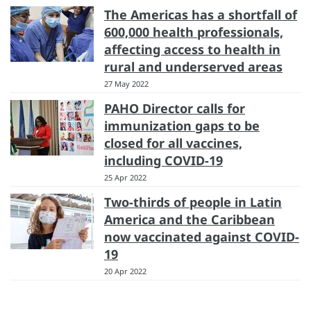
The Americas has a shortfall of
600,000 health professionals,
affecting access to health in
rural and underserved areas
27 May 2022
PAHO Director calls for
immunization gaps to be
closed for all vaccines,
including COVID-19
25 Apr 2022
Two-thirds of people in Latin
America and the Caribbean
now vaccinated against COVID-
19
20 Apr 2022