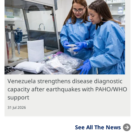
Venezuela strengthens disease diagnostic
capacity after earthquakes with PAHO/WHO
support
31 Jul 2026
See All The News