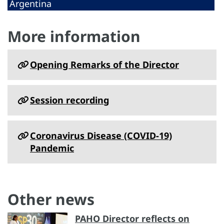
Argentina
More information
Opening Remarks of the Director
Session recording
Coronavirus Disease (COVID-19)
Pandemic
Other news
PAHO Director reflects on