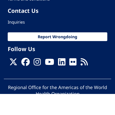
Contact Us
Inquiries
Report Wrongdoing
Follow Us
Regional Office for the Americas of the World
Health Organization
© Pan American Health Organization. All
rights reserved.