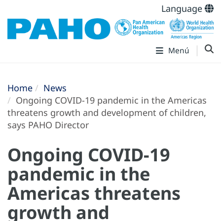
Language
Menú
Home
News
Ongoing COVID-19 pandemic in the Americas
threatens growth and development of children,
says PAHO Director
Ongoing COVID-19
pandemic in the
Americas threatens
growth and