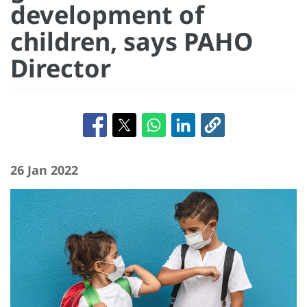
development of
children, says PAHO
Director
26 Jan 2022