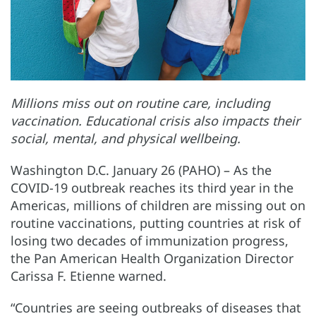
Millions miss out on routine care, including
vaccination. Educational crisis also impacts their
social, mental, and physical wellbeing.
Washington D.C. January 26 (PAHO) – As the
COVID-19 outbreak reaches its third year in the
Americas, millions of children are missing out on
routine vaccinations, putting countries at risk of
losing two decades of immunization progress,
the Pan American Health Organization Director
Carissa F. Etienne warned.
“Countries are seeing outbreaks of diseases that