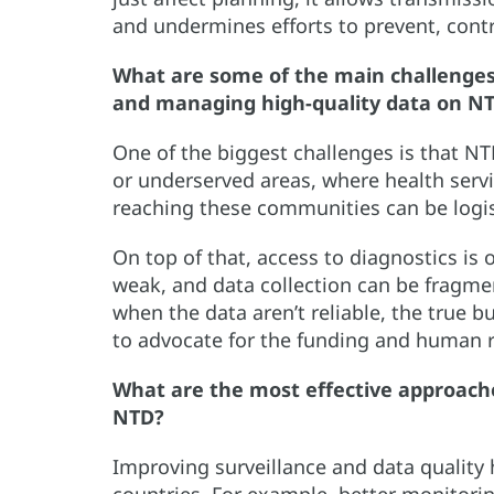
and undermines efforts to prevent, contr
What are some of the main challenges 
and managing high-quality data on N
One of the biggest challenges is that NTD
or underserved areas, where health servi
reaching these communities can be logi
On top of that, access to diagnostics is 
weak, and data collection can be fragmen
when the data aren’t reliable, the true 
to advocate for the funding and human r
What are the most effective approache
NTD?
Improving surveillance and data quality 
countries. For example, better monitorin