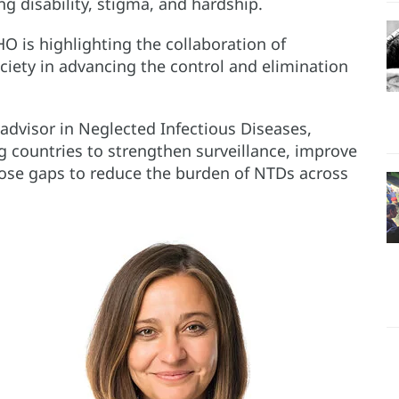
g disability, stigma, and hardship.
 is highlighting the collaboration of
ciety in advancing the control and elimination
advisor in Neglected Infectious Diseases,
g countries to strengthen surveillance, improve
ose gaps to reduce the burden of NTDs across