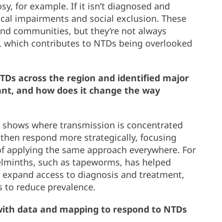
sy, for example. If it isn’t diagnosed and
ysical impairments and social exclusion. These
and communities, but they’re not always
s, which contributes to NTDs being overlooked
Ds across the region and identified major
ant, and how does it change the way
t shows where transmission is concentrated
 then respond more strategically, focusing
 of applying the same approach everywhere. For
elminths, such as tapeworms, has helped
es, expand access to diagnosis and treatment,
s to reduce prevalence.
ith data and mapping to respond to NTDs