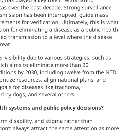
icas over the past decade. Strong surveillance
smission has been interrupted, guide mass
ments for verification. Ultimately, this is what
ion for eliminating a disease as a public health
d transmission to a level where the disease
reat.
 visibility due to various strategies, such as
hich aims to eliminate more than 30
itions by 2030, including twelve from the NTD
ritize resources, align national plans, and
oals for diseases like trachoma,
d by dogs, and several others.
lth systems and public policy decisions?
erm disability, and stigma rather than
don’t always attract the same attention as more