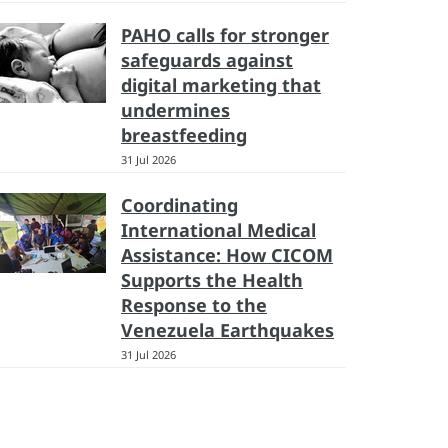
PAHO calls for stronger
safeguards against
digital marketing that
undermines
breastfeeding
31 Jul 2026
Coordinating
International Medical
Assistance: How CICOM
Supports the Health
Response to the
Venezuela Earthquakes
31 Jul 2026