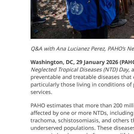
Q&A with Ana Lucianez Perez, PAHO’s Ne
Washington, DC, 29 January 2026 (PAH
Neglected Tropical Diseases (NTD) Day
, 
preventable and treatable diseases that c
particularly those living in conditions o
services.
PAHO estimates that more than 200 milli
affected by one or more NTDs, including 
trachoma, schistosomiasis, and others t
underserved populations. These diseases 