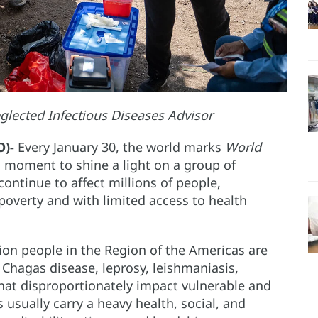
glected Infectious Diseases Advisor
O)-
Every January 30, the world marks
World
a moment to shine a light on a group of
ontinue to affect millions of people,
f poverty and with limited access to health
on people in the Region of the Americas are
Chagas disease, leprosy, leishmaniasis,
hat disproportionately impact vulnerable and
usually carry a heavy health, social, and