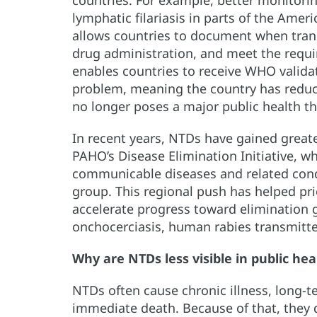
lymphatic filariasis in parts of the Amer
allows countries to document when tran
drug administration, and meet the require
enables countries to receive WHO validat
problem, meaning the country has reduce
no longer poses a major public health th
In recent years, NTDs have gained greater
PAHO’s Disease Elimination Initiative, w
communicable diseases and related cond
group. This regional push has helped prio
accelerate progress toward elimination g
onchocerciasis, human rabies transmitte
Why are NTDs less visible in public hea
NTDs often cause chronic illness, long-t
immediate death. Because of that, they 