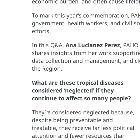
economic burden, and often cause lifelon
To mark this year’s commemoration, PAHO
government, health workers, and civil so
efforts.
In this Q&A,
Ana Lucianez Perez
, PAHO 
shares insights from her work supportin
data collection and management, and cl
the Region.
What are these tropical diseases
considered ‘neglected’ if they
continue to affect so many people?
They’re considered neglected because,
despite being preventable and
treatable, they receive far less political
attention and fewer resources than