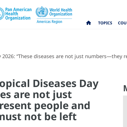
TOPICS
COU
y 2026: “These diseases are not just numbers—they
opical Diseases Day
es are not just
esent people and
ust not be left