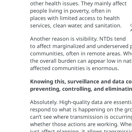
other health issues. They mainly affect
people living in poverty, often in
places with limited access to health
services, clean water, and sanitation.
Q
A
Another reason is visibility. NTDs tend
to affect marginalized and underserved 
communities, often in remote areas. Whe
the overall burden can appear low in nat
affected communities is enormous.
Knowing this, surveillance and data co
preventing, controlling, and eliminati
Absolutely. High-quality data are essenti
respond to what is happening on the gro
can’t see where transmission is occurrin
whether those actions are working. When
just affect planning, it allows transmis