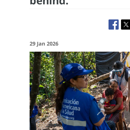
behind.”
29 Jan 2026