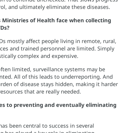
ol, and ultimately eliminate these diseases.
Ministries of Health face when collecting
TDs?
s mostly affect people living in remote, rural,
ces and trained personnel are limited. Simply
stically complex and expensive.
often limited, surveillance systems may be
ted. All of this leads to underreporting. And
burden of disease stays hidden, making it harder
esources that are really needed.
s to preventing and eventually eliminating
has been central to success in several
g has played a key role in eliminating