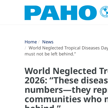
Home
News
World Neglected Tropical Diseases Da
must not be left behind.”
World Neglected Tr
2026: “These diseas
numbers—they repr
communities who m