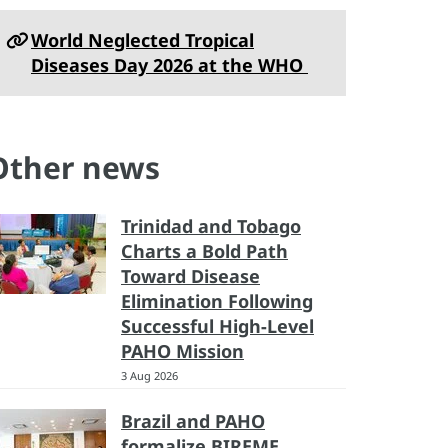
World Neglected Tropical
Diseases Day 2026 at the WHO
Other news
Trinidad and Tobago
Charts a Bold Path
Toward Disease
Elimination Following
Successful High-Level
PAHO Mission
3 Aug 2026
Brazil and PAHO
formalize BIREME