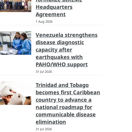
Headquarters
Agreement
1 Aug 2026
Venezuela strengthens
disease diagnostic
capacity after
earthquakes with
PAHO/WHO support
31 Jul 2026
Trinidad and Tobago
becomes first Caribbean
country to advance a
national roadmap for
communicable disease
elimination
31 Jul 2026