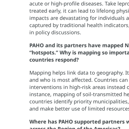
acute or high-profile diseases. Take lepro
treated early, it can lead to lifelong ph
impacts are devastating for individuals 
captured by traditional health indicator
in policy discussions.
PAHO and its partners have mapped NT
“hotspots.” Why is mapping so import
countries respond?
Mapping helps link data to geography. I
and who is most affected. Countries can
interventions in high-risk areas instead
instance, mapping of soil-transmitted h
countries identify priority municipaliti
and make better use of limited resource
Where has PAHO supported partners w
across the Region of the Americas?