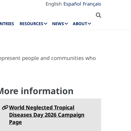
English
Español
Français
NTRIES
RESOURCES
NEWS
ABOUT
 represent people and communities who
More information
World Neglected Tropical
Diseases Day 2026 Campaign
Page