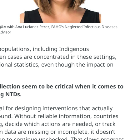
&A with Ana Lucianez Perez, PAHO’s Neglected Infectious Diseases
dvisor
populations, including Indigenous
n cases are concentrated in these settings,
ional statistics, even though the impact on
llection seem to be critical when it comes to
ng NTDs.
al for designing interventions that actually
und. Without reliable information, countries
g, decide which actions are needed, or track
 data are missing or incomplete, it doesn’t
sion to continue unchecked. That slows progress