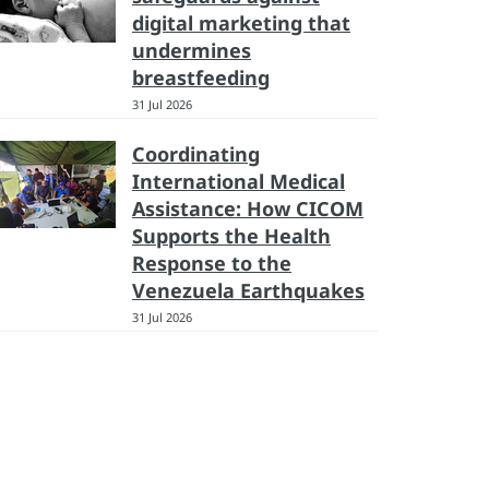
digital marketing that
undermines
breastfeeding
31 Jul 2026
Coordinating
International Medical
Assistance: How CICOM
Supports the Health
Response to the
Venezuela Earthquakes
31 Jul 2026