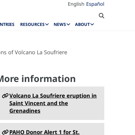
English
Español
NTRIES
RESOURCES
NEWS
ABOUT
ns of Volcano La Soufriere
More information
Volcano La Soufriere eruption in
Saint Vincent and the
Grenadines
PAHO Donor Alert 1 for St.