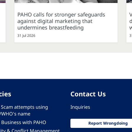
PAHO calls for stronger safeguards
against digital marketing that
d
undermines breastfeeding
31 Jul 2026
3
cies
Contact Us
 - Scam attempts using
Inquiries
/WHO's name
 Business with PAHO
Report Wrongdoing
rity & Conflict Management