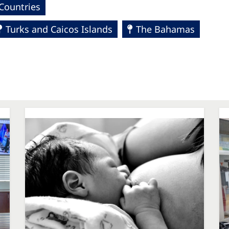
Countries
Turks and Caicos Islands
The Bahamas