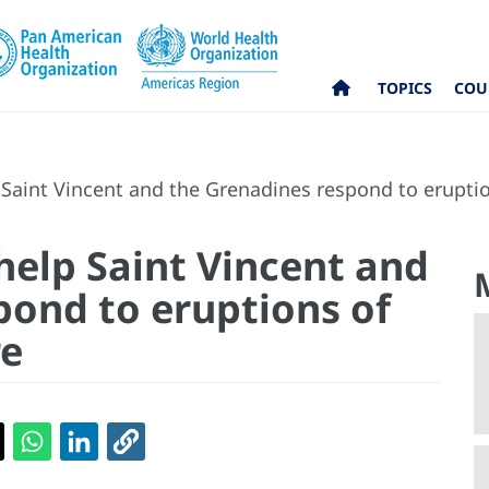
TOPICS
COU
Saint Vincent and the Grenadines respond to eruptio
help Saint Vincent and
pond to eruptions of
re