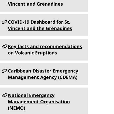
Vincent and Grenadines
COVID-19 Dashboard for St.
Vincent and the Grenadines
Key facts and recommendations
on Volcanic Eruptions
Caribbean Disaster Emergency
Management Agency (CDEMA)
National Emergency
Management Organisation
(NEMO)