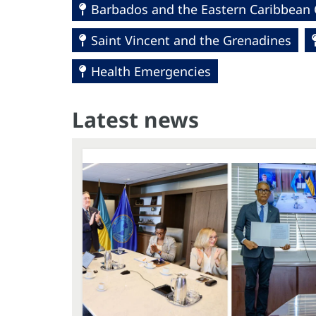
Barbados and the Eastern Caribbean 
Saint Vincent and the Grenadines
Health Emergencies
Latest news