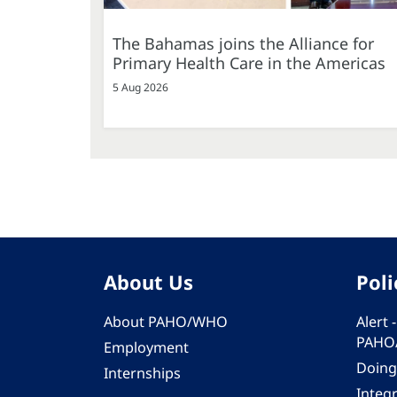
The Bahamas joins the Alliance for
Primary Health Care in the Americas
5 Aug 2026
About Us
Poli
About PAHO/WHO
Alert
PAHO
Employment
Doing
Internships
Integ