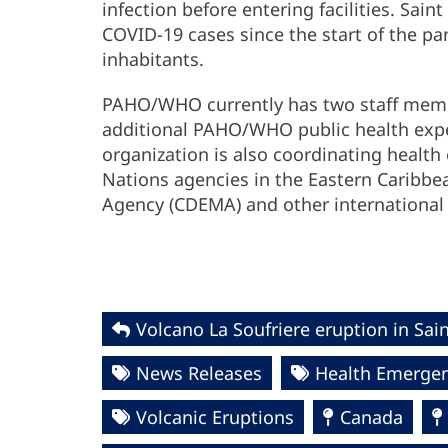
infection before entering facilities. Sai
COVID-19 cases since the start of the 
inhabitants.
PAHO/WHO currently has two staff membe
additional PAHO/WHO public health expe
organization is also coordinating healt
Nations agencies in the Eastern Carib
Agency (CDEMA) and other international 
Volcano La Soufriere eruption in Sai
News Releases
Health Emergen
Volcanic Eruptions
Canada