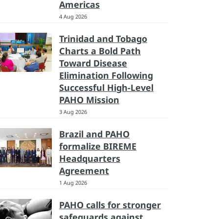
Americas
4 Aug 2026
Trinidad and Tobago
Charts a Bold Path
Toward Disease
Elimination Following
Successful High-Level
PAHO Mission
3 Aug 2026
Brazil and PAHO
formalize BIREME
Headquarters
Agreement
1 Aug 2026
PAHO calls for stronger
safeguards against