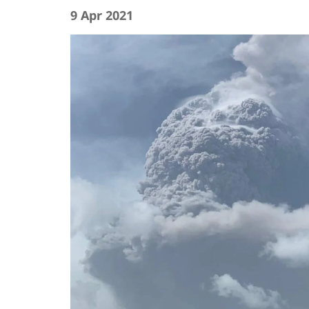
9 Apr 2021