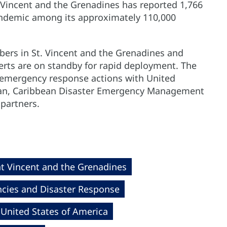
nt Vincent and the Grenadines has reported 1,766
pandemic among its approximately 110,000
rs in St. Vincent and the Grenadines and
rts are on standby for rapid deployment. The
h emergency response actions with United
bean, Caribbean Disaster Emergency Management
partners.
nt Vincent and the Grenadines
cies and Disaster Response
United States of America