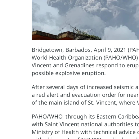
Bridgetown, Barbados, April 9, 2021 (PA
World Health Organization (PAHO/WHO) h
Vincent and Grenadines respond to erupti
possible explosive eruption.
After several days of increased seismic a
a red alert and evacuation order for near
of the main island of St. Vincent, where 
PAHO/WHO, through its Eastern Caribbean
with Saint Vincent national authorities t
Ministry of Health with technical advic