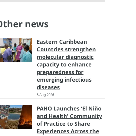
Other news
Eastern Caribbean
Countries strengthen
molecular diagnostic
capacity to enhance
preparedness for
emerging infectious
diseases
5 Aug 2026
PAHO Launches ‘El Niño
and Health’ Community
of Practice to Share
Experiences Across the