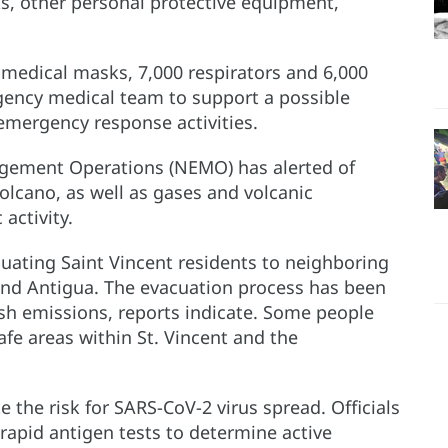
s, other personal protective equipment,
edical masks, 7,000 respirators and 6,000
ency medical team to support a possible
emergency response activities.
gement Operations (NEMO) has alerted of
volcano, as well as gases and volcanic
activity.
uating Saint Vincent residents to neighboring
 and Antigua. The evacuation process has been
o ash emissions, reports indicate. Some people
afe areas within St. Vincent and the
 the risk for SARS-CoV-2 virus spread. Officials
rapid antigen tests to determine active