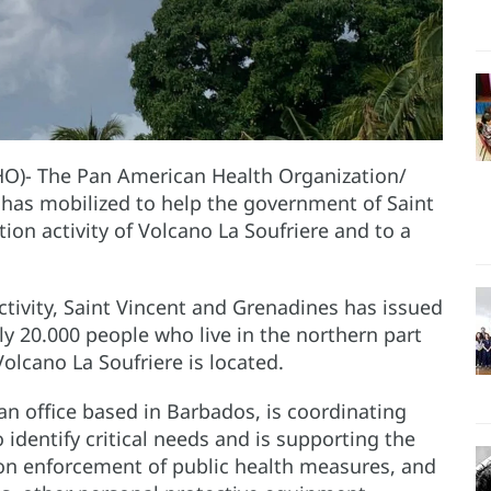
HO)- The Pan American Health Organization/
as mobilized to help the government of Saint
on activity of Volcano La Soufriere and to a
ctivity, Saint Vincent and Grenadines has issued
ly 20.000 people who live in the northern part
Volcano La Soufriere is located.
 office based in Barbados, is coordinating
o identify critical needs and is supporting the
e on enforcement of public health measures, and