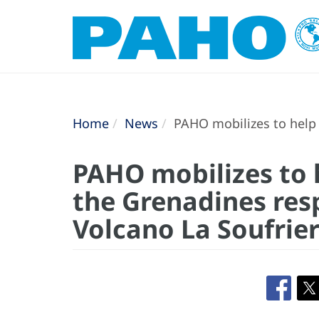
Home
News
PAHO mobilizes to help 
PAHO mobilizes to 
the Grenadines res
Volcano La Soufrie