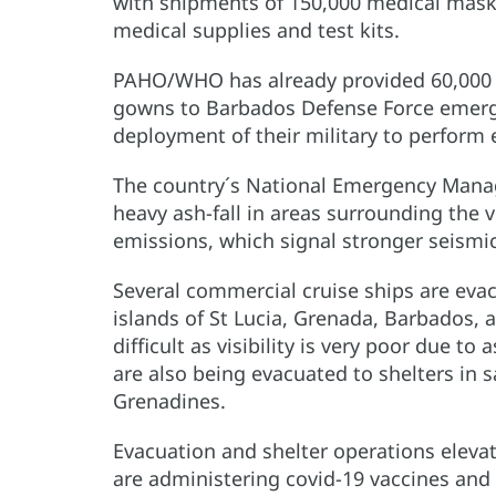
with shipments of 150,000 medical mask
medical supplies and test kits.
PAHO/WHO has already provided 60,000 m
gowns to Barbados Defense Force emerg
deployment of their military to perform 
The country´s National Emergency Mana
heavy ash-fall in areas surrounding the 
emissions, which signal stronger seismic 
Several commercial cruise ships are evac
islands of St Lucia, Grenada, Barbados,
difficult as visibility is very poor due t
are also being evacuated to shelters in s
Grenadines.
Evacuation and shelter operations elevate
are administering covid-19 vaccines and 