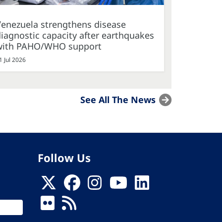
Venezuela strengthens disease
iagnostic capacity after earthquakes
with PAHO/WHO support
1 Jul 2026
See All The News
Follow Us