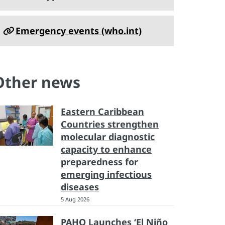
Emergency events (who.int)
Other news
Eastern Caribbean
Countries strengthen
molecular diagnostic
capacity to enhance
preparedness for
emerging infectious
diseases
5 Aug 2026
PAHO Launches ‘El Niño