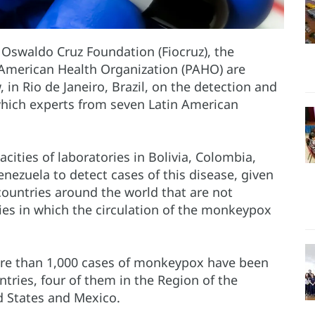
e Oswaldo Cruz Foundation (Fiocruz), the
n American Health Organization (PAHO) are
in Rio de Janeiro, Brazil, on the detection and
which experts from seven Latin American
cities of laboratories in Bolivia, Colombia,
nezuela to detect cases of this disease, given
countries around the world that are not
ies in which the circulation of the monkeypox
ore than 1,000 cases of monkeypox have been
ries, four of them in the Region of the
d States and Mexico.