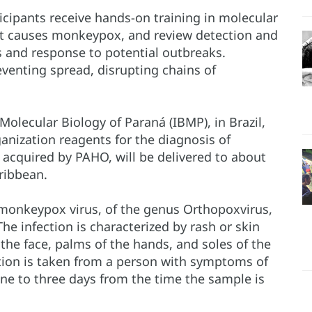
rticipants receive hands-on training in molecular
that causes monkeypox, and review detection and
s and response to potential outbreaks.
reventing spread, disrupting chains of
.
f Molecular Biology of Paraná (IBMP), in Brazil,
nization reagents for the diagnosis of
 acquired by PAHO, will be delivered to about
ribbean.
monkeypox virus, of the genus Orthopoxvirus,
he infection is characterized by rash or skin
 the face, palms of the hands, and soles of the
tion is taken from a person with symptoms of
 one to three days from the time the sample is