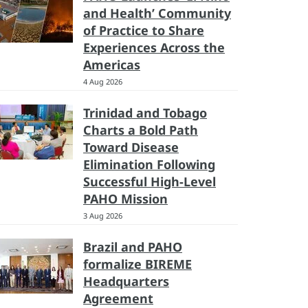
and Health’ Community
of Practice to Share
Experiences Across the
Americas
4 Aug 2026
Trinidad and Tobago
Charts a Bold Path
Toward Disease
Elimination Following
Successful High-Level
PAHO Mission
3 Aug 2026
Brazil and PAHO
formalize BIREME
Headquarters
Agreement