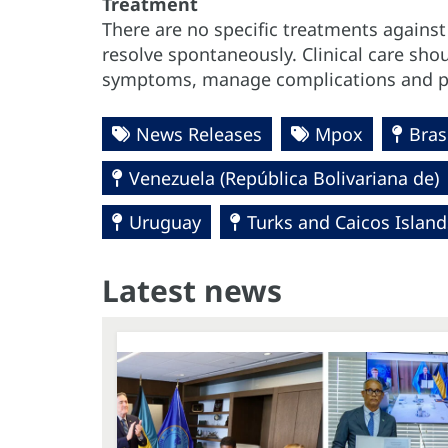
Treatment
There are no specific treatments agains
resolve spontaneously. Clinical care sho
symptoms, manage complications and pr
News Releases
Mpox
Bras
Venezuela (República Bolivariana de)
Uruguay
Turks and Caicos Island
Latest news