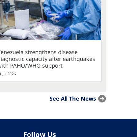
Venezuela strengthens disease
iagnostic capacity after earthquakes
with PAHO/WHO support
1 Jul 2026
See All The News
Follow Us