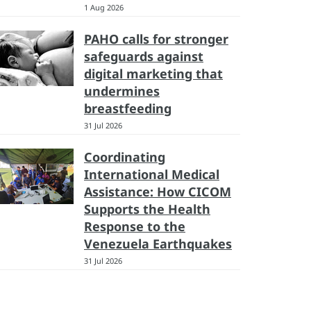
1 Aug 2026
PAHO calls for stronger
safeguards against
digital marketing that
undermines
breastfeeding
31 Jul 2026
Coordinating
International Medical
Assistance: How CICOM
Supports the Health
Response to the
Venezuela Earthquakes
31 Jul 2026