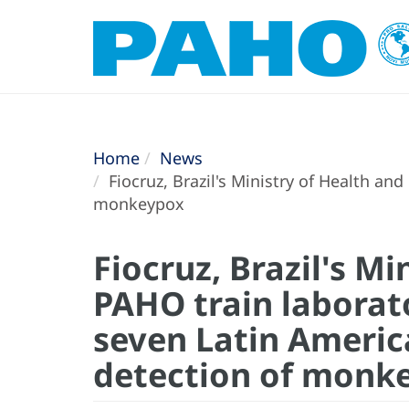
Home
News
Fiocruz, Brazil's Ministry of Health an
monkeypox
Fiocruz, Brazil's Mi
PAHO train laborat
seven Latin Americ
detection of monk