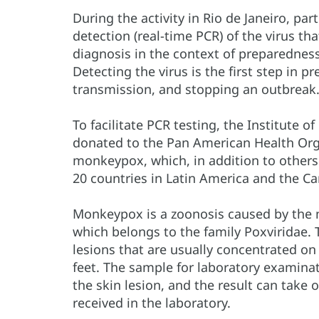
During the activity in Rio de Janeiro, pa
detection (real-time PCR) of the virus 
diagnosis in the context of preparednes
Detecting the virus is the first step in p
transmission, and stopping an outbreak
To facilitate PCR testing, the Institute o
donated to the Pan American Health Orga
monkeypox, which, in addition to others
20 countries in Latin America and the Ca
Monkeypox is a zoonosis caused by the 
which belongs to the family Poxviridae. T
lesions that are usually concentrated on
feet. The sample for laboratory examina
the skin lesion, and the result can take
received in the laboratory.