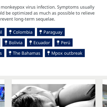
t monkeypox virus infection. Symptoms usually
uld be optimized as much as possible to relieve
event long-term sequelae.
il
Colombia
Paraguay
Bolivia
Ecuador
Perú
s
The Bahamas
Mpox outbreak