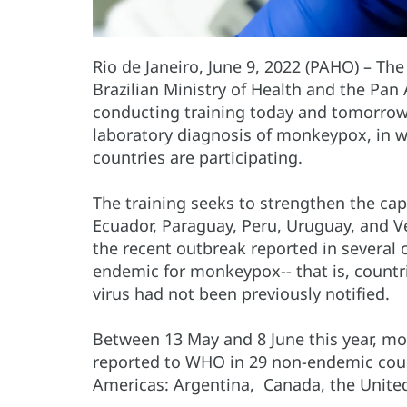
Rio de Janeiro, June 9, 2022 (PAHO) – Th
Brazilian Ministry of Health and the Pa
conducting training today and tomorrow, 
laboratory diagnosis of monkeypox, in 
countries are participating.
The training seeks to strengthen the capa
Ecuador, Paraguay, Peru, Uruguay, and Ve
the recent outbreak reported in several 
endemic for monkeypox-- that is, countr
virus had not been previously notified.
Between 13 May and 8 June this year, m
reported to WHO in 29 non-endemic count
Americas: Argentina, Canada, the Unite