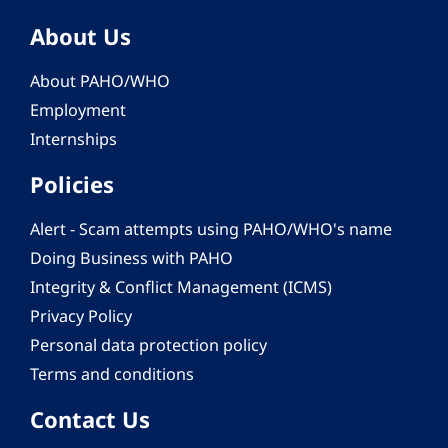
About Us
About PAHO/WHO
Employment
Internships
Policies
Alert - Scam attempts using PAHO/WHO's name
Doing Business with PAHO
Integrity & Conflict Management (ICMS)
Privacy Policy
Personal data protection policy
Terms and conditions
Contact Us