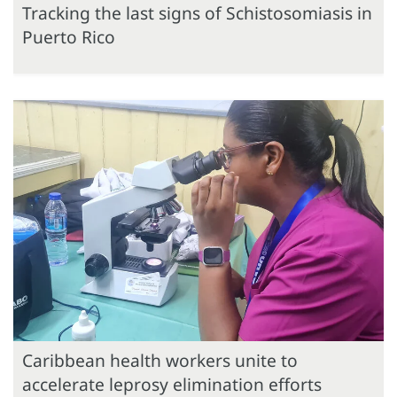
Tracking the last signs of Schistosomiasis in
Puerto Rico
Caribbean health workers unite to
accelerate leprosy elimination efforts