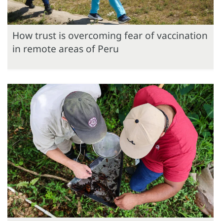
How trust is overcoming fear of vaccination
in remote areas of Peru