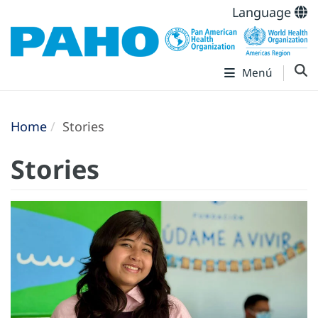
Language
Menú
Home
Stories
Stories