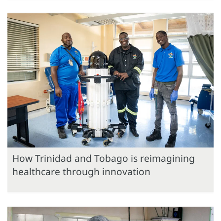
How Trinidad and Tobago is reimagining
healthcare through innovation