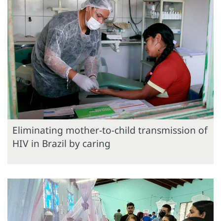
Eliminating mother-to-child transmission of
HIV in Brazil by caring