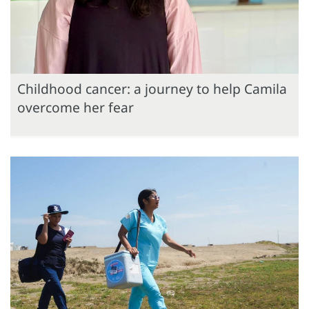
Childhood cancer: a journey to help Camila
overcome her fear