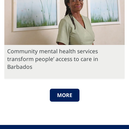
Community mental health services
transform people’ access to care in
Barbados
MORE