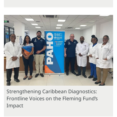
Strengthening Caribbean Diagnostics:
Frontline Voices on the Fleming Fund’s
Impact