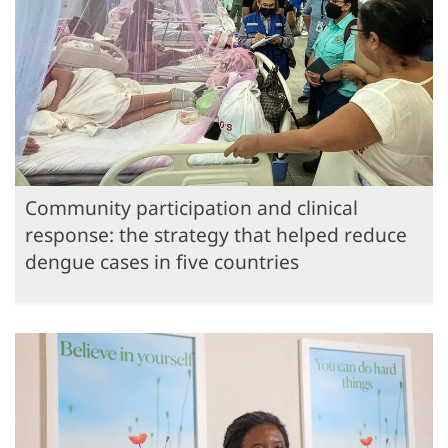
Community participation and clinical
response: the strategy that helped reduce
dengue cases in five countries