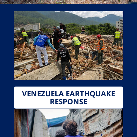
VENEZUELA EARTHQUAKE
RESPONSE