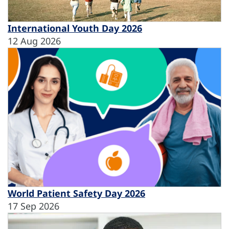
International Youth Day 2026
12 Aug 2026
World Patient Safety Day 2026
17 Sep 2026