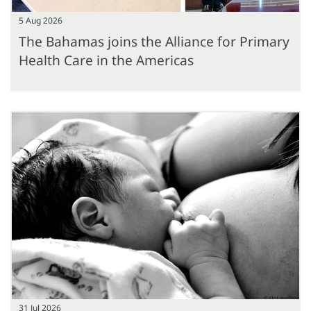
5 Aug 2026
The Bahamas joins the Alliance for Primary
Health Care in the Americas
31 Jul 2026