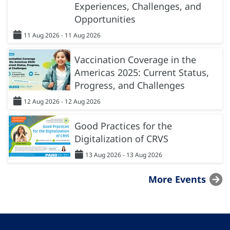
Experiences, Challenges, and
Opportunities
11 Aug 2026 - 11 Aug 2026
Vaccination Coverage in the
Americas 2025: Current Status,
Progress, and Challenges
12 Aug 2026 - 12 Aug 2026
Good Practices for the
Digitalization of CRVS
13 Aug 2026 - 13 Aug 2026
More Events