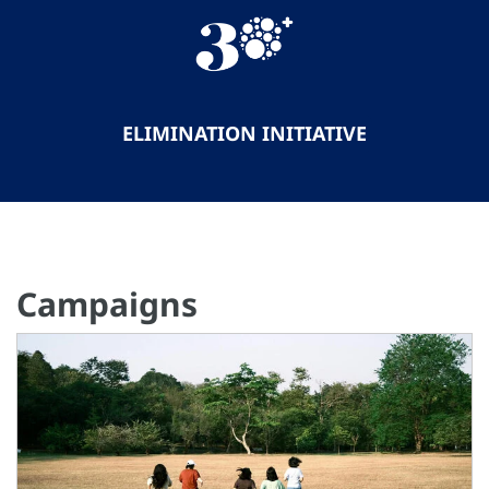
ELIMINATION INITIATIVE
Campaigns