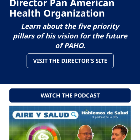
Director Pan American
Health Organization
Learn about the five priority
pillars of his vision for the future
of PAHO.
VISIT THE DIRECTOR'S SITE
WATCH THE PODCAST