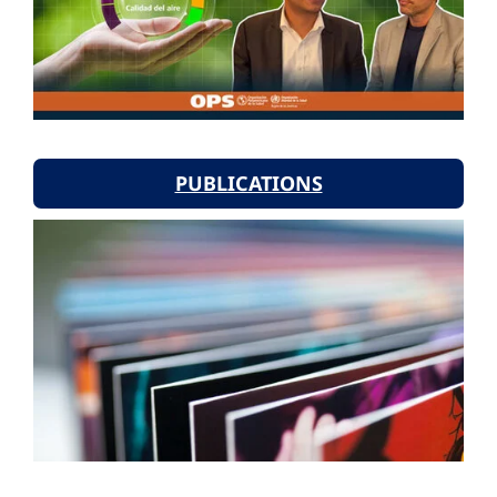
PUBLICATIONS