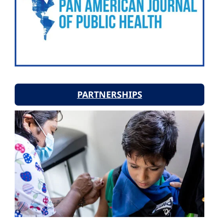
PARTNERSHIPS