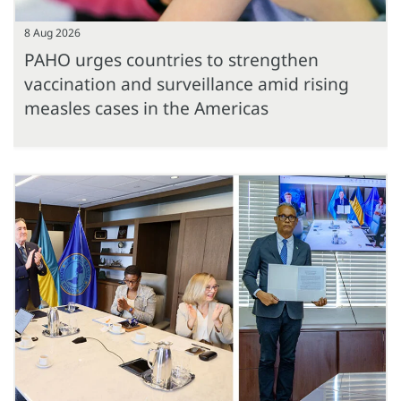
8 Aug 2026
PAHO urges countries to strengthen
vaccination and surveillance amid rising
measles cases in the Americas