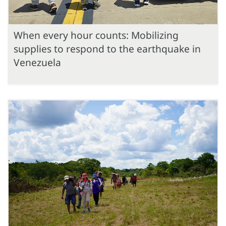
When every hour counts: Mobilizing
supplies to respond to the earthquake in
Venezuela