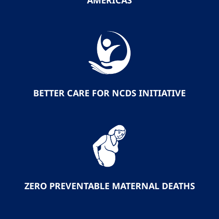
AMERICAS
BETTER CARE FOR NCDS INITIATIVE
ZERO PREVENTABLE MATERNAL DEATHS