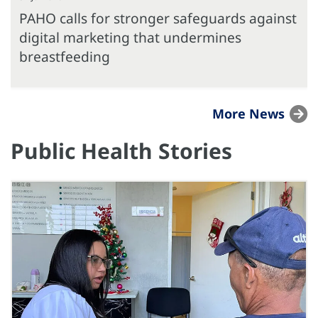
PAHO calls for stronger safeguards against
digital marketing that undermines
breastfeeding
More News
Public Health Stories