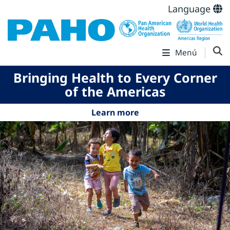
Language
Menú
Bringing Health to Every Corner
of the Americas
Learn more