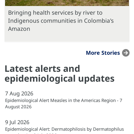
Bringing health services by river to
Indigenous communities in Colombia's
Amazon
More Stories
Latest alerts and
epidemiological updates
7
Aug
2026
Epidemiological Alert Measles in the Americas Region - 7
August 2026
9
Jul
2026
Epidemiological Alert: Dermatophilosis by Dermatophilus