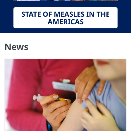
STATE OF MEASLES IN THE
AMERICAS
News