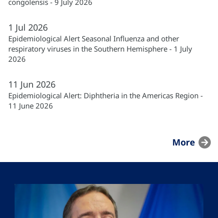
congolensis - 9 July 2026
1
Jul
2026
Epidemiological Alert Seasonal Influenza and other
respiratory viruses in the Southern Hemisphere - 1 July
2026
11
Jun
2026
Epidemiological Alert: Diphtheria in the Americas Region -
11 June 2026
More