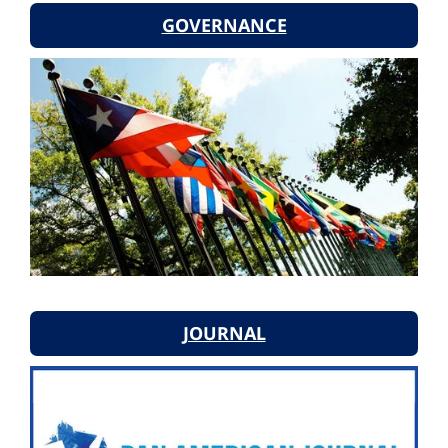
GOVERNANCE
JOURNAL