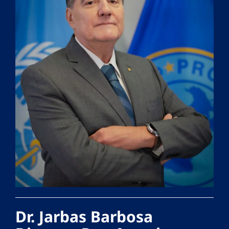
Dr. Jarbas Barbosa