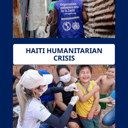
HAITI HUMANITARIAN
CRISIS