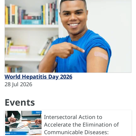
World Hepatitis Day 2026
28 Jul 2026
Events
Intersectoral Action to
Accelerate the Elimination of
Communicable Diseases: