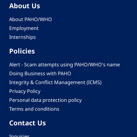
About Us
About PAHO/WHO
Employment
Internships
Policies
Alert - Scam attempts using PAHO/WHO's name
Doing Business with PAHO
Integrity & Conflict Management (ICMS)
Privacy Policy
Personal data protection policy
Terms and conditions
Contact Us
Inquiries