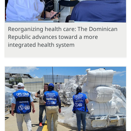
Reorganizing health care: The Dominican
Republic advances toward a more
integrated health system