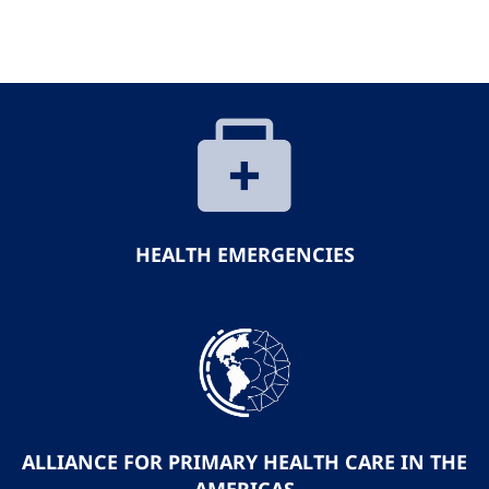
HEALTH EMERGENCIES
ALLIANCE FOR PRIMARY HEALTH CARE IN THE