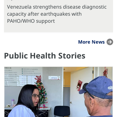
Venezuela strengthens disease diagnostic
capacity after earthquakes with
PAHO/WHO support
More News
Public Health Stories