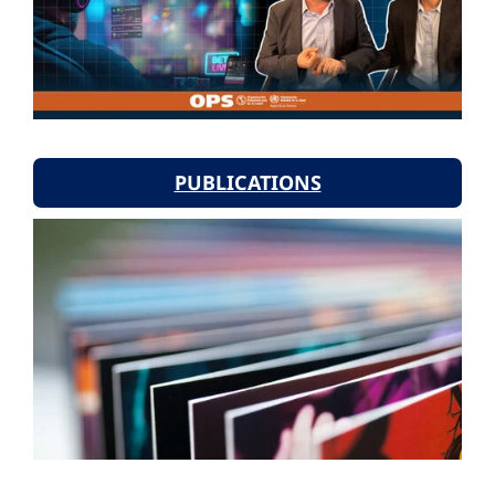
PUBLICATIONS