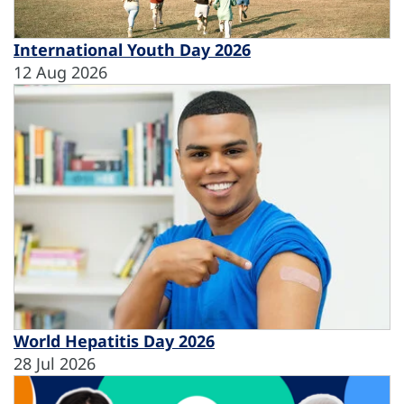
International Youth Day 2026
12 Aug 2026
World Hepatitis Day 2026
28 Jul 2026