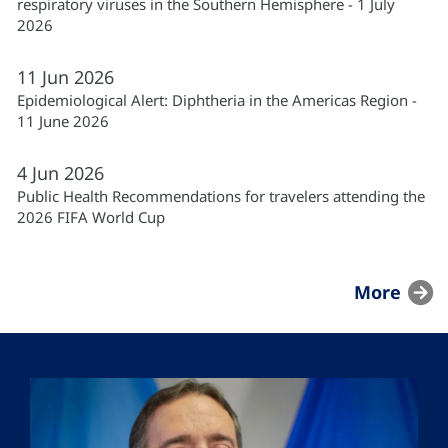
respiratory viruses in the Southern Hemisphere - 1 July
2026
11
Jun
2026
Epidemiological Alert: Diphtheria in the Americas Region -
11 June 2026
4
Jun
2026
Public Health Recommendations for travelers attending the
2026 FIFA World Cup
More