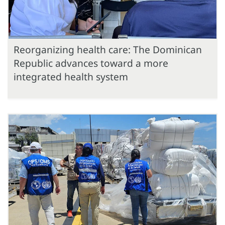
Reorganizing health care: The Dominican
Republic advances toward a more
integrated health system