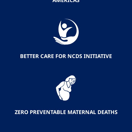
AMERICAS
BETTER CARE FOR NCDS INITIATIVE
ZERO PREVENTABLE MATERNAL DEATHS