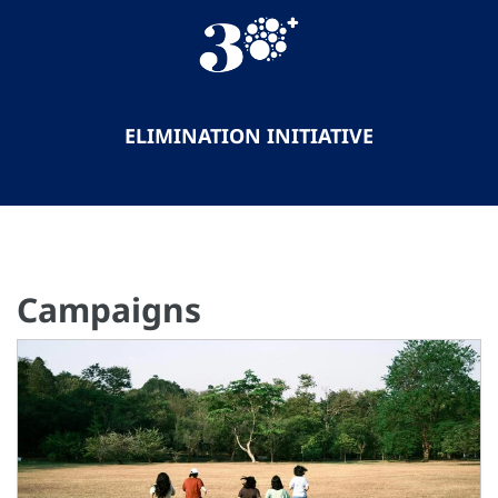
ELIMINATION INITIATIVE
Campaigns