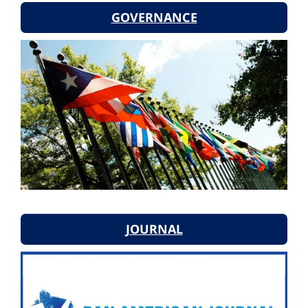
GOVERNANCE
JOURNAL