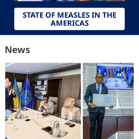
STATE OF MEASLES IN THE
AMERICAS
News