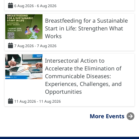
6 Aug 2026 - 6 Aug 2026
Breastfeeding for a Sustainable
Start in Life: Strengthen What
Works
7 Aug 2026 - 7 Aug 2026
Intersectoral Action to
Accelerate the Elimination of
Communicable Diseases:
Experiences, Challenges, and
Opportunities
11 Aug 2026 - 11 Aug 2026
More Events