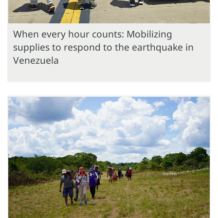
When every hour counts: Mobilizing
supplies to respond to the earthquake in
Venezuela