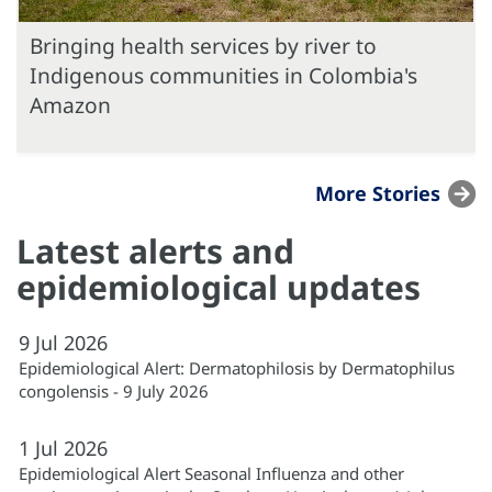
Bringing health services by river to
Indigenous communities in Colombia's
Amazon
More Stories
Latest alerts and
epidemiological updates
9
Jul
2026
Epidemiological Alert: Dermatophilosis by Dermatophilus
congolensis - 9 July 2026
1
Jul
2026
Epidemiological Alert Seasonal Influenza and other