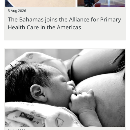
5 Aug 2026
The Bahamas joins the Alliance for Primary
Health Care in the Americas