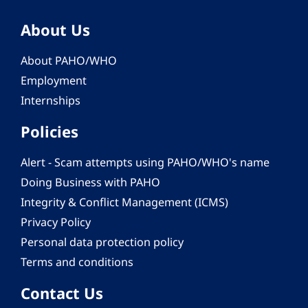
About Us
About PAHO/WHO
Employment
Internships
Policies
Alert - Scam attempts using PAHO/WHO's name
Doing Business with PAHO
Integrity & Conflict Management (ICMS)
Privacy Policy
Personal data protection policy
Terms and conditions
Contact Us