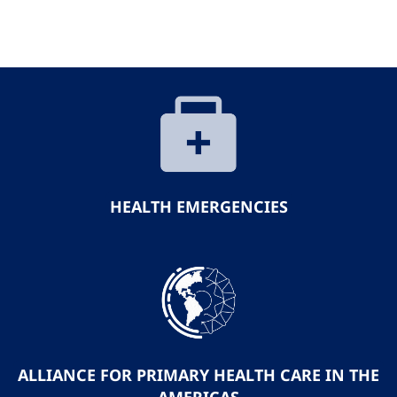
HEALTH EMERGENCIES
ALLIANCE FOR PRIMARY HEALTH CARE IN THE