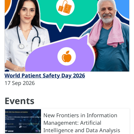
World Patient Safety Day 2026
17 Sep 2026
Events
New Frontiers in Information
Management: Artificial
Intelligence and Data Analysis