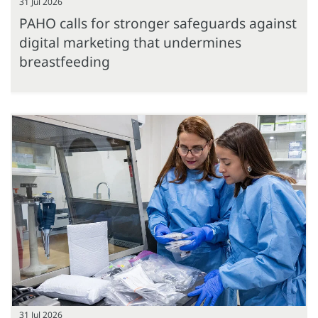
31 Jul 2026
PAHO calls for stronger safeguards against
digital marketing that undermines
breastfeeding
31 Jul 2026