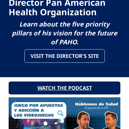
Director Pan American
Health Organization
Learn about the five priority
pillars of his vision for the future
of PAHO.
VISIT THE DIRECTOR'S SITE
WATCH THE PODCAST