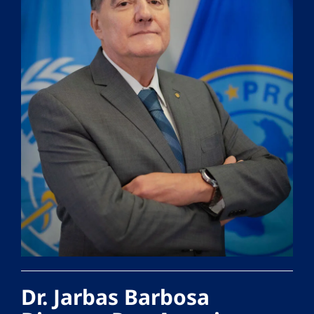
Dr. Jarbas Barbosa