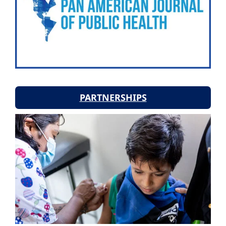
PARTNERSHIPS