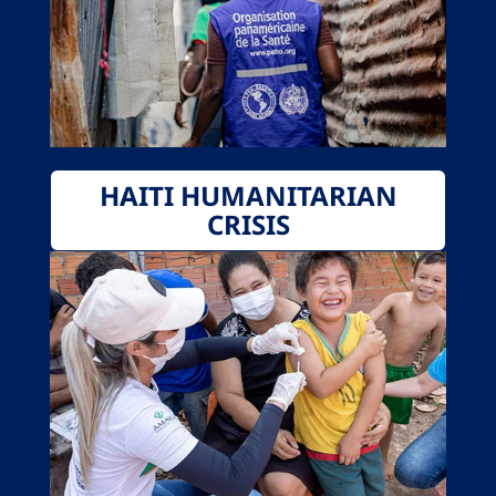
HAITI HUMANITARIAN
CRISIS