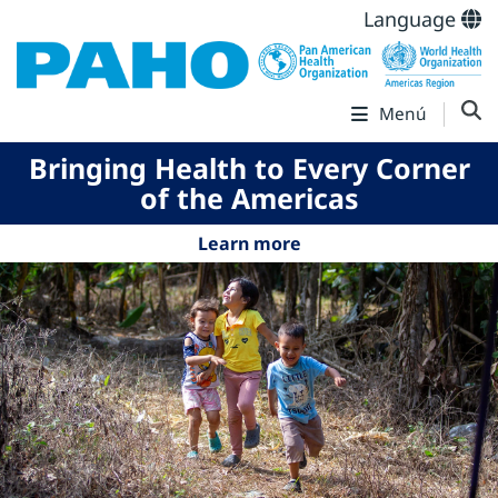
Language
Menú
Bringing Health to Every Corner
of the Americas
Learn more