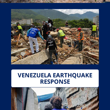
VENEZUELA EARTHQUAKE
RESPONSE