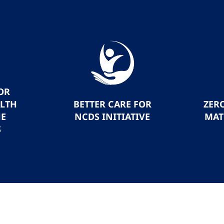
OR
ALTH
BETTER CARE FOR
ZER
HE
NCDS INITIATIVE
MAT
S