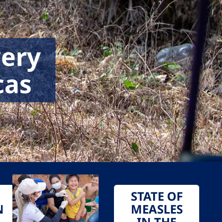
very
cas
STATE OF
N
MEASLES
IN THE