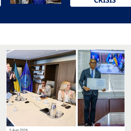
5 Aug 2026