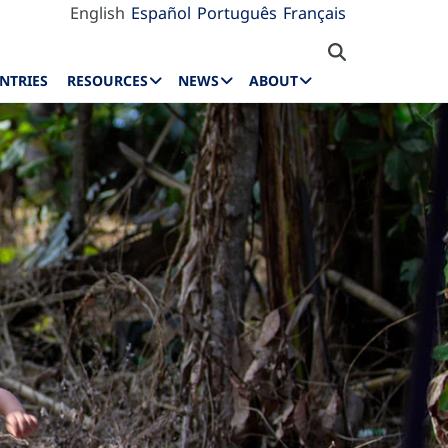
English
Español
Português
Français
NTRIES
RESOURCES
NEWS
ABOUT