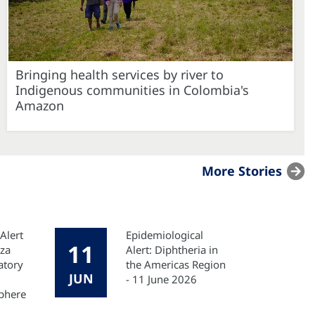
Bringing health services by river to
Indigenous communities in Colombia's
Amazon
More Stories
Alert
Epidemiological
11
nza
Alert: Diphtheria in
atory
the Americas Region
JUN
- 11 June 2026
phere