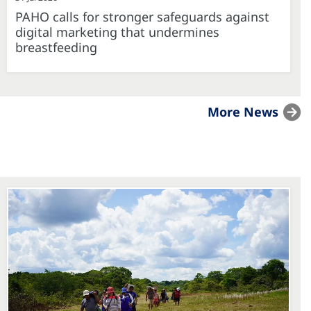
PAHO calls for stronger safeguards against
digital marketing that undermines
breastfeeding
More News