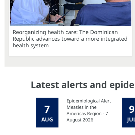
Reorganizing health care: The Dominican
Republic advances toward a more integrated
health system
Latest alerts and epid
Epidemiological Alert
7
9
Measles in the
Americas Region - 7
AUG
JU
August 2026