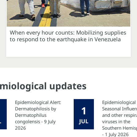
When every hour counts: Mobilizing supplies
to respond to the earthquake in Venezuela
emiological updates
Epidemiological Alert:
Epidemiological 
1
Dermatophilosis by
Seasonal Influe
Dermatophilus
and other respir
L
JUL
congolensis - 9 July
viruses in the
2026
Southern Hemis
- 1 July 2026