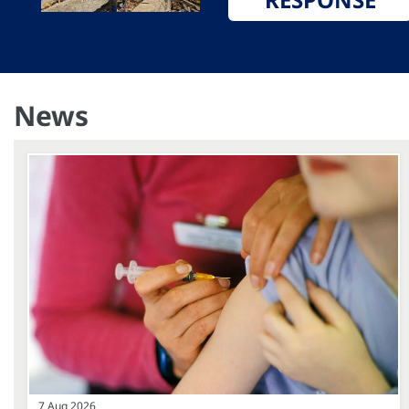
News
7 Aug 2026