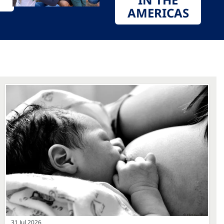
AMERICAS
31 Jul 2026