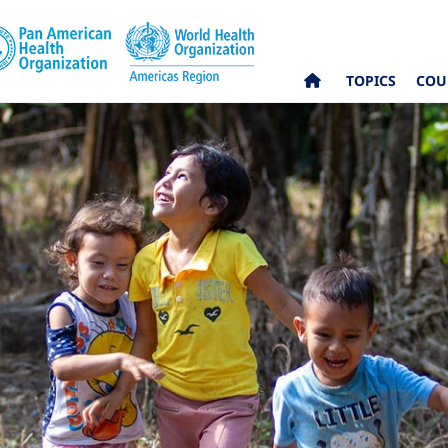
TOPICS
COU