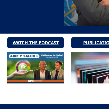
WATCH THE PODCAST
PUBLICATI