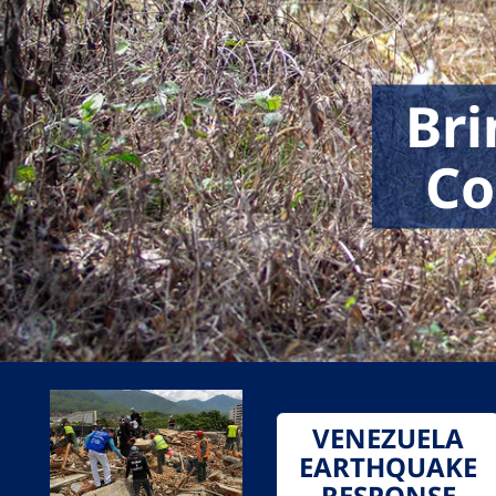
Bri
Co
VENEZUELA
EARTHQUAKE
RESPONSE