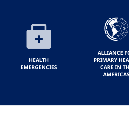
ALLIANCE F
HEALTH
PRIMARY HE
EMERGENCIES
CARE IN T
AMERICA