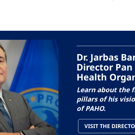
Dr. Jarbas B
Director Pan
Health Organ
Learn about the f
pillars of his visi
of PAHO.
VISIT THE DIRECTO