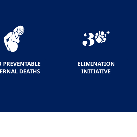
O PREVENTABLE
ELIMINATION
ERNAL DEATHS
INITIATIVE