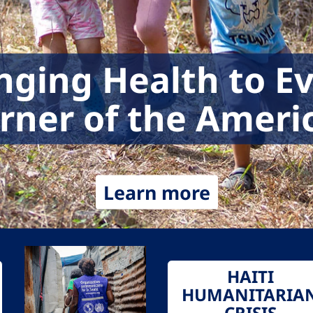
nging Health to E
rner of the Ameri
Learn more
HAITI
HUMANITARIA
CRISIS