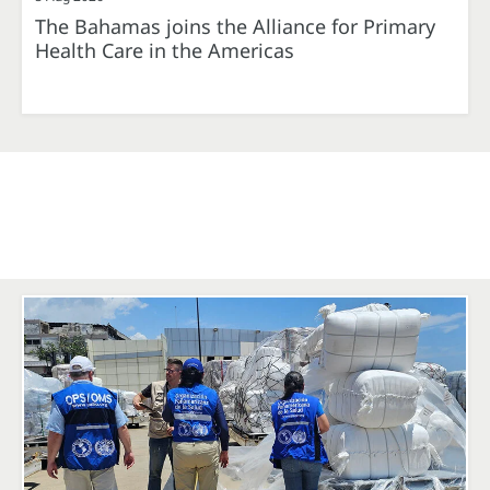
The Bahamas joins the Alliance for Primary
Health Care in the Americas