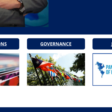
ONS
GOVERNANCE