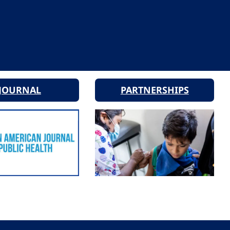
JOURNAL
PARTNERSHIPS