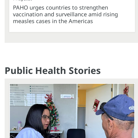
PAHO urges countries to strengthen
vaccination and surveillance amid rising
measles cases in the Americas
Public Health Stories