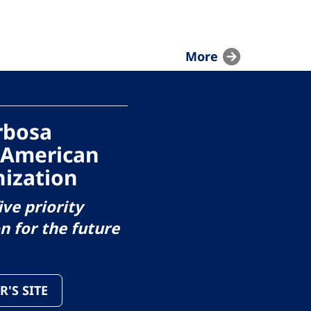
More
arbosa
 American
ization
ive priority
on for the future
R'S SITE