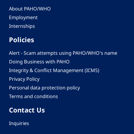
About PAHO/WHO
Employment
Internships
Policies
Alert - Scam attempts using PAHO/WHO's name
Doing Business with PAHO
Integrity & Conflict Management (ICMS)
Privacy Policy
Personal data protection policy
Terms and conditions
Contact Us
Inquiries