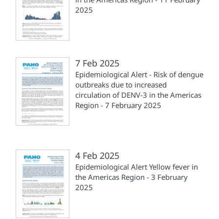
2025
7 Feb 2025
Epidemiological Alert - Risk of dengue
outbreaks due to increased
circulation of DENV-3 in the Americas
Region - 7 February 2025
4 Feb 2025
Epidemiological Alert Yellow fever in
the Americas Region - 3 February
2025