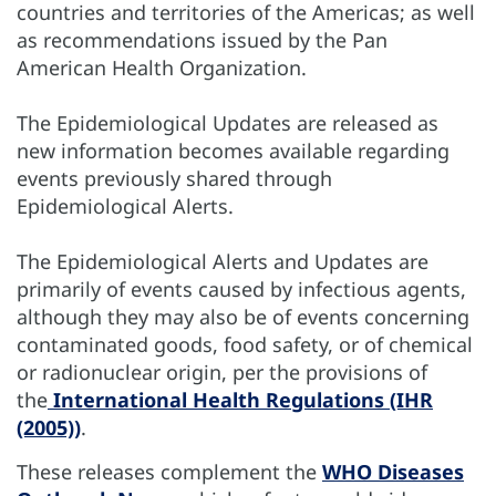
countries and territories of the Americas; as well
as recommendations issued by the Pan
American Health Organization.
The Epidemiological Updates are released as
new information becomes available regarding
events previously shared through
Epidemiological Alerts.
The Epidemiological Alerts and Updates are
primarily of events caused by infectious agents,
although they may also be of events concerning
contaminated goods, food safety, or of chemical
or radionuclear origin, per the provisions of
the
International Health Regulations (IHR
(2005))
.
These releases complement the
WHO Diseases