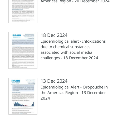
Americas Region - 20 December 2024
18 Dec 2024
Epidemiological alert - Intoxications
due to chemical substances
associated with social media
challenges - 18 December 2024
13 Dec 2024
Epidemiological Alert - Oropouche in
the Americas Region - 13 December
2024