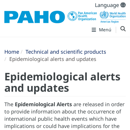
Language
Menú
Home
Technical and scientific products
Epidemiological alerts and updates
Epidemiological alerts
and updates
The
Epidemiological Alerts
are released in order
to provide information about the occurrence of
international public health events which have
implications or could have implications for the