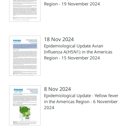
Region - 19 November 2024
18 Nov 2024
Epidemiological Update Avian
Influenza A(H5N1) in the Americas
Region - 15 November 2024
8 Nov 2024
Epidemiological Update - Yellow fever
in the Americas Region - 6 November
2024