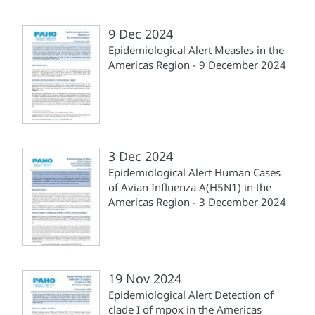
9 Dec 2024
Epidemiological Alert Measles in the
Americas Region - 9 December 2024
3 Dec 2024
Epidemiological Alert Human Cases
of Avian Influenza A(H5N1) in the
Americas Region - 3 December 2024
19 Nov 2024
Epidemiological Alert Detection of
clade I of mpox in the Americas