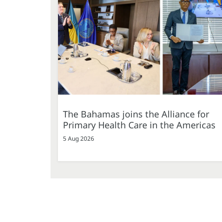
The Bahamas joins the Alliance for
Primary Health Care in the Americas
5 Aug 2026