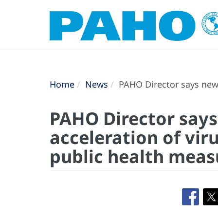
Home
News
PAHO Director says new 
PAHO Director says
acceleration of vi
public health meas