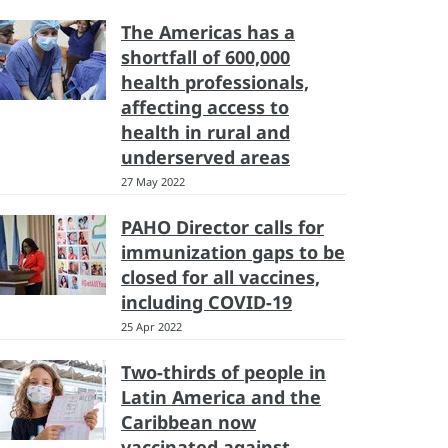
The Americas has a
shortfall of 600,000
health professionals,
affecting access to
health in rural and
underserved areas
27 May 2022
PAHO Director calls for
immunization gaps to be
closed for all vaccines,
including COVID-19
25 Apr 2022
Two-thirds of people in
Latin America and the
Caribbean now
vaccinated against