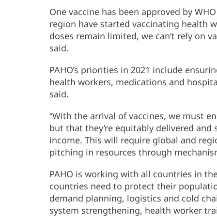
One vaccine has been approved by WHO 
region have started vaccinating health w
doses remain limited, we can’t rely on v
said.
PAHO’s priorities in 2021 include ensuri
health workers, medications and hospita
said.
“With the arrival of vaccines, we must e
but that they’re equitably delivered and 
income. This will require global and regi
pitching in resources through mechanisms
PAHO is working with all countries in th
countries need to protect their populati
demand planning, logistics and cold ch
system strengthening, health worker tr