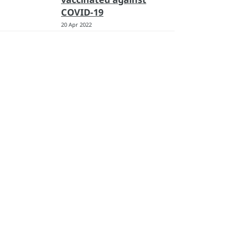
COVID-19
20 Apr 2022