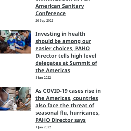
American Sanitary
Conference
26 Sep 2022
Investing in health
should be among our
easier choices, PAHO
Director tells high level
delegates at Summit of
the Americas
8 Jun 2022
As COVID-19 cases rise in
the Americas, countries
also face the threat of
seasonal flu, hurricanes,
PAHO Director says
1 Jun 2022