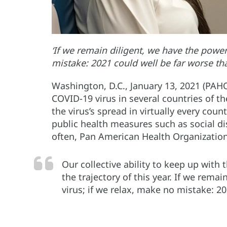
‘If we remain diligent, we have the power 
mistake: 2021 could well be far worse th
Washington, D.C., January 13, 2021 (PAH
COVID-19 virus in several countries of t
the virus’s spread in virtually every cou
public health measures such as social 
often, Pan American Health Organization 
Our collective ability to keep up wit
the trajectory of this year. If we rema
virus; if we relax, make no mistake: 2