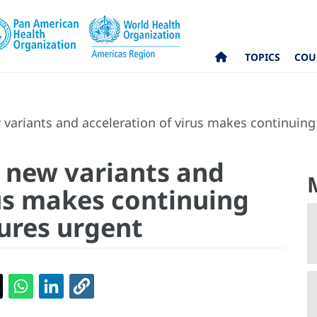
TOPICS
COU
variants and acceleration of virus makes continuing
 new variants and
rus makes continuing
ures urgent