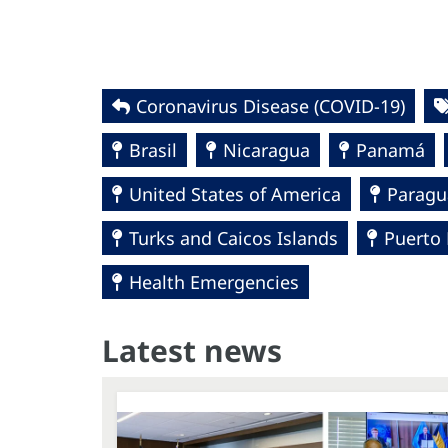
Coronavirus Disease (COVID-19)
Brasil
Nicaragua
Panamá
United States of America
Paragu
Turks and Caicos Islands
Puerto 
Health Emergencies
Latest news