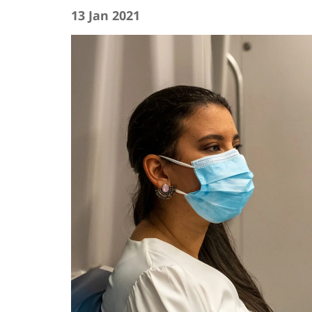
13 Jan 2021