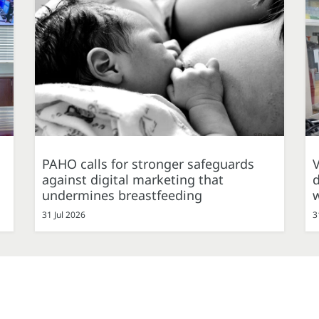
PAHO calls for stronger safeguards
against digital marketing that
d
undermines breastfeeding
31 Jul 2026
3