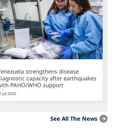
Venezuela strengthens disease
iagnostic capacity after earthquakes
with PAHO/WHO support
1 Jul 2026
See All The News