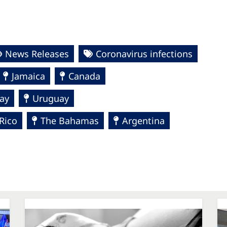
News Releases
Coronavirus infections
Jamaica
Canada
ay
Uruguay
Rico
The Bahamas
Argentina