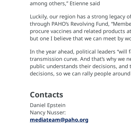
among others,” Etienne said
Luckily, our region has a strong legacy 
through PAHO’s Revolving Fund, “Member 
procure vaccines and related products at
but one I believe that we can meet by wo
In the year ahead, political leaders “will 
transmission curve. And that’s why we ne
public understands their decisions, and t
decisions, so we can rally people aro
Contacts
Daniel Epstein
Nancy Nusser:
mediateam@paho.org