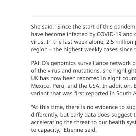
She said, “Since the start of this pandem
have become infected by COVID-19 and 
virus. In the last week alone, 2.5 millio
region – the highest weekly cases since t
PAHO’s genomics surveillance network of
of the virus and mutations, she highlighte
UK has now been reported in eight countr
Mexico, Peru, and the USA. In addition,
variant that was first reported in South A
“At this time, there is no evidence to sug
differently, but early data does suggest 
accelerating the threat to our health sys
to capacity,” Etienne said.