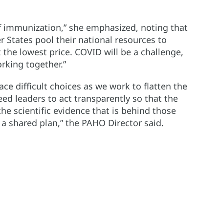
of immunization,” she emphasized, noting that
States pool their national resources to
 the lowest price. COVID will be a challenge,
rking together.”
face difficult choices as we work to flatten the
ed leaders to act transparently so that the
he scientific evidence that is behind those
und a shared plan,” the PAHO Director said.