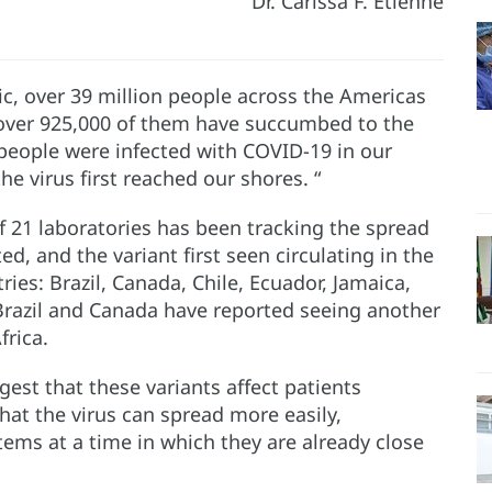
Dr. Carissa F. Etienne
ic, over 39 million people across the Americas
over 925,000 of them have succumbed to the
n people were infected with COVID-19 in our
he virus first reached our shores. “
 21 laboratories has been tracking the spread
d, and the variant first seen circulating in the
ies: Brazil, Canada, Chile, Ecuador, Jamaica,
 Brazil and Canada have reported seeing another
frica.
gest that these variants affect patients
that the virus can spread more easily,
tems at a time in which they are already close