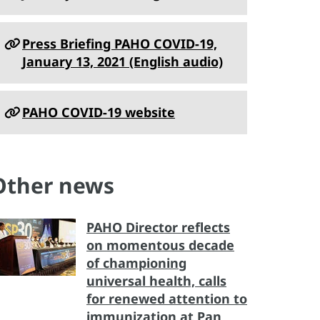
Press Briefing PAHO COVID-19,
January 13, 2021 (English audio)
PAHO COVID-19 website
Other news
PAHO Director reflects
on momentous decade
of championing
universal health, calls
for renewed attention to
immunization at Pan