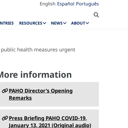
English
Español
Português
NTRIES
RESOURCES
NEWS
ABOUT
 public health measures urgent
More information
PAHO Director's Opening
Remarks
Press Briefing PAHO COVID-19,
January 13, 2021 (Original audio)