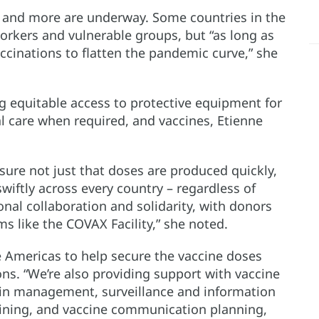
and more are underway. Some countries in the
orkers and vulnerable groups, but “as long as
accinations to flatten the pandemic curve,” she
ng equitable access to protective equipment for
l care when required, and vaccines, Etienne
nsure not just that doses are produced quickly,
swiftly across every country – regardless of
onal collaboration and solidarity, with donors
 like the COVAX Facility,” she noted.
e Americas to help secure the vaccine doses
ons. “We’re also providing support with vaccine
ain management, surveillance and information
aining, and vaccine communication planning,