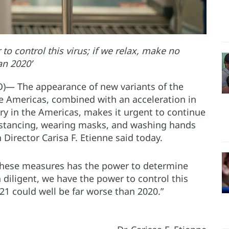
to control this virus; if we relax, make no
an 2020’
O)— The appearance of new variants of the
he Americas, combined with an acceleration in
ntry in the Americas, makes it urgent to continue
distancing, wearing masks, and washing hands
Director Carisa F. Etienne said today.
h these measures has the power to determine
in diligent, we have the power to control this
021 could well be far worse than 2020.”