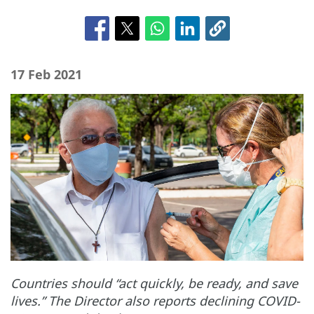
17 Feb 2021
Countries should “act quickly, be ready, and save
lives.” The Director also reports declining COVID-