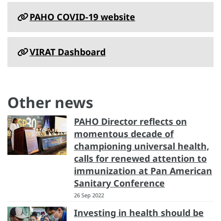
PAHO COVID-19 website
VIRAT Dashboard
Other news
PAHO Director reflects on
momentous decade of
championing universal health,
calls for renewed attention to
immunization at Pan American
Sanitary Conference
26 Sep 2022
Investing in health should be