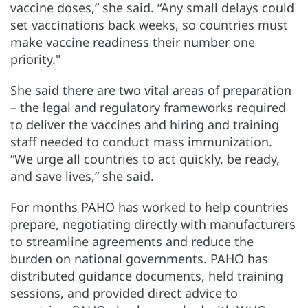
vaccine doses,” she said. “Any small delays could
set vaccinations back weeks, so countries must
make vaccine readiness their number one
priority."
She said there are two vital areas of preparation
– the legal and regulatory frameworks required
to deliver the vaccines and hiring and training
staff needed to conduct mass immunization.
“We urge all countries to act quickly, be ready,
and save lives,” she said.
For months PAHO has worked to help countries
prepare, negotiating directly with manufacturers
to streamline agreements and reduce the
burden on national governments. PAHO has
distributed guidance documents, held training
sessions, and provided direct advice to