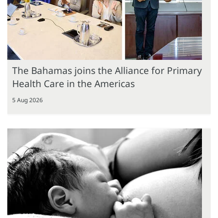
The Bahamas joins the Alliance for Primary
Health Care in the Americas
5 Aug 2026