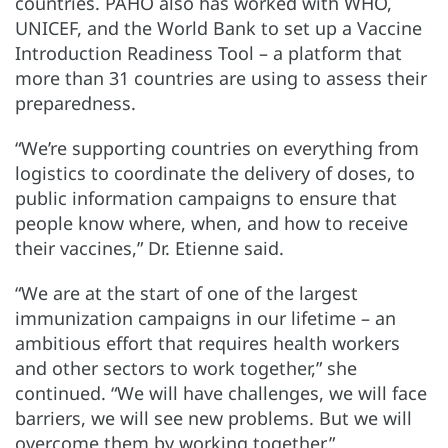
countries. PAHO also has worked with WHO,
UNICEF, and the World Bank to set up a Vaccine
Introduction Readiness Tool – a platform that
more than 31 countries are using to assess their
preparedness.
“We’re supporting countries on everything from
logistics to coordinate the delivery of doses, to
public information campaigns to ensure that
people know where, when, and how to receive
their vaccines,” Dr. Etienne said.
“We are at the start of one of the largest
immunization campaigns in our lifetime – an
ambitious effort that requires health workers
and other sectors to work together,” she
continued. “We will have challenges, we will face
barriers, we will see new problems. But we will
overcome them by working together.”