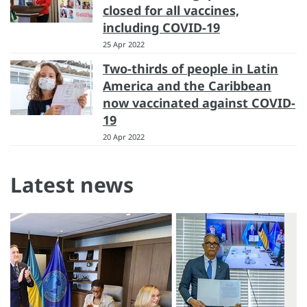
closed for all vaccines,
including COVID-19
25 Apr 2022
Two-thirds of people in Latin
America and the Caribbean
now vaccinated against COVID-
19
20 Apr 2022
Latest news