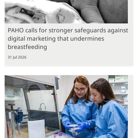
PAHO calls for stronger safeguards against
digital marketing that undermines
breastfeeding
31 Jul 2026