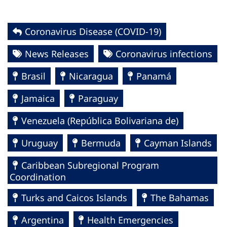
Coronavirus Disease (COVID-19)
News Releases
Coronavirus infections
Brasil
Nicaragua
Panamá
Jamaica
Paraguay
Venezuela (República Bolivariana de)
Uruguay
Bermuda
Cayman Islands
Caribbean Subregional Program
Coordination
Turks and Caicos Islands
The Bahamas
Argentina
Health Emergencies