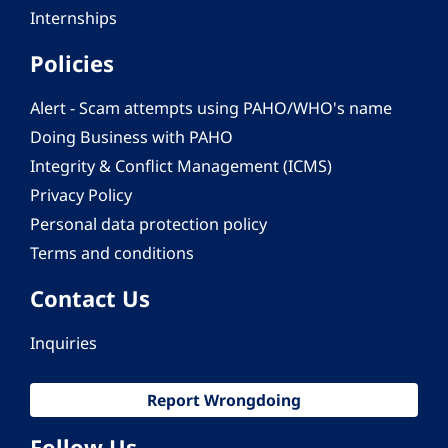
Internships
Policies
Alert - Scam attempts using PAHO/WHO's name
Doing Business with PAHO
Integrity & Conflict Management (ICMS)
Privacy Policy
Personal data protection policy
Terms and conditions
Contact Us
Inquiries
Report Wrongdoing
Follow Us