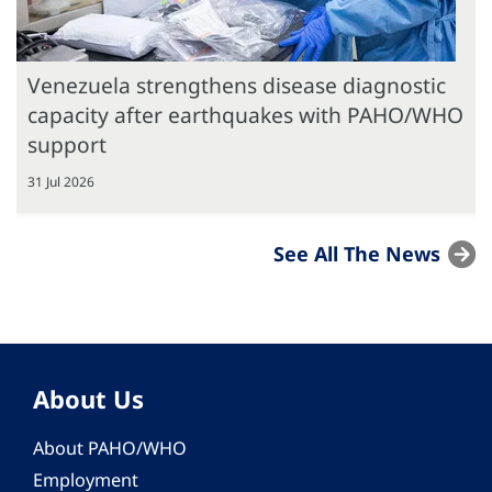
Venezuela strengthens disease diagnostic
capacity after earthquakes with PAHO/WHO
support
31 Jul 2026
See All The News
About Us
About PAHO/WHO
Employment