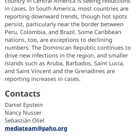
country in Central America is seeing reductions
in cases. In South America, most countries are
reporting downward trends, though hot spots
persist, particularly near the border between
Peru, Colombia, and Brazil. Some Caribbean
nations, too, are exceptions to declining
numbers. The Dominican Republic continues to
drive new infections in the region, and smaller
islands such as Aruba, Barbados, Saint Lucia,
and Saint Vincent and the Grenadines are
reporting increases in cases.
Contacts
Daniel Epstein
Nancy Nusser
Sebastián Oliel
mediateam@paho.org