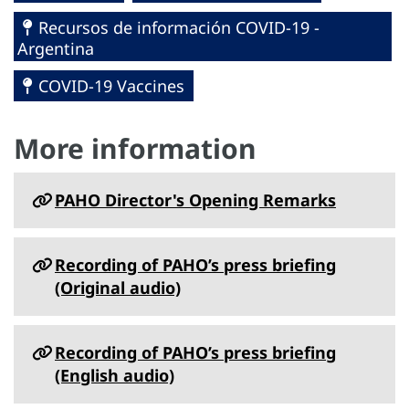
Recursos de información COVID-19 -
Argentina
COVID-19 Vaccines
More information
PAHO Director's Opening Remarks
Recording of PAHO’s press briefing
(Original audio)
Recording of PAHO’s press briefing
(English audio)