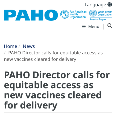
Language
Menú
Home
News
PAHO Director calls for equitable access as
new vaccines cleared for delivery
PAHO Director calls for
equitable access as
new vaccines cleared
for delivery