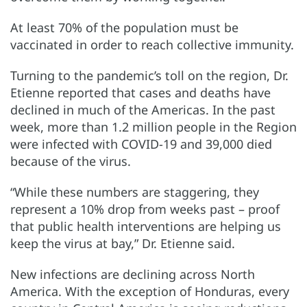
At least 70% of the population must be
vaccinated in order to reach collective immunity.
Turning to the pandemic’s toll on the region, Dr.
Etienne reported that cases and deaths have
declined in much of the Americas. In the past
week, more than 1.2 million people in the Region
were infected with COVID-19 and 39,000 died
because of the virus.
“While these numbers are staggering, they
represent a 10% drop from weeks past – proof
that public health interventions are helping us
keep the virus at bay,” Dr. Etienne said.
New infections are declining across North
America. With the exception of Honduras, every