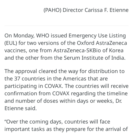
(PAHO) Director Carissa F. Etienne
On Monday, WHO issued Emergency Use Listing
(EUL) for two versions of the Oxford AstraZeneca
vaccines, one from AstraZeneca-SKBio of Korea
and the other from the Serum Institute of India.
The approval cleared the way for distribution to
the 37 countries in the Americas that are
participating in COVAX. The countries will receive
confirmation from COVAX regarding the timeline
and number of doses within days or weeks, Dr.
Etienne said.
“Over the coming days, countries will face
important tasks as they prepare for the arrival of