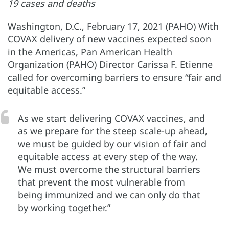
19 cases and deaths
Washington, D.C., February 17, 2021 (PAHO) With
COVAX delivery of new vaccines expected soon
in the Americas, Pan American Health
Organization (PAHO) Director Carissa F. Etienne
called for overcoming barriers to ensure “fair and
equitable access.”
As we start delivering COVAX vaccines, and
as we prepare for the steep scale-up ahead,
we must be guided by our vision of fair and
equitable access at every step of the way.
We must overcome the structural barriers
that prevent the most vulnerable from
being immunized and we can only do that
by working together.”