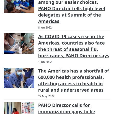
among our easier choices,
PAHO Director tells high level
delegates at Summit of the
Americas
8 Jun 2022
As COVID-19 cases rise in the
Americas, countries also face
the threat of seasonal flu,
hurricanes, PAHO Director says
1 Jun 2022
The Americas has a shortfall of
600,000 health professionals,
affecting access to health in
rural and underserved areas
27 May 2022
PAHO Director calls for
immunization gaps to be