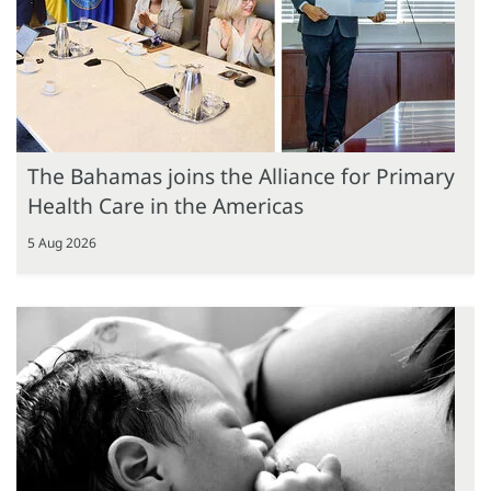
The Bahamas joins the Alliance for Primary
Health Care in the Americas
5 Aug 2026