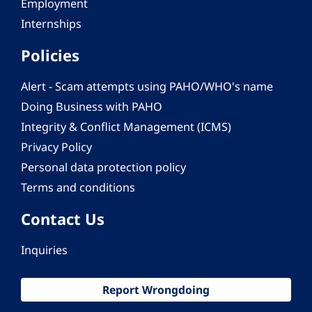
Employment
Internships
Policies
Alert - Scam attempts using PAHO/WHO's name
Doing Business with PAHO
Integrity & Conflict Management (ICMS)
Privacy Policy
Personal data protection policy
Terms and conditions
Contact Us
Inquiries
Report Wrongdoing