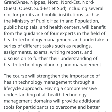
Grand’Anse, Nippes, Nord, Nord-Est, Nord-
Ouest, Ouest, Sud-Est et Sud) including several
not-for-profits and public institutions such as
the Ministry of Public Health and Population,
public hospitals, and health centers, will benefit
from the guidance of four experts in the field of
health technology management and undertake a
series of different tasks such as readings,
assignments, exams, writing reports, and
discussion to further their understanding of
health technology planning and management.
The course will strengthen the importance of
health technology management through a
lifecycle approach. Having a comprehensive
understanding of all health technology
management domains will provide additional
tools for participants to overcome and better