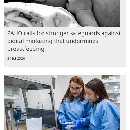
PAHO calls for stronger safeguards against
digital marketing that undermines
breastfeeding
31 Jul 2026