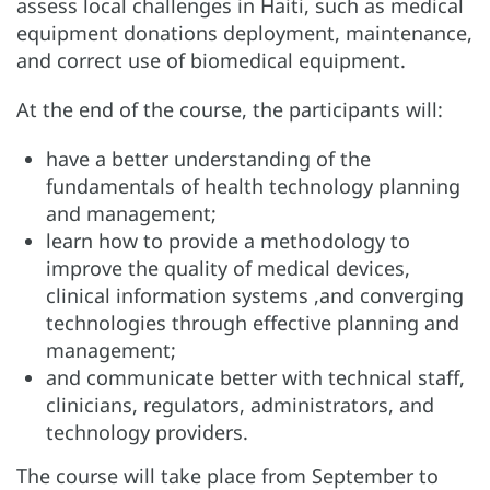
assess local challenges in Haiti, such as medical
equipment donations deployment, maintenance,
and correct use of biomedical equipment.
At the end of the course, the participants will:
have a better understanding of the
fundamentals of health technology planning
and management;
learn how to provide a methodology to
improve the quality of medical devices,
clinical information systems ,and converging
technologies through effective planning and
management;
and communicate better with technical staff,
clinicians, regulators, administrators, and
technology providers.
The course will take place from September to