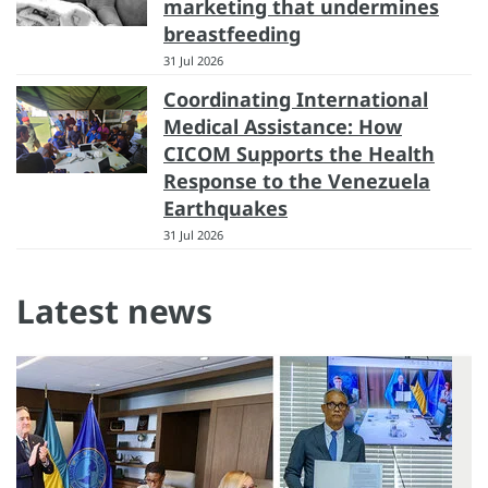
marketing that undermines
breastfeeding
31 Jul 2026
Coordinating International
Medical Assistance: How
CICOM Supports the Health
Response to the Venezuela
Earthquakes
31 Jul 2026
Latest news