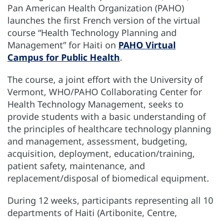
Pan American Health Organization (PAHO)
launches the first French version of the virtual
course “Health Technology Planning and
Management” for Haiti on
PAHO Virtual
Campus for Public Health
.
The course, a joint effort with the University of
Vermont, WHO/PAHO Collaborating Center for
Health Technology Management, seeks to
provide students with a basic understanding of
the principles of healthcare technology planning
and management, assessment, budgeting,
acquisition, deployment, education/training,
patient safety, maintenance, and
replacement/disposal of biomedical equipment.
During 12 weeks, participants representing all 10
departments of Haiti (Artibonite, Centre,