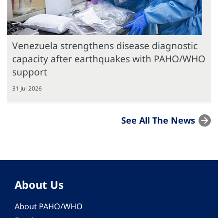
Venezuela strengthens disease diagnostic
capacity after earthquakes with PAHO/WHO
support
31 Jul 2026
See All The News
About Us
About PAHO/WHO