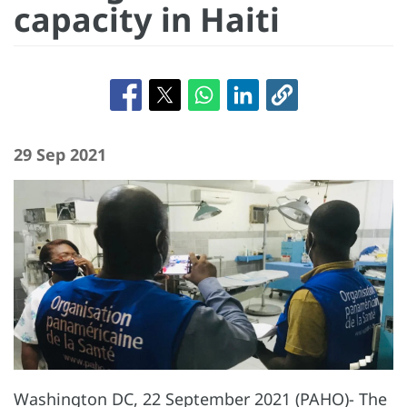
capacity in Haiti
29 Sep 2021
Washington DC, 22 September 2021 (PAHO)- The