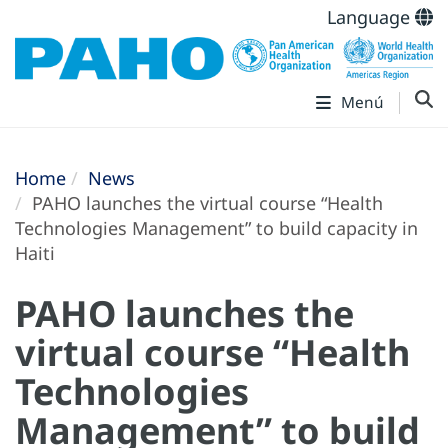
Language
Menú
Home
News
PAHO launches the virtual course “Health
Technologies Management” to build capacity in
Haiti
PAHO launches the
virtual course “Health
Technologies
Management” to build