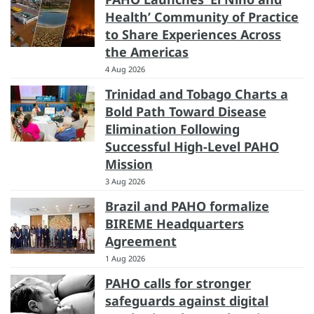
Health’ Community of Practice
to Share Experiences Across
the Americas
4 Aug 2026
Trinidad and Tobago Charts a
Bold Path Toward Disease
Elimination Following
Successful High-Level PAHO
Mission
3 Aug 2026
Brazil and PAHO formalize
BIREME Headquarters
Agreement
1 Aug 2026
PAHO calls for stronger
safeguards against digital