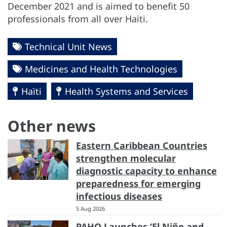
December 2021 and is aimed to benefit 50
professionals from all over Haiti.
Technical Unit News
Medicines and Health Technologies
Haïti
Health Systems and Services
Other news
Eastern Caribbean Countries
strengthen molecular
diagnostic capacity to enhance
preparedness for emerging
infectious diseases
5 Aug 2026
PAHO Launches ‘El Niño and