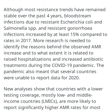
Although most resistance trends have remained
stable over the past 4 years, bloodstream
infections due to resistant Escherichia coli and
Salmonella spp. and resistant gonorrhoea
infections increased by at least 15% compared to
rates in 2017. More research is needed to
identify the reasons behind the observed AMR
increase and to what extent it is related to
raised hospitalizations and increased antibiotic
treatments during the COVID-19 pandemic. The
pandemic also meant that several countries
were unable to report data for 2020.
New analyses show that countries with a lower
testing coverage, mostly low- and middle-
income countries (LMICs), are more likely to
report significantly higher AMR rates for most