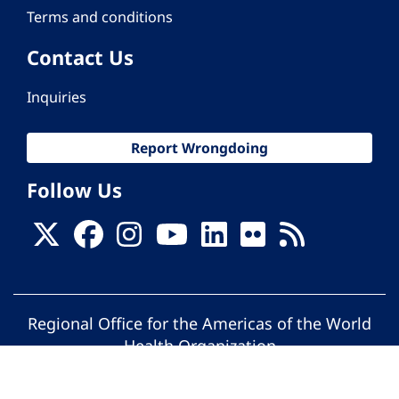
Terms and conditions
Contact Us
Inquiries
Report Wrongdoing
Follow Us
Regional Office for the Americas of the World
Health Organization
© Pan American Health Organization. All