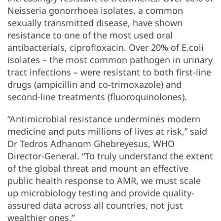
Neisseria gonorrhoea isolates, a common
sexually transmitted disease, have shown
resistance to one of the most used oral
antibacterials, ciprofloxacin. Over 20% of E.coli
isolates – the most common pathogen in urinary
tract infections – were resistant to both first-line
drugs (ampicillin and co-trimoxazole) and
second-line treatments (fluoroquinolones).
“Antimicrobial resistance undermines modern
medicine and puts millions of lives at risk,” said
Dr Tedros Adhanom Ghebreyesus, WHO
Director-General. “To truly understand the extent
of the global threat and mount an effective
public health response to AMR, we must scale
up microbiology testing and provide quality-
assured data across all countries, not just
wealthier ones.”