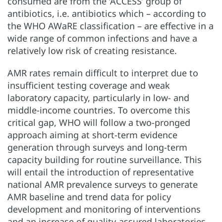
consumed are from the ‘ACCESS’ group of
antibiotics, i.e. antibiotics which – according to
the WHO AWaRE classification – are effective in a
wide range of common infections and have a
relatively low risk of creating resistance.
AMR rates remain difficult to interpret due to
insufficient testing coverage and weak
laboratory capacity, particularly in low- and
middle-income countries. To overcome this
critical gap, WHO will follow a two-pronged
approach aiming at short-term evidence
generation through surveys and long-term
capacity building for routine surveillance. This
will entail the introduction of representative
national AMR prevalence surveys to generate
AMR baseline and trend data for policy
development and monitoring of interventions
and an increase of quality-assured laboratories