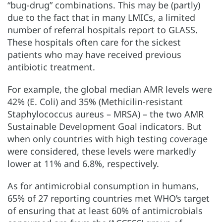
“bug-drug” combinations. This may be (partly)
due to the fact that in many LMICs, a limited
number of referral hospitals report to GLASS.
These hospitals often care for the sickest
patients who may have received previous
antibiotic treatment.
For example, the global median AMR levels were
42% (E. Coli) and 35% (Methicilin-resistant
Staphylococcus aureus – MRSA) – the two AMR
Sustainable Development Goal indicators. But
when only countries with high testing coverage
were considered, these levels were markedly
lower at 11% and 6.8%, respectively.
As for antimicrobial consumption in humans,
65% of 27 reporting countries met WHO’s target
of ensuring that at least 60% of antimicrobials