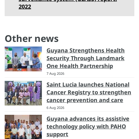
2022
Other news
Guyana Strengthens Health
Security Through Landmark
One Health Partnership
7 Aug 2026
Saint Lucia launches National
Cancer Registry to strengthen
cancer prevention and care
6 Aug 2026
Guyana advances its assistive
technology policy with PAHO
support