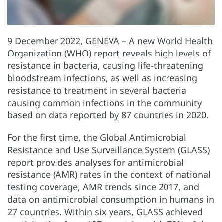
9 December 2022, GENEVA – A new World Health
Organization (WHO) report reveals high levels of
resistance in bacteria, causing life-threatening
bloodstream infections, as well as increasing
resistance to treatment in several bacteria
causing common infections in the community
based on data reported by 87 countries in 2020.
For the first time, the Global Antimicrobial
Resistance and Use Surveillance System (GLASS)
report provides analyses for antimicrobial
resistance (AMR) rates in the context of national
testing coverage, AMR trends since 2017, and
data on antimicrobial consumption in humans in
27 countries. Within six years, GLASS achieved