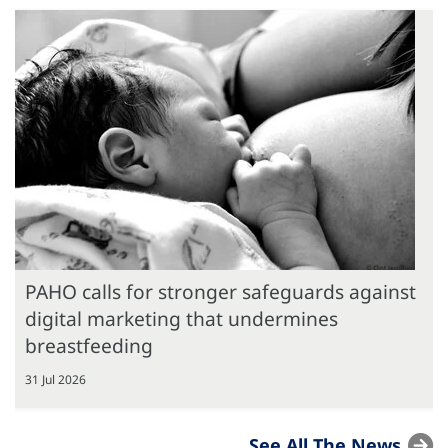
PAHO calls for stronger safeguards against
digital marketing that undermines
breastfeeding
31 Jul 2026
See All The News