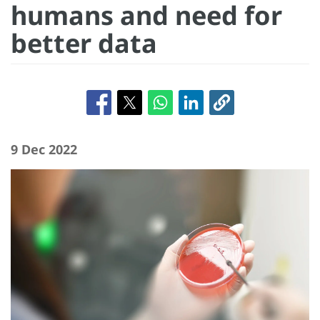
humans and need for
better data
9 Dec 2022