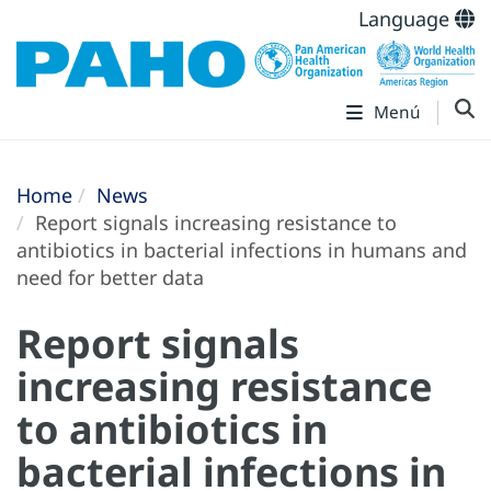
Language
Menú
Home
News
Report signals increasing resistance to
antibiotics in bacterial infections in humans and
need for better data
Report signals
increasing resistance
to antibiotics in
bacterial infections in