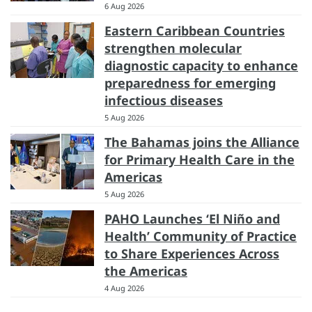
6 Aug 2026
Eastern Caribbean Countries
strengthen molecular
diagnostic capacity to enhance
preparedness for emerging
infectious diseases
5 Aug 2026
The Bahamas joins the Alliance
for Primary Health Care in the
Americas
5 Aug 2026
PAHO Launches ‘El Niño and
Health’ Community of Practice
to Share Experiences Across
the Americas
4 Aug 2026