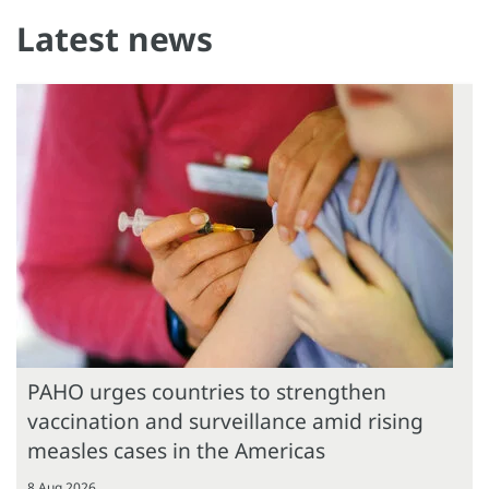
Latest news
PAHO urges countries to strengthen
vaccination and surveillance amid rising
measles cases in the Americas
8 Aug 2026