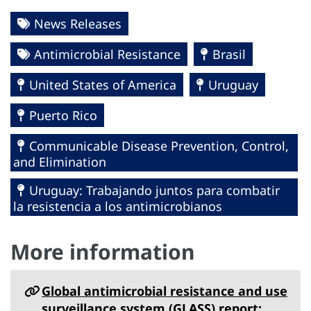
News Releases
Antimicrobial Resistance
Brasil
United States of America
Uruguay
Puerto Rico
Communicable Disease Prevention, Control,
and Elimination
Uruguay: Trabajando juntos para combatir
la resistencia a los antimicrobianos
More information
Global antimicrobial resistance and use
surveillance system (‎GLASS)‎ report: