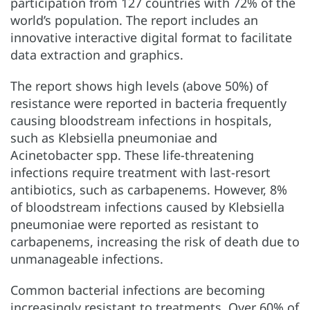
participation from 127 countries with 72% of the
world’s population. The report includes an
innovative interactive digital format to facilitate
data extraction and graphics.
The report shows high levels (above 50%) of
resistance were reported in bacteria frequently
causing bloodstream infections in hospitals,
such as Klebsiella pneumoniae and
Acinetobacter spp. These life-threatening
infections require treatment with last-resort
antibiotics, such as carbapenems. However, 8%
of bloodstream infections caused by Klebsiella
pneumoniae were reported as resistant to
carbapenems, increasing the risk of death due to
unmanageable infections.
Common bacterial infections are becoming
increasingly resistant to treatments. Over 60% of