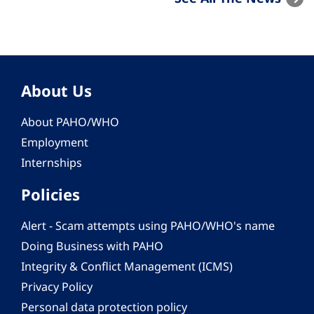
About Us
About PAHO/WHO
Employment
Internships
Policies
Alert - Scam attempts using PAHO/WHO's name
Doing Business with PAHO
Integrity & Conflict Management (ICMS)
Privacy Policy
Personal data protection policy