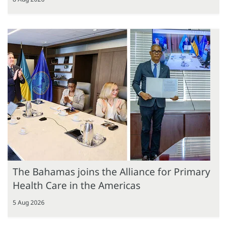
The Bahamas joins the Alliance for Primary
Health Care in the Americas
5 Aug 2026