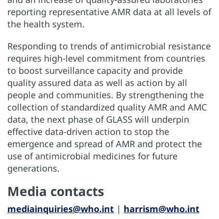
reporting representative AMR data at all levels of
the health system.
Responding to trends of antimicrobial resistance
requires high-level commitment from countries
to boost surveillance capacity and provide
quality assured data as well as action by all
people and communities. By strengthening the
collection of standardized quality AMR and AMC
data, the next phase of GLASS will underpin
effective data-driven action to stop the
emergence and spread of AMR and protect the
use of antimicrobial medicines for future
generations.
Media contacts
mediainquiries@who.int
|
harrism@who.int