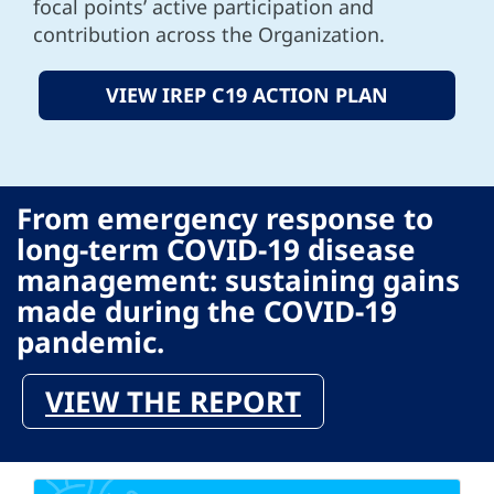
focal points’ active participation and
contribution across the Organization.
VIEW IREP C19 ACTION PLAN
From emergency response to
long-term COVID-19 disease
management: sustaining gains
made during the COVID-19
pandemic.
VIEW THE REPORT