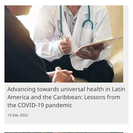
Advancing towards universal health in Latin
America and the Caribbean: Lessons from
the COVID-19 pandemic
13 Dec 2022