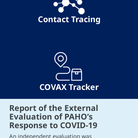
Contact Tracing
COVAX Tracker
Report of the External
Evaluation of PAHO’s
Response to COVID-19
An independent evaluation was