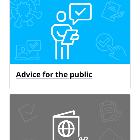
Advice for the public