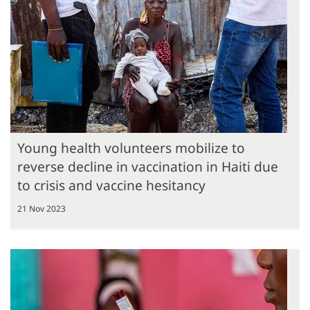
Young health volunteers mobilize to
reverse decline in vaccination in Haiti due
to crisis and vaccine hesitancy
21 Nov 2023