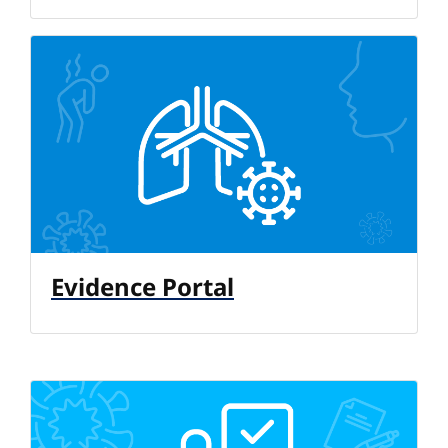
Evidence Portal