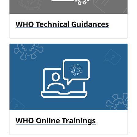
WHO Technical Guidances
WHO Online Trainings