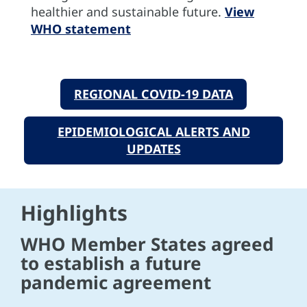
healthier and sustainable future.
View
WHO statement
REGIONAL COVID-19 DATA
EPIDEMIOLOGICAL ALERTS AND
UPDATES
Highlights
WHO Member States agreed
to establish a future
pandemic agreement