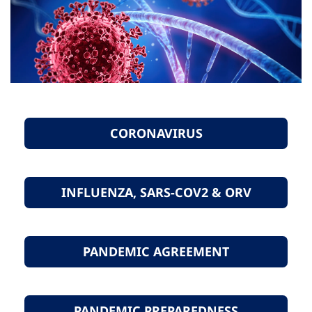
CORONAVIRUS
INFLUENZA, SARS-COV2 & ORV
PANDEMIC AGREEMENT
PANDEMIC PREPAREDNESS