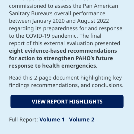
commissioned to assess the Pan American
Sanitary Bureau’s overall performance
between January 2020 and August 2022
regarding its preparedness for and response
to the COVID-19 pandemic. The final
report of this external evaluation presented
eight evidence-based recommendations
for action to strengthen PAHO’s future
response to health emergencies.
Read this 2-page document highlighting key
findings recommendations, and conclusions.
VIEW REPORT HIGHLIGHTS
Full Report:
Volume 1
Volume 2