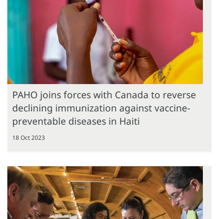
PAHO joins forces with Canada to reverse
declining immunization against vaccine-
preventable diseases in Haiti
18 Oct 2023