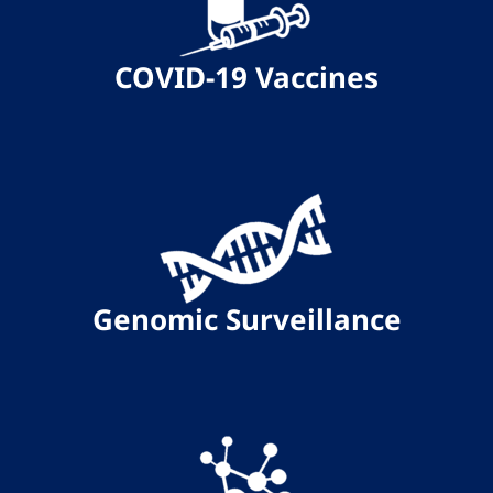
COVID-19 Vaccines
Genomic Surveillance