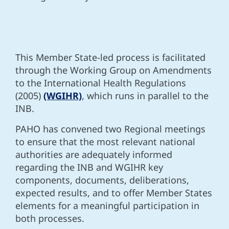
This Member State-led process is facilitated
through the Working Group on Amendments
to the International Health Regulations
(2005)
(WGIHR)
, which runs in parallel to the
INB.
PAHO has convened two Regional meetings
to
ensure that the most relevant national
authorities are adequately informed
regarding the INB and WGIHR key
components, documents, deliberations,
expected results, and to offer Member States
elements for a meaningful participation in
both processes.