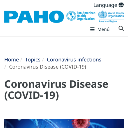
Language
Menú
Home
Topics
Coronavirus infections
Coronavirus Disease (COVID-19)
Coronavirus Disease
(COVID-19)