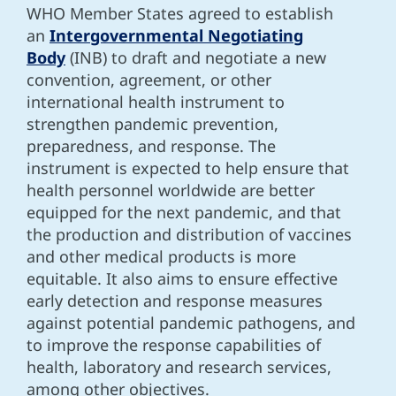
WHO Member States agreed to establish
an
Intergovernmental Negotiating
Body
(INB) to draft and negotiate a new
convention, agreement, or other
international health instrument to
strengthen pandemic prevention,
preparedness, and response. The
instrument is expected to help ensure that
health personnel worldwide are better
equipped for the next pandemic, and that
the production and distribution of vaccines
and other medical products is more
equitable. It also aims to ensure effective
early detection and response measures
against potential pandemic pathogens, and
to improve the response capabilities of
health, laboratory and research services,
among other objectives.