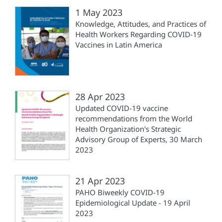
1 May 2023
Knowledge, Attitudes, and Practices of
Health Workers Regarding COVID-19
Vaccines in Latin America
28 Apr 2023
Updated COVID-19 vaccine
recommendations from the World
Health Organization's Strategic
Advisory Group of Experts, 30 March
2023
21 Apr 2023
PAHO Biweekly COVID-19
Epidemiological Update - 19 April
2023