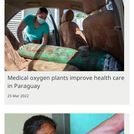
Medical oxygen plants improve health care
in Paraguay
25 Mar 2022