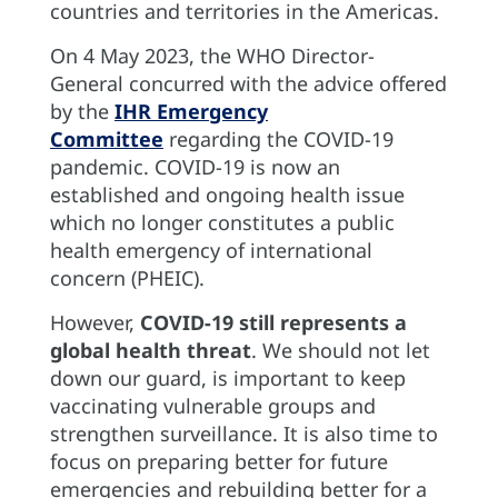
countries and territories in the Americas.
On 4 May 2023, the WHO Director-
General concurred with the advice offered
by the
IHR Emergency
Committee
regarding the COVID-19
pandemic. COVID-19 is now an
established and ongoing health issue
which no longer constitutes a public
health emergency of international
concern (PHEIC).
However,
COVID-19 still represents a
global health threat
. We should not let
down our guard, is important to keep
vaccinating vulnerable groups and
strengthen surveillance. It is also time to
focus on preparing better for future
emergencies and rebuilding better for a