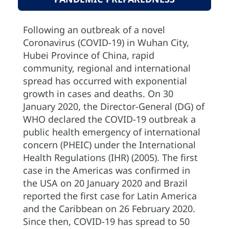
Following an outbreak of a novel
Coronavirus (COVID-19) in Wuhan City,
Hubei Province of China, rapid
community, regional and international
spread has occurred with exponential
growth in cases and deaths. On 30
January 2020, the Director-General (DG) of
WHO declared the COVID-19 outbreak a
public health emergency of international
concern (PHEIC) under the International
Health Regulations (IHR) (2005). The first
case in the Americas was confirmed in
the USA on 20 January 2020 and Brazil
reported the first case for Latin America
and the Caribbean on 26 February 2020.
Since then, COVID-19 has spread to 50