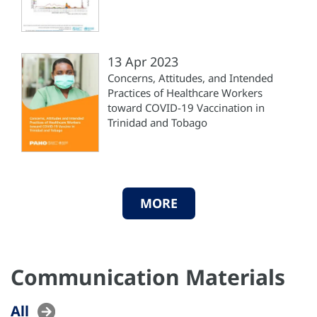
13 Apr 2023
Concerns, Attitudes, and Intended
Practices of Healthcare Workers
toward COVID-19 Vaccination in
Trinidad and Tobago
MORE
Communication Materials
All