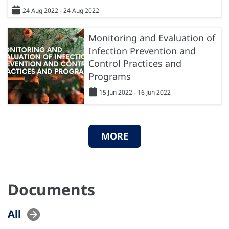
24 Aug 2022 - 24 Aug 2022
Monitoring and Evaluation of
Infection Prevention and
Control Practices and
Programs
15 Jun 2022 - 16 Jun 2022
MORE
Documents
All