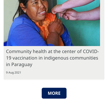
Community health at the center of COVID-
19 vaccination in indigenous communities
in Paraguay
9 Aug 2021
MORE