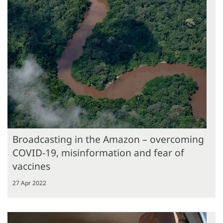
Broadcasting in the Amazon – overcoming
COVID-19, misinformation and fear of
vaccines
27 Apr 2022