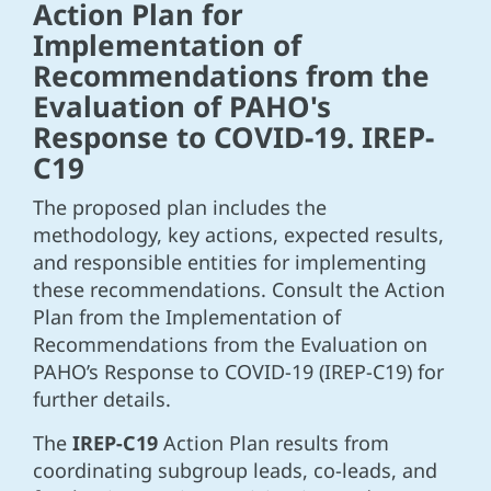
Action Plan for
Implementation of
Recommendations from the
Evaluation of PAHO's
Response to COVID-19. IREP-
C19
The proposed plan includes the
methodology, key actions, expected results,
and responsible entities for implementing
these recommendations. Consult the Action
Plan from the Implementation of
Recommendations from the Evaluation on
PAHO’s Response to COVID-19 (IREP-C19) for
further details.
The
IREP-C19
Action Plan results from
coordinating subgroup leads, co-leads, and