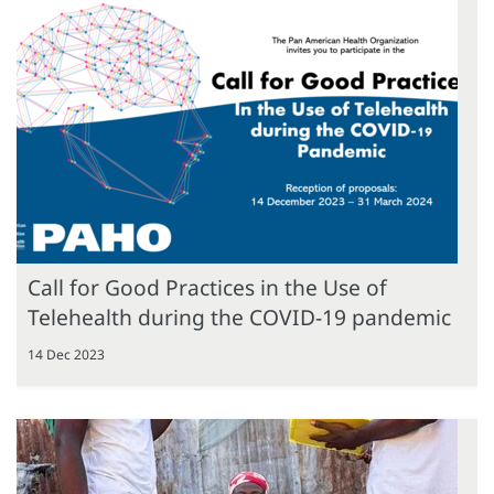
Call for Good Practices in the Use of
Telehealth during the COVID-19 pandemic
14 Dec 2023