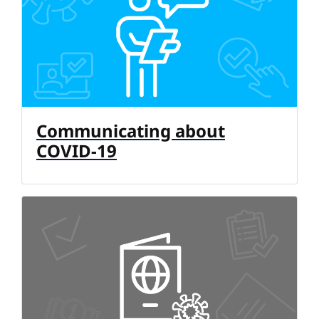
Communicating about
COVID-19