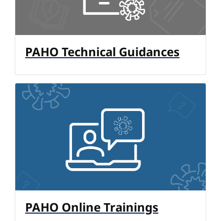
PAHO Technical Guidances
PAHO Online Trainings