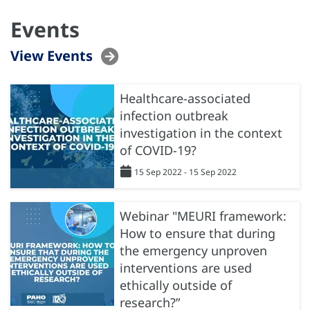
Events
View Events
Healthcare-associated
infection outbreak
investigation in the context
of COVID-19?
15 Sep 2022 - 15 Sep 2022
Webinar "MEURI framework:
How to ensure that during
the emergency unproven
interventions are used
ethically outside of
research?”