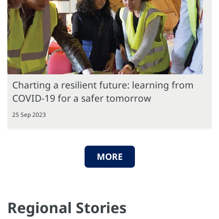
Charting a resilient future: learning from
COVID-19 for a safer tomorrow
25 Sep 2023
MORE
Regional Stories