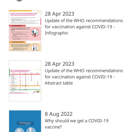
28 Apr 2023
Update of the WHO recommendations
for vaccination against COVID-19 -
Infographic
28 Apr 2023
Update of the WHO recommendations
for vaccination against COVID-19 -
Abstract table
8 Aug 2022
Why should we get a COVID-19
vaccine?