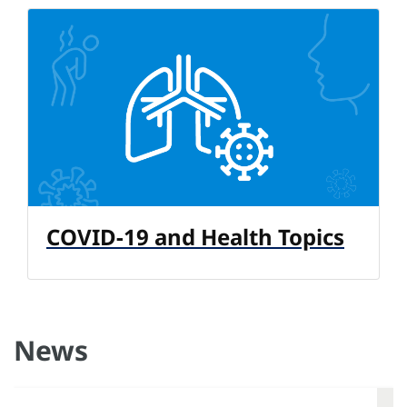
COVID-19 and Health Topics
News