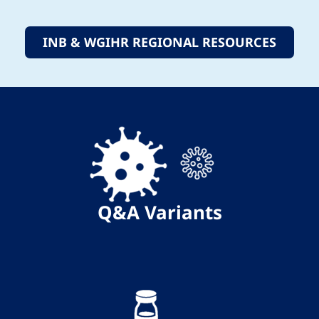
INB & WGIHR REGIONAL RESOURCES
Q&A
Variants