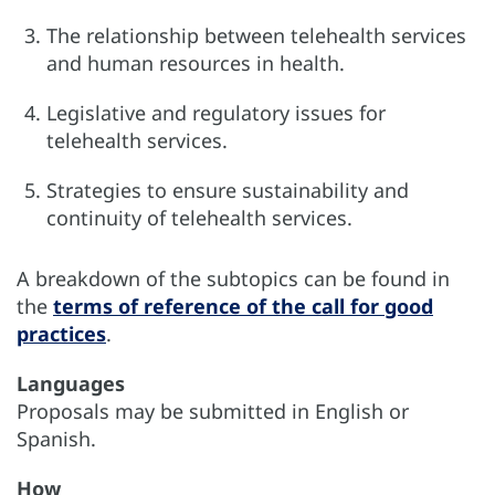
The relationship between telehealth services
and human resources in health.
Legislative and regulatory issues for
telehealth services.
Strategies to ensure sustainability and
continuity of telehealth services.
A breakdown of the subtopics can be found in
the
terms of reference of the call for good
practices
.
Languages
Proposals may be submitted in English or
Spanish.
How