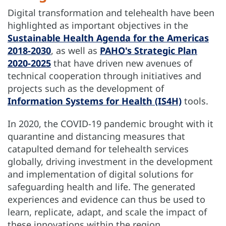
Digital transformation and telehealth have been
highlighted as important objectives in the
Sustainable Health Agenda for the Americas
2018-2030
, as well as
PAHO's Strategic Plan
2020-2025
that have driven new avenues of
technical cooperation through initiatives and
projects such as the development of
Information Systems for Health (IS4H)
tools.
In 2020, the COVID-19 pandemic brought with it
quarantine and distancing measures that
catapulted demand for telehealth services
globally, driving investment in the development
and implementation of digital solutions for
safeguarding health and life. The generated
experiences and evidence can thus be used to
learn, replicate, adapt, and scale the impact of
these innovations within the region.