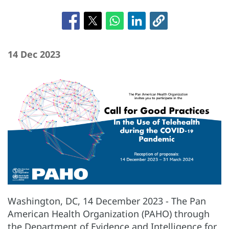
14 Dec 2023
Washington, DC, 14 December 2023 - The Pan
American Health Organization (PAHO) through
the Department of Evidence and Intelligence for