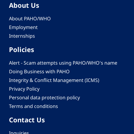
About Us
About PAHO/WHO
Employment
Internships
Policies
Alert - Scam attempts using PAHO/WHO's name
Doing Business with PAHO
Integrity & Conflict Management (ICMS)
Privacy Policy
Personal data protection policy
Terms and conditions
Contact Us
Inquiries