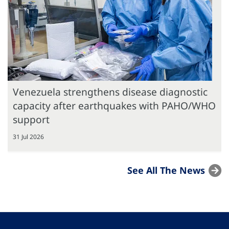
Venezuela strengthens disease diagnostic
capacity after earthquakes with PAHO/WHO
support
31 Jul 2026
See All The News