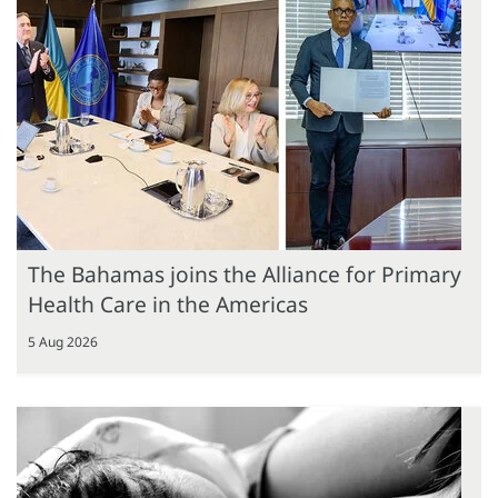
The Bahamas joins the Alliance for Primary
Health Care in the Americas
5 Aug 2026