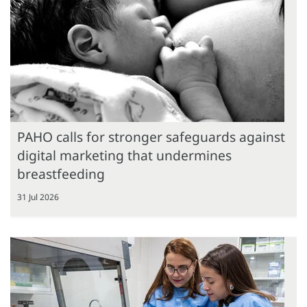
PAHO calls for stronger safeguards against
digital marketing that undermines
breastfeeding
31 Jul 2026