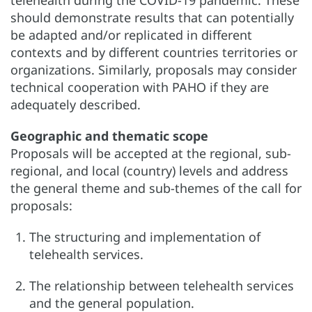
should demonstrate results that can potentially
be adapted and/or replicated in different
contexts and by different countries territories or
organizations. Similarly, proposals may consider
technical cooperation with PAHO if they are
adequately described.
Geographic and thematic scope
Proposals will be accepted at the regional, sub-
regional, and local (country) levels and address
the general theme and sub-themes of the call for
proposals:
The structuring and implementation of
telehealth services.
The relationship between telehealth services
and the general population.