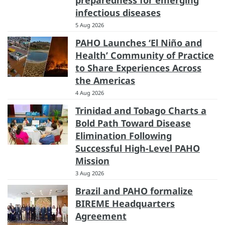
infectious diseases
5 Aug 2026
PAHO Launches ‘El Niño and
Health’ Community of Practice
to Share Experiences Across
the Americas
4 Aug 2026
Trinidad and Tobago Charts a
Bold Path Toward Disease
Elimination Following
Successful High-Level PAHO
Mission
3 Aug 2026
Brazil and PAHO formalize
BIREME Headquarters
Agreement