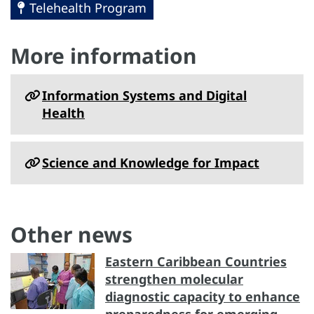
Telehealth Program
More information
Information Systems and Digital
Health
Science and Knowledge for Impact
Other news
Eastern Caribbean Countries
strengthen molecular
diagnostic capacity to enhance
preparedness for emerging