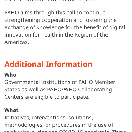
PAHO aims through this call to continue
strengthening cooperation and fostering the
exchange of knowledge for the benefit of digital
innovation for health in the Region of the
Americas.
Additional Information
Who
Governmental institutions of PAHO Member
States as well as PAHO/WHO Collaborating
Centers are eligible to participate.
What
Initiatives, interventions, solutions,
methodologies, or procedures in the use of
telehealth during the COVID-19 pandemic. These