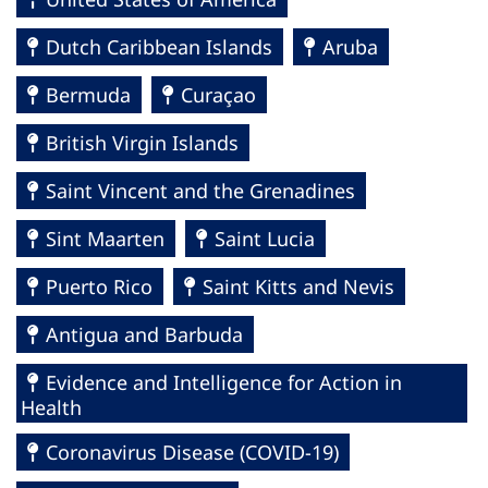
Dutch Caribbean Islands
Aruba
Bermuda
Curaçao
British Virgin Islands
Saint Vincent and the Grenadines
Sint Maarten
Saint Lucia
Puerto Rico
Saint Kitts and Nevis
Antigua and Barbuda
Evidence and Intelligence for Action in
Health
Coronavirus Disease (COVID-19)