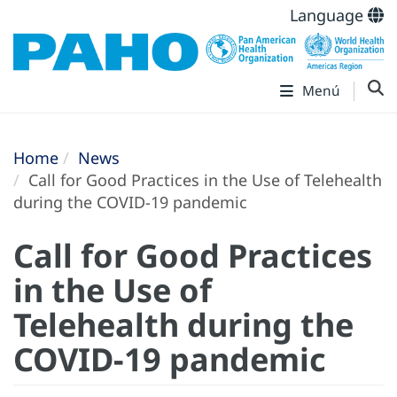
Language
Menú
Home
News
Call for Good Practices in the Use of Telehealth
during the COVID-19 pandemic
Call for Good Practices
in the Use of
Telehealth during the
COVID-19 pandemic