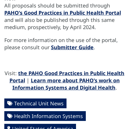
All proposals should be submitted through
PAHO's Good Practices in Public Health Portal
and will also be published through this same
medium, prospectively, by April 2024.
For more information on the use of the portal,
please consult our
Submitter Guide
.
Visit:
the PAHO Good Practices in Public Health
Portal
|
Learn more about PAHO's work on
Information Systems and Digital Health
.
Technical Unit News
Health Information Systems
United States of America