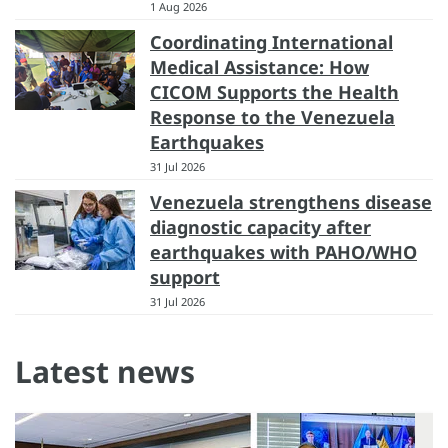
1 Aug 2026
Coordinating International
Medical Assistance: How
CICOM Supports the Health
Response to the Venezuela
Earthquakes
31 Jul 2026
Venezuela strengthens disease
diagnostic capacity after
earthquakes with PAHO/WHO
support
31 Jul 2026
Latest news