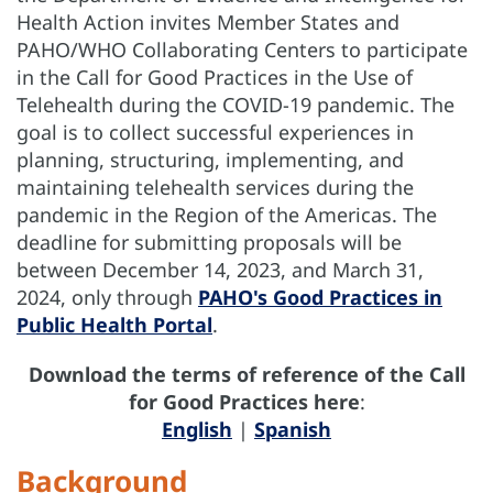
Health Action invites Member States and
PAHO/WHO Collaborating Centers to participate
in the Call for Good Practices in the Use of
Telehealth during the COVID-19 pandemic. The
goal is to collect successful experiences in
planning, structuring, implementing, and
maintaining telehealth services during the
pandemic in the Region of the Americas. The
deadline for submitting proposals will be
between December 14, 2023, and March 31,
2024, only through
PAHO's Good Practices in
Public Health Portal
.
Download the terms of reference of the Call
for Good Practices here
:
English
|
Spanish
Background