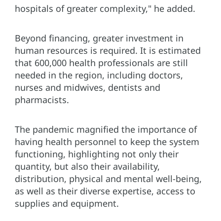
hospitals of greater complexity," he added.
Beyond financing, greater investment in
human resources is required. It is estimated
that 600,000 health professionals are still
needed in the region, including doctors,
nurses and midwives, dentists and
pharmacists.
The pandemic magnified the importance of
having health personnel to keep the system
functioning, highlighting not only their
quantity, but also their availability,
distribution, physical and mental well-being,
as well as their diverse expertise, access to
supplies and equipment.