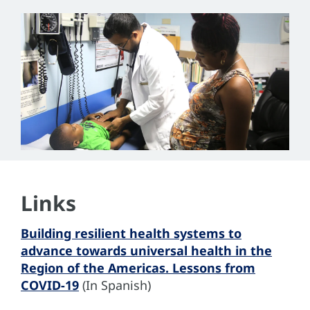
Links
Building resilient health systems to
advance towards universal health in the
Region of the Americas. Lessons from
COVID-19
(In Spanish)