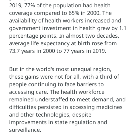
2019, 77% of the population had health
coverage compared to 65% in 2000. The
availability of health workers increased and
government investment in health grew by 1.1
percentage points. In almost two decades,
average life expectancy at birth rose from
73.7 years in 2000 to 77 years in 2019.
But in the world's most unequal region,
these gains were not for all, with a third of
people continuing to face barriers to
accessing care. The health workforce
remained understaffed to meet demand, and
difficulties persisted in accessing medicines
and other technologies, despite
improvements in state regulation and
surveillance.