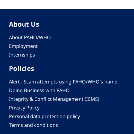
About Us
About PAHO/WHO
Employment
Internships
Policies
Alert - Scam attempts using PAHO/WHO's name
Doing Business with PAHO
Integrity & Conflict Management (ICMS)
Privacy Policy
Personal data protection policy
Terms and conditions