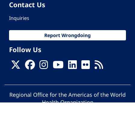
Contact Us
Inquiries
Report Wrongdoing
Follow Us
Regional Office for the Americas of the World
Health Organization
© Pan American Health Organization. All
rights reserved.