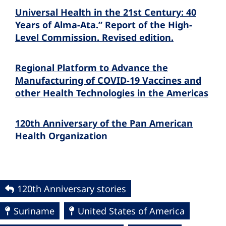
Universal Health in the 21st Century: 40
Years of Alma-Ata.” Report of the High-
Level Commission. Revised edition.
Regional Platform to Advance the
Manufacturing of COVID-19 Vaccines and
other Health Technologies in the Americas
120th Anniversary of the Pan American
Health Organization
120th Anniversary stories
Suriname
United States of America