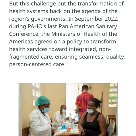
But this challenge put the transformation of
health systems back on the agenda of the
region's governments. In September 2022,
during PAHO's last Pan American Sanitary
Conference, the Ministers of Health of the
Americas agreed on a policy to transform
health services toward integrated, non-
fragmented care, ensuring seamless, quality,
person-centered care.