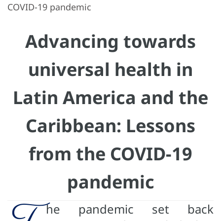
COVID-19 pandemic
Advancing towards
universal health in
Latin America and the
Caribbean: Lessons
from the COVID-19
pandemic
T
he pandemic set back