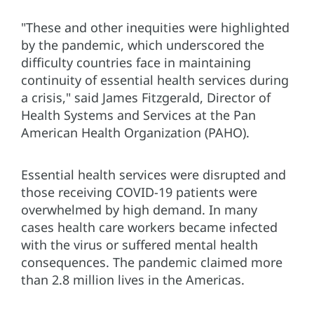
"These and other inequities were highlighted
by the pandemic, which underscored the
difficulty countries face in maintaining
continuity of essential health services during
a crisis," said James Fitzgerald, Director of
Health Systems and Services at the Pan
American Health Organization (PAHO).
Essential health services were disrupted and
those receiving COVID-19 patients were
overwhelmed by high demand. In many
cases health care workers became infected
with the virus or suffered mental health
consequences. The pandemic claimed more
than 2.8 million lives in the Americas.