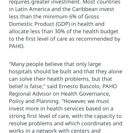
requires greater investment. Most countries
in Latin America and the Caribbean invest
less than the minimum 6% of Gross
Domestic Product (GDP) in health and
allocate less than 30% of the health budget
to the first level of care as recommended by
PAHO.
"Many people believe that only large
hospitals should be built and that they alone
can solve their health problems, but that
belief is false," said Ernesto Bascolo, PAHO
Regional Advisor on Health Governance,
Policy and Planning. "However, we must
invest more in health services based on a
strong first level of care, with the capacity to
resolve problems and which coordinates and
works in a network with centers and