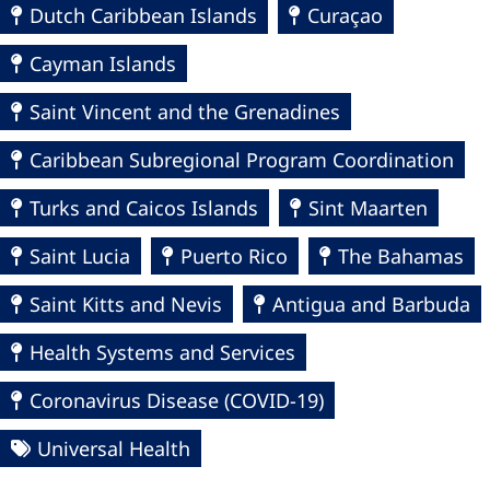
Dutch Caribbean Islands
Curaçao
Cayman Islands
Saint Vincent and the Grenadines
Caribbean Subregional Program Coordination
Turks and Caicos Islands
Sint Maarten
Saint Lucia
Puerto Rico
The Bahamas
Saint Kitts and Nevis
Antigua and Barbuda
Health Systems and Services
Coronavirus Disease (COVID-19)
Universal Health