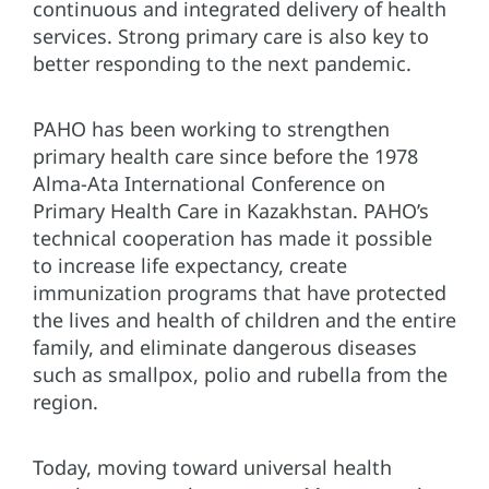
continuous and integrated delivery of health
services. Strong primary care is also key to
better responding to the next pandemic.
PAHO has been working to strengthen
primary health care since before the 1978
Alma-Ata International Conference on
Primary Health Care in Kazakhstan. PAHO’s
technical cooperation has made it possible
to increase life expectancy, create
immunization programs that have protected
the lives and health of children and the entire
family, and eliminate dangerous diseases
such as smallpox, polio and rubella from the
region.
Today, moving toward universal health