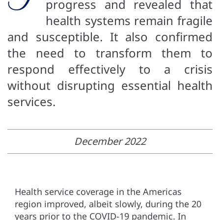
progress and revealed that
health systems remain fragile
and susceptible. It also confirmed
the need to transform them to
respond effectively to a crisis
without disrupting essential health
services.
December 2022
Health service coverage in the Americas
region improved, albeit slowly, during the 20
years prior to the COVID-19 pandemic. In