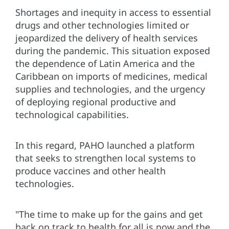
Shortages and inequity in access to essential
drugs and other technologies limited or
jeopardized the delivery of health services
during the pandemic. This situation exposed
the dependence of Latin America and the
Caribbean on imports of medicines, medical
supplies and technologies, and the urgency
of deploying regional productive and
technological capabilities.
In this regard, PAHO launched a platform
that seeks to strengthen local systems to
produce vaccines and other health
technologies.
"The time to make up for the gains and get
back on track to health for all is now and the