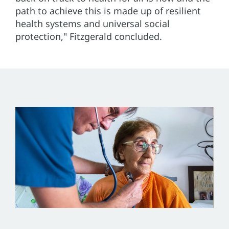
path to achieve this is made up of resilient
health systems and universal social
protection," Fitzgerald concluded.