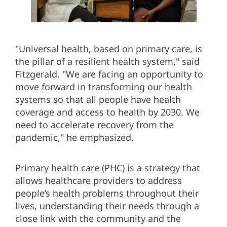
"Universal health, based on primary care, is
the pillar of a resilient health system," said
Fitzgerald. "We are facing an opportunity to
move forward in transforming our health
systems so that all people have health
coverage and access to health by 2030. We
need to accelerate recovery from the
pandemic," he emphasized.
Primary health care (PHC) is a strategy that
allows healthcare providers to address
people’s health problems throughout their
lives, understanding their needs through a
close link with the community and the