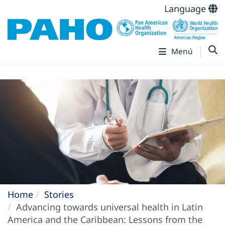
Language
Menú
Home
Stories
Advancing towards universal health in Latin
America and the Caribbean: Lessons from the