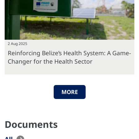
2 Aug 2025
Reinforcing Belize’s Health System: A Game-
Changer for the Health Sector
MORE
Documents
All