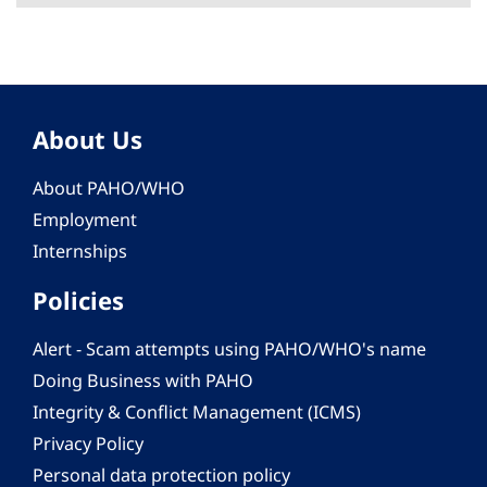
About Us
About PAHO/WHO
Employment
Internships
Policies
Alert - Scam attempts using PAHO/WHO's name
Doing Business with PAHO
Integrity & Conflict Management (ICMS)
Privacy Policy
Personal data protection policy