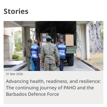
Stories
31 Mar 2026
Advancing health, readiness, and resilience:
The continuing journey of PAHO and the
Barbados Defence Force