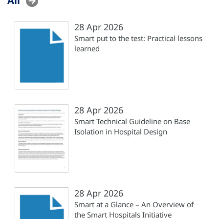
28 Apr 2026
Smart put to the test: Practical lessons
learned
28 Apr 2026
Smart Technical Guideline on Base
Isolation in Hospital Design
28 Apr 2026
Smart at a Glance – An Overview of
the Smart Hospitals Initiative