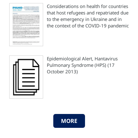
Considerations on health for countries
that host refugees and repatriated due
to the emergency in Ukraine and in
the context of the COVID-19 pandemic
Epidemiological Alert, Hantavirus
Pulmonary Syndrome (HPS) (17
October 2013)
MORE