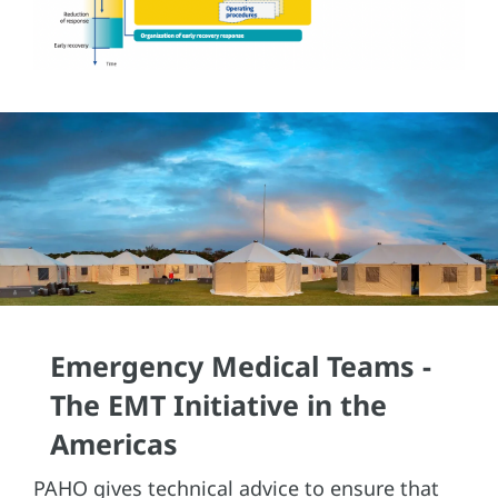
Emergency Medical Teams -
The EMT Initiative in the
Americas
PAHO gives technical advice to ensure that