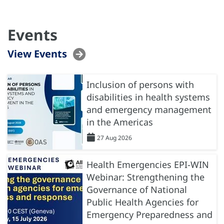
Events
View Events
Inclusion of persons with
disabilities in health systems
and emergency management
in the Americas
27 Aug 2026
Health Emergencies EPI-WIN
Webinar: Strengthening the
Governance of National
Public Health Agencies for
Emergency Preparedness and