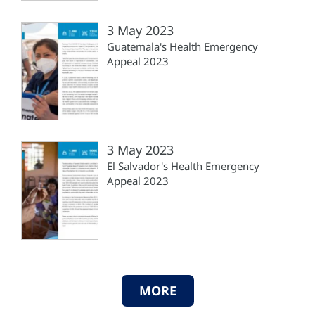
3 May 2023
Guatemala's Health Emergency
Appeal 2023
3 May 2023
El Salvador's Health Emergency
Appeal 2023
MORE