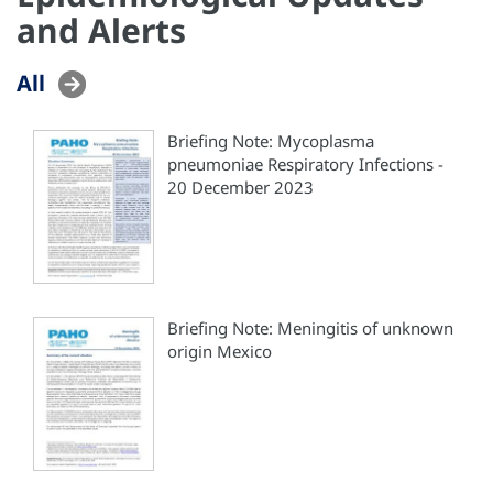
and Alerts
All
Briefing Note: Mycoplasma
pneumoniae Respiratory Infections -
20 December 2023
Briefing Note: Meningitis of unknown
origin Mexico