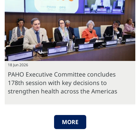
18 Jun 2026
PAHO Executive Committee concludes
178th session with key decisions to
strengthen health across the Americas
MORE