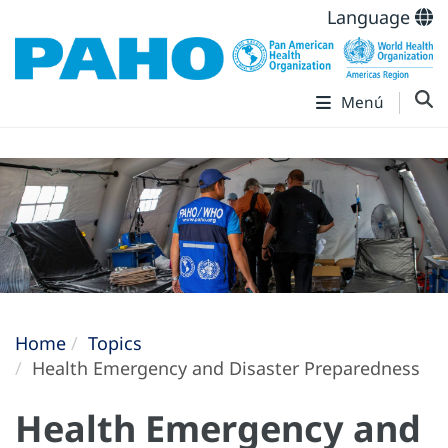
Language
Menú
Home
Topics
Health Emergency and Disaster Preparedness
Health Emergency and