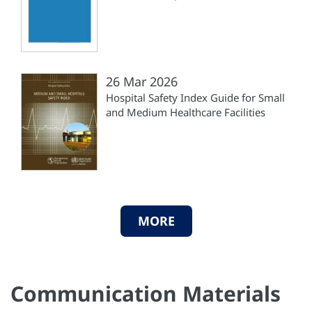
26 Mar 2026
Hospital Safety Index Guide for Small
and Medium Healthcare Facilities
MORE
Communication Materials