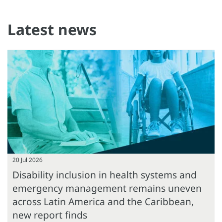
Latest news
20 Jul 2026
Disability inclusion in health systems and
emergency management remains uneven
across Latin America and the Caribbean,
new report finds