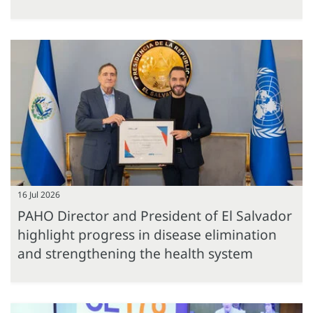
16 Jul 2026
PAHO Director and President of El Salvador
highlight progress in disease elimination
and strengthening the health system