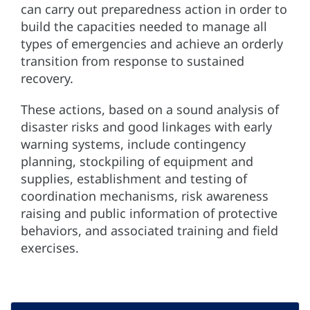
can carry out preparedness action in order to
build the capacities needed to manage all
types of emergencies and achieve an orderly
transition from response to sustained
recovery.
These actions, based on a sound analysis of
disaster risks and good linkages with early
warning systems, include contingency
planning, stockpiling of equipment and
supplies, establishment and testing of
coordination mechanisms, risk awareness
raising and public information of protective
behaviors, and associated training and field
exercises.