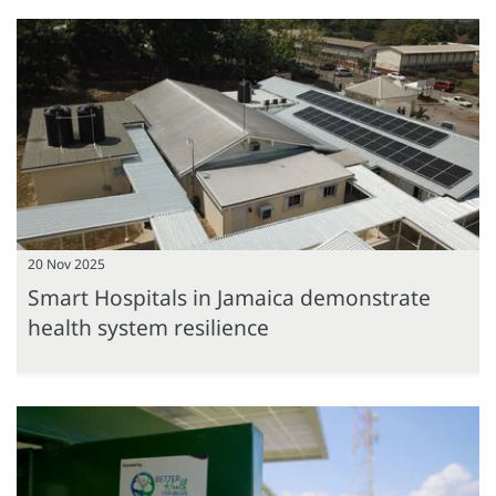
20 Nov 2025
Smart Hospitals in Jamaica demonstrate
health system resilience