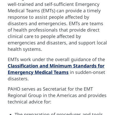
well-trained and self-sufficient Emergency
Medical Teams (EMTs) can provide a timely
response to assist people affected by
disasters and emergencies. EMTs are teams
of health professionals that provide direct
clinical care to people affected by
emergencies and disasters, and support local
health systems.
EMTs work under the overall guidance of the
Classification and Minimum Standards for
Emergency Medical Teams
in sudden-onset
disasters.
PAHO serves as Secretariat for the EMT
Regional Group in the Americas and provides
technical advice for:
The preparation of procedures and tools