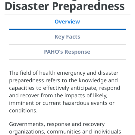
Disaster Preparedness
Overview
Key Facts
PAHO's Response
The field of health emergency and disaster
preparedness refers to the knowledge and
capacities to effectively anticipate, respond
and recover from the impacts of likely,
imminent or current hazardous events or
conditions.
Governments, response and recovery
organizations, communities and individuals