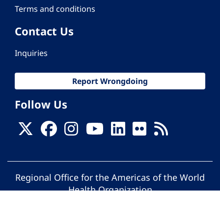
Terms and conditions
Contact Us
Inquiries
Report Wrongdoing
Follow Us
Regional Office for the Americas of the World
Health Organization
© Pan American Health Organization. All