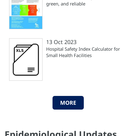
green, and reliable
13 Oct 2023
Hospital Safety Index Calculator for
Small Health Facilities
MORE
Epidemiological Updates