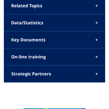
Related Topics
Data/Statistics
Key Documents
On-line training
Strategic Partners