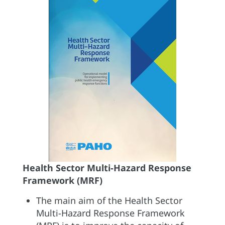
Health Sector Multi-Hazard Response
Framework (MRF)
The main aim of the Health Sector
Multi-Hazard Response Framework