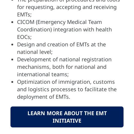
for requesting, accepting and receiving
EMTs;
CICOM (Emergency Medical Team
Coordination) integration with health
EOCs;
Design and creation of EMTs at the
national level;
Development of national registration
mechanisms, both for national and
international teams;
Optimization of immigration, customs
and logistics processes to facilitate the
deployment of EMTs.
LEARN MORE ABOUT THE EMT
INITIATIVE