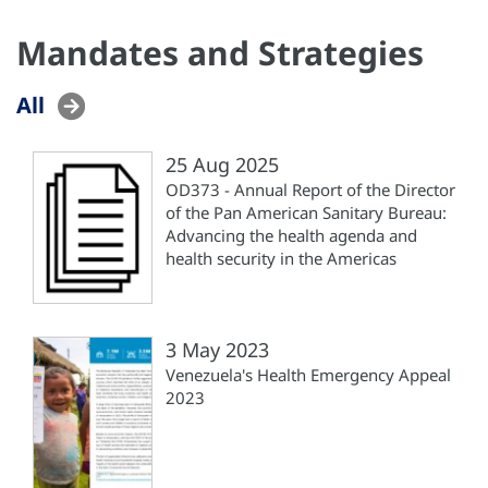
Mandates and Strategies
All
25 Aug 2025
OD373 - Annual Report of the Director
of the Pan American Sanitary Bureau:
Advancing the health agenda and
health security in the Americas
3 May 2023
Venezuela's Health Emergency Appeal
2023