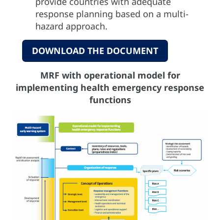
provide countries with adequate
response planning based on a multi-
hazard approach.
DOWNLOAD THE DOCUMENT
MRF with operational model for
implementing health emergency response
functions