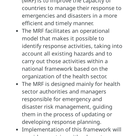
(MRF) is to improve the capacity of
countries to manage their response to
emergencies and disasters in a more
efficient and timely manner.
The MRF facilitates an operational
model that makes it possible to
identify response activities, taking into
account all existing hazards and to
carry out those activities within a
national framework based on the
organization of the health sector.
The MRF is designed mainly for health
sector authorities and managers
responsible for emergency and
disaster risk management, guiding
them in the process of updating or
developing response planning.
Implementation of this framework will