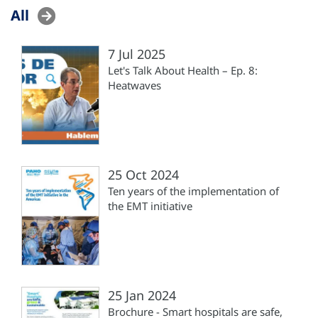
All
7 Jul 2025
Let's Talk About Health – Ep. 8:
Heatwaves
25 Oct 2024
Ten years of the implementation of
the EMT initiative
25 Jan 2024
Brochure - Smart hospitals are safe,