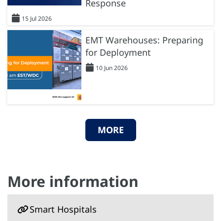
Response
15 Jul 2026
EMT Warehouses: Preparing
for Deployment
10 Jun 2026
MORE
More information
Smart Hospitals