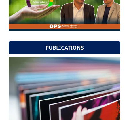
PUBLICATIONS