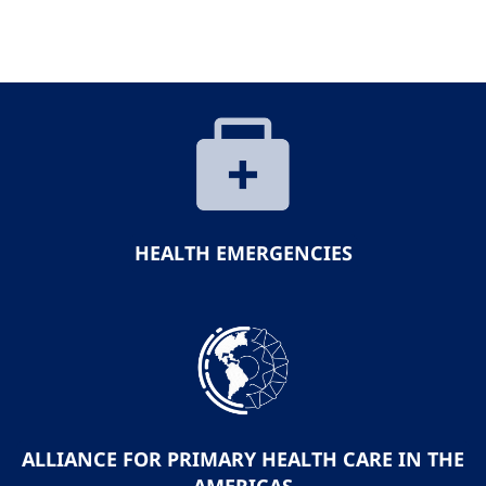
HEALTH EMERGENCIES
ALLIANCE FOR PRIMARY HEALTH CARE IN THE