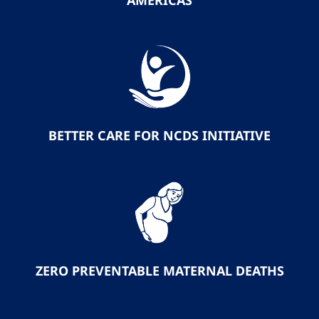
AMERICAS
BETTER CARE FOR NCDS INITIATIVE
ZERO PREVENTABLE MATERNAL DEATHS