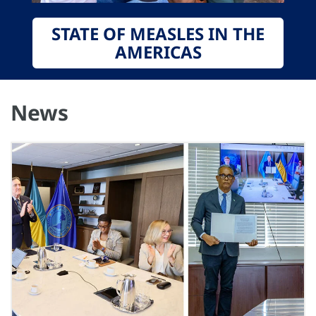
STATE OF MEASLES IN THE
AMERICAS
News