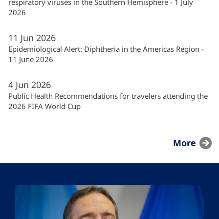
respiratory viruses in the Southern Hemisphere - 1 July
2026
11
Jun
2026
Epidemiological Alert: Diphtheria in the Americas Region -
11 June 2026
4
Jun
2026
Public Health Recommendations for travelers attending the
2026 FIFA World Cup
More