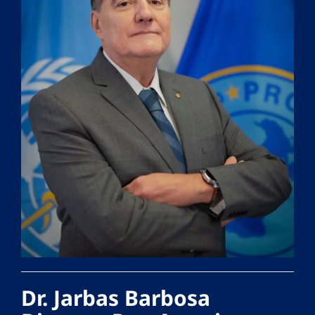
Dr. Jarbas Barbosa