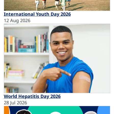
International Youth Day 2026
12 Aug 2026
World Hepatitis Day 2026
28 Jul 2026