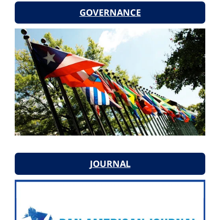
GOVERNANCE
JOURNAL