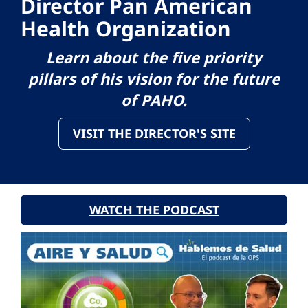
Director Pan American
Health Organization
Learn about the five priority
pillars of his vision for the future
of PAHO.
VISIT THE DIRECTOR'S SITE
WATCH THE PODCAST