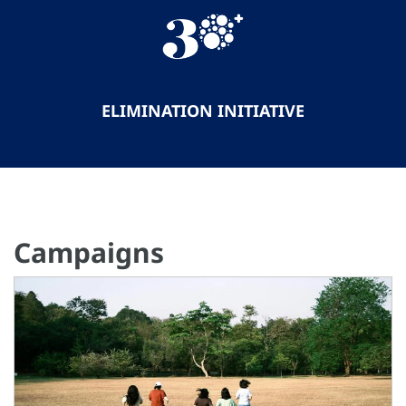
ELIMINATION INITIATIVE
Campaigns