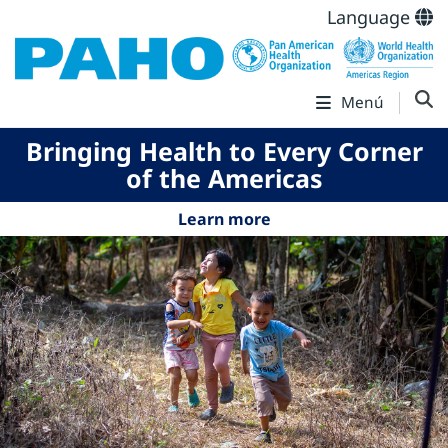
Language
Menú
Bringing Health to Every Corner
of the Americas
Learn more