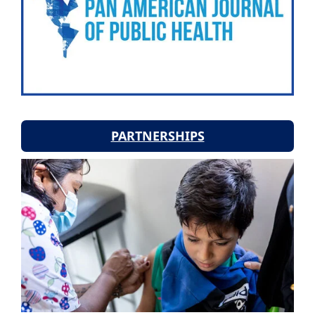
PARTNERSHIPS