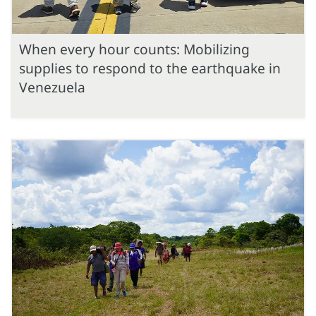
When every hour counts: Mobilizing
supplies to respond to the earthquake in
Venezuela