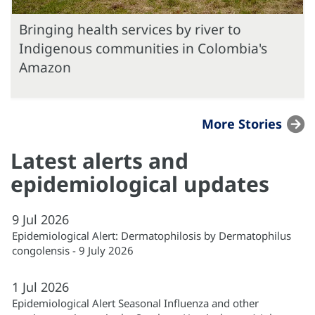
Bringing health services by river to
Indigenous communities in Colombia's
Amazon
More Stories
Latest alerts and
epidemiological updates
9
Jul
2026
Epidemiological Alert: Dermatophilosis by Dermatophilus
congolensis - 9 July 2026
1
Jul
2026
Epidemiological Alert Seasonal Influenza and other