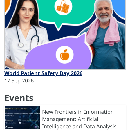
World Patient Safety Day 2026
17 Sep 2026
Events
New Frontiers in Information
Management: Artificial
Intelligence and Data Analysis