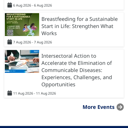
6 Aug 2026 - 6 Aug 2026
Breastfeeding for a Sustainable
Start in Life: Strengthen What
Works
7 Aug 2026 - 7 Aug 2026
Intersectoral Action to
Accelerate the Elimination of
Communicable Diseases:
Experiences, Challenges, and
Opportunities
11 Aug 2026 - 11 Aug 2026
More Events