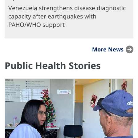
Venezuela strengthens disease diagnostic
capacity after earthquakes with
PAHO/WHO support
More News
Public Health Stories