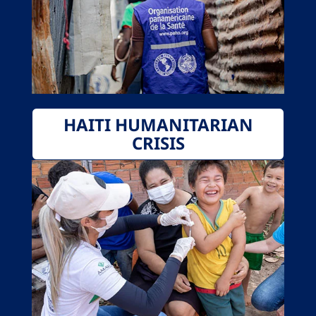
HAITI HUMANITARIAN
CRISIS