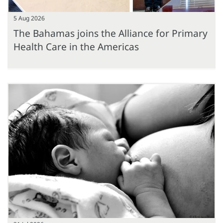
5 Aug 2026
The Bahamas joins the Alliance for Primary
Health Care in the Americas