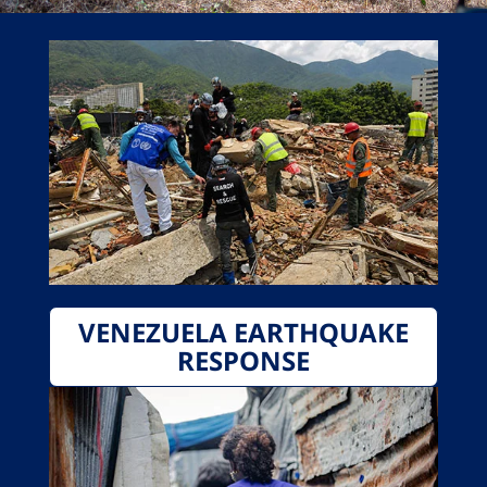
VENEZUELA EARTHQUAKE
RESPONSE