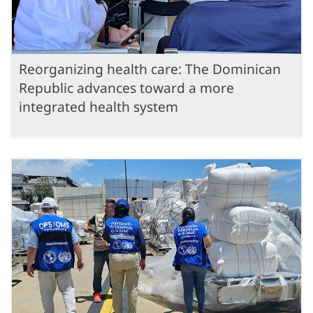
Reorganizing health care: The Dominican
Republic advances toward a more
integrated health system