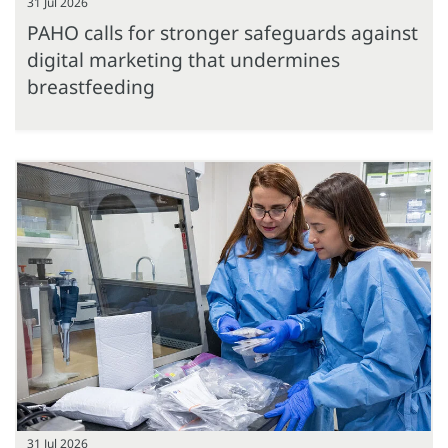
31 Jul 2026
PAHO calls for stronger safeguards against
digital marketing that undermines
breastfeeding
31 Jul 2026