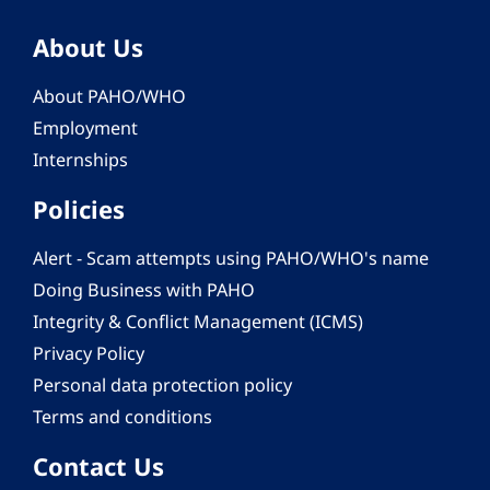
About Us
About PAHO/WHO
Employment
Internships
Policies
Alert - Scam attempts using PAHO/WHO's name
Doing Business with PAHO
Integrity & Conflict Management (ICMS)
Privacy Policy
Personal data protection policy
Terms and conditions
Contact Us