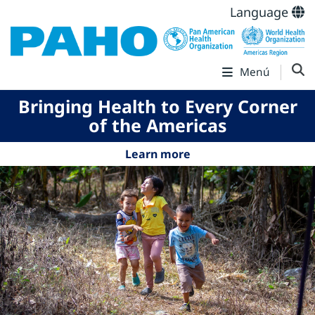
Language
Menú
Bringing Health to Every Corner
of the Americas
Learn more