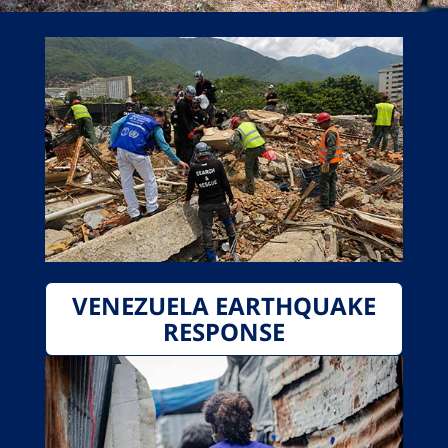
VENEZUELA EARTHQUAKE
RESPONSE