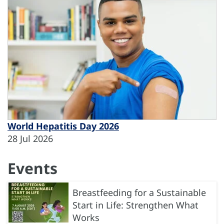
World Hepatitis Day 2026
28 Jul 2026
Events
Breastfeeding for a Sustainable
Start in Life: Strengthen What
Works