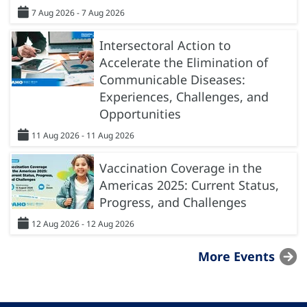
7 Aug 2026 - 7 Aug 2026
Intersectoral Action to
Accelerate the Elimination of
Communicable Diseases:
Experiences, Challenges, and
Opportunities
11 Aug 2026 - 11 Aug 2026
Vaccination Coverage in the
Americas 2025: Current Status,
Progress, and Challenges
12 Aug 2026 - 12 Aug 2026
More Events