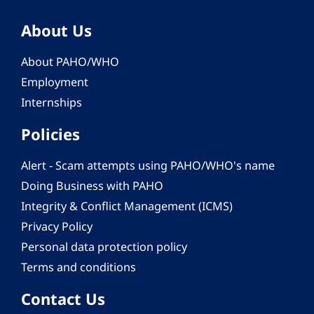
About Us
About PAHO/WHO
Employment
Internships
Policies
Alert - Scam attempts using PAHO/WHO's name
Doing Business with PAHO
Integrity & Conflict Management (ICMS)
Privacy Policy
Personal data protection policy
Terms and conditions
Contact Us