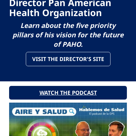
Director Pan American
Health Organization
Learn about the five priority
pillars of his vision for the future
of PAHO.
VISIT THE DIRECTOR'S SITE
WATCH THE PODCAST