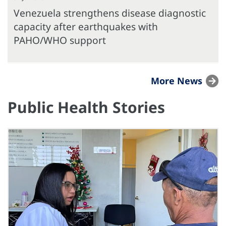
Venezuela strengthens disease diagnostic
capacity after earthquakes with
PAHO/WHO support
More News
Public Health Stories