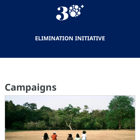
ELIMINATION INITIATIVE
Campaigns