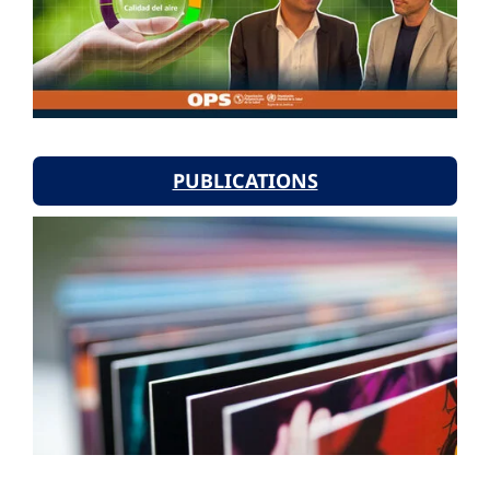
PUBLICATIONS