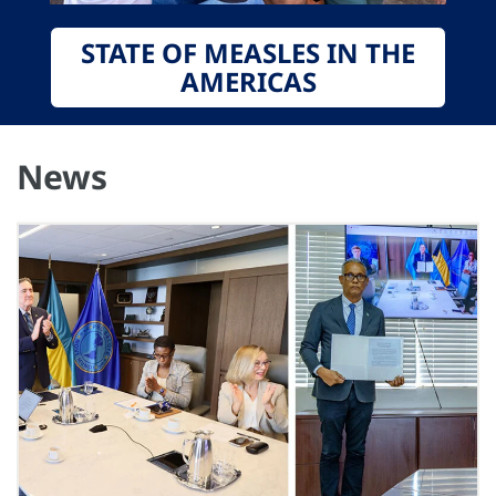
STATE OF MEASLES IN THE
AMERICAS
News