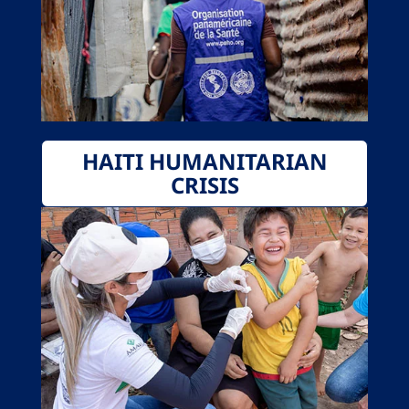
HAITI HUMANITARIAN
CRISIS