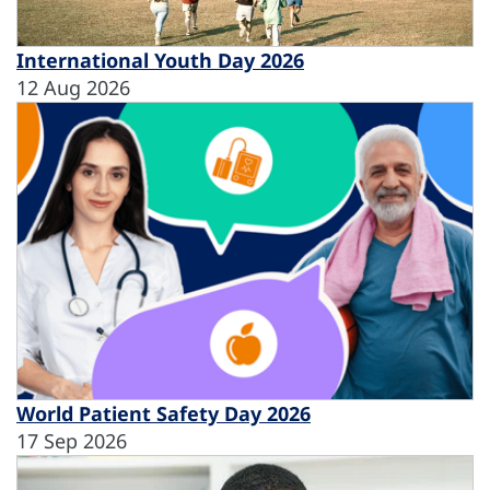
International Youth Day 2026
12 Aug 2026
World Patient Safety Day 2026
17 Sep 2026