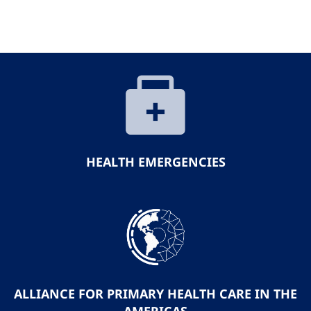
HEALTH EMERGENCIES
ALLIANCE FOR PRIMARY HEALTH CARE IN THE