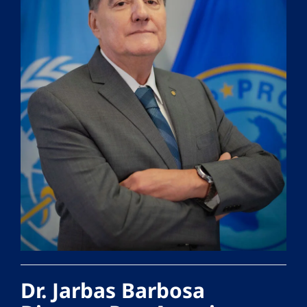
Dr. Jarbas Barbosa