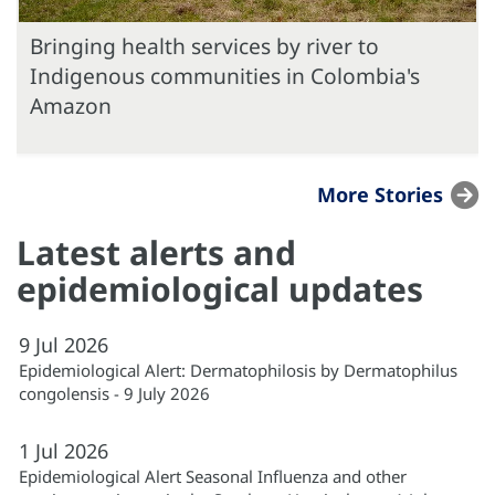
Bringing health services by river to
Indigenous communities in Colombia's
Amazon
More Stories
Latest alerts and
epidemiological updates
9
Jul
2026
Epidemiological Alert: Dermatophilosis by Dermatophilus
congolensis - 9 July 2026
1
Jul
2026
Epidemiological Alert Seasonal Influenza and other