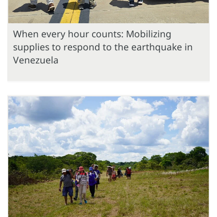
When every hour counts: Mobilizing
supplies to respond to the earthquake in
Venezuela