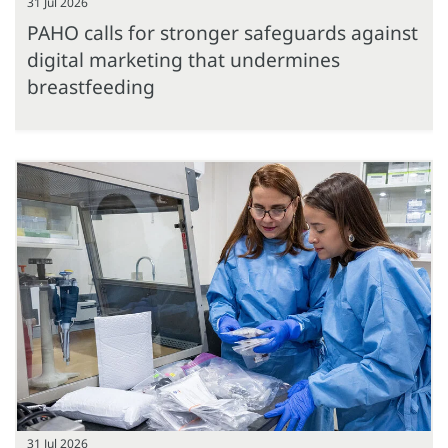
31 Jul 2026
PAHO calls for stronger safeguards against
digital marketing that undermines
breastfeeding
31 Jul 2026