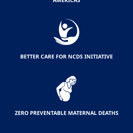
AMERICAS
BETTER CARE FOR NCDS INITIATIVE
ZERO PREVENTABLE MATERNAL DEATHS