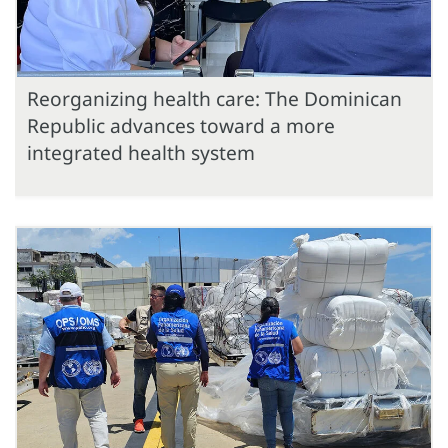
Reorganizing health care: The Dominican
Republic advances toward a more
integrated health system