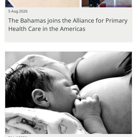
5 Aug 2026
The Bahamas joins the Alliance for Primary
Health Care in the Americas