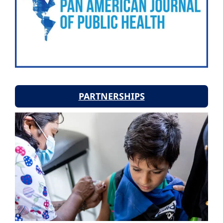
PARTNERSHIPS