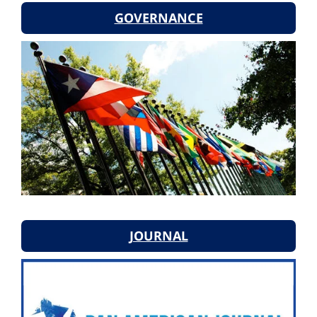
GOVERNANCE
JOURNAL