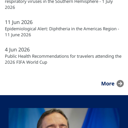
respiratory viruses in the Southern Hemisphere - 1 July
2026
11
Jun
2026
Epidemiological Alert: Diphtheria in the Americas Region -
11 June 2026
4
Jun
2026
Public Health Recommendations for travelers attending the
2026 FIFA World Cup
More