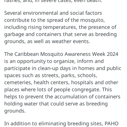
rashes, and, in severe cases, even death.
Several environmental and social factors
contribute to the spread of the mosquito,
including rising temperatures, the presence of
garbage and containers that serve as breeding
grounds, as well as weather events.
The Caribbean Mosquito Awareness Week 2024
is an opportunity to organize, inform and
participate in clean-up days in homes and public
spaces such as streets, parks, schools,
cemeteries, health centers, hospitals and other
places where lots of people congregate. This
helps to prevent the accumulation of containers
holding water that could serve as breeding
grounds.
In addition to eliminating breeding sites, PAHO