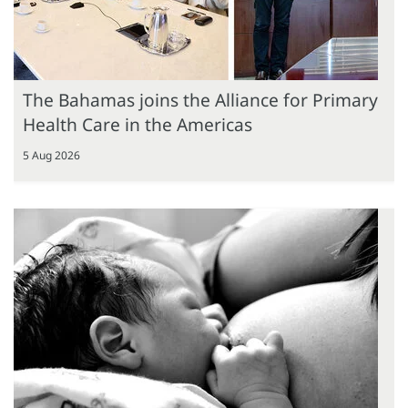
The Bahamas joins the Alliance for Primary
Health Care in the Americas
5 Aug 2026