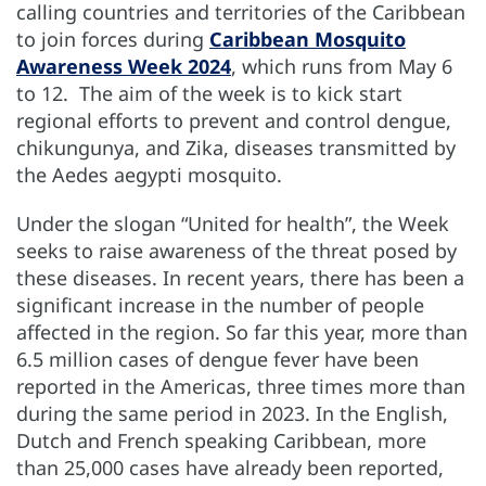
calling countries and territories of the Caribbean
to join forces during
Caribbean Mosquito
Awareness Week 2024
, which runs from May 6
to 12. The aim of the week is to kick start
regional efforts to prevent and control dengue,
chikungunya, and Zika, diseases transmitted by
the Aedes aegypti mosquito.
Under the slogan “United for health”, the Week
seeks to raise awareness of the threat posed by
these diseases. In recent years, there has been a
significant increase in the number of people
affected in the region. So far this year, more than
6.5 million cases of dengue fever have been
reported in the Americas, three times more than
during the same period in 2023. In the English,
Dutch and French speaking Caribbean, more
than 25,000 cases have already been reported,