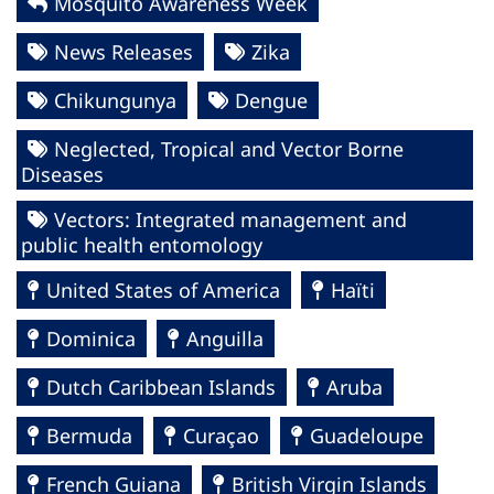
Mosquito Awareness Week
News Releases
Zika
Chikungunya
Dengue
Neglected, Tropical and Vector Borne
Diseases
Vectors: Integrated management and
public health entomology
United States of America
Haïti
Dominica
Anguilla
Dutch Caribbean Islands
Aruba
Bermuda
Curaçao
Guadeloupe
French Guiana
British Virgin Islands