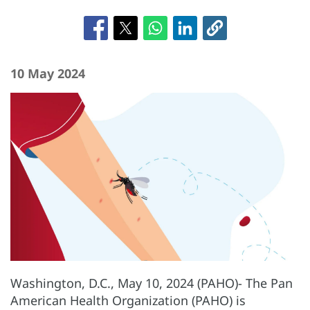
10 May 2024
Washington, D.C., May 10, 2024 (PAHO)- The Pan
American Health Organization (PAHO) is