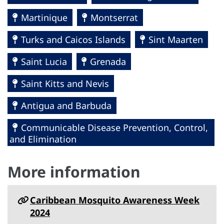
Martinique
Montserrat
Turks and Caicos Islands
Sint Maarten
Saint Lucia
Grenada
Saint Kitts and Nevis
Antigua and Barbuda
Communicable Disease Prevention, Control,
and Elimination
More information
Caribbean Mosquito Awareness Week
2024