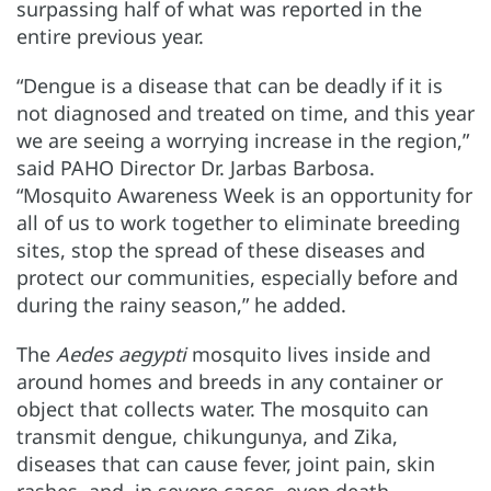
surpassing half of what was reported in the
entire previous year.
“Dengue is a disease that can be deadly if it is
not diagnosed and treated on time, and this year
we are seeing a worrying increase in the region,”
said PAHO Director Dr. Jarbas Barbosa.
“Mosquito Awareness Week is an opportunity for
all of us to work together to eliminate breeding
sites, stop the spread of these diseases and
protect our communities, especially before and
during the rainy season,” he added.
The
Aedes aegypti
mosquito lives inside and
around homes and breeds in any container or
object that collects water. The mosquito can
transmit dengue, chikungunya, and Zika,
diseases that can cause fever, joint pain, skin