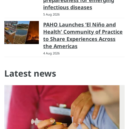
preparedness for emerging
infectious diseases
5 Aug 2026
PAHO Launches ‘El Niño and
Health’ Community of Practice
to Share Experiences Across
the Americas
4 Aug 2026
Latest news