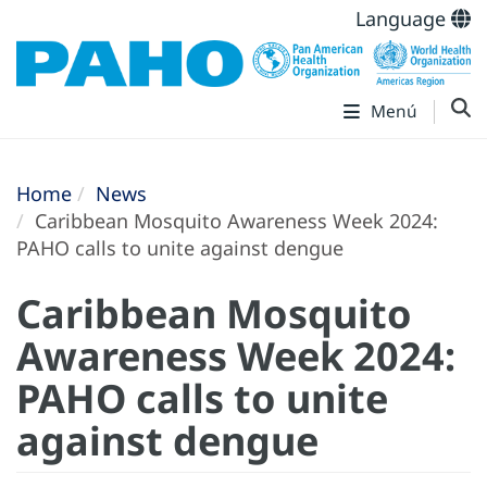
Language
Menú
Home
News
Caribbean Mosquito Awareness Week 2024:
PAHO calls to unite against dengue
Caribbean Mosquito
Awareness Week 2024:
PAHO calls to unite
against dengue