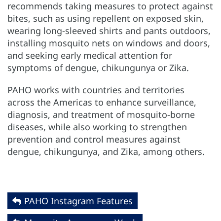
recommends taking measures to protect against
bites, such as using repellent on exposed skin,
wearing long-sleeved shirts and pants outdoors,
installing mosquito nets on windows and doors,
and seeking early medical attention for
symptoms of dengue, chikungunya or Zika.
PAHO works with countries and territories
across the Americas to enhance surveillance,
diagnosis, and treatment of mosquito-borne
diseases, while also working to strengthen
prevention and control measures against
dengue, chikungunya, and Zika, among others.
PAHO Instagram Features