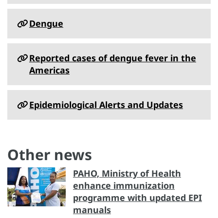
Dengue
Reported cases of dengue fever in the
Americas
Epidemiological Alerts and Updates
Other news
PAHO, Ministry of Health
enhance immunization
programme with updated EPI
manuals