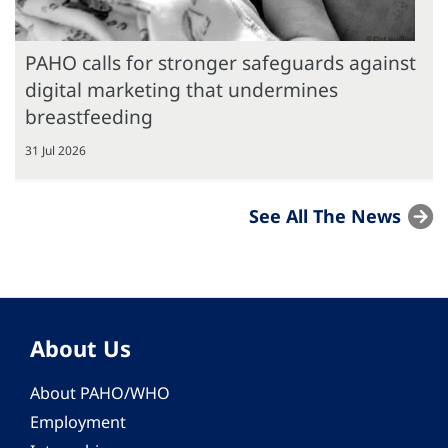
PAHO calls for stronger safeguards against
digital marketing that undermines
breastfeeding
31 Jul 2026
See All The News
About Us
About PAHO/WHO
Employment