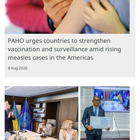
PAHO urges countries to strengthen
vaccination and surveillance amid rising
measles cases in the Americas
8 Aug 2026