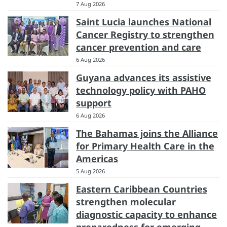
7 Aug 2026
Saint Lucia launches National
Cancer Registry to strengthen
cancer prevention and care
6 Aug 2026
Guyana advances its assistive
technology policy with PAHO
support
6 Aug 2026
The Bahamas joins the Alliance
for Primary Health Care in the
Americas
5 Aug 2026
Eastern Caribbean Countries
strengthen molecular
diagnostic capacity to enhance