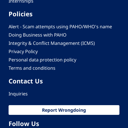
Internships
Policies
Alert - Scam attempts using PAHO/WHO's name
Doing Business with PAHO
Integrity & Conflict Management (ICMS)
Privacy Policy
Personal data protection policy
Terms and conditions
Contact Us
Inquiries
Report Wrongdoing
Follow Us