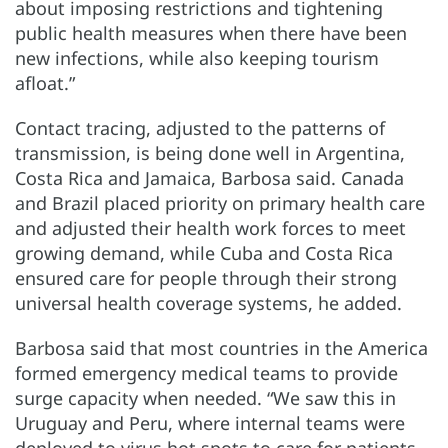
about imposing restrictions and tightening
public health measures when there have been
new infections, while also keeping tourism
afloat.”
Contact tracing, adjusted to the patterns of
transmission, is being done well in Argentina,
Costa Rica and Jamaica, Barbosa said. Canada
and Brazil placed priority on primary health care
and adjusted their health work forces to meet
growing demand, while Cuba and Costa Rica
ensured care for people through their strong
universal health coverage systems, he added.
Barbosa said that most countries in the America
formed emergency medical teams to provide
surge capacity when needed. “We saw this in
Uruguay and Peru, where internal teams were