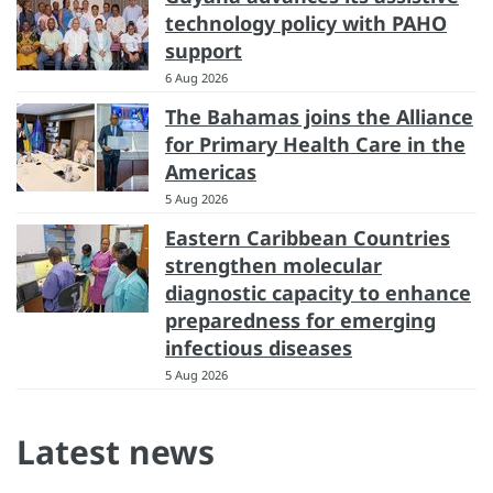
technology policy with PAHO
support
6 Aug 2026
The Bahamas joins the Alliance
for Primary Health Care in the
Americas
5 Aug 2026
Eastern Caribbean Countries
strengthen molecular
diagnostic capacity to enhance
preparedness for emerging
infectious diseases
5 Aug 2026
Latest news