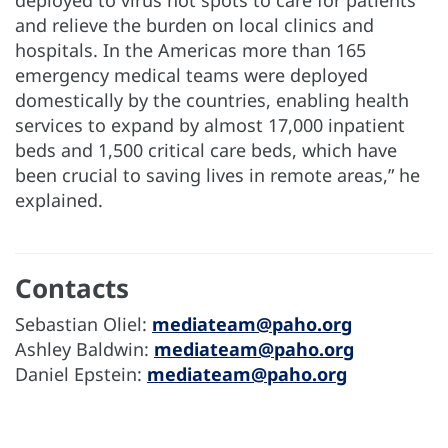
deployed to virus hot spots to care for patients
and relieve the burden on local clinics and
hospitals. In the Americas more than 165
emergency medical teams were deployed
domestically by the countries, enabling health
services to expand by almost 17,000 inpatient
beds and 1,500 critical care beds, which have
been crucial to saving lives in remote areas,” he
explained.
Contacts
Sebastian Oliel:
mediateam@paho.org
Ashley Baldwin:
mediateam@paho.org
Daniel Epstein:
mediateam@paho.org