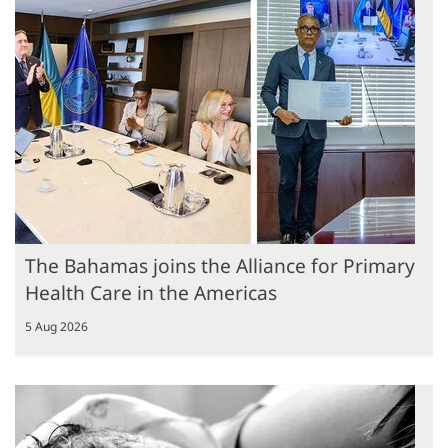
The Bahamas joins the Alliance for Primary
Health Care in the Americas
5 Aug 2026