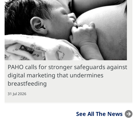
PAHO calls for stronger safeguards against
digital marketing that undermines
breastfeeding
31 Jul 2026
See All The News