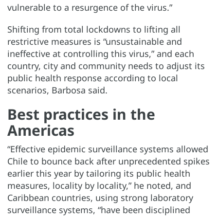
vulnerable to a resurgence of the virus.”
Shifting from total lockdowns to lifting all
restrictive measures is “unsustainable and
ineffective at controlling this virus,” and each
country, city and community needs to adjust its
public health response according to local
scenarios, Barbosa said.
Best practices in the
Americas
“Effective epidemic surveillance systems allowed
Chile to bounce back after unprecedented spikes
earlier this year by tailoring its public health
measures, locality by locality,” he noted, and
Caribbean countries, using strong laboratory
surveillance systems, “have been disciplined