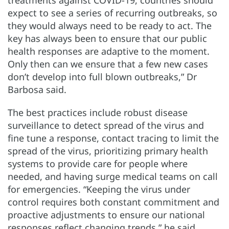
treatments against COVID-19, countries should
expect to see a series of recurring outbreaks, so
they would always need to be ready to act. The
key has always been to ensure that our public
health responses are adaptive to the moment.
Only then can we ensure that a few new cases
don’t develop into full blown outbreaks,” Dr
Barbosa said.
The best practices include robust disease
surveillance to detect spread of the virus and
fine tune a response, contact tracing to limit the
spread of the virus, prioritizing primary health
systems to provide care for people where
needed, and having surge medical teams on call
for emergencies. “Keeping the virus under
control requires both constant commitment and
proactive adjustments to ensure our national
responses reflect changing trends,” he said.