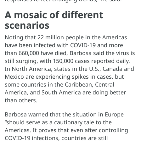
A mosaic of different
scenarios
Noting that 22 million people in the Americas
have been infected with COVID-19 and more
than 660,000 have died, Barbosa said the virus is
still surging, with 150,000 cases reported daily.
In North America, states in the U.S., Canada and
Mexico are experiencing spikes in cases, but
some countries in the Caribbean, Central
America, and South America are doing better
than others.
Barbosa warned that the situation in Europe
“should serve as a cautionary tale to the
Americas. It proves that even after controlling
COVID-19 infections, countries are still