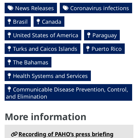
News Releases
Coronavirus infections
Brasil
Canada
United States of America
Paraguay
Turks and Caicos Islands
Puerto Rico
The Bahamas
Health Systems and Services
Communicable Disease Prevention, Control,
and Elimination
More information
Recording of PAHO’s press briefing