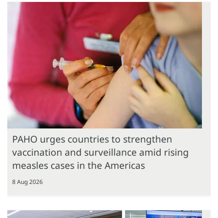
PAHO urges countries to strengthen
vaccination and surveillance amid rising
measles cases in the Americas
8 Aug 2026