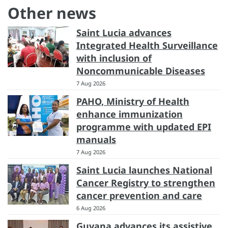
Other news
Saint Lucia advances
Integrated Health Surveillance
with inclusion of
Noncommunicable Diseases
7 Aug 2026
PAHO, Ministry of Health
enhance immunization
programme with updated EPI
manuals
7 Aug 2026
Saint Lucia launches National
Cancer Registry to strengthen
cancer prevention and care
6 Aug 2026
Guyana advances its assistive