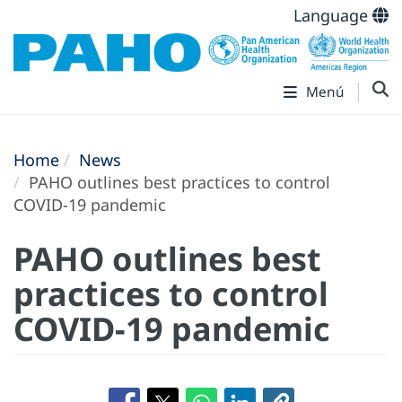
Language
Menú
Home
News
PAHO outlines best practices to control
COVID-19 pandemic
PAHO outlines best
practices to control
COVID-19 pandemic