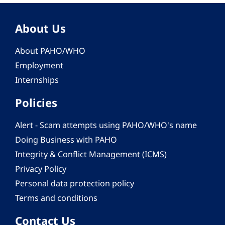
About Us
About PAHO/WHO
Employment
Internships
Policies
Alert - Scam attempts using PAHO/WHO's name
Doing Business with PAHO
Integrity & Conflict Management (ICMS)
Privacy Policy
Personal data protection policy
Terms and conditions
Contact Us