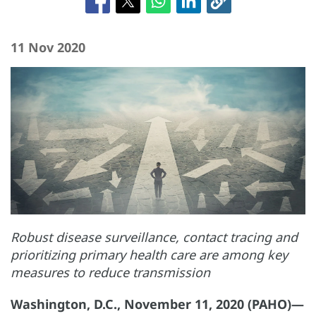
11 Nov 2020
Robust disease surveillance, contact tracing and
prioritizing primary health care are among key
measures to reduce transmission
Washington, D.C., November 11, 2020 (PAHO)—