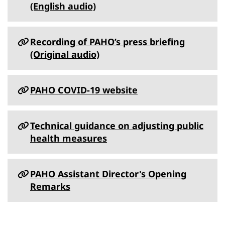
(English audio)
Recording of PAHO’s press briefing
(Original audio)
PAHO COVID-19 website
Technical guidance on adjusting public
health measures
PAHO Assistant Director's Opening
Remarks