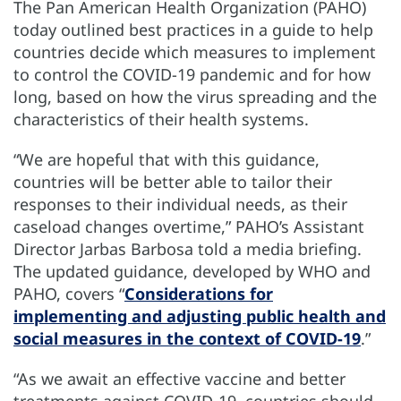
The Pan American Health Organization (PAHO)
today outlined best practices in a guide to help
countries decide which measures to implement
to control the COVID-19 pandemic and for how
long, based on how the virus spreading and the
characteristics of their health systems.
“We are hopeful that with this guidance,
countries will be better able to tailor their
responses to their individual needs, as their
caseload changes overtime,” PAHO’s Assistant
Director Jarbas Barbosa told a media briefing.
The updated guidance, developed by WHO and
PAHO, covers “
Considerations for
implementing and adjusting public health and
social measures in the context of COVID-19
.”
“As we await an effective vaccine and better