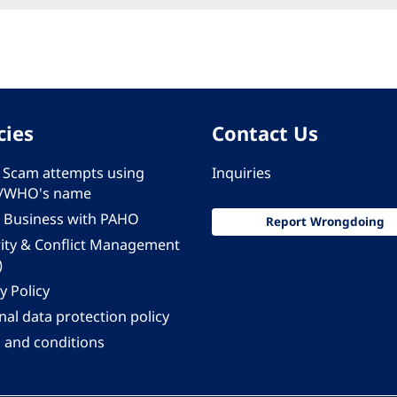
cies
Contact Us
 - Scam attempts using
Inquiries
/WHO's name
 Business with PAHO
Report Wrongdoing
rity & Conflict Management
)
y Policy
al data protection policy
 and conditions