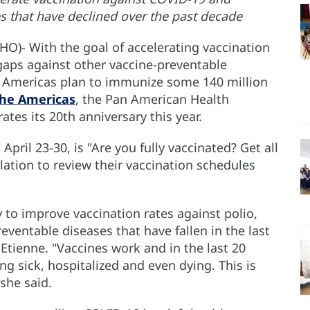
s that have declined over the past decade
O)- With the goal of accelerating vaccination
aps against other vaccine-preventable
he Americas plan to immunize some 140 million
the Americas
, the Pan American Health
ates its 20th anniversary this year.
ril 23-30, is "Are you fully vaccinated? Get all
lation to review their vaccination schedules
 to improve vaccination rates against polio,
eventable diseases that have fallen in the last
 Etienne. "Vaccines work and in the last 20
g sick, hospitalized and even dying. This is
 she said.