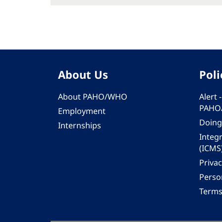
About Us
Poli
About PAHO/WHO
Alert
PAHO
Employment
Doing
Internships
Integ
(ICMS
Privac
Person
Terms