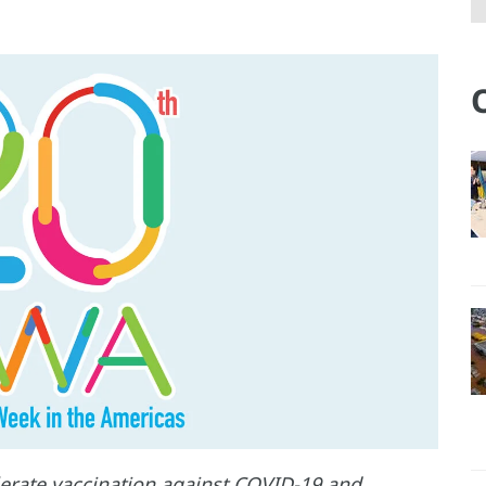
elerate vaccination against COVID-19 and