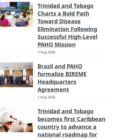
Trinidad and Tobago
Charts a Bold Path
Toward Disease
Elimination Following
Successful High-Level
PAHO Mission
3 Aug 2026
Brazil and PAHO
formalize BIREME
Headquarters
Agreement
1 Aug 2026
Trinidad and Tobago
becomes first Caribbean
country to advance a
national roadmap for