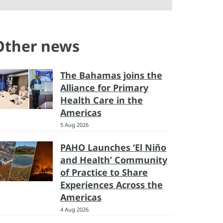
Other news
The Bahamas joins the
Alliance for Primary
Health Care in the
Americas
5 Aug 2026
PAHO Launches ‘El Niño
and Health’ Community
of Practice to Share
Experiences Across the
Americas
4 Aug 2026