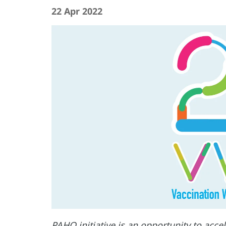
22 Apr 2022
PAHO initiative is an opportunity to acc