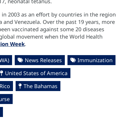
17, neonatal tetanus.
n 2003 as an effort by countries in the region
a and Venezuela. Over the past 19 years, more
 been vaccinated against some 20 diseases
 a global movement when the World Health
tion Week
.
VWA)
News Releases
Immunization
United States of America
Rico
The Bahamas
urse