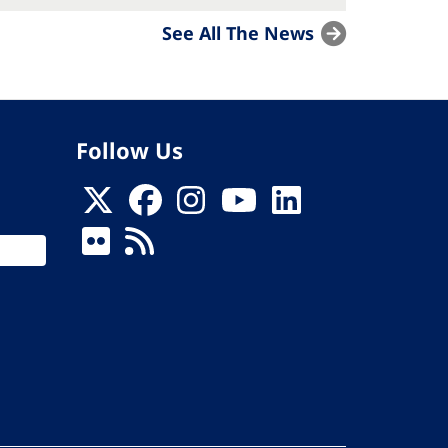
See All The News
Follow Us