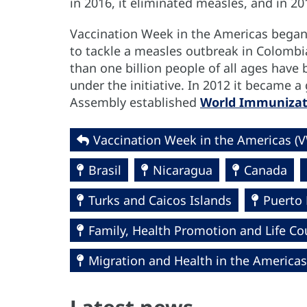
in 2016, it eliminated measles, and in 20
Vaccination Week in the Americas began i
to tackle a measles outbreak in Colombi
than one billion people of all ages have
under the initiative. In 2012 it became
Assembly established
World Immuniza
Vaccination Week in the Americas (
Brasil
Nicaragua
Canada
Turks and Caicos Islands
Puerto 
Family, Health Promotion and Life Co
Migration and Health in the Americas