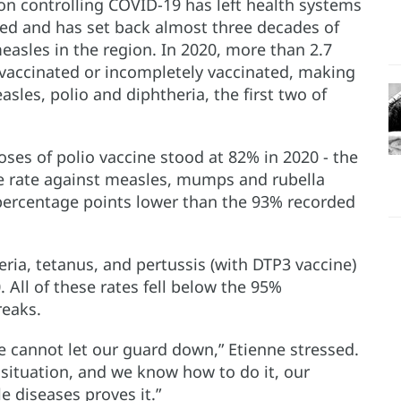
on controlling COVID-19 has left health systems
ed and has set back almost three decades of
easles in the region. In 2020, more than 2.7
nvaccinated or incompletely vaccinated, making
sles, polio and diphtheria, the first two of
oses of polio vaccine stood at 82% in 2020 - the
ge rate against measles, mumps and rubella
ercentage points lower than the 93% recorded
ria, tetanus, and pertussis (with DTP3 vaccine)
. All of these rates fell below the 95%
eaks.
e cannot let our guard down,” Etienne stressed.
 situation, and we know how to do it, our
e diseases proves it.”