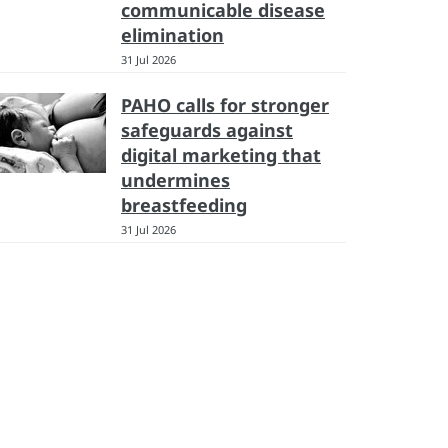
communicable disease
elimination
31 Jul 2026
PAHO calls for stronger
safeguards against
digital marketing that
undermines
breastfeeding
31 Jul 2026