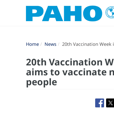
Home
News
20th Vaccination Week i
20th Vaccination W
aims to vaccinate n
people