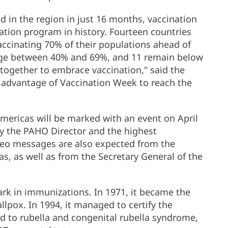
d in the region in just 16 months, vaccination
ation program in history. Fourteen countries
ccinating 70% of their populations ahead of
age between 40% and 69%, and 11 remain below
together to embrace vaccination," said the
e advantage of Vaccination Week to reach the
mericas will be marked with an event on April
by the PAHO Director and the highest
ideo messages are also expected from the
s, as well as from the Secretary General of the
rk in immunizations. In 1971, it became the
allpox. In 1994, it managed to certify the
end to rubella and congenital rubella syndrome,