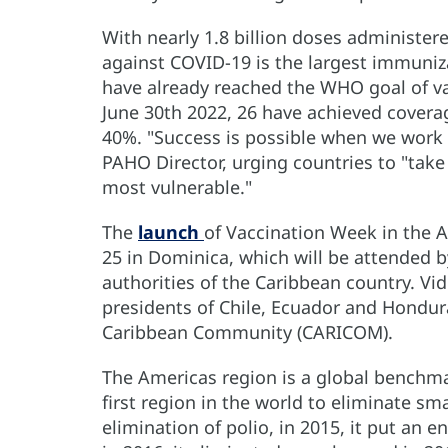
With nearly 1.8 billion doses administere
against COVID-19 is the largest immuniz
have already reached the WHO goal of va
June 30th 2022, 26 have achieved cover
40%. "Success is possible when we work 
PAHO Director, urging countries to "tak
most vulnerable."
The
launch
of Vaccination Week in the A
25 in Dominica, which will be attended 
authorities of the Caribbean country. V
presidents of Chile, Ecuador and Hondura
Caribbean Community (CARICOM).
The Americas region is a global benchma
first region in the world to eliminate sm
elimination of polio, in 2015, it put an 