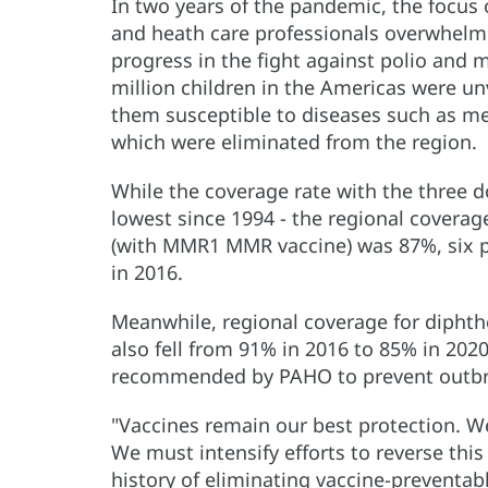
In two years of the pandemic, the focus 
and heath care professionals overwhelm
progress in the fight against polio and m
million children in the Americas were u
them susceptible to diseases such as mea
which were eliminated from the region.
While the coverage rate with the three d
lowest since 1994 - the regional covera
(with MMR1 MMR vaccine) was 87%, six p
in 2016.
Meanwhile, regional coverage for diphthe
also fell from 91% in 2016 to 85% in 2020
recommended by PAHO to prevent outbr
"Vaccines remain our best protection. W
We must intensify efforts to reverse this
history of eliminating vaccine-preventabl