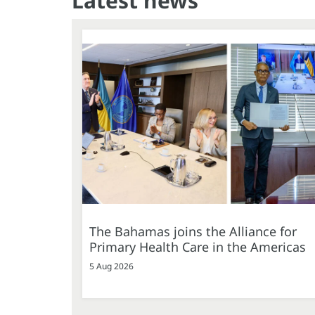
Latest news
The Bahamas joins the Alliance for
Primary Health Care in the Americas
5 Aug 2026