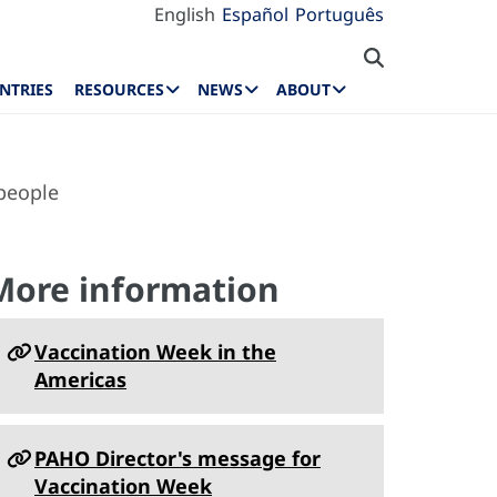
English
Español
Português
NTRIES
RESOURCES
NEWS
ABOUT
 people
More information
Vaccination Week in the
Americas
PAHO Director's message for
Vaccination Week