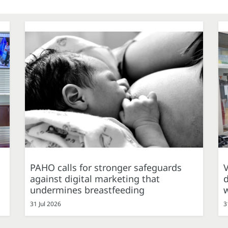
PAHO calls for stronger safeguards
against digital marketing that
d
undermines breastfeeding
31 Jul 2026
3