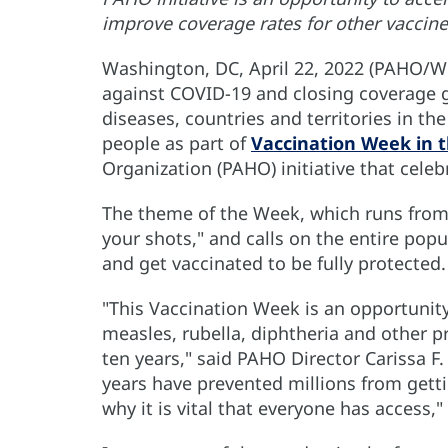
improve coverage rates for other vaccine
Washington, DC, April 22, 2022 (PAHO/WH
against COVID-19 and closing coverage g
diseases, countries and territories in t
people as part of
Vaccination Week in 
Organization (PAHO) initiative that celebr
The theme of the Week, which runs from Ap
your shots," and calls on the entire popu
and get vaccinated to be fully protected.
"This Vaccination Week is an opportunity
measles, rubella, diphtheria and other pr
ten years," said PAHO Director Carissa F.
years have prevented millions from gettin
why it is vital that everyone has access,"