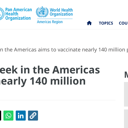
TOPICS
COU
n the Americas aims to vaccinate nearly 140 million
eek in the Americas
early 140 million