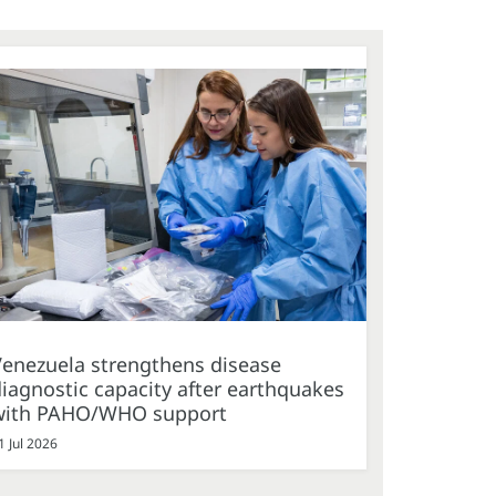
Venezuela strengthens disease
iagnostic capacity after earthquakes
with PAHO/WHO support
1 Jul 2026