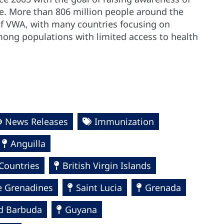
le. More than 806 million people around the
of VWA, with many countries focusing on
mong populations with limited access to health
News Releases
Immunization
Anguilla
Countries
British Virgin Islands
e Grenadines
Saint Lucia
Grenada
d Barbuda
Guyana