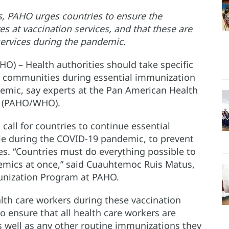
, PAHO urges countries to ensure the
s at vaccination services, and that these are
services during the pandemic.
O) – Health authorities should take specific
nd communities during essential immunization
emic, say experts at the Pan American Health
n (PAHO/WHO).
all for countries to continue essential
le during the COVID-19 pandemic, to prevent
es. “Countries must do everything possible to
demics at once,” said Cuauhtemoc Ruis Matus,
nization Program at PAHO.
lth care workers during these vaccination
o ensure that all health care workers are
s well as any other routine immunizations they