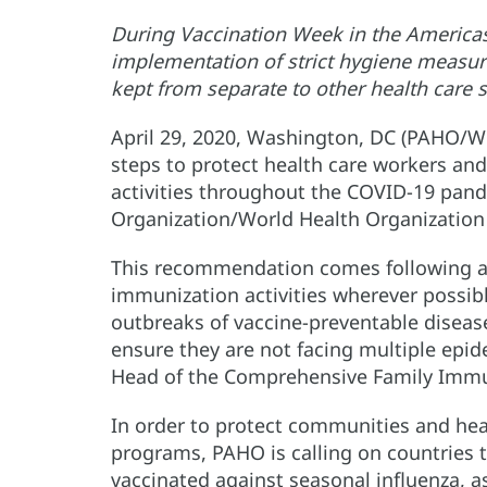
During Vaccination Week in the Americas
implementation of strict hygiene measure
kept from separate to other health care 
April 29, 2020, Washington, DC (PAHO/WH
steps to protect health care workers a
activities throughout the COVID-19 pand
Organization/World Health Organizatio
This recommendation comes following a c
immunization activities wherever possib
outbreaks of vaccine-preventable diseas
ensure they are not facing multiple epi
Head of the Comprehensive Family Immu
In order to protect communities and hea
programs, PAHO is calling on countries t
vaccinated against seasonal influenza, a