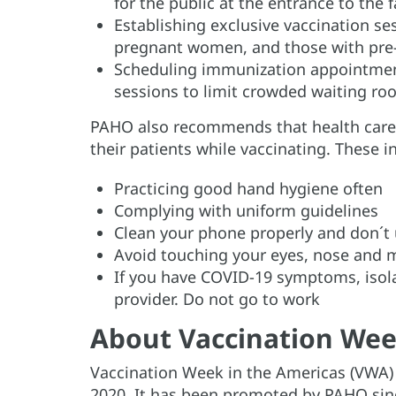
for the public at the entrance to the fa
Establishing exclusive vaccination se
pregnant women, and those with pre-
Scheduling immunization appointment
sessions to limit crowded waiting r
PAHO also recommends that health care 
their patients while vaccinating. These i
Practicing good hand hygiene often
Complying with uniform guidelines
Clean your phone properly and don´t 
Avoid touching your eyes, nose and
If you have COVID-19 symptoms, isola
provider. Do not go to work
About Vaccination Wee
Vaccination Week in the Americas (VWA) i
2020. It has been promoted by PAHO sinc