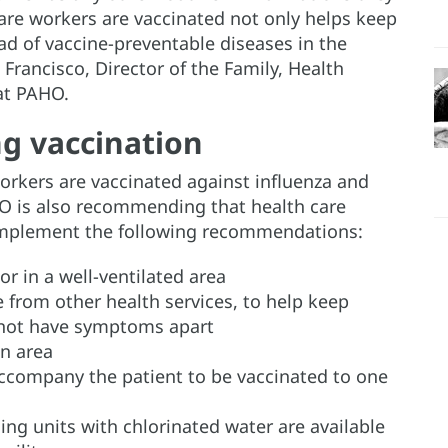
are workers are vaccinated not only helps keep
ead of vaccine-preventable diseases in the
Francisco, Director of the Family, Health
at PAHO.
g vaccination
orkers are vaccinated against influenza and
O is also recommending that health care
s implement the following recommendations:
or in a well-ventilated area
 from other health services, to help keep
 not have symptoms apart
on area
ccompany the patient to be vaccinated to one
ng units with chlorinated water are available