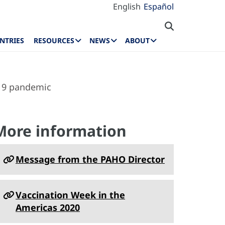
English
Español
NTRIES
RESOURCES
NEWS
ABOUT
-19 pandemic
More information
Message from the PAHO Director
Vaccination Week in the
Americas 2020