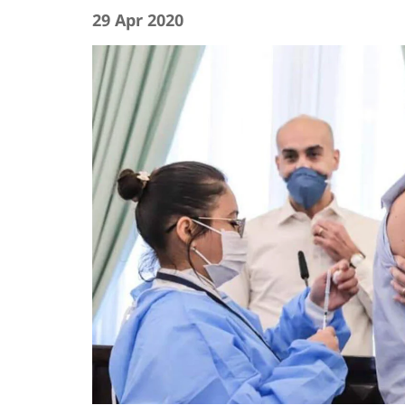
29 Apr 2020