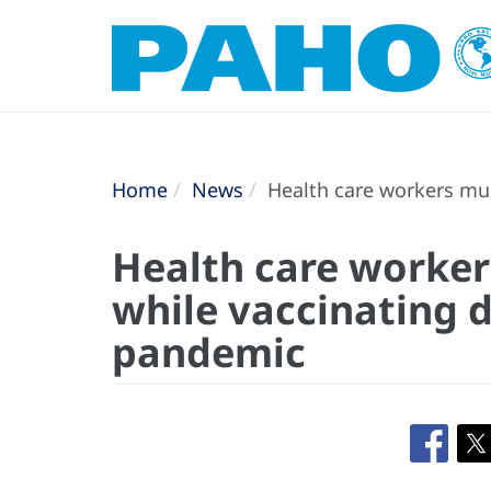
Home
News
Health care workers mus
Health care worker
while vaccinating 
pandemic