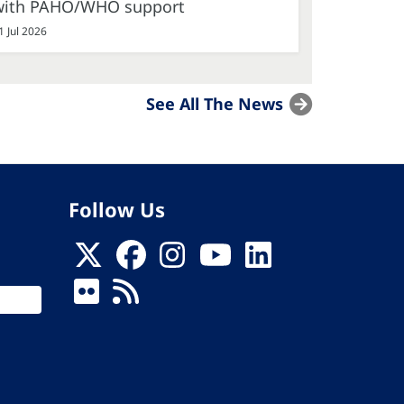
with PAHO/WHO support
1 Jul 2026
See All The News
Follow Us