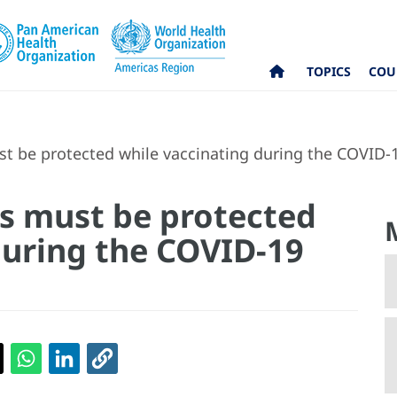
TOPICS
COU
t be protected while vaccinating during the COVID
s must be protected
during the COVID-19