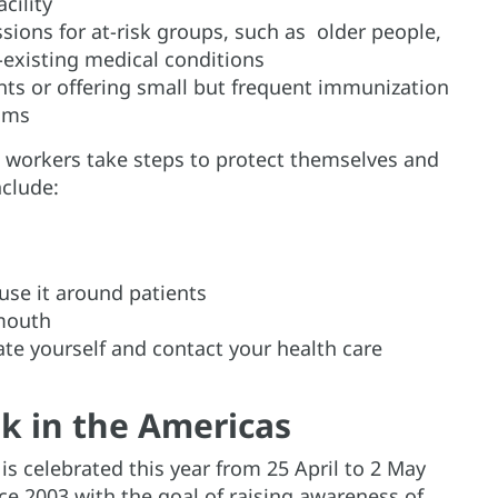
cility
ssions for at-risk groups, such as older people,
existing medical conditions
s or offering small but frequent immunization
ooms
workers take steps to protect themselves and
nclude:
use it around patients
 mouth
te yourself and contact your health care
k in the Americas
s celebrated this year from 25 April to 2 May
e 2003 with the goal of raising awareness of