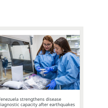
Venezuela strengthens disease
iagnostic capacity after earthquakes