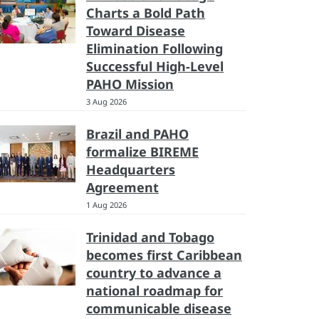
Charts a Bold Path
Toward Disease
Elimination Following
Successful High-Level
PAHO Mission
3 Aug 2026
Brazil and PAHO
formalize BIREME
Headquarters
Agreement
1 Aug 2026
Trinidad and Tobago
becomes first Caribbean
country to advance a
national roadmap for
communicable disease