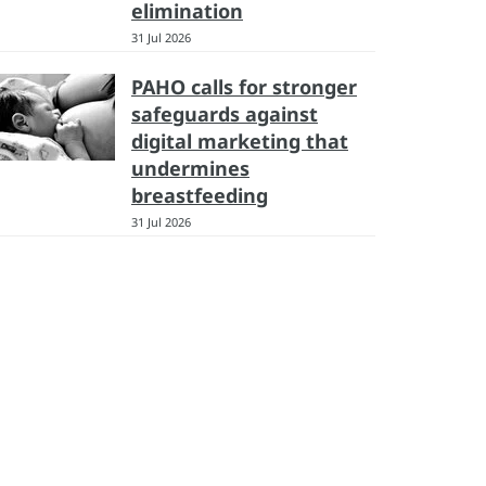
elimination
31 Jul 2026
PAHO calls for stronger
safeguards against
digital marketing that
undermines
breastfeeding
31 Jul 2026