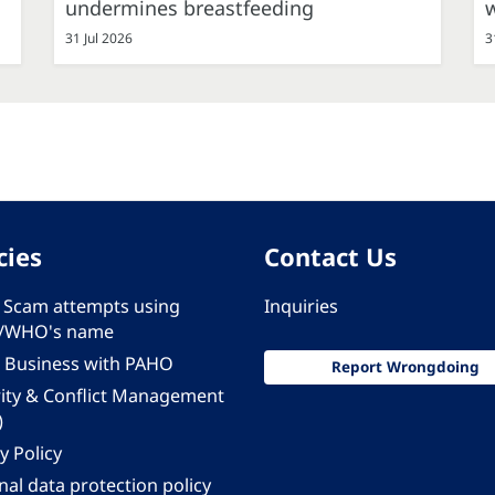
undermines breastfeeding
31 Jul 2026
3
cies
Contact Us
 - Scam attempts using
Inquiries
/WHO's name
 Business with PAHO
Report Wrongdoing
rity & Conflict Management
)
y Policy
al data protection policy