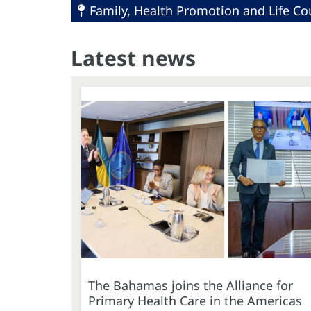
Family, Health Promotion and Life Co
Latest news
The Bahamas joins the Alliance for
Primary Health Care in the Americas