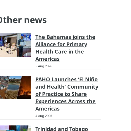
Other news
The Bahamas joins the
Alliance for Primary
Health Care in the
Americas
5 Aug 2026
PAHO Launches ‘El Niño
and Health’ Community
of Practice to Share
Experiences Across the
Americas
4 Aug 2026
Trinidad and Tobago