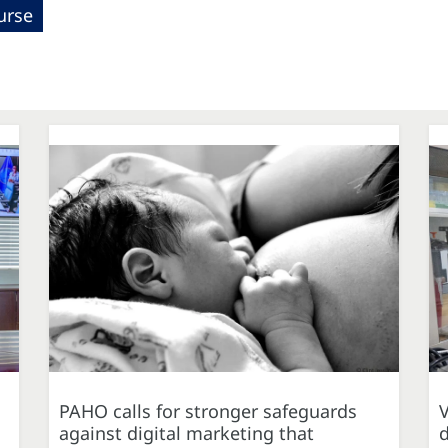
urse
PAHO calls for stronger safeguards
against digital marketing that
d