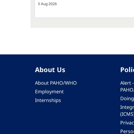
5 Aug 2026
About Us
Poli
About PAHO/WHO
Alert
PAHO
Employment
Doing
Internships
Integ
(ICMS
Privac
Person