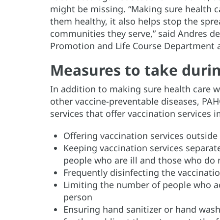
might be missing. “Making sure health c
them healthy, it also helps stop the spr
communities they serve,” said Andres de 
Promotion and Life Course Department 
Measures to take durin
In addition to making sure health care w
other vaccine-preventable diseases, PAH
services that offer vaccination service
Offering vaccination services outside 
Keeping vaccination services separate
people who are ill and those who do
Frequently disinfecting the vaccinati
Limiting the number of people who a
person
Ensuring hand sanitizer or hand washi