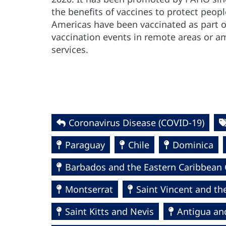
the benefits of vaccines to protect peop
Americas have been vaccinated as part 
vaccination events in remote areas or a
services.
Coronavirus Disease (COVID-19)
Paraguay
Chile
Dominica
Barbados and the Eastern Caribbean 
Montserrat
Saint Vincent and th
Saint Kitts and Nevis
Antigua an