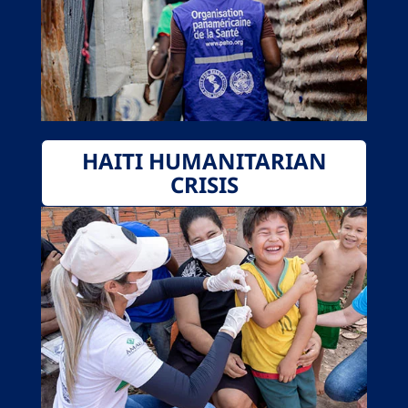
HAITI HUMANITARIAN
CRISIS