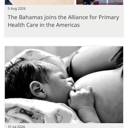
5 Aug 2026
The Bahamas joins the Alliance for Primary
Health Care in the Americas
31 Jul 2026