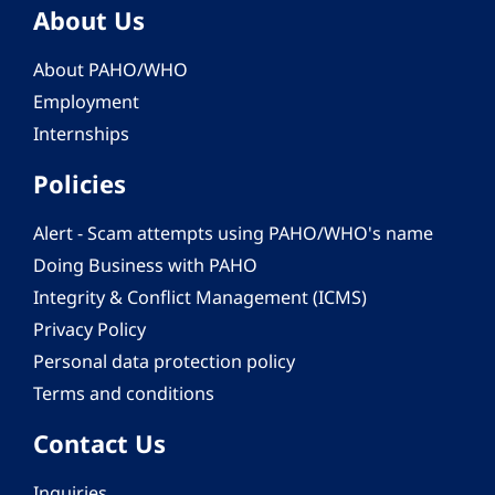
About Us
About PAHO/WHO
Employment
Internships
Policies
Alert - Scam attempts using PAHO/WHO's name
Doing Business with PAHO
Integrity & Conflict Management (ICMS)
Privacy Policy
Personal data protection policy
Terms and conditions
Contact Us
Inquiries