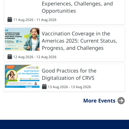
Experiences, Challenges, and
Opportunities
11 Aug 2026 - 11 Aug 2026
Vaccination Coverage in the
Americas 2025: Current Status,
Progress, and Challenges
12 Aug 2026 - 12 Aug 2026
Good Practices for the
Digitalization of CRVS
13 Aug 2026 - 13 Aug 2026
More Events