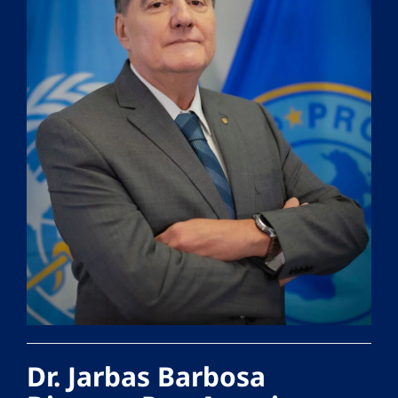
Dr. Jarbas Barbosa