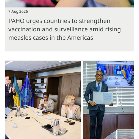
7 Aug 2026
PAHO urges countries to strengthen
vaccination and surveillance amid rising
measles cases in the Americas