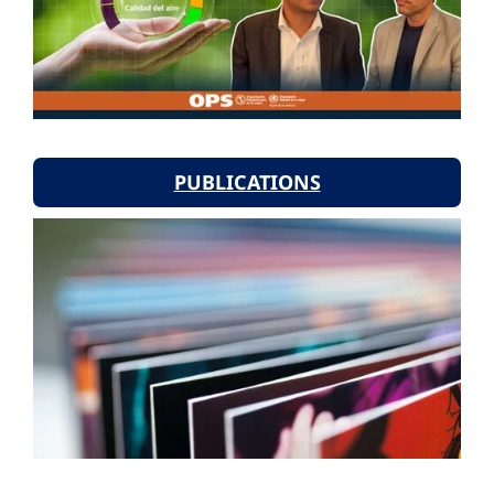
PUBLICATIONS