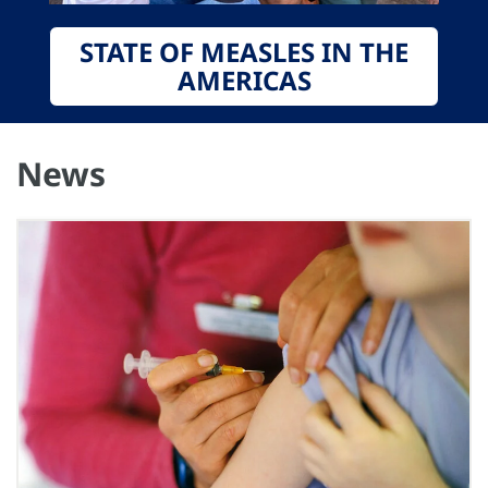
STATE OF MEASLES IN THE
AMERICAS
News