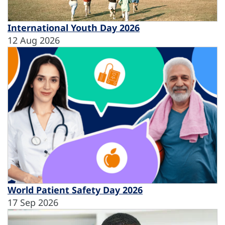
International Youth Day 2026
12 Aug 2026
World Patient Safety Day 2026
17 Sep 2026