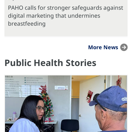
PAHO calls for stronger safeguards against
digital marketing that undermines
breastfeeding
More News
Public Health Stories