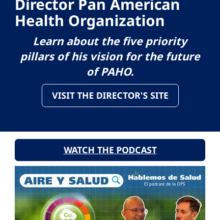
Director Pan American
Health Organization
Learn about the five priority
pillars of his vision for the future
of PAHO.
VISIT THE DIRECTOR'S SITE
WATCH THE PODCAST