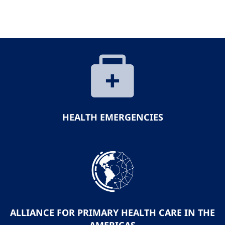
HEALTH EMERGENCIES
ALLIANCE FOR PRIMARY HEALTH CARE IN THE