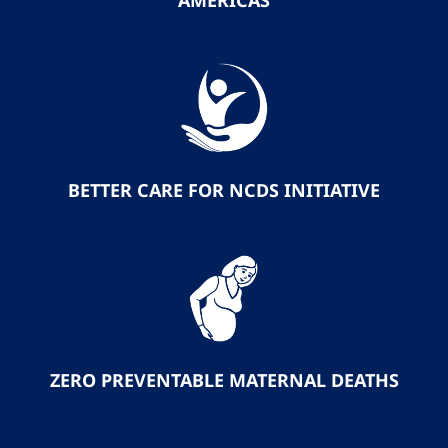
AMERICAS
BETTER CARE FOR NCDS INITIATIVE
ZERO PREVENTABLE MATERNAL DEATHS