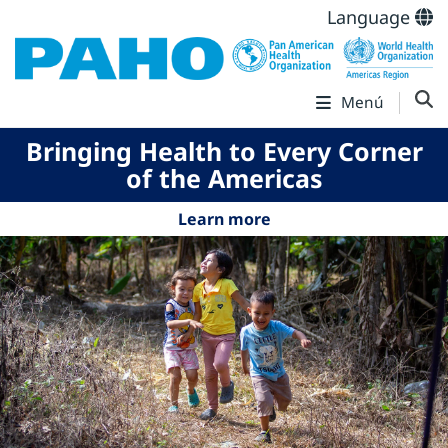
Language
Menú
Bringing Health to Every Corner
of the Americas
Learn more