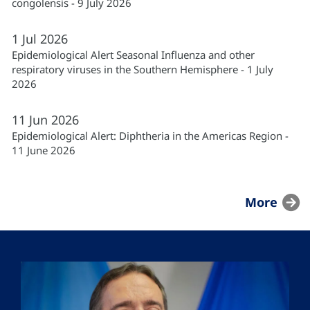
congolensis - 9 July 2026
1
Jul
2026
Epidemiological Alert Seasonal Influenza and other
respiratory viruses in the Southern Hemisphere - 1 July
2026
11
Jun
2026
Epidemiological Alert: Diphtheria in the Americas Region -
11 June 2026
More