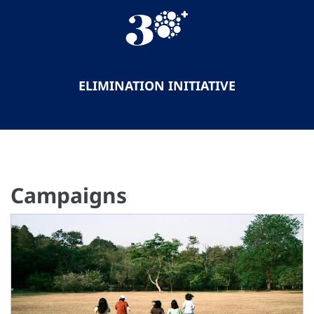
ELIMINATION INITIATIVE
Campaigns