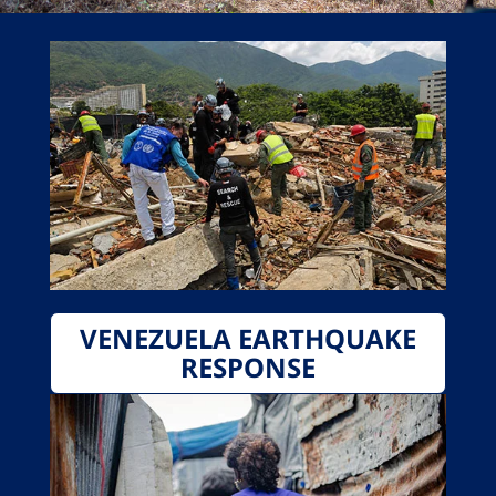
VENEZUELA EARTHQUAKE
RESPONSE