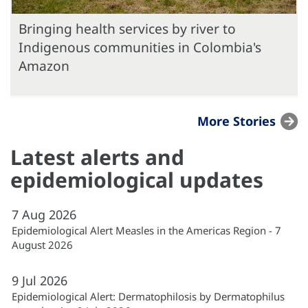
Bringing health services by river to
Indigenous communities in Colombia's
Amazon
More Stories
Latest alerts and
epidemiological updates
7
Aug
2026
Epidemiological Alert Measles in the Americas Region - 7
August 2026
9
Jul
2026
Epidemiological Alert: Dermatophilosis by Dermatophilus