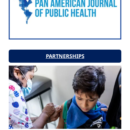
PARTNERSHIPS