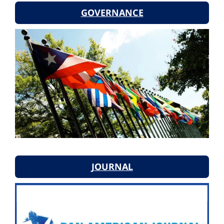
GOVERNANCE
JOURNAL