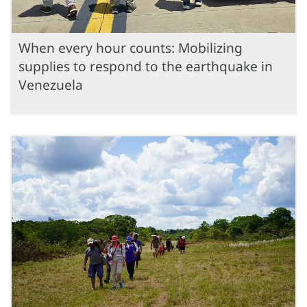
When every hour counts: Mobilizing
supplies to respond to the earthquake in
Venezuela