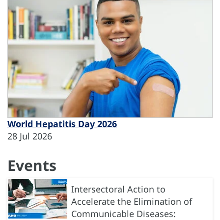
World Hepatitis Day 2026
28 Jul 2026
Events
Intersectoral Action to
Accelerate the Elimination of
Communicable Diseases: