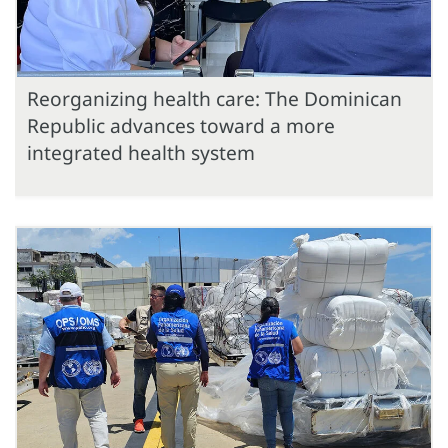
Reorganizing health care: The Dominican
Republic advances toward a more
integrated health system