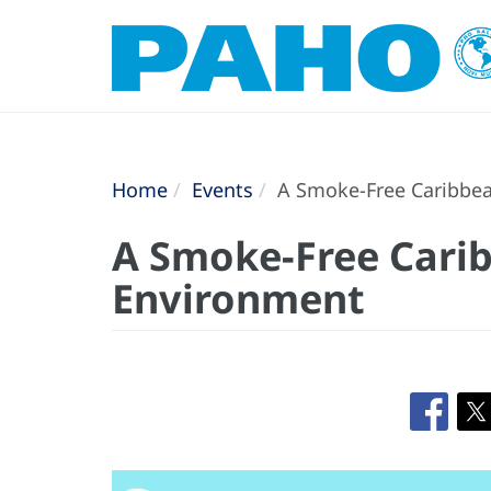
Home
Events
A Smoke-Free Caribbea
A Smoke-Free Carib
Environment