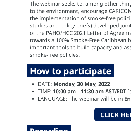
The webinar seeks to, among other things
to the environment, encourage CARICOM
the implementation of smoke-free policie
studies and policy briefs) developed jo
of the PAHO/HCC 2021 Letter of Agreemen
towards a 100% Smoke-Free Caribbean by
important tools to build capacity and assi
smoke-free policies.
How to participate
DATE:
Monday, 30 May, 2022
TIME:
10:00 am - 11:30 am AST/EDT
[
LANGUAGE: The webinar will be in
En
CLICK HE