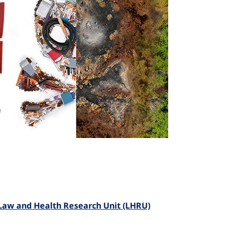
) Law and Health Research Unit (LHRU)