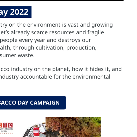
ay 2022
try on the environment is vast and growing
t’s already scarce resources and fragile
 people every year and destroys our
th, through cultivation, production,
nsumer waste.
co industry on the planet, how it hides it, and
ndustry accountable for the environmental
BACCO DAY CAMPAIGN