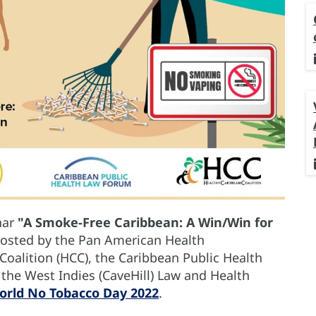
nar
"A Smoke-Free Caribbean: A Win/Win for
 hosted by the Pan American Health
Coalition (HCC), the Caribbean Public Health
the West Indies (CaveHill) Law and Health
orld No Tobacco Day 2022
.