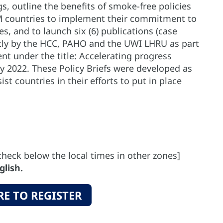
, outline the benefits of smoke-free policies
 countries to implement their commitment to
s, and to launch six (6) publications (case
intly by the HCC, PAHO and the UWI LHRU as part
t under the title: Accelerating progress
 2022. These Policy Briefs were developed as
st countries in their efforts to put in place
check below the local times in other zones]
glish.
RE TO REGISTER