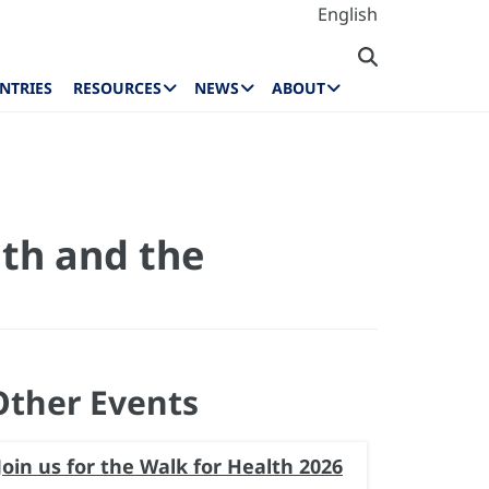
English
NTRIES
RESOURCES
NEWS
ABOUT
th and the
Other Events
Join us for the Walk for Health 2026