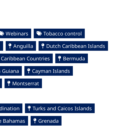
Webinars
Tobacco control
a
Anguilla
Dutch Caribbean Islands
 Caribbean Countries
Bermuda
h Guiana
Cayman Islands
Montserrat
dination
Turks and Caicos Islands
e Bahamas
Grenada