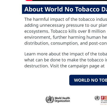
About World No Tobacco D
The harmful impact of the tobacco indus
adding unnecessary pressure to our plane
ecosystems. Tobacco kills over 8 million
environment, further harming human heal
distribution, consumption, and post-co
Learn more about the impact of the tobac
what can be done to make the tobacco i
destruction. Visit the campaign page at
WORLD NO TO