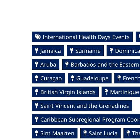
International Health Days Events
Jamaica
Suriname
Dominic
Aruba
Barbados and the Eastern
Curaçao
Guadeloupe
Frenc
British Virgin Islands
Martinique
Saint Vincent and the Grenadines
Caribbean Subregional Program Coor
Sint Maarten
Saint Lucia
Th