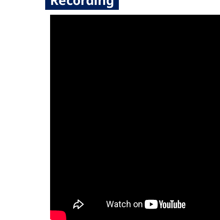
Recording