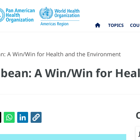
TOPICS
COU
n: A Win/Win for Health and the Environment
bean: A Win/Win for Heal