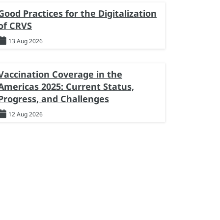
Good Practices for the Digitalization
of CRVS
13 Aug 2026
Vaccination Coverage in the
Americas 2025: Current Status,
Progress, and Challenges
12 Aug 2026