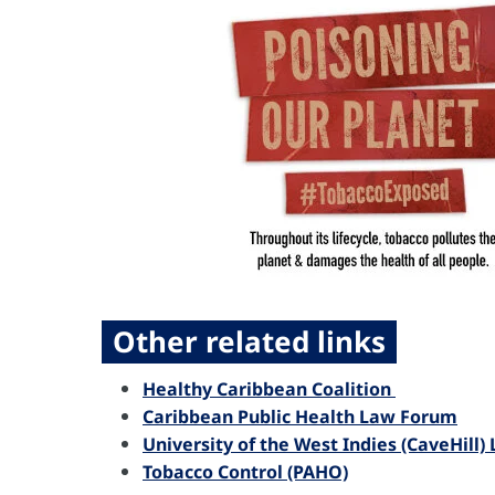
Other related links
Healthy Caribbean Coalition
Caribbean Public Health Law Forum
University of the West Indies (CaveHill
Tobacco Control (PAHO)