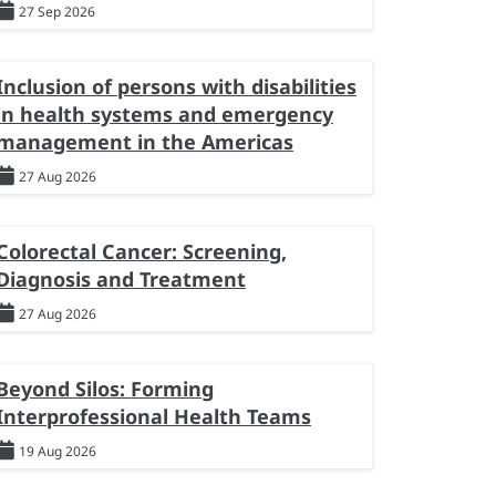
27 Sep 2026
Inclusion of persons with disabilities
in health systems and emergency
management in the Americas
27 Aug 2026
Colorectal Cancer: Screening,
Diagnosis and Treatment
27 Aug 2026
Beyond Silos: Forming
Interprofessional Health Teams
19 Aug 2026