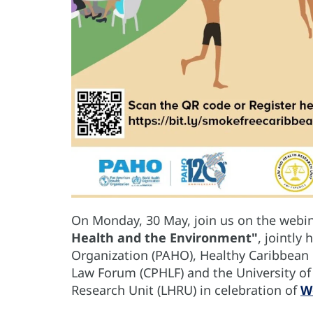
On Monday, 30 May, join us on the webi
Health and the Environment"
, jointly
Organization (PAHO), Healthy Caribbean 
Law Forum (CPHLF) and the University of 
Research Unit (LHRU) in celebration of
W