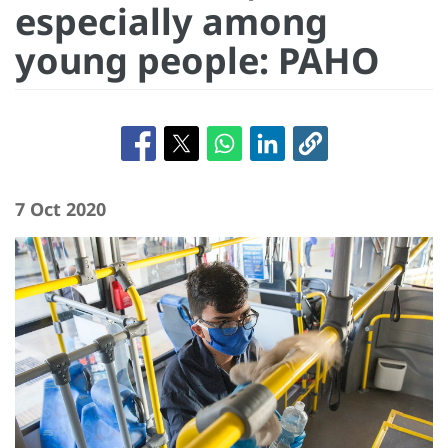
especially among
young people: PAHO
7 Oct 2020