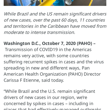
While Brazil and the US remain significant drivers
of new cases, over the past 60 days, 11 countries
and territories in the Caribbean have moved from
moderate to intense transmission.
Washington D.C., October 7, 2020 (PAHO) –
Transmission of COVID19 in the Americas
remains very active, with some countries
suffering recurrent spikes in cases and the virus
spreading in new and different ways, Pan
American Health Organization (PAHO) Director
Carissa F Etienne, said today.
“While Brazil and the U.S. remain significant
drivers of new cases in our region, we’re
concerned by spikes in cases – including in
places that had effectively managed outbreaks,