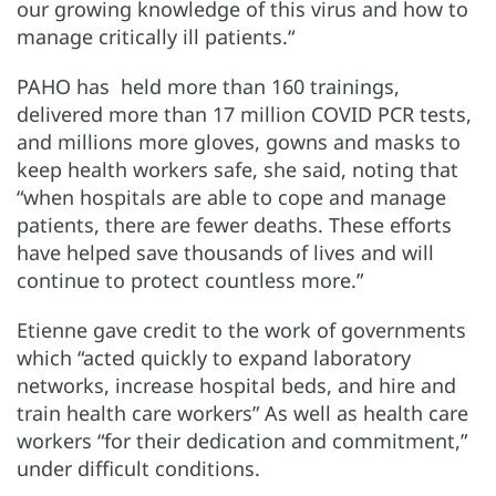
our growing knowledge of this virus and how to
manage critically ill patients.“
PAHO has held more than 160 trainings,
delivered more than 17 million COVID PCR tests,
and millions more gloves, gowns and masks to
keep health workers safe, she said, noting that
“when hospitals are able to cope and manage
patients, there are fewer deaths. These efforts
have helped save thousands of lives and will
continue to protect countless more.”
Etienne gave credit to the work of governments
which “acted quickly to expand laboratory
networks, increase hospital beds, and hire and
train health care workers” As well as health care
workers “for their dedication and commitment,”
under difficult conditions.