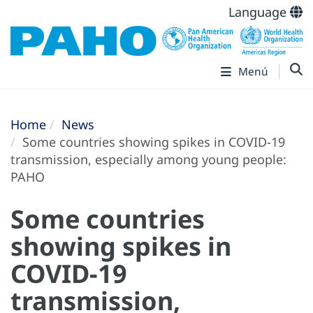
Language
Menú
Home
News
Some countries showing spikes in COVID-19
transmission, especially among young people:
PAHO
Some countries
showing spikes in
COVID-19
transmission,