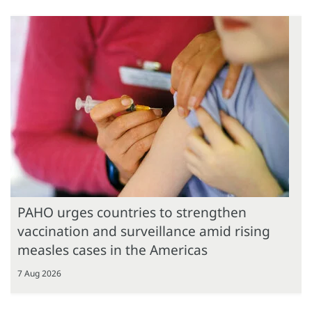
PAHO urges countries to strengthen
vaccination and surveillance amid rising
measles cases in the Americas
7 Aug 2026