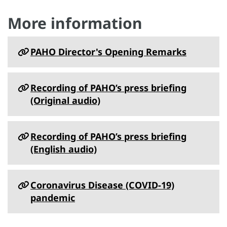
More information
PAHO Director's Opening Remarks
Recording of PAHO’s press briefing
(Original audio)
Recording of PAHO’s press briefing
(English audio)
Coronavirus Disease (COVID-19)
pandemic