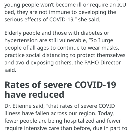
young people won’t become ill or require an ICU
bed, they are not immune to developing the
serious effects of COVID-19,” she said.
Elderly people and those with diabetes or
hypertension are still vulnerable, “So I urge
people of all ages to continue to wear masks,
practice social distancing to protect themselves
and avoid exposing others, the PAHO Director
said.
Rates of severe COVID-19
have reduced
Dr. Etienne said, “that rates of severe COVID
illness have fallen across our region. Today,
fewer people are being hospitalized and fewer
require intensive care than before, due in part to