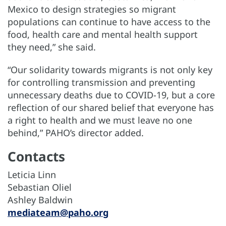
Mexico to design strategies so migrant
populations can continue to have access to the
food, health care and mental health support
they need,” she said.
“Our solidarity towards migrants is not only key
for controlling transmission and preventing
unnecessary deaths due to COVID-19, but a core
reflection of our shared belief that everyone has
a right to health and we must leave no one
behind,” PAHO’s director added.
Contacts
Leticia Linn
Sebastian Oliel
Ashley Baldwin
mediateam@paho.org