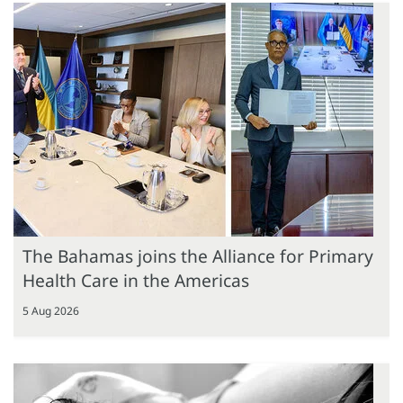
The Bahamas joins the Alliance for Primary
Health Care in the Americas
5 Aug 2026