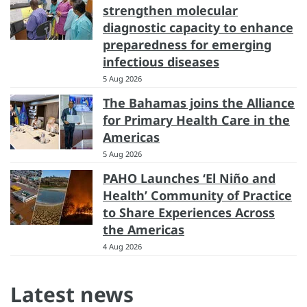
strengthen molecular
diagnostic capacity to enhance
preparedness for emerging
infectious diseases
5 Aug 2026
The Bahamas joins the Alliance
for Primary Health Care in the
Americas
5 Aug 2026
PAHO Launches ‘El Niño and
Health’ Community of Practice
to Share Experiences Across
the Americas
4 Aug 2026
Latest news