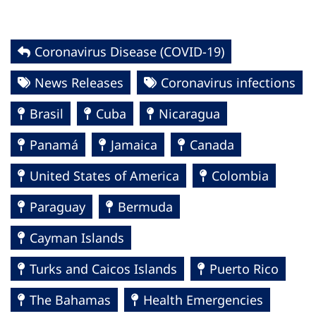
Coronavirus Disease (COVID-19)
News Releases
Coronavirus infections
Brasil
Cuba
Nicaragua
Panamá
Jamaica
Canada
United States of America
Colombia
Paraguay
Bermuda
Cayman Islands
Turks and Caicos Islands
Puerto Rico
The Bahamas
Health Emergencies