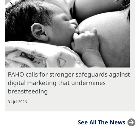
PAHO calls for stronger safeguards against
digital marketing that undermines
breastfeeding
31 Jul 2026
See All The News