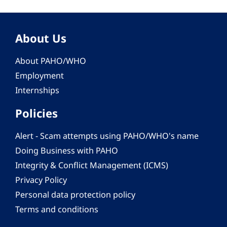
About Us
About PAHO/WHO
Employment
Internships
Policies
Alert - Scam attempts using PAHO/WHO's name
Doing Business with PAHO
Integrity & Conflict Management (ICMS)
Privacy Policy
Personal data protection policy
Terms and conditions