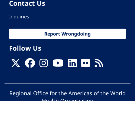
Contact Us
Inquiries
Report Wrongdoing
Follow Us
Regional Office for the Americas of the World
Health Organization
© Pan American Health Organization. All
rights reserved.