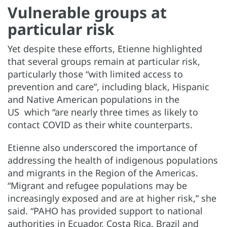
Vulnerable groups at
particular risk
Yet despite these efforts, Etienne highlighted
that several groups remain at particular risk,
particularly those “with limited access to
prevention and care”, including black, Hispanic
and Native American populations in the
US which “are nearly three times as likely to
contact COVID as their white counterparts.
Etienne also underscored the importance of
addressing the health of indigenous populations
and migrants in the Region of the Americas.
“Migrant and refugee populations may be
increasingly exposed and are at higher risk,” she
said. “PAHO has provided support to national
authorities in Ecuador, Costa Rica, Brazil and