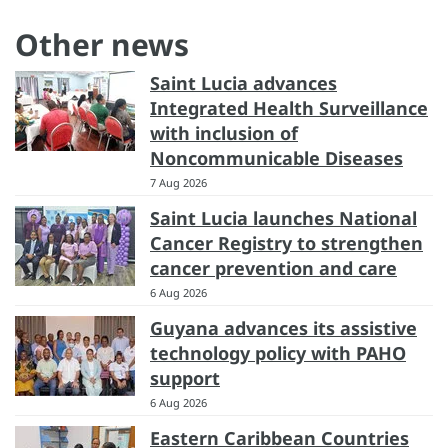
Other news
Saint Lucia advances
Integrated Health Surveillance
with inclusion of
Noncommunicable Diseases
7 Aug 2026
Saint Lucia launches National
Cancer Registry to strengthen
cancer prevention and care
6 Aug 2026
Guyana advances its assistive
technology policy with PAHO
support
6 Aug 2026
Eastern Caribbean Countries