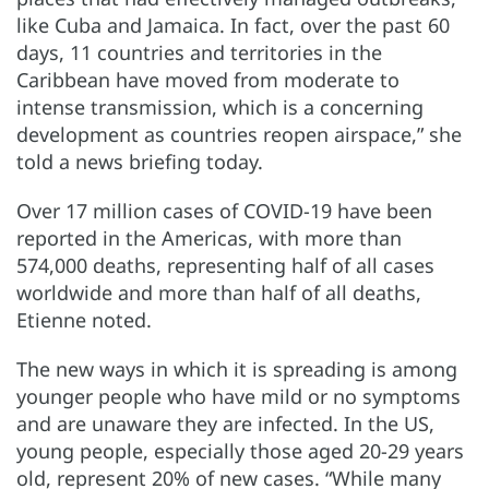
like Cuba and Jamaica. In fact, over the past 60
days, 11 countries and territories in the
Caribbean have moved from moderate to
intense transmission, which is a concerning
development as countries reopen airspace,” she
told a news briefing today.
Over 17 million cases of COVID-19 have been
reported in the Americas, with more than
574,000 deaths, representing half of all cases
worldwide and more than half of all deaths,
Etienne noted.
The new ways in which it is spreading is among
younger people who have mild or no symptoms
and are unaware they are infected. In the US,
young people, especially those aged 20-29 years
old, represent 20% of new cases. “While many