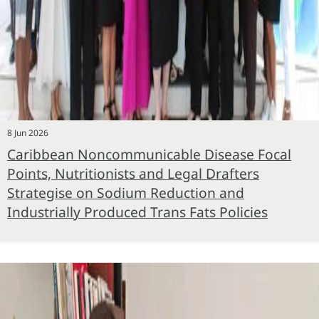
8 Jun 2026
Caribbean Noncommunicable Disease Focal
Points, Nutritionists and Legal Drafters
Strategise on Sodium Reduction and
Industrially Produced Trans Fats Policies