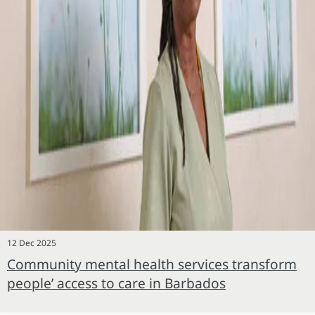
12 Dec 2025
Community mental health services transform
people’ access to care in Barbados