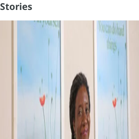
Stories