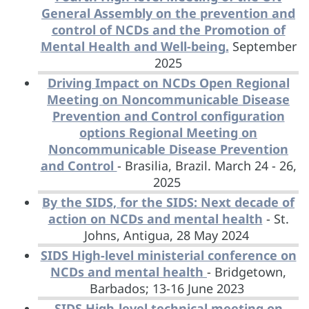
General Assembly on the prevention and
control of NCDs and the Promotion of
Mental Health and Well-being.
September
2025
Driving Impact on NCDs Open Regional
Meeting on Noncommunicable Disease
Prevention and Control configuration
options Regional Meeting on
Noncommunicable Disease Prevention
and Control
- Brasilia, Brazil. March 24 - 26,
2025
By the SIDS, for the SIDS: Next decade of
action on NCDs and mental health
- St.
Johns, Antigua, 28 May 2024
SIDS High-level ministerial conference on
NCDs and mental health
- Bridgetown,
Barbados; 13-16 June 2023
SIDS High-level technical meeting on