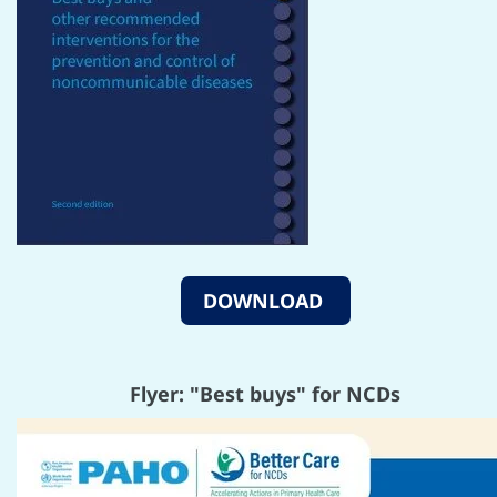
DOWNLOAD
Flyer: "Best buys" for NCDs