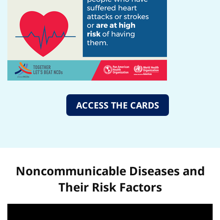
ACCESS THE CARDS
Noncommunicable Diseases and
Their Risk Factors