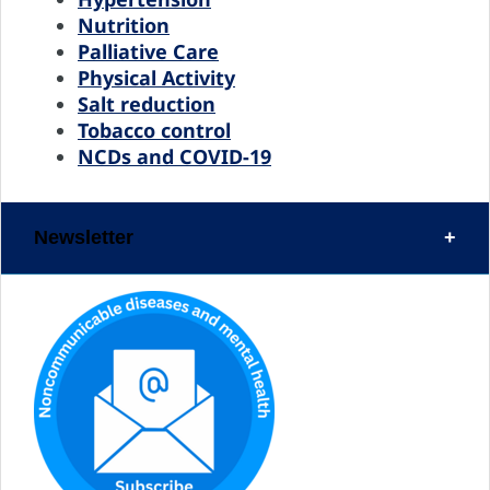
Nutrition
Palliative Care
Physical Activity
Salt reduction
Tobacco control
NCDs and COVID-19
Newsletter