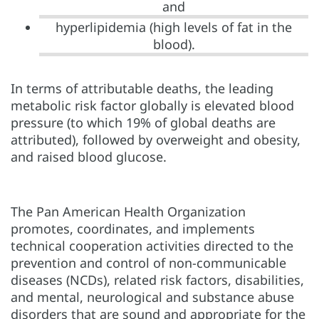
and
hyperlipidemia (high levels of fat in the
blood).
In terms of attributable deaths, the leading
metabolic risk factor globally is elevated blood
pressure (to which 19% of global deaths are
attributed), followed by overweight and obesity,
and raised blood glucose.
The Pan American Health Organization
promotes, coordinates, and implements
technical cooperation activities directed to the
prevention and control of non-communicable
diseases (NCDs), related risk factors, disabilities,
and mental, neurological and substance abuse
disorders that are sound and appropriate for the