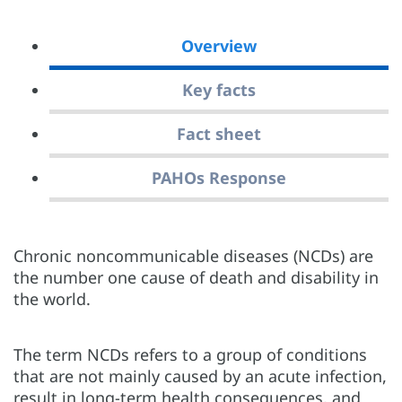
Overview
Key facts
Fact sheet
PAHOs Response
Chronic noncommunicable diseases (NCDs) are
the number one cause of death and disability in
the world.
The term NCDs refers to a group of conditions
that are not mainly caused by an acute infection,
result in long-term health consequences, and