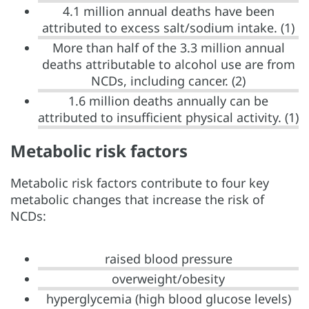
4.1 million annual deaths have been
attributed to excess salt/sodium intake. (1)
More than half of the 3.3 million annual
deaths attributable to alcohol use are from
NCDs, including cancer. (2)
1.6 million deaths annually can be
attributed to insufficient physical activity. (1)
Metabolic risk factors
Metabolic risk factors contribute to four key
metabolic changes that increase the risk of
NCDs:
raised blood pressure
overweight/obesity
hyperglycemia (high blood glucose levels)