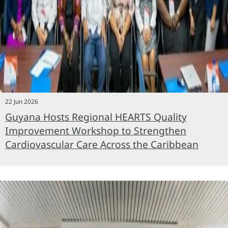
22 Jun 2026
Guyana Hosts Regional HEARTS Quality
Improvement Workshop to Strengthen
Cardiovascular Care Across the Caribbean