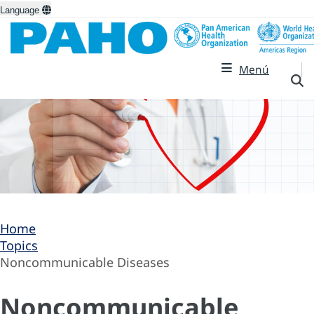
Language
Menú
Home
Topics
Noncommunicable Diseases
Noncommunicable