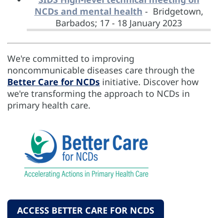
NCDs and mental health
- Bridgetown,
Barbados; 17 - 18 January 2023
We're committed to improving
noncommunicable diseases care through the
Better Care for NCDs
initiative. Discover how
we're transforming the approach to NCDs in
primary health care.
ACCESS BETTER CARE FOR NCDS