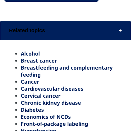
Related topics
Alcohol
Breast cancer
Breastfeeding and complementary
feeding
Cancer
Cardiovascular diseases
Cervical cancer
Chronic kidney disease
Diabetes
Economics of NCDs
Front-of-package labeling
Hypertension