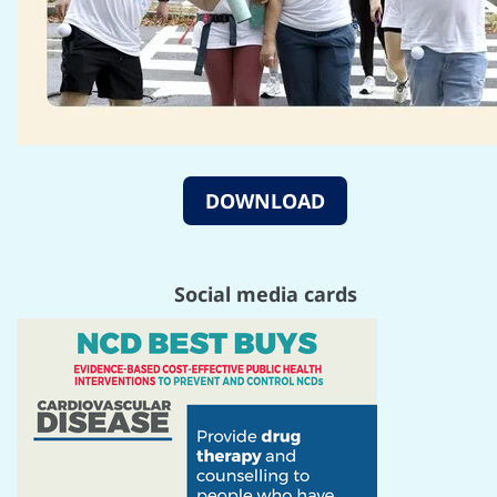
DOWNLOAD
Social media cards