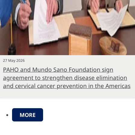
27 May 2026
PAHO and Mundo Sano Foundation sign
agreement to strengthen disease elimination
and cervical cancer prevention in the Americas
MORE