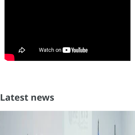
Latest news