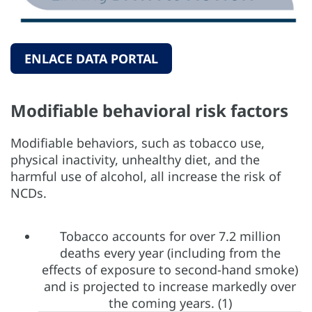
ENLACE DATA PORTAL
Modifiable behavioral risk factors
Modifiable behaviors, such as tobacco use,
physical inactivity, unhealthy diet, and the
harmful use of alcohol, all increase the risk of
NCDs.
Tobacco accounts for over 7.2 million
deaths every year (including from the
effects of exposure to second-hand smoke)
and is projected to increase markedly over
the coming years. (1)