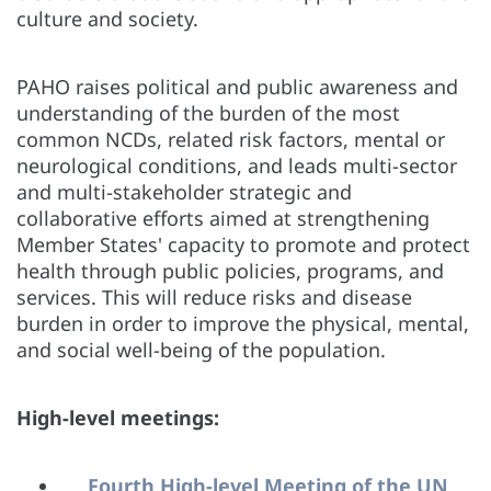
culture and society.
PAHO raises political and public awareness and
understanding of the burden of the most
common NCDs, related risk factors, mental or
neurological conditions, and leads multi-sector
and multi-stakeholder strategic and
collaborative efforts aimed at strengthening
Member States' capacity to promote and protect
health through public policies, programs, and
services. This will reduce risks and disease
burden in order to improve the physical, mental,
and social well-being of the population.
High-level meetings:
Fourth High-level Meeting of the UN