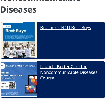
Diseases
Brochure: NCD Best Buys
Launch: Better Care for
Noncommunicable Diseases
Course