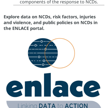
components of the response to NCDs.
Explore data on NCDs, risk factors, injuries
and violence, and public policies on NCDs in
the ENLACE portal.