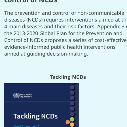
The prevention and control of non-communicable
diseases (NCDs) requires interventions aimed at th
4 main diseases and their risk factors. Appendix 3 
the 2013-2020 Global Plan for the Prevention and
Control of NCDs proposes a series of cost-effective
evidence-informed public health interventions
aimed at guiding decision-making.
Tackling NCDs