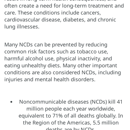
often create a need for long-term treatment and
care. These conditions include cancers,
cardiovascular disease, diabetes, and chronic
lung illnesses.
Many NCDs can be prevented by reducing
common risk factors such as tobacco use,
harmful alcohol use, physical inactivity, and
eating unhealthy diets. Many other important
conditions are also considered NCDs, including
injuries and mental health disorders.
Noncommunicable diseases (NCDs) kill 41
million people each year worldwide,
equivalent to 71% of all deaths globally. In
the Region of the Americas, 5.5 million
deaths are by NCDs.