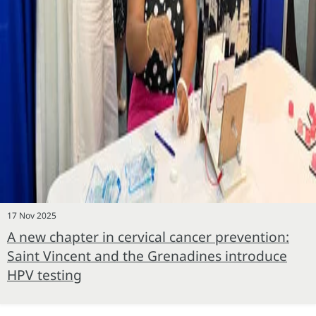
17 Nov 2025
A new chapter in cervical cancer prevention:
Saint Vincent and the Grenadines introduce
HPV testing