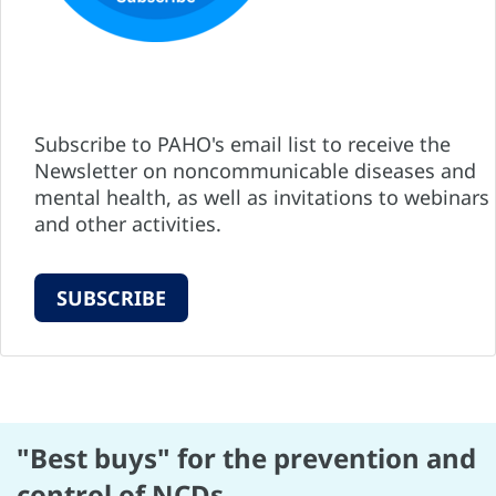
Subscribe to PAHO's email list to receive the
Newsletter on noncommunicable diseases and
mental health, as well as invitations to webinars
and other activities.
SUBSCRIBE
"Best buys" for the prevention and
control of NCDs