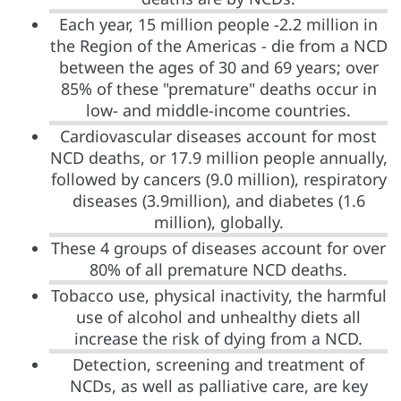
Each year, 15 million people -2.2 million in
the Region of the Americas - die from a NCD
between the ages of 30 and 69 years; over
85% of these "premature" deaths occur in
low- and middle-income countries.
Cardiovascular diseases account for most
NCD deaths, or 17.9 million people annually,
followed by cancers (9.0 million), respiratory
diseases (3.9million), and diabetes (1.6
million), globally.
These 4 groups of diseases account for over
80% of all premature NCD deaths.
Tobacco use, physical inactivity, the harmful
use of alcohol and unhealthy diets all
increase the risk of dying from a NCD.
Detection, screening and treatment of
NCDs, as well as palliative care, are key