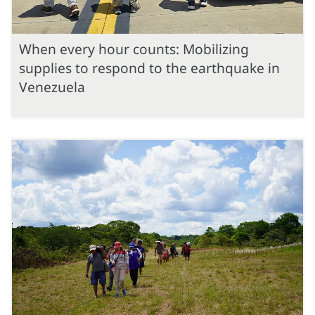
When every hour counts: Mobilizing
supplies to respond to the earthquake in
Venezuela