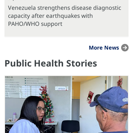
Venezuela strengthens disease diagnostic
capacity after earthquakes with
PAHO/WHO support
More News
Public Health Stories