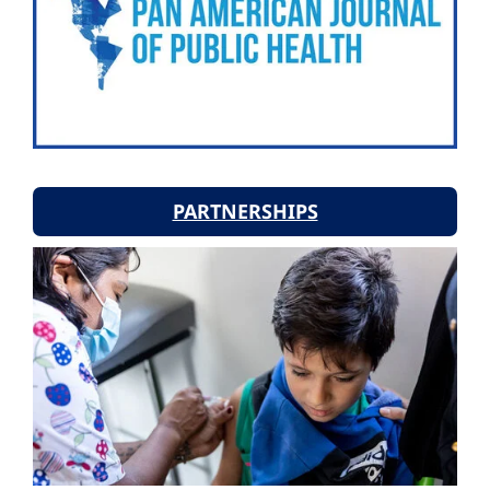
PARTNERSHIPS