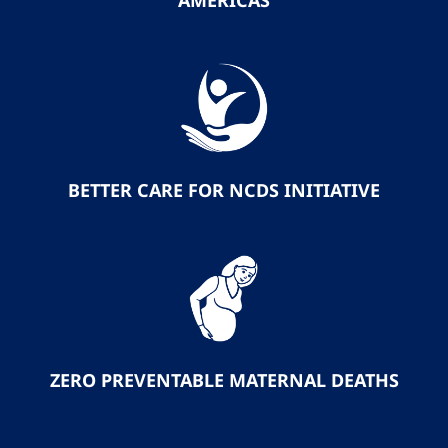
AMERICAS
BETTER CARE FOR NCDS INITIATIVE
ZERO PREVENTABLE MATERNAL DEATHS