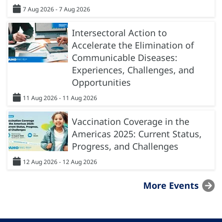
7 Aug 2026 - 7 Aug 2026
Intersectoral Action to
Accelerate the Elimination of
Communicable Diseases:
Experiences, Challenges, and
Opportunities
11 Aug 2026 - 11 Aug 2026
Vaccination Coverage in the
Americas 2025: Current Status,
Progress, and Challenges
12 Aug 2026 - 12 Aug 2026
More Events