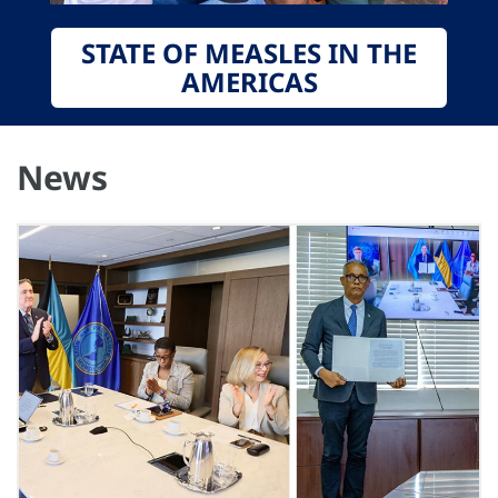
STATE OF MEASLES IN THE
AMERICAS
News