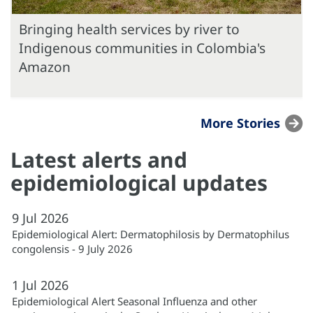
Bringing health services by river to
Indigenous communities in Colombia's
Amazon
More Stories
Latest alerts and
epidemiological updates
9
Jul
2026
Epidemiological Alert: Dermatophilosis by Dermatophilus
congolensis - 9 July 2026
1
Jul
2026
Epidemiological Alert Seasonal Influenza and other