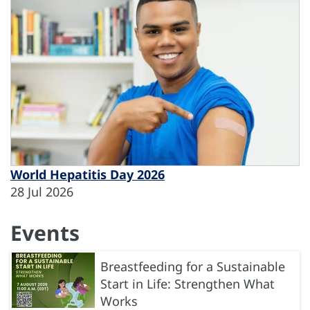
World Hepatitis Day 2026
28 Jul 2026
Events
Breastfeeding for a Sustainable
Start in Life: Strengthen What
Works