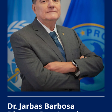
Dr. Jarbas Barbosa