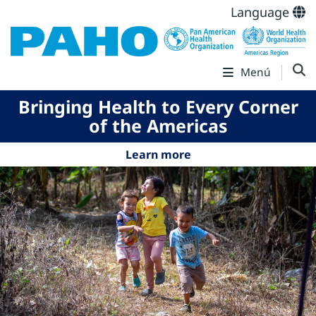
Language
Menú
Bringing Health to Every Corner
of the Americas
Learn more