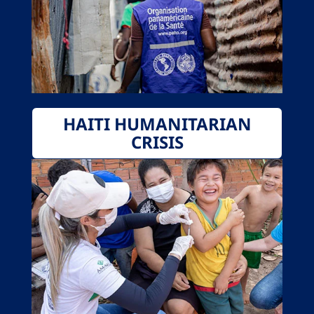
HAITI HUMANITARIAN
CRISIS