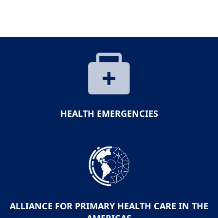
HEALTH EMERGENCIES
ALLIANCE FOR PRIMARY HEALTH CARE IN THE