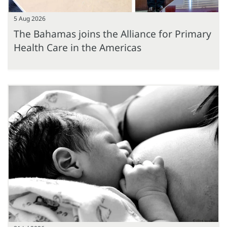
5 Aug 2026
The Bahamas joins the Alliance for Primary
Health Care in the Americas