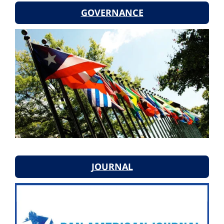
GOVERNANCE
JOURNAL