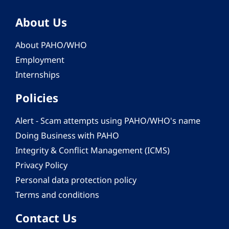
About Us
About PAHO/WHO
Employment
Internships
Policies
Alert - Scam attempts using PAHO/WHO's name
Doing Business with PAHO
Integrity & Conflict Management (ICMS)
Privacy Policy
Personal data protection policy
Terms and conditions
Contact Us