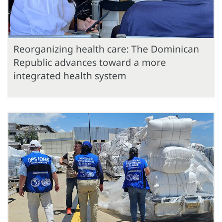
Reorganizing health care: The Dominican
Republic advances toward a more
integrated health system