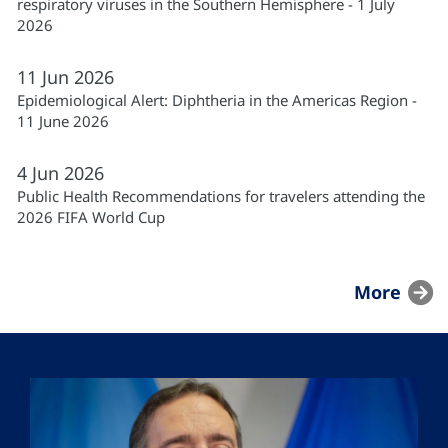
respiratory viruses in the Southern Hemisphere - 1 July
2026
11
Jun
2026
Epidemiological Alert: Diphtheria in the Americas Region -
11 June 2026
4
Jun
2026
Public Health Recommendations for travelers attending the
2026 FIFA World Cup
More