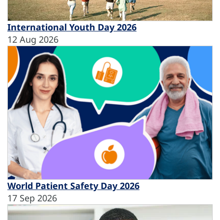
International Youth Day 2026
12 Aug 2026
World Patient Safety Day 2026
17 Sep 2026