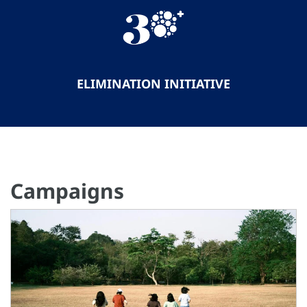
ELIMINATION INITIATIVE
Campaigns