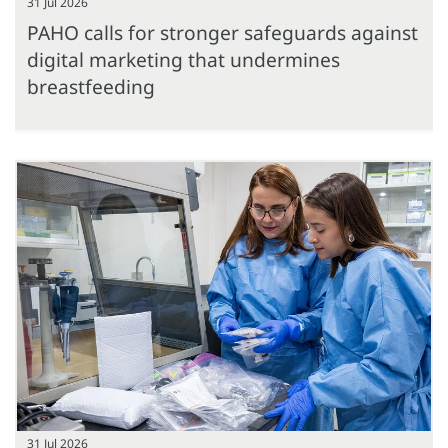
31 Jul 2026
PAHO calls for stronger safeguards against
digital marketing that undermines
breastfeeding
31 Jul 2026