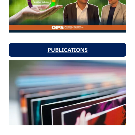
PUBLICATIONS