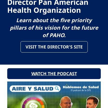
Director Pan American
Health Organization
Learn about the five priority
pillars of his vision for the future
of PAHO.
VISIT THE DIRECTOR'S SITE
WATCH THE PODCAST