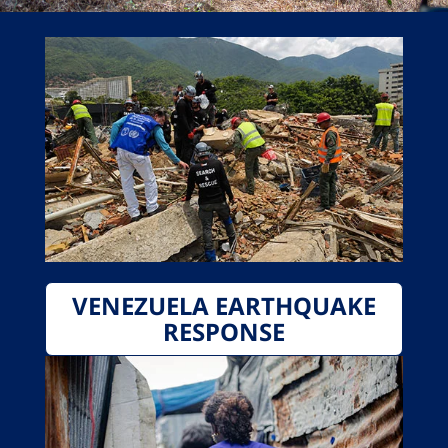
VENEZUELA EARTHQUAKE
RESPONSE